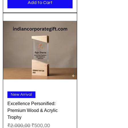
Add to Cart
New Arrival
Excellence Personified:
Premium Wood & Acrylic
Trophy
Regular Price
Sale Price
₹2.000,00
₹500,00