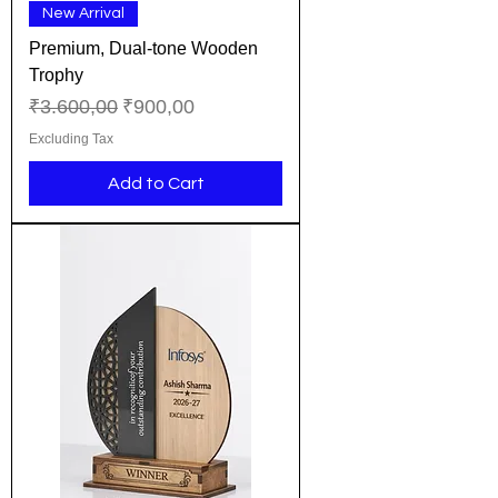
New Arrival
Premium, Dual-tone Wooden
Trophy
Regular Price
Sale Price
₹3.600,00
₹900,00
Excluding Tax
Add to Cart