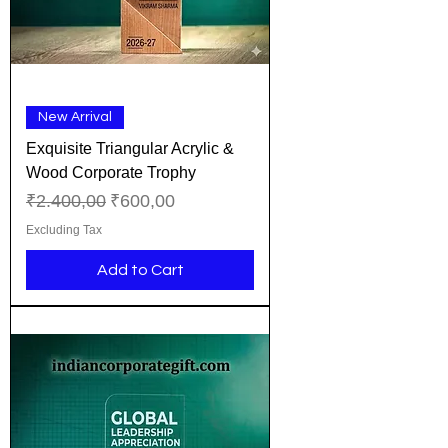
New Arrival
Exquisite Triangular Acrylic &
Wood Corporate Trophy
Regular Price
Sale Price
₹2.400,00
₹600,00
Excluding Tax
Add to Cart