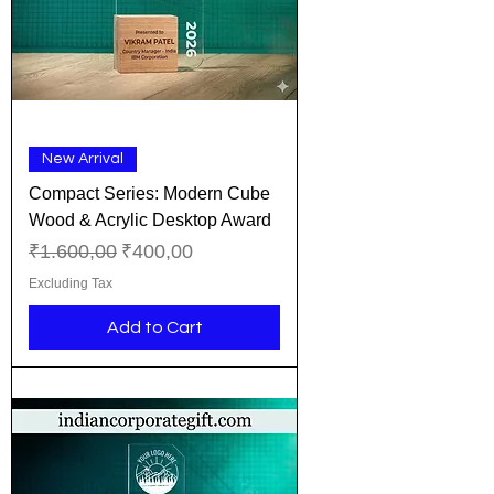
New Arrival
Compact Series: Modern Cube
Wood & Acrylic Desktop Award
Regular Price
Sale Price
₹1.600,00
₹400,00
Excluding Tax
Add to Cart