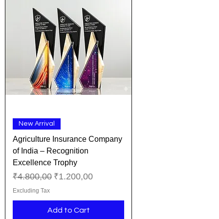
New Arrival
Agriculture Insurance Company
of India – Recognition
Excellence Trophy
Regular Price
Sale Price
₹4.800,00
₹1.200,00
Excluding Tax
Add to Cart