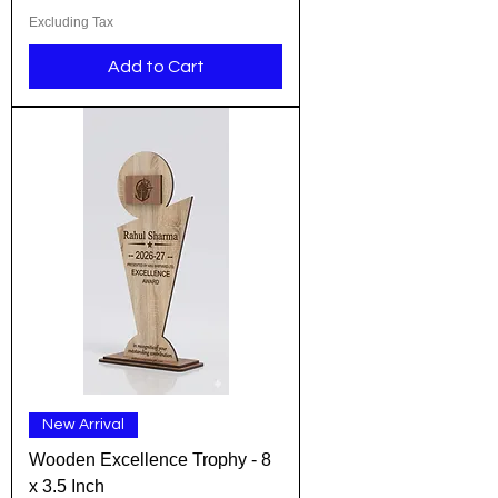
Excluding Tax
Add to Cart
New Arrival
Wooden Excellence Trophy - 8
x 3.5 Inch