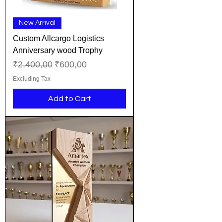
New Arrival
Custom Allcargo Logistics
Anniversary wood Trophy
Regular Price
Sale Price
₹2.400,00
₹600,00
Excluding Tax
Add to Cart