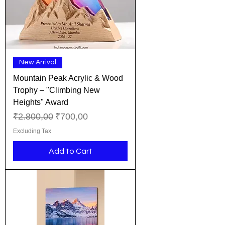
New Arrival
Mountain Peak Acrylic & Wood
Trophy – "Climbing New
Heights" Award
Regular Price
Sale Price
₹2.800,00
₹700,00
Excluding Tax
Add to Cart