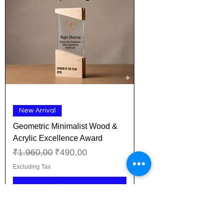
New Arrival
Geometric Minimalist Wood &
Acrylic Excellence Award
Regular Price
Sale Price
₹1.960,00
₹490,00
Excluding Tax
Add to Cart