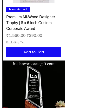
New Arrival
​​​​​​​Premium All-Wood Designer
Trophy | 8 x 6 Inch Custom
Corporate Award
Regular Price
Sale Price
₹1.560,00
₹390,00
Excluding Tax
Add to Cart