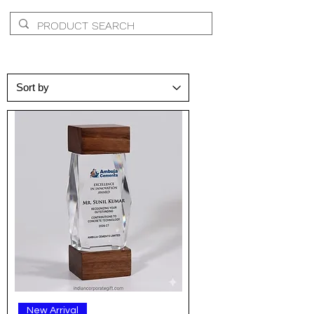
New Arrival