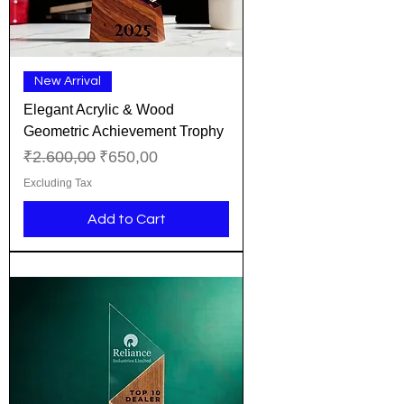
New Arrival
Elegant Acrylic & Wood
Geometric Achievement Trophy
Regular Price
Sale Price
₹2.600,00
₹650,00
Excluding Tax
Add to Cart