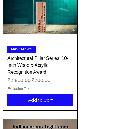
New Arrival
Architectural Pillar Series: 10-
Inch Wood & Acrylic
Recognition Award
Regular Price
Sale Price
₹2.800,00
₹700,00
Excluding Tax
Add to Cart