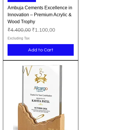
Ambuja Cements Excellence in
Innovation – Premium Acrylic &
Wood Trophy
Regular Price
Sale Price
₹4.400,00
₹1.100,00
Excluding Tax
Add to Cart