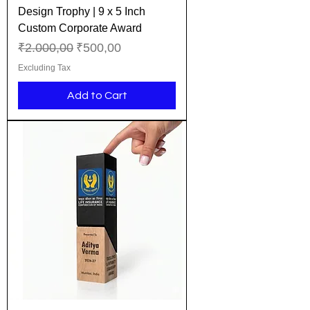
Design Trophy | 9 x 5 Inch
Custom Corporate Award
Regular Price
Sale Price
₹2.000,00
₹500,00
Excluding Tax
Add to Cart