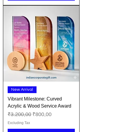
New Arrival
Vibrant Milestone: Curved
Acrylic & Wood Service Award
Regular Price
Sale Price
₹3.200,00
₹800,00
Excluding Tax