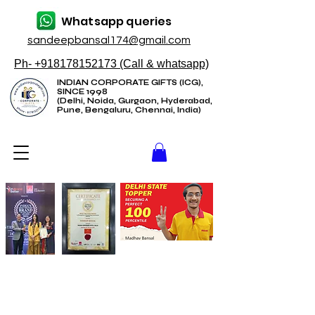
Whatsapp queries
sandeepbansal174@gmail.com
Ph- +918178152173 (Call & whatsapp)
INDIAN CORPORATE GIFTS (ICG),
SINCE 1998
(Delhi, Noida, Gurgaon, Hyderabad,
Pune, Bengaluru, Chennai, India)