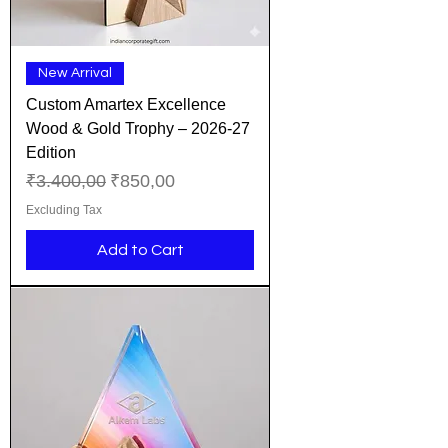
New Arrival
Custom Amartex Excellence
Wood & Gold Trophy – 2026-27
Edition
Regular Price
Sale Price
₹3.400,00
₹850,00
Excluding Tax
Add to Cart