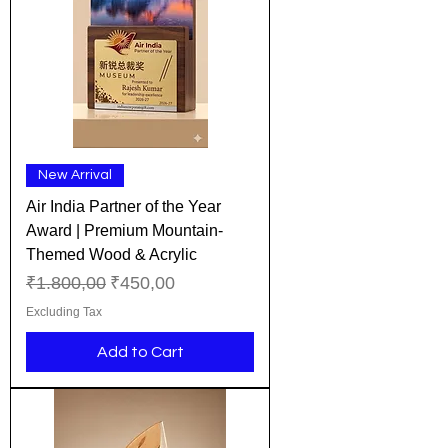
New Arrival
Air India Partner of the Year
Award | Premium Mountain-
Themed Wood & Acrylic
Regular Price
Sale Price
₹1.800,00
₹450,00
Excluding Tax
Add to Cart