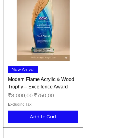
New Arrival
Modern Flame Acrylic & Wood
Trophy – Excellence Award
Regular Price
Sale Price
₹3.000,00
₹750,00
Excluding Tax
Add to Cart