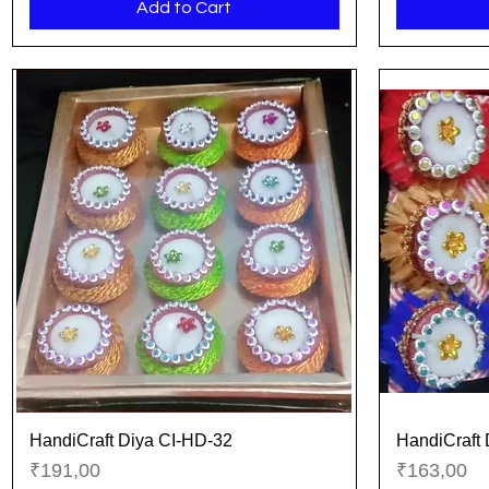
Add to Cart
HandiCraft Diya CI-HD-32
HandiCraft 
Quick View
Price
Price
₹191,00
₹163,00