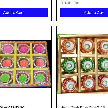
Excluding Tax
Add to Cart
Add to Cart
Diya CI-HD-20
HandiCraft Diya CI-HD-19
Quick View
Quick View