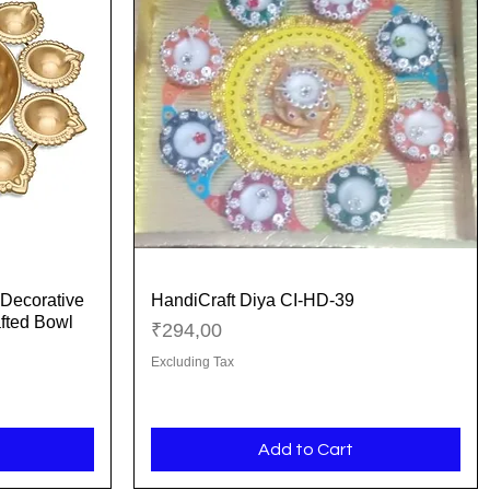
Decorative
HandiCraft Diya CI-HD-39
Quick View
fted Bowl
Price
₹294,00
Excluding Tax
Add to Cart