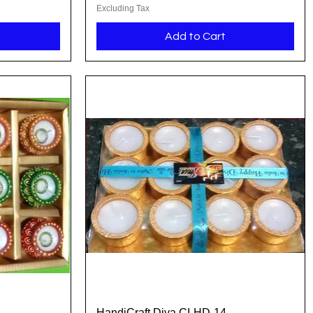
Excluding Tax
Add to Cart
HandiCraft Diya CI-HD-14
Quick View