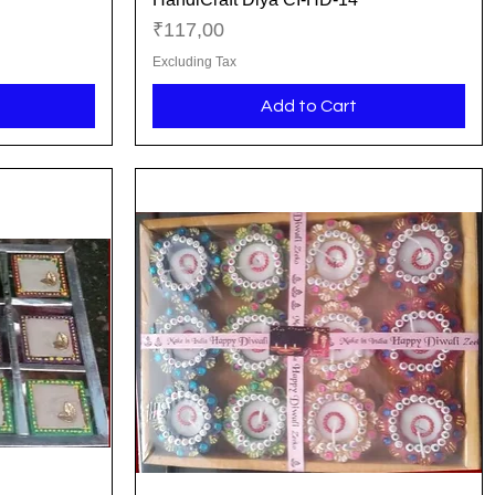
Price
₹117,00
Excluding Tax
Add to Cart