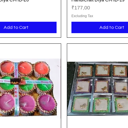
Price
₹177,00
Excluding Tax
Add to Cart
Add to Cart