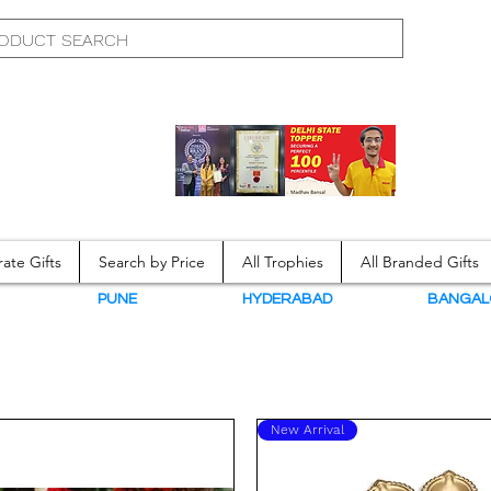
ate Gifts
Search by Price
All Trophies
All Branded Gifts
N
PUNE
HYDERABAD
BANGAL
New Arrival