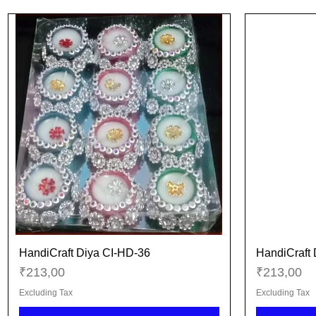
HandiCraft Diya CI-HD-36
HandiCraft 
Quick View
Price
Price
₹213,00
₹213,00
Excluding Tax
Excluding Tax