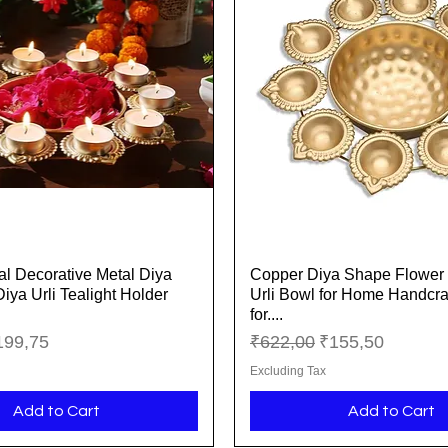
l Decorative Metal Diya
Copper Diya Shape Flower 
Quick View
Quick View
Diya Urli Tealight Holder
Urli Bowl for Home Handcra
for....
ice
le Price
Regular Price
Sale Price
199,75
₹622,00
₹155,50
Excluding Tax
Add to Cart
Add to Cart