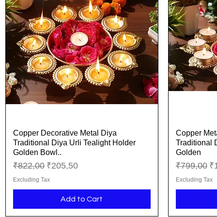
Copper Decorative Metal Diya
Copper Meta
Quick View
Traditional Diya Urli Tealight Holder
Traditional 
Golden Bowl..
Golden
Regular Price
Sale Price
Regular Pr
Sa
₹822,00
₹205,50
₹799,00
₹
Excluding Tax
Excluding Tax
Add to Cart