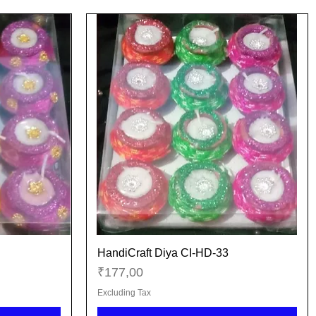
HandiCraft Diya CI-HD-33
Quick View
Price
₹177,00
Excluding Tax