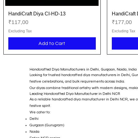
HandiCraft Diya CI-HD-13
HandiCraft 
Quick View
Price
Price
₹117,00
₹177,00
Excluding Tax
Excluding Tax
Add to Cart
Handcrafted Diya Manufacturers in Delhi, Gurgaon, Noida, India 
Looking for trusted handcrafted diya manufacturers in Delhi, Gu
festive celebrations, and bulk requirements across India.
Our diyas combine traditional artistry with modern designs, mak
Leading Handcrafted Diya Manufacturer in Delhi NCR
As a reliable handcrafted diya manufacturer in Delhi NCR, we offe
festive spirit.
We cater to:
Delhi
Gurgaon (Gurugram)
Noida