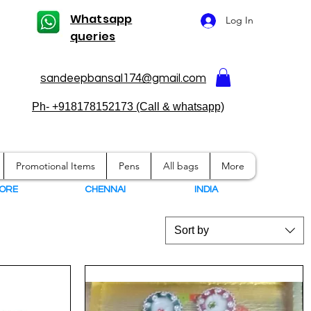
Whatsapp
Log In
queries
sandeepbansal174@gmail.com
Ph- +918178152173 (Call & whatsapp)
Promotional Items
Pens
All bags
More
ORE
CHENNAI
I
NDIA
Sort by