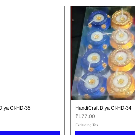
Diya CI-HD-35
HandiCraft Diya CI-HD-34
Quick View
Quick View
Price
₹177,00
Excluding Tax