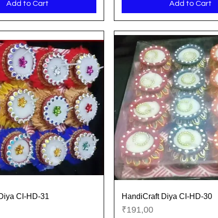
Add to Cart
Add to Cart
Diya CI-HD-31
HandiCraft Diya CI-HD-30
Quick View
Quick View
Price
₹191,00