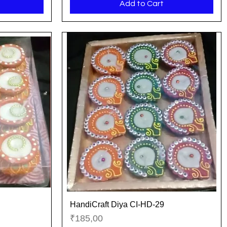
Add to Cart
HandiCraft Diya CI-HD-29
Quick View
Price
₹185,00