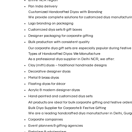
Entire NCR region
Pan India delivery
Customized Handcrafted Diyas with Branding
We provide complete solutions for customized diya manufacturing
Logo branding on packaging
Customized diya sets & gift boxes
Designer packaging for corporate gifting
Bulk production with consistent quality
Our corporate diya gift sets are especially popular during festive
Types of Handcrafted Diyas We Manufacture
As a professional diya supplier in Delhi NCR, we offer:
Clay (mitti) diyas – traditional handmade designs
Decorative designer diyas
Metal & brass diyas
Floating diyas for décor
Acrylic & modern designer diyas
Hand-painted and customized diya sets
All products are ideal for bulk corporate gifting and festive orders
Bulk Diya Supplier for Corporate & Festive Gifting
We are a leading handcrafted diya manufacturer in Delhi, Gurga
Corporate companies
Event planners & gifting agencies
Retailers & wholesalers