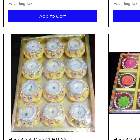
Excluding Tax
Excluding Tax
Add to Cart
HandiCraft Diya CI-HD-22
HandiCraft 
Quick View