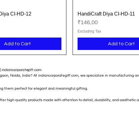
Diya CI-HD-12
HandiCraft Diya CI-HD-11
Quick View
Quick View
Price
₹146,00
Excluding Tax
Add to Cart
Add to Cart
| indiancorporategift.com
rgaon, Noida, India? At indiancorporategift.com, we specialize in manufacturing a
ing them perfect for elegant and meaningful gifting.
r high-quality products made with attention to detail, durability, and aesthetic a