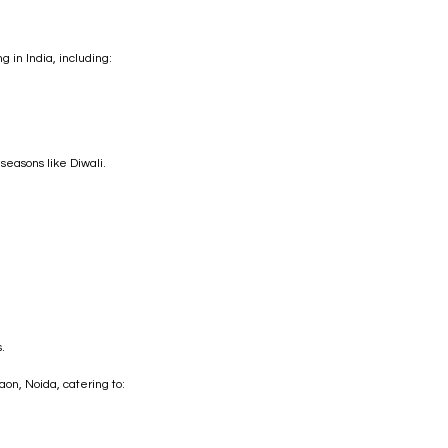
 in India, including:
 seasons like Diwali.
.
on, Noida, catering to: