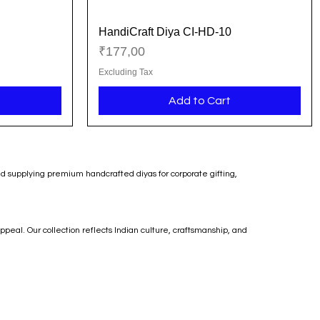
HandiCraft Diya CI-HD-10
Quick View
Price
₹177,00
Excluding Tax
Add to Cart
nd supplying premium handcrafted diyas for corporate gifting,
ppeal. Our collection reflects Indian culture, craftsmanship, and