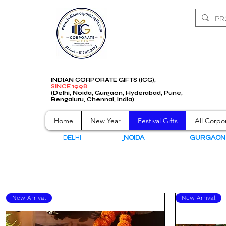
INDIAN CORPORATE GIFTS (ICG),
SINCE 1998
(Delhi, Noida, Gurgaon, Hyderabad, Pune,
Bengaluru, Chennai, India)
Home
New Year
Festival Gifts
All Corpor
DELHI
NOIDA
GURGAO
New Arrival
New Arrival