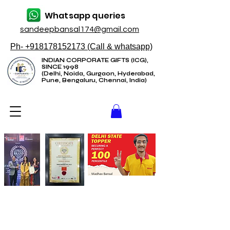
Whatsapp queries
sandeepbansal174@gmail.com
Ph- +918178152173 (Call & whatsapp)
INDIAN CORPORATE GIFTS (ICG),
SINCE 1998
(Delhi, Noida, Gurgaon, Hyderabad,
Pune, Bengaluru, Chennai, India)