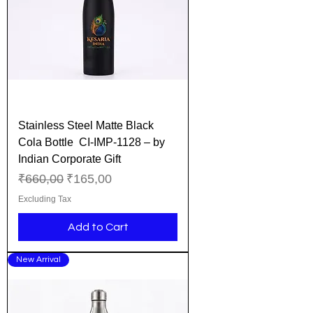
Stainless Steel Matte Black
Cola Bottle CI-IMP-1128 – by
Indian Corporate Gift
Regular Price
Sale Price
₹660,00
₹165,00
Excluding Tax
Add to Cart
New Arrival