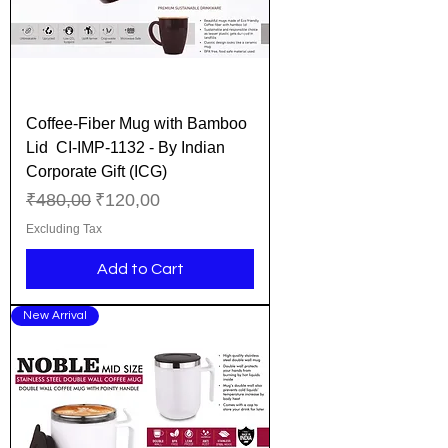
Coffee-Fiber Mug with Bamboo
Lid CI-IMP-1132 - By Indian
Corporate Gift (ICG)
Regular Price
Sale Price
₹480,00
₹120,00
Excluding Tax
Add to Cart
New Arrival