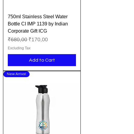
750ml Stainless Steel Water
Bottle CI IMP 1139 by Indian
Corporate Gift ICG
Regular Price
Sale Price
₹680,00
₹170,00
Excluding Tax
Add to Cart
New Arrival