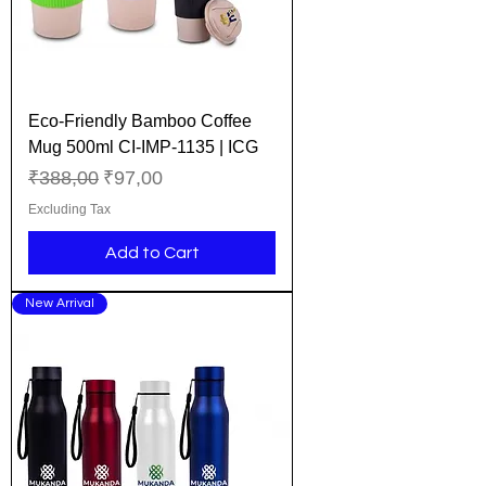
Eco-Friendly Bamboo Coffee
Mug 500ml CI-IMP-1135 | ICG
Regular Price
Sale Price
₹388,00
₹97,00
Excluding Tax
Add to Cart
New Arrival