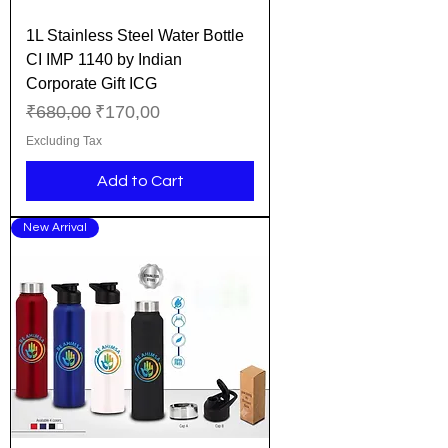
1L Stainless Steel Water Bottle
CI IMP 1140 by Indian
Corporate Gift ICG
Regular Price
Sale Price
₹680,00
₹170,00
Excluding Tax
Add to Cart
New Arrival