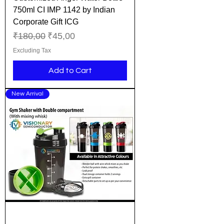
750ml CI IMP 1142 by Indian
Corporate Gift ICG
Regular Price
Sale Price
₹180,00
₹45,00
Excluding Tax
Add to Cart
New Arrival