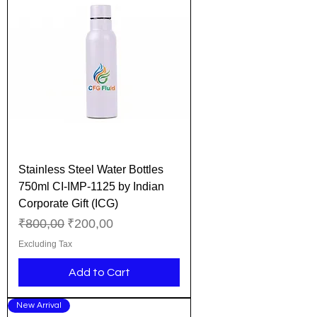
Stainless Steel Water Bottles
750ml CI-IMP-1125 by Indian
Corporate Gift (ICG)
Regular Price
Sale Price
₹800,00
₹200,00
Excluding Tax
Add to Cart
New Arrival