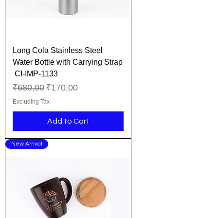
Long Cola Stainless Steel
Water Bottle with Carrying Strap
CI-IMP-1133
Regular Price
Sale Price
₹680,00
₹170,00
Excluding Tax
Add to Cart
New Arrival