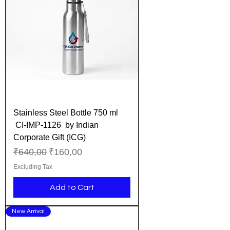
Stainless Steel Bottle 750 ml
CI-IMP-1126 by Indian
Corporate Gift (ICG)
Regular Price
Sale Price
₹640,00
₹160,00
Excluding Tax
Add to Cart
New Arrival