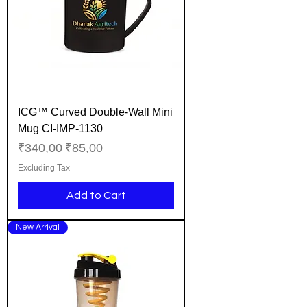
ICG™ Curved Double-Wall Mini
Mug CI-IMP-1130
Regular Price
Sale Price
₹340,00
₹85,00
Excluding Tax
Add to Cart
New Arrival