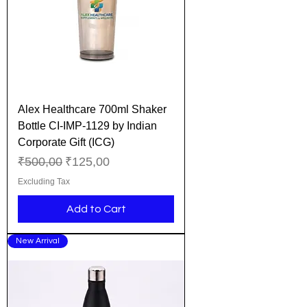
Alex Healthcare 700ml Shaker
Bottle CI-IMP-1129 by Indian
Corporate Gift (ICG)
Regular Price
Sale Price
₹500,00
₹125,00
Excluding Tax
Add to Cart
New Arrival