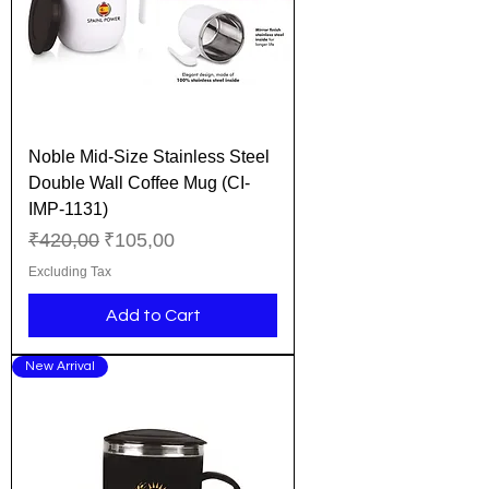
Noble Mid-Size Stainless Steel
Double Wall Coffee Mug (CI-
IMP-1131)
Regular Price
Sale Price
₹420,00
₹105,00
Excluding Tax
Add to Cart
New Arrival