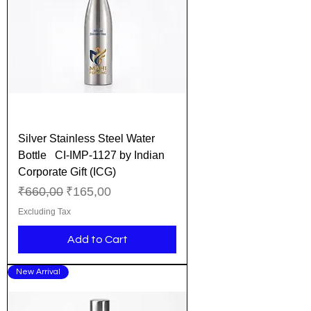
Silver Stainless Steel Water
Bottle CI-IMP-1127 by Indian
Corporate Gift (ICG)
Regular Price
Sale Price
₹660,00
₹165,00
Excluding Tax
Add to Cart
New Arrival