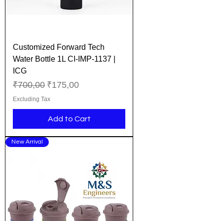
Customized Forward Tech
Water Bottle 1L CI-IMP-1137 |
ICG
Regular Price
Sale Price
₹700,00
₹175,00
Excluding Tax
Add to Cart
New Arrival