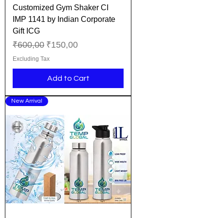
Customized Gym Shaker CI
IMP 1141 by Indian Corporate
Gift ICG
Regular Price
Sale Price
₹600,00
₹150,00
Excluding Tax
Add to Cart
New Arrival