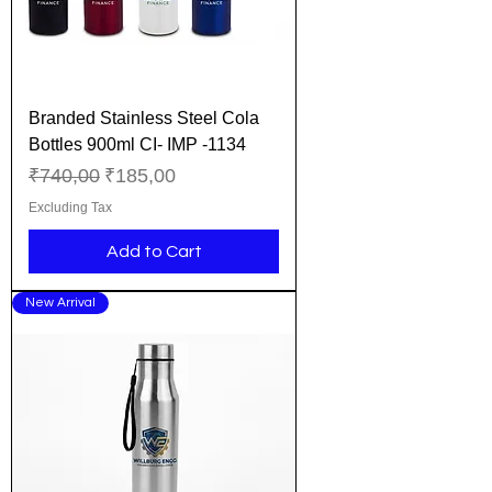
Branded Stainless Steel Cola
Bottles 900ml CI- IMP -1134
Regular Price
Sale Price
₹740,00
₹185,00
Excluding Tax
Add to Cart
New Arrival