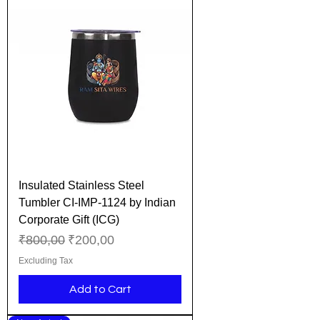
Insulated Stainless Steel
Tumbler CI-IMP-1124 by Indian
Corporate Gift (ICG)
Regular Price
Sale Price
₹800,00
₹200,00
Excluding Tax
Add to Cart