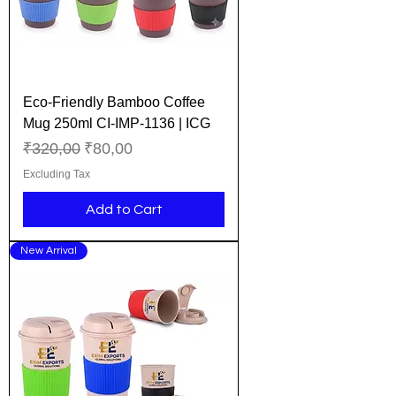
Eco-Friendly Bamboo Coffee
Mug 250ml CI-IMP-1136 | ICG
Regular Price
Sale Price
₹320,00
₹80,00
Excluding Tax
Add to Cart
New Arrival