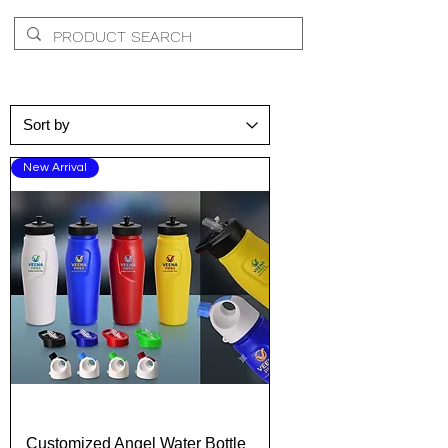
New Arrival
Customized Angel Water Bottle