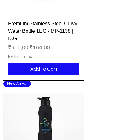
Premium Stainless Steel Curvy
Water Bottle 1L CI-IMP-1138 |
ICG
Regular Price
Sale Price
₹656,00
₹164,00
Excluding Tax
Add to Cart
New Arrival