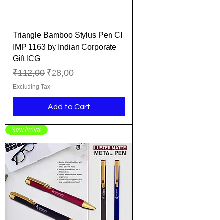
Triangle Bamboo Stylus Pen CI
IMP 1163 by Indian Corporate
Gift ICG
Regular Price
Sale Price
₹112,00
₹28,00
Excluding Tax
Add to Cart
New Arrival