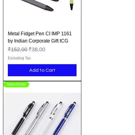
Metal Fidget Pen CI IMP 1161
by Indian Corporate Gift ICG
Regular Price
Sale Price
₹152,00
₹38,00
Excluding Tax
Add to Cart
New Arrival