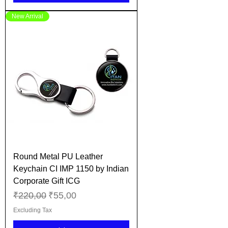
New Arrival
Round Metal PU Leather
Keychain CI IMP 1150 by Indian
Corporate Gift ICG
Regular Price
Sale Price
₹220,00
₹55,00
Excluding Tax