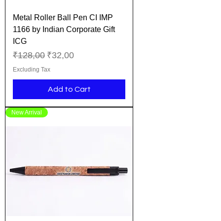
Metal Roller Ball Pen CI IMP
1166 by Indian Corporate Gift
ICG
Regular Price
Sale Price
₹128,00
₹32,00
Excluding Tax
Add to Cart
New Arrival