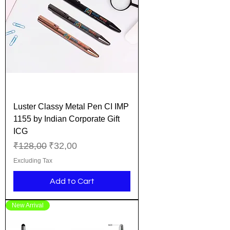
Luster Classy Metal Pen CI IMP
1155 by Indian Corporate Gift
ICG
Regular Price
Sale Price
₹128,00
₹32,00
Excluding Tax
Add to Cart
New Arrival