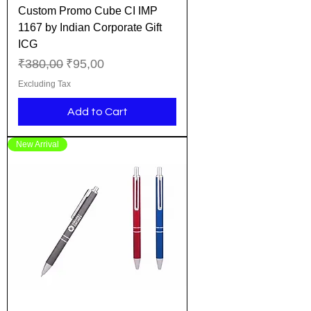
Custom Promo Cube CI IMP
1167 by Indian Corporate Gift
ICG
Regular Price
Sale Price
₹380,00
₹95,00
Excluding Tax
Add to Cart
New Arrival