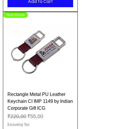
Add to Cart
New Arrival
Rectangle Metal PU Leather
Keychain CI IMP 1149 by Indian
Corporate Gift ICG
Regular Price
Sale Price
₹220,00
₹55,00
Excluding Tax