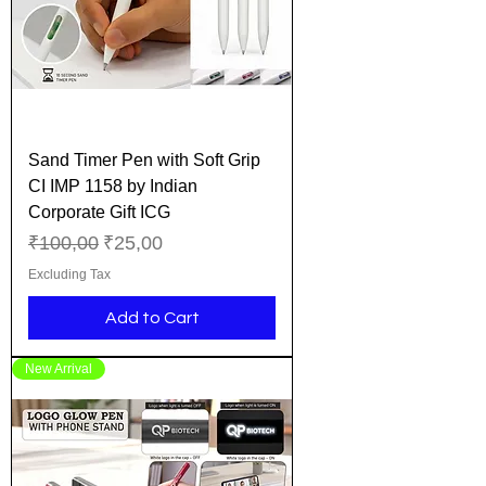
Sand Timer Pen with Soft Grip
CI IMP 1158 by Indian
Corporate Gift ICG
Regular Price
Sale Price
₹100,00
₹25,00
Excluding Tax
Add to Cart
New Arrival