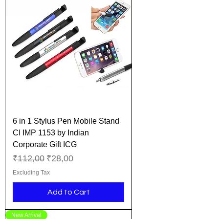
6 in 1 Stylus Pen Mobile Stand
CI IMP 1153 by Indian
Corporate Gift ICG
Regular Price
Sale Price
₹112,00
₹28,00
Excluding Tax
Add to Cart
New Arrival