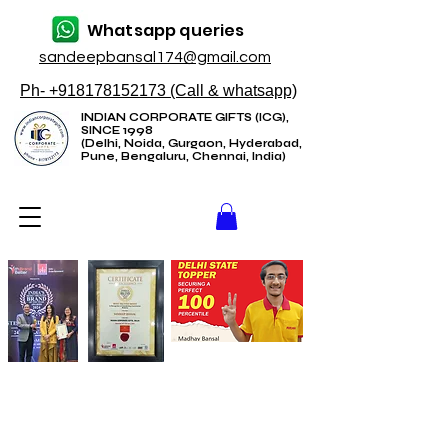
Whatsapp queries
sandeepbansal174@gmail.com
Ph- +918178152173 (Call & whatsapp)
INDIAN CORPORATE GIFTS (ICG),
SINCE 1998
(Delhi, Noida, Gurgaon, Hyderabad,
Pune, Bengaluru, Chennai, India)