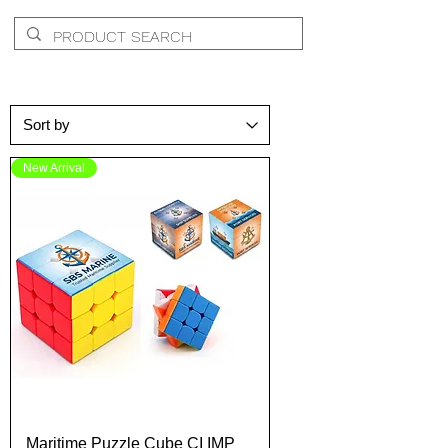
New Arrival
Maritime Puzzle Cube CI IMP