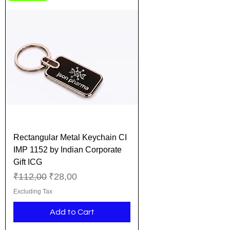
Rectangular Metal Keychain CI
IMP 1152 by Indian Corporate
Gift ICG
Regular Price
Sale Price
₹112,00
₹28,00
Excluding Tax
Add to Cart