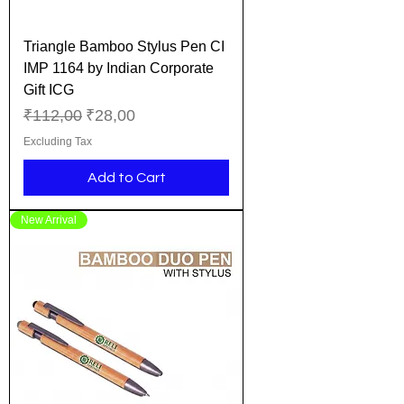
Triangle Bamboo Stylus Pen CI
IMP 1164 by Indian Corporate
Gift ICG
Regular Price
Sale Price
₹112,00
₹28,00
Excluding Tax
Add to Cart
New Arrival