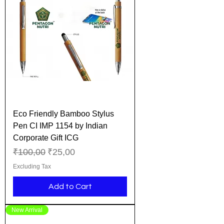
Eco Friendly Bamboo Stylus
Pen CI IMP 1154 by Indian
Corporate Gift ICG
Regular Price
Sale Price
₹100,00
₹25,00
Excluding Tax
Add to Cart
New Arrival