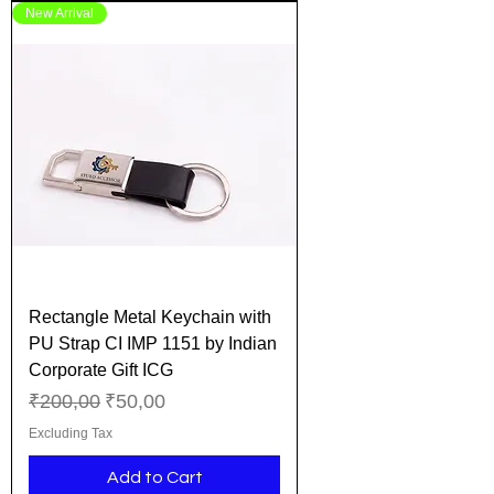
New Arrival
Rectangle Metal Keychain with
PU Strap CI IMP 1151 by Indian
Corporate Gift ICG
Regular Price
Sale Price
₹200,00
₹50,00
Excluding Tax
Add to Cart