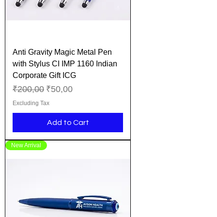
Anti Gravity Magic Metal Pen
with Stylus CI IMP 1160 Indian
Corporate Gift ICG
Regular Price
Sale Price
₹200,00
₹50,00
Excluding Tax
Add to Cart
New Arrival