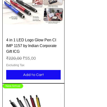
4 in 1 LED Logo Glow Pen CI
IMP 1157 by Indian Corporate
Gift ICG
Regular Price
Sale Price
₹220,00
₹55,00
Excluding Tax
Add to Cart
New Arrival