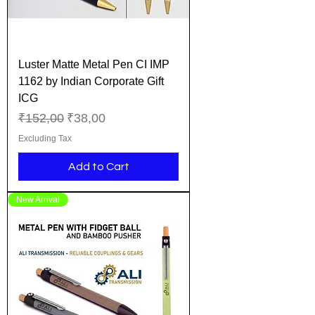
Luster Matte Metal Pen CI IMP
1162 by Indian Corporate Gift
ICG
Regular Price
Sale Price
₹152,00
₹38,00
Excluding Tax
Add to Cart
New Arrival