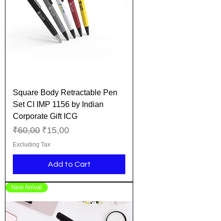
Square Body Retractable Pen
Set CI IMP 1156 by Indian
Corporate Gift ICG
Regular Price
Sale Price
₹60,00
₹15,00
Excluding Tax
Add to Cart
New Arrival