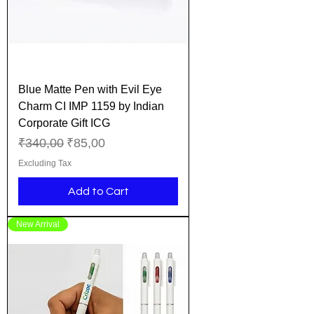
Blue Matte Pen with Evil Eye
Charm CI IMP 1159 by Indian
Corporate Gift ICG
Regular Price
Sale Price
₹340,00
₹85,00
Excluding Tax
Add to Cart
New Arrival