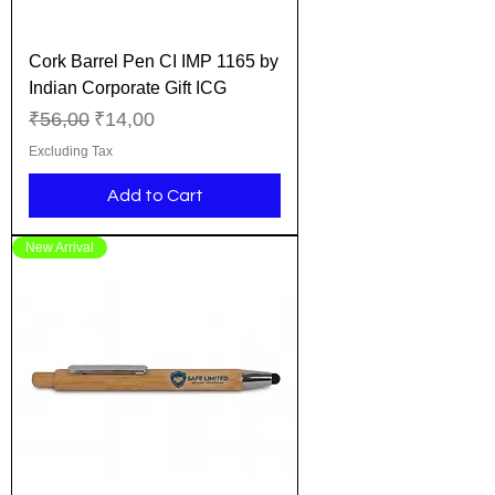
Cork Barrel Pen CI IMP 1165 by
Indian Corporate Gift ICG
Regular Price
Sale Price
₹56,00
₹14,00
Excluding Tax
Add to Cart
New Arrival