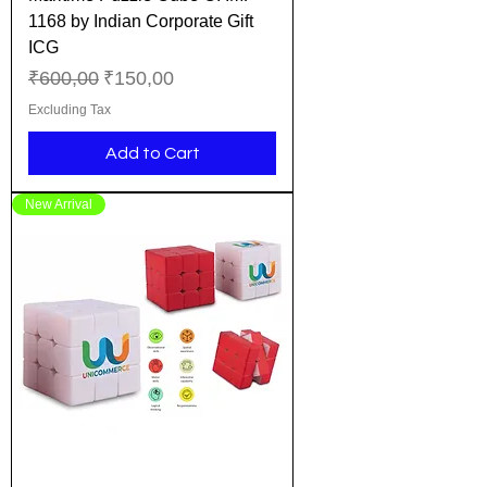
1168 by Indian Corporate Gift
ICG
Regular Price
Sale Price
₹600,00
₹150,00
Excluding Tax
Add to Cart
New Arrival