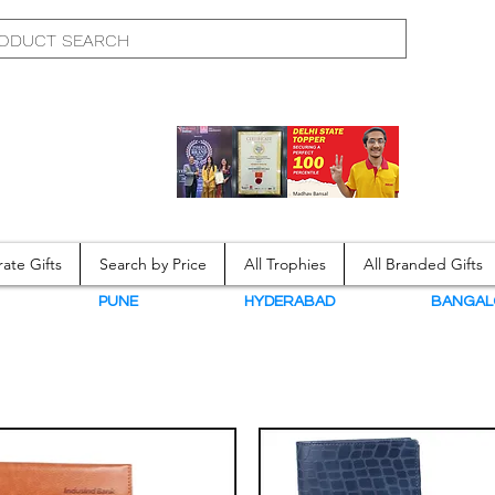
ate Gifts
Search by Price
All Trophies
All Branded Gifts
N
PUNE
HYDERABAD
BANGAL