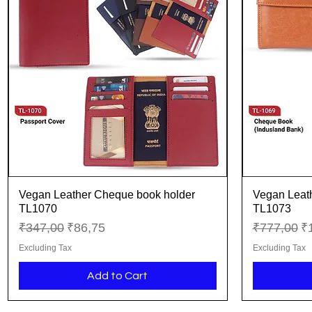
Vegan Leather Cheque book holder
Vegan Leat
Quick View
TL1070
TL1073
Regular Price
Sale Price
Regular Pr
Sa
₹347,00
₹86,75
₹777,00
₹
Excluding Tax
Excluding Tax
Add to Cart