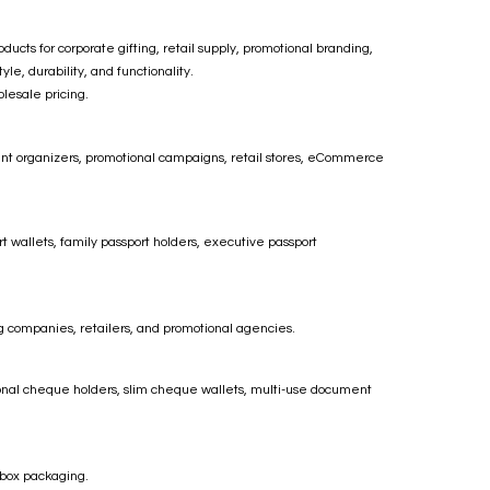
ts for corporate gifting, retail supply, promotional branding,
le, durability, and functionality.
lesale pricing.
vent organizers, promotional campaigns, retail stores, eCommerce
t wallets, family passport holders, executive passport
ng companies, retailers, and promotional agencies.
onal cheque holders, slim cheque wallets, multi-use document
 box packaging.