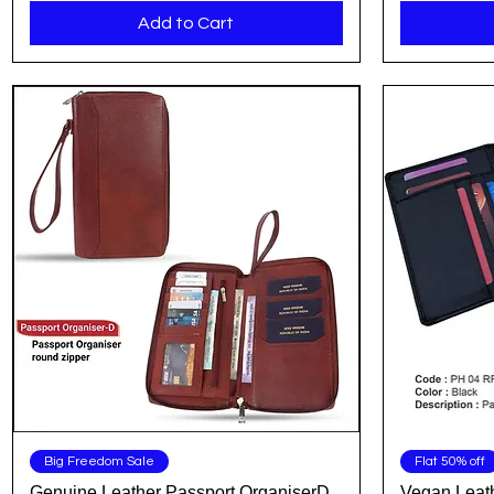
Add to Cart
Quick View
Big Freedom Sale
Flat 50% off
Genuine Leather Passport OrganiserD
Vegan Leath