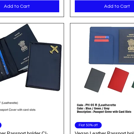
Add to Cart
Add to Cart
Quick View
Quick View
Flat 50% off
er Passport holder CI-
Vegan Leather Passport hol