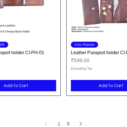
Quick View
Quick View
ift
Very Popular
sport holder CI-PH-01
Leather Passport holder CI
Price
₹549,00
Excluding Tax
Add to Cart
Add to Cart
1
2