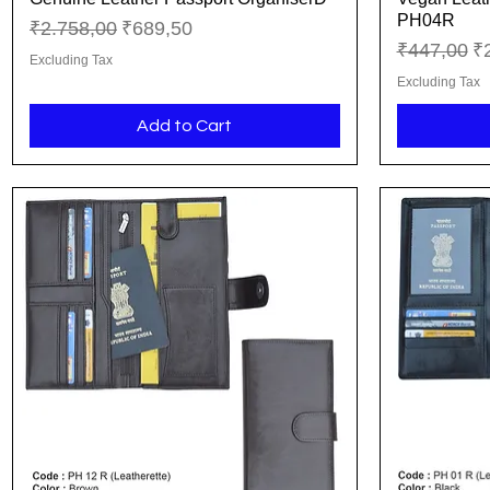
PH04R
Regular Price
Sale Price
₹2.758,00
₹689,50
Regular Pr
Sa
₹447,00
₹
Excluding Tax
Excluding Tax
Add to Cart