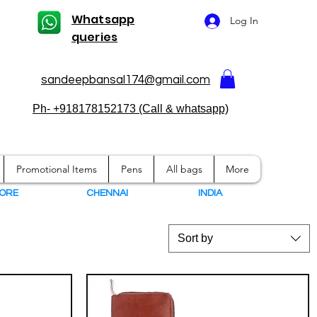
Whatsapp
Log In
queries
sandeepbansal174@gmail.com
Ph- +918178152173 (Call & whatsapp)
Promotional Items
Pens
All bags
More
ORE
CHENNAI
I
NDIA
Sort by