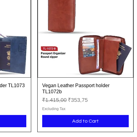
lder TL1073
Vegan Leather Passport holder
Quick View
TL1072b
Regular Price
Sale Price
₹1.415,00
₹353,75
Excluding Tax
Add to Cart