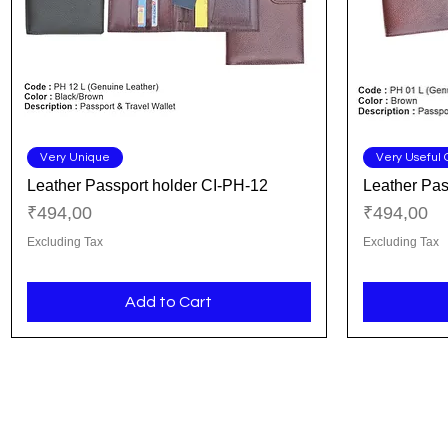
Quick View
Very Unique
Very Useful G
Leather Passport holder CI-PH-12
Leather Pas
Price
Price
₹494,00
₹494,00
Excluding Tax
Excluding Tax
Add to Cart