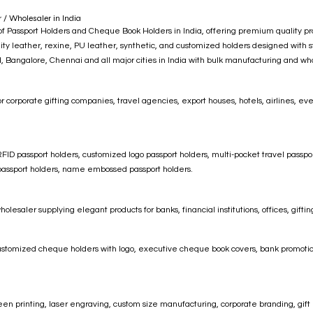
/ Wholesaler in India
Passport Holders and Cheque Book Holders in India, offering premium quality produc
ty leather, rexine, PU leather, synthetic, and customized holders designed with sty
Bangalore, Chennai and all major cities in India with bulk manufacturing and who
r corporate gifting companies, travel agencies, export houses, hotels, airlines, e
ID passport holders, customized logo passport holders, multi-pocket travel passpor
r passport holders, name embossed passport holders.
saler supplying elegant products for banks, financial institutions, offices, gifti
ustomized cheque holders with logo, executive cheque book covers, bank promoti
en printing, laser engraving, custom size manufacturing, corporate branding, gift