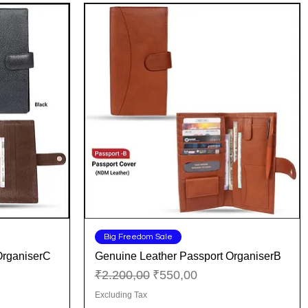
Quick View
Big Freedom Sale
OrganiserC
Genuine Leather Passport OrganiserB
Regular Price
Sale Price
₹2.200,00
₹550,00
Excluding Tax