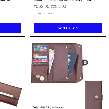
Regular Price
Sale Price
₹562,00
₹281,00
Excluding Tax
Add to Cart