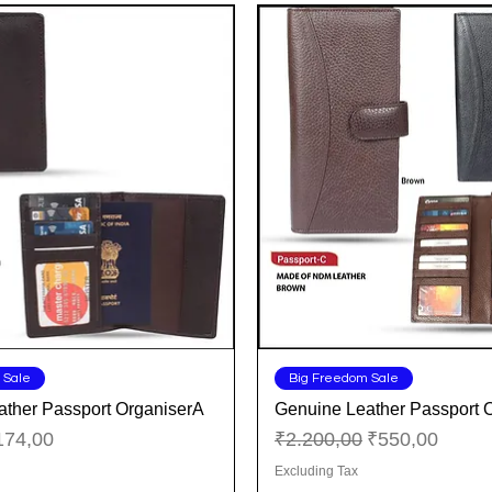
Quick View
Quick View
 Sale
Big Freedom Sale
ther Passport OrganiserA
Genuine Leather Passport 
ice
le Price
Regular Price
Sale Price
174,00
₹2.200,00
₹550,00
Excluding Tax