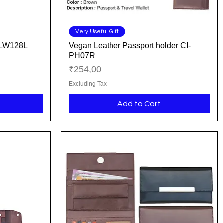
Quick View
Very Useful Gift
I-LW128L
Vegan Leather Passport holder CI-
PH07R
Price
₹254,00
Excluding Tax
Add to Cart