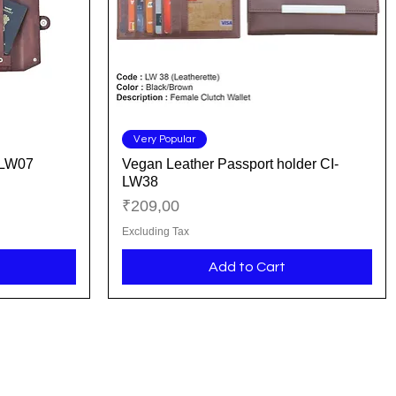
Quick View
Very Popular
-LW07
Vegan Leather Passport holder CI-
LW38
Price
₹209,00
Excluding Tax
Add to Cart