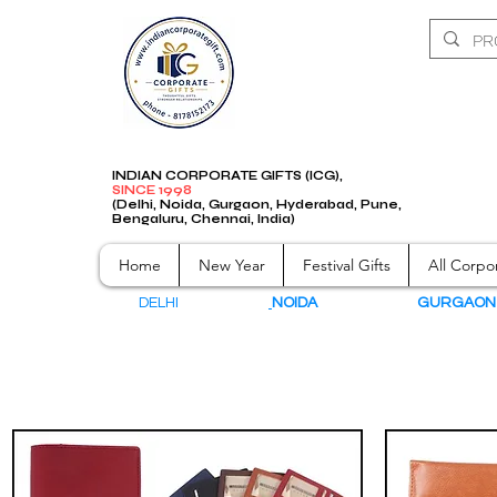
INDIAN CORPORATE GIFTS (ICG),
SINCE 1998
(Delhi, Noida, Gurgaon, Hyderabad, Pune,
Bengaluru, Chennai, India)
Home
New Year
Festival Gifts
All Corpor
DELHI
NOIDA
GURGAO