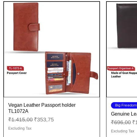
Vegan Leather Passport holder
Quick View
Big Freedom
TL1072A
Genuine Lea
Regular Price
Sale Price
₹1.415,00
₹353,75
Regular Pr
Sa
₹696,00
₹
Excluding Tax
Excluding Tax