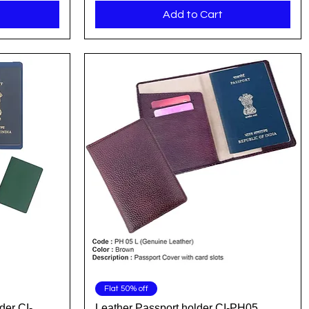
Add to Cart
Quick View
Flat 50% off
der CI-
Leather Passport holder CI-PH05