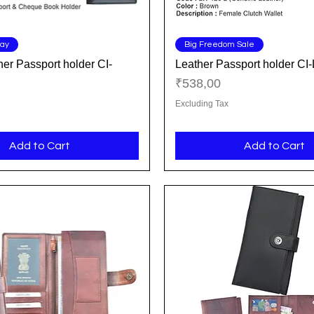
Quick View
Quick View
Day
Big Freedom Sale
er Passport holder CI-
Leather Passport holder C
Price
₹538,00
Excluding Tax
Add to Cart
Add to Cart