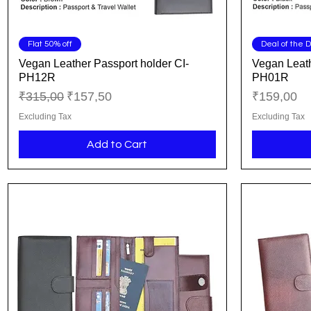
Quick View
Flat 50% off
Deal of the 
Vegan Leather Passport holder CI-
Vegan Leath
PH12R
PH01R
Regular Price
Sale Price
Price
₹315,00
₹157,50
₹159,00
Excluding Tax
Excluding Tax
Add to Cart