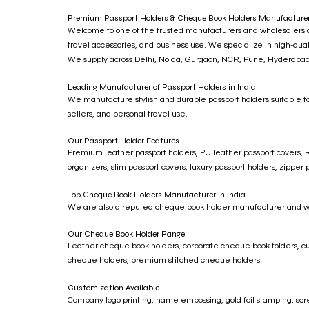
Premium Passport Holders & Cheque Book Holders Manufacturer 
Welcome to one of the trusted manufacturers and wholesalers of 
travel accessories, and business use. We specialize in high-quali
We supply across Delhi, Noida, Gurgaon, NCR, Pune, Hyderabad, 
Leading Manufacturer of Passport Holders in India
We manufacture stylish and durable passport holders suitable fo
sellers, and personal travel use.
Our Passport Holder Features
Premium leather passport holders, PU leather passport covers, RF
organizers, slim passport covers, luxury passport holders, zippe
Top Cheque Book Holders Manufacturer in India
We are also a reputed cheque book holder manufacturer and whole
Our Cheque Book Holder Range
Leather cheque book holders, corporate cheque book folders, c
cheque holders, premium stitched cheque holders.
Customization Available
Company logo printing, name embossing, gold foil stamping, scre