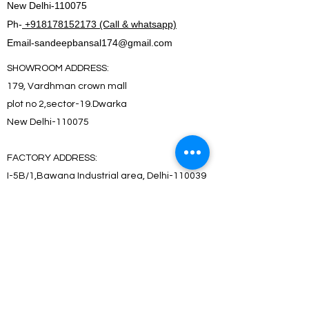
New Delhi-110075
Ph-
+918178152173 (Call & whatsapp)
Email-
sandeepbansal174@gmail.com
SHOWROOM ADDRESS:
179, Vardhman crown mall
plot no 2,sector-19.Dwarka
New Delhi-110075
FACTORY ADDRESS:
I-5B/1,Bawana Industrial area, Delhi-110039
SHOWROOM ADDRESS:
179, Vardhman crown mall
plot no 2,sector-19.Dwarka
New Delhi-110075