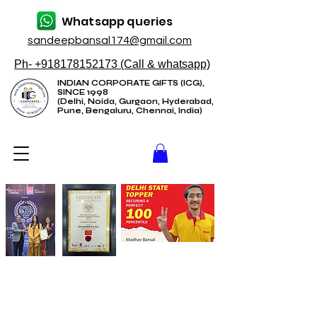
Whatsapp queries
sandeepbansal174@gmail.com
Ph- +918178152173 (Call & whatsapp)
INDIAN CORPORATE GIFTS (ICG),
SINCE 1998
(Delhi, Noida, Gurgaon, Hyderabad,
Pune, Bengaluru, Chennai, India)