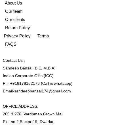
A
bout Us
Our team
Our clients
Return Policy
Privacy Policy
Terms
FAQS
Contact
Us :
Sandeep Bansal (B.E, M.B.A)
Indian Corporate Gifts (ICG)
Ph-
+918178152173 (Call & whatsapp)
Email-
sandeepbansal174@gmail.com
OFFICE ADDRESS:
269 & 270, Vardhman Crown Mall
Plot no 2,Sector-19, Dwarka