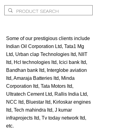
Some of our prestigious clients include
Indian Oil Corporation Ltd, Tata1 Mg
Ltd, Urban clap Technologies ltd, NIIT
ltd, Hcl technologies ltd, Icici bank ltd,
Bandhan bank ltd, Interglobe aviation
ltd, Amaraja Batteries ltd, Minda
Corporation ltd, Tata Motors ltd,
Ultratech Cement Ltd, Rallis India Ltd,
NCC ltd, Bluestar ltd, Kirloskar engines
ltd, Tech mahindra ltd, J kumar
infraprojects ltd, Tv today network ltd,
etc.