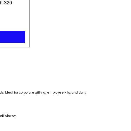
F-320
 Ideal for corporate gifting, employee kits, and daily
efficiency.