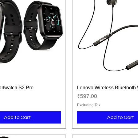
rtwatch S2 Pro
Lenovo Wireless Bluetooth
Quick View
Quick View
Price
₹597,00
Excluding Tax
Add to Cart
Add to Cart