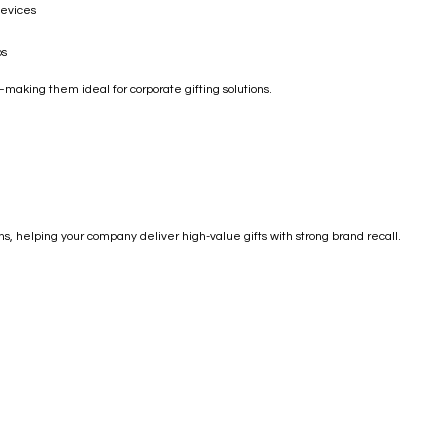
devices
ps
aking them ideal for corporate gifting solutions.
, helping your company deliver high-value gifts with strong brand recall.