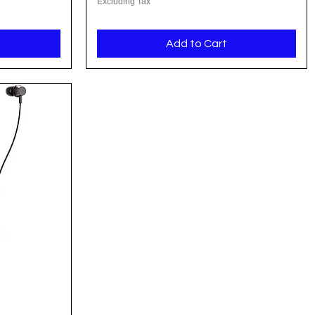
Excluding Tax
Add to Cart