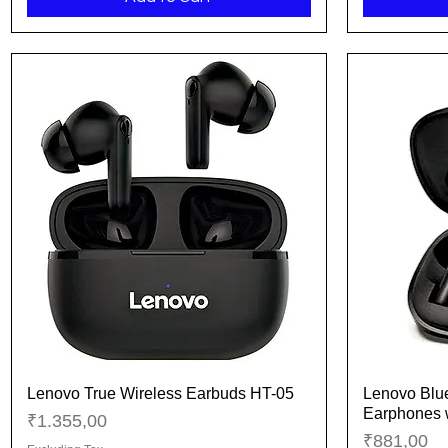
Lenovo True Wireless Earbuds HT-05
Lenovo Blue
Quick View
Earphones 
Price
₹1.355,00
Price
₹881,00