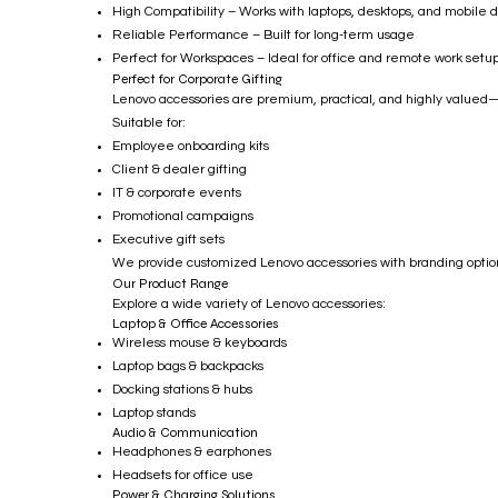
High Compatibility – Works with laptops, desktops, and mobile 
Reliable Performance – Built for long-term usage
Perfect for Workspaces – Ideal for office and remote work setu
Perfect for Corporate Gifting
Lenovo accessories are premium, practical, and highly valued—m
Suitable for:
Employee onboarding kits
Client & dealer gifting
IT & corporate events
Promotional campaigns
Executive gift sets
We provide customized Lenovo accessories with branding options
Our Product Range
Explore a wide variety of Lenovo accessories:
Laptop & Office Accessories
Wireless mouse & keyboards
Laptop bags & backpacks
Docking stations & hubs
Laptop stands
Audio & Communication
Headphones & earphones
Headsets for office use
Power & Charging Solutions