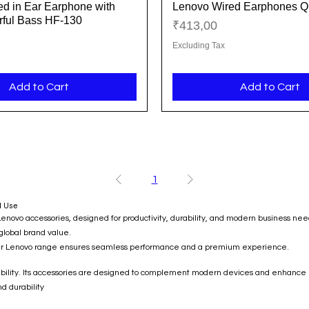
d in Ear Earphone with
Lenovo Wired Earphones Q
Quick View
Quick View
ful Bass HF-130
Price
₹413,00
Excluding Tax
Add to Cart
Add to Cart
1
l Use
o accessories, designed for productivity, durability, and modern business needs.
 global brand value.
 our Lenovo range ensures seamless performance and a premium experience.
liability. Its accessories are designed to complement modern devices and enhance 
d durability