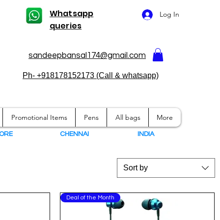
Whatsapp
Log In
queries
sandeepbansal174@gmail.com
Ph- +918178152173 (Call & whatsapp)
Promotional Items
Pens
All bags
More
ORE
CHENNAI
I
NDIA
Sort by
Deal of the Month