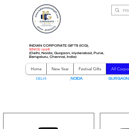
INDIAN CORPORATE GIFTS (ICG),
SINCE 1998
(Delhi, Noida, Gurgaon, Hyderabad, Pune,
Bengaluru, Chennai, India)
Home
New Year
Festival Gifts
All Corpor
DELHI
NOIDA
GURGAO