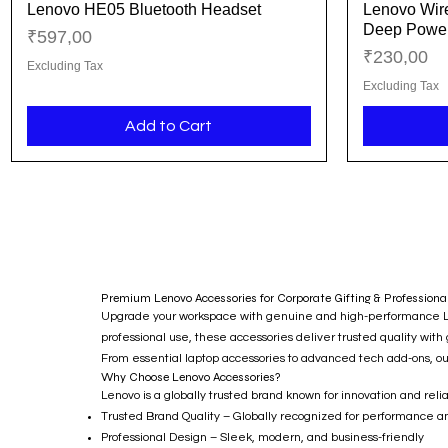
Lenovo HE05 Bluetooth Headset
Lenovo Wire
Quick View
Deep Power
Price
₹597,00
Price
₹230,00
Excluding Tax
Excluding Tax
Add to Cart
Premium Lenovo Accessories for Corporate Gifting & Professiona
Upgrade your workspace with genuine and high-performance Lenov
professional use, these accessories deliver trusted quality with
From essential laptop accessories to advanced tech add-ons,
Why Choose Lenovo Accessories?
Lenovo is a globally trusted brand known for innovation and re
Trusted Brand Quality – Globally recognized for performance an
Professional Design – Sleek, modern, and business-friendly