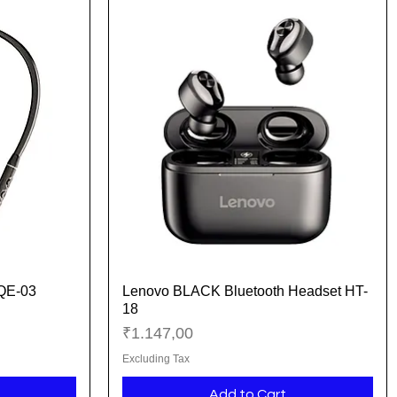
 QE-03
Lenovo BLACK Bluetooth Headset HT-
Quick View
18
Price
₹1.147,00
Excluding Tax
Add to Cart