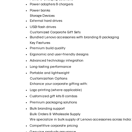
Power adapters & chargers
Power banks
Storage Devices
External hard drives
USB flash drives
Customized Corporate Gift Sets
Bundled Lenovo accessories with branding & packaging
Key Features
Premium build quality
Ergonomic and user-friendly designs
Advanced technology integration
Long-lasting performance
Portable and lightweight
Customization Options
Enhance your corporate gifting with:
Logo printing (where applicable)
Customized gift kits & combos
Premium packaging solutions
Bulk branding support
Bulk Orders & Wholesale Supply
We specialize in bulk supply of Lenovo accessories across India:
Competitive corporate pricing
Genuine products assurance