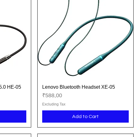
 5.0 HE-05
Lenovo Bluetooth Headset XE-05
Quick View
Price
₹588,00
Excluding Tax
Add to Cart