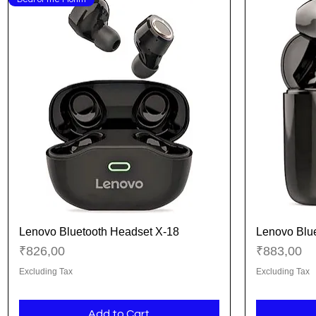
Lenovo Bluetooth Headset X-18
Lenovo Blu
Quick View
Price
Price
₹826,00
₹883,00
Excluding Tax
Excluding Tax
Add to Cart