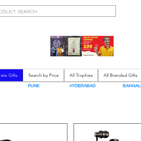
ate Gifts
Search by Price
All Trophies
All Branded Gifts
N
PUNE
HYDERABAD
BANGAL