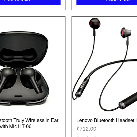
tooth Truly Wireless in Ear
Lenovo Bluetooth Headset
Quick View
Quick View
with Mic HT-06
Price
₹712,00