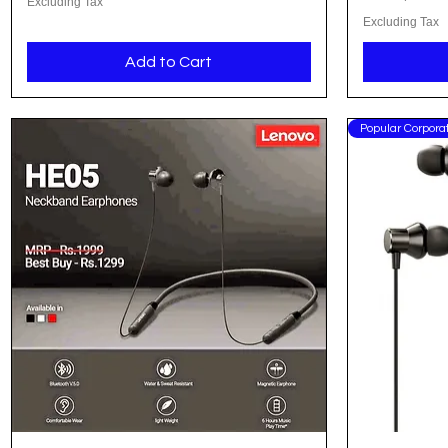
Excluding Tax
Excluding Tax
Add to Cart
Popular Corporat