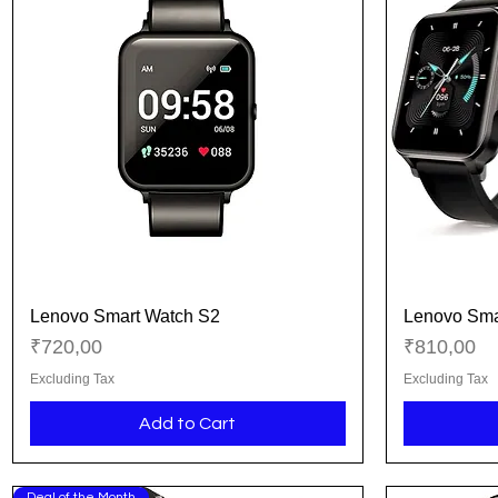
Lenovo Smart Watch S2
Lenovo Sma
Quick View
Price
Price
₹720,00
₹810,00
Excluding Tax
Excluding Tax
Add to Cart
Deal of the Month