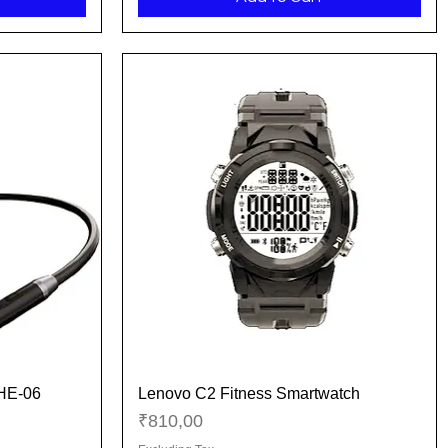
 HE-06
Lenovo C2 Fitness Smartwatch
Quick View
Price
₹810,00