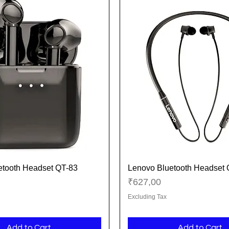
etooth Headset QT-83
Lenovo Bluetooth Headset
Quick View
Quick View
Price
₹627,00
Excluding Tax
Add to Cart
Add to Cart