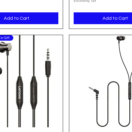
Excluding Tax
Add to Cart
Add to Cart
e Gift