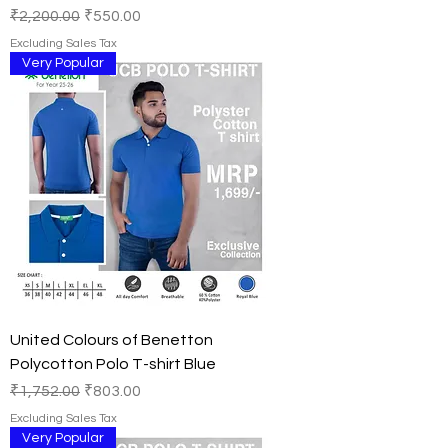
Regular Price
Sale Price
₹2,200.00
₹550.00
Excluding Sales Tax
Very Popular
United Colours of Benetton
Polycotton Polo T-shirt Blue
Regular Price
Sale Price
₹1,752.00
₹803.00
Excluding Sales Tax
Very Popular