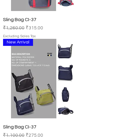
Sling Bag CI-37
Regular Price
Sale Price
₹1,260.00
₹315.00
Excluding Sales Tax
New Arrival
Sling Bag CI-37
Regular Price
Sale Price
₹1,100.00
₹275.00