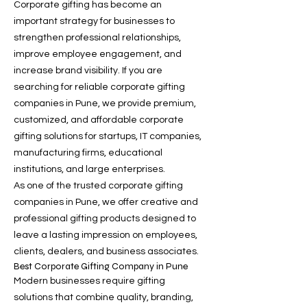
Corporate gifting has become an
important strategy for businesses to
strengthen professional relationships,
improve employee engagement, and
increase brand visibility. If you are
searching for reliable corporate gifting
companies in Pune, we provide premium,
customized, and affordable corporate
gifting solutions for startups, IT companies,
manufacturing firms, educational
institutions, and large enterprises.
As one of the trusted corporate gifting
companies in Pune, we offer creative and
professional gifting products designed to
leave a lasting impression on employees,
clients, dealers, and business associates.
Best Corporate Gifting Company in Pune
Modern businesses require gifting
solutions that combine quality, branding,