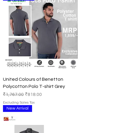
United Colours of Benetton
Polycotton Polo T-shirt Grey
Regular Price
Sale Price
₹1,767.00
₹818.00
Excluding Sales Tax
New Arrival