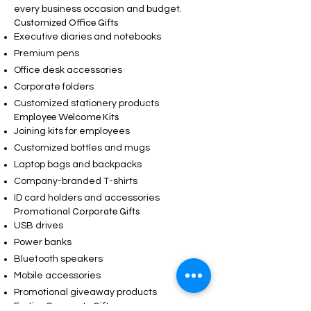
every business occasion and budget.
Customized Office Gifts
Executive diaries and notebooks
Premium pens
Office desk accessories
Corporate folders
Customized stationery products
Employee Welcome Kits
Joining kits for employees
Customized bottles and mugs
Laptop bags and backpacks
Company-branded T-shirts
ID card holders and accessories
Promotional Corporate Gifts
USB drives
Power banks
Bluetooth speakers
Mobile accessories
Promotional giveaway products
Festive Corporate Gifts