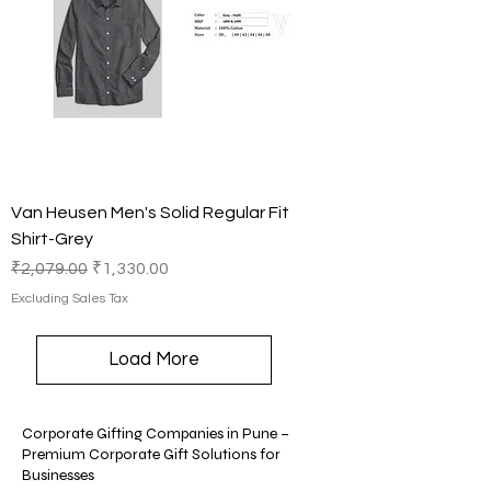
Van Heusen Men's Solid Regular Fit
Shirt-Grey
Regular Price
Sale Price
₹2,079.00
₹1,330.00
Excluding Sales Tax
Load More
Corporate Gifting Companies in Pune –
Premium Corporate Gift Solutions for
Businesses