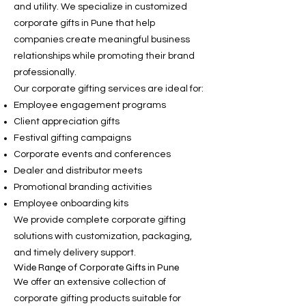
and utility. We specialize in customized
corporate gifts in Pune that help
companies create meaningful business
relationships while promoting their brand
professionally.
Our corporate gifting services are ideal for:
Employee engagement programs
Client appreciation gifts
Festival gifting campaigns
Corporate events and conferences
Dealer and distributor meets
Promotional branding activities
Employee onboarding kits
We provide complete corporate gifting
solutions with customization, packaging,
and timely delivery support.
Wide Range of Corporate Gifts in Pune
We offer an extensive collection of
corporate gifting products suitable for