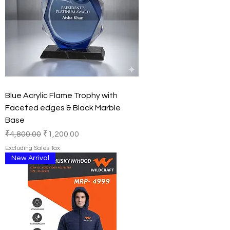
Blue Acrylic Flame Trophy with
Faceted edges & Black Marble
Base
Regular Price
Sale Price
₹4,800.00
₹1,200.00
Excluding Sales Tax
New Arrival