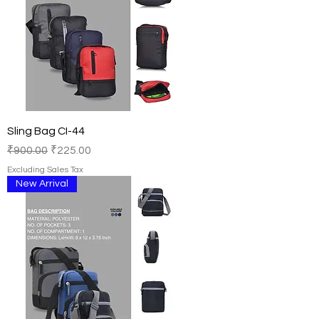
Sling Bag CI-44
Regular Price
Sale Price
₹900.00
₹225.00
Excluding Sales Tax
New Arrival