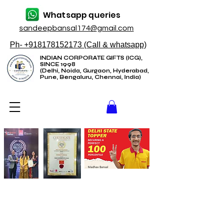
Whatsapp queries
sandeepbansal174@gmail.com
Ph- +918178152173 (Call & whatsapp)
INDIAN CORPORATE GIFTS (ICG),
SINCE 1998
(Delhi, Noida, Gurgaon, Hyderabad,
Pune, Bengaluru, Chennai, India)