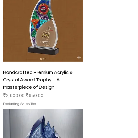
Handcrafted Premium Acrylic &
Crystal Award Trophy – A
Masterpiece of Design
Regular Price
Sale Price
₹2,600.00
₹650.00
Excluding Sales Tax