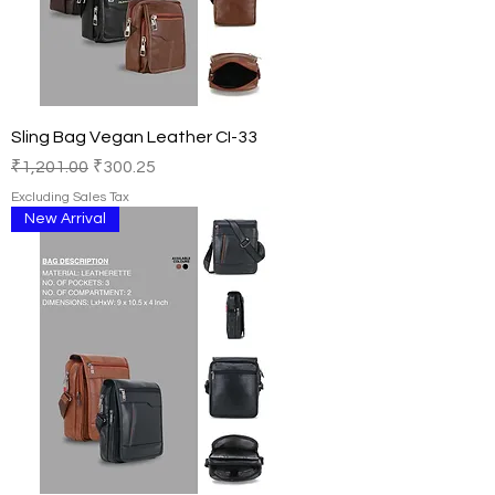
Sling Bag Vegan Leather CI-33
Regular Price
Sale Price
₹1,201.00
₹300.25
Excluding Sales Tax
New Arrival