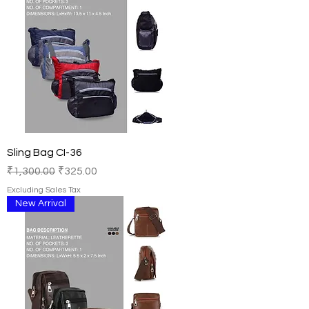
Sling Bag CI-36
Regular Price
Sale Price
₹1,300.00
₹325.00
Excluding Sales Tax
New Arrival