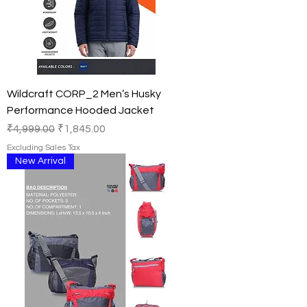
Wildcraft CORP_2 Men’s Husky
Performance Hooded Jacket
Regular Price
Sale Price
₹4,999.00
₹1,845.00
Excluding Sales Tax
New Arrival