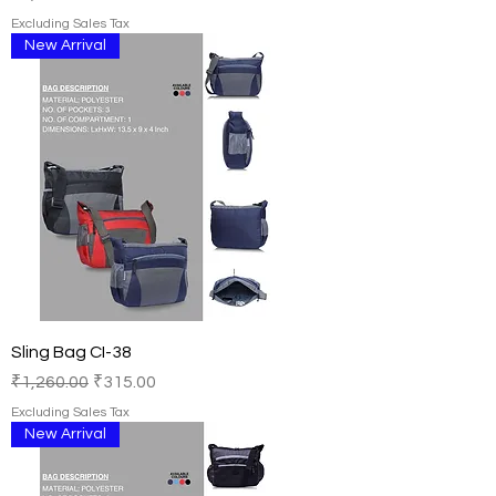
Excluding Sales Tax
New Arrival
Sling Bag CI-38
Regular Price
Sale Price
₹1,260.00
₹315.00
Excluding Sales Tax
New Arrival