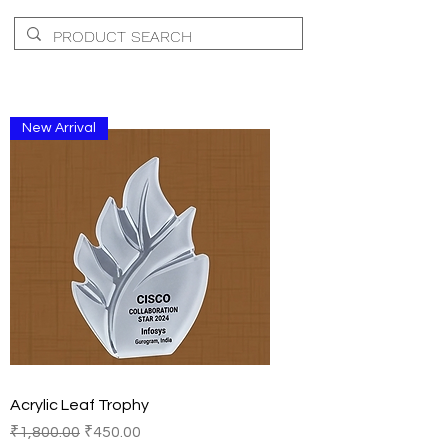
New Arrival
Acrylic Leaf Trophy
Regular Price
Sale Price
₹1,800.00
₹450.00