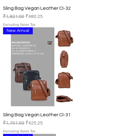
Sling Bag Vegan Leather CI-32
Regular Price
Sale Price
₹1,921.00
₹480.25
Excluding Sales Tax
New Arrival
Sling Bag Vegan Leather CI-31
Regular Price
Sale Price
₹1,701.00
₹425.25
Excluding Sales Tax