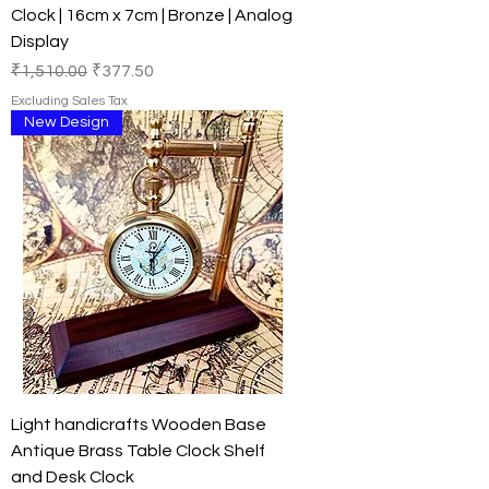
Clock | 16cm x 7cm | Bronze | Analog
Display
Regular Price
Sale Price
₹1,510.00
₹377.50
Excluding Sales Tax
New Design
Light handicrafts Wooden Base
Antique Brass Table Clock Shelf
and Desk Clock