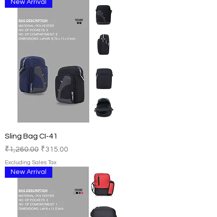
New Arrival
Sling Bag CI-41
Regular Price
Sale Price
₹1,260.00
₹315.00
Excluding Sales Tax
New Arrival