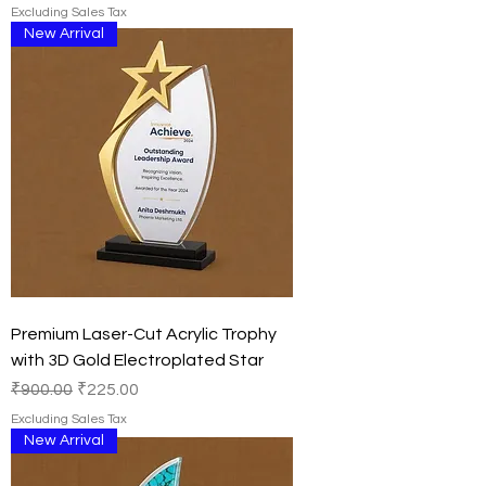
Excluding Sales Tax
New Arrival
Premium Laser-Cut Acrylic Trophy
with 3D Gold Electroplated Star
Regular Price
Sale Price
₹900.00
₹225.00
Excluding Sales Tax
New Arrival