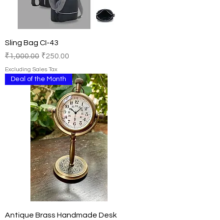
Sling Bag CI-43
Regular Price
Sale Price
₹1,000.00
₹250.00
Excluding Sales Tax
Deal of the Month
Antique Brass Handmade Desk