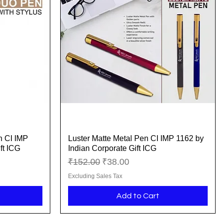
n CI IMP
Luster Matte Metal Pen CI IMP 1162 by
Quick View
ft ICG
Indian Corporate Gift ICG
Regular Price
Sale Price
₹152.00
₹38.00
Excluding Sales Tax
Add to Cart