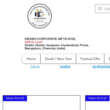
INDIAN CORPORATE GIFTS (ICG),
SINCE 1998
(Delhi, Noida, Gurgaon, Hyderabad, Pune,
Bengaluru, Chennai, India)
Home
Diwali / New Year
Festival Gifts
DELHI
NOIDA
GURGAO
New Arrival
New Arrival