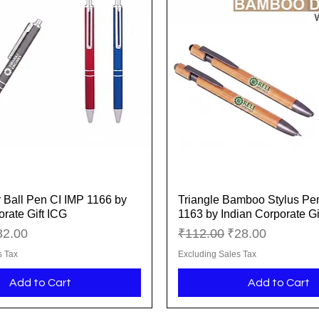
r Ball Pen CI IMP 1166 by
Triangle Bamboo Stylus Pe
Quick View
Quick View
orate Gift ICG
1163 by Indian Corporate Gi
ice
le Price
Regular Price
Sale Price
32.00
₹112.00
₹28.00
s Tax
Excluding Sales Tax
Add to Cart
Add to Cart