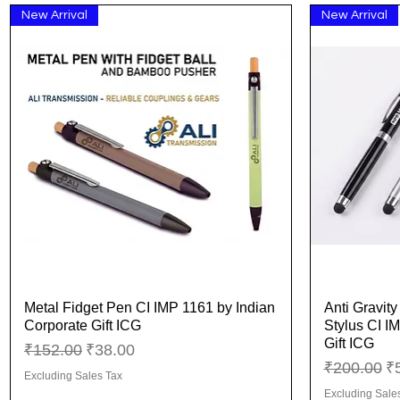
New Arrival
New Arrival
Metal Fidget Pen CI IMP 1161 by Indian
Anti Gravit
Quick View
Corporate Gift ICG
Stylus CI I
Gift ICG
Regular Price
Sale Price
₹152.00
₹38.00
Regular Pr
Sa
₹200.00
₹
Excluding Sales Tax
Excluding Sale