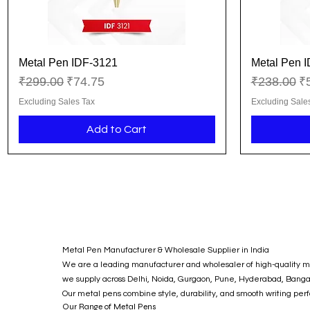
Metal Pen IDF-3121
Metal Pen 
Quick View
Regular Price
Sale Price
Regular Pr
Sa
₹299.00
₹74.75
₹238.00
₹
Excluding Sales Tax
Excluding Sale
Add to Cart
Metal Pen Manufacturer & Wholesale Supplier in India
We are a leading manufacturer and wholesaler of high-quality met
we supply across Delhi, Noida, Gurgaon, Pune, Hyderabad, Bangalor
Our metal pens combine style, durability, and smooth writing per
Our Range of Metal Pens