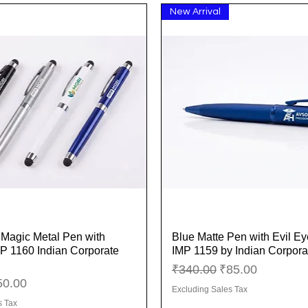
New Arrival
y Magic Metal Pen with
Blue Matte Pen with Evil E
Quick View
Quick View
MP 1160 Indian Corporate
IMP 1159 by Indian Corporat
Regular Price
Sale Price
₹340.00
₹85.00
ice
le Price
50.00
Excluding Sales Tax
s Tax