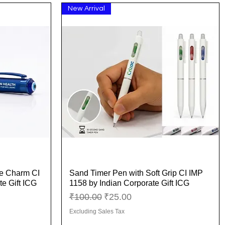
New Arrival
ye Charm CI
Sand Timer Pen with Soft Grip CI IMP
Quick View
e Gift ICG
1158 by Indian Corporate Gift ICG
Regular Price
Sale Price
₹100.00
₹25.00
Excluding Sales Tax