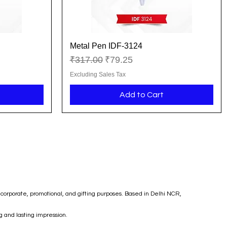
Metal Pen IDF-3124
Quick View
Regular Price
Sale Price
₹317.00
₹79.25
Excluding Sales Tax
Add to Cart
corporate, promotional, and gifting purposes. Based in Delhi NCR,
g and lasting impression.