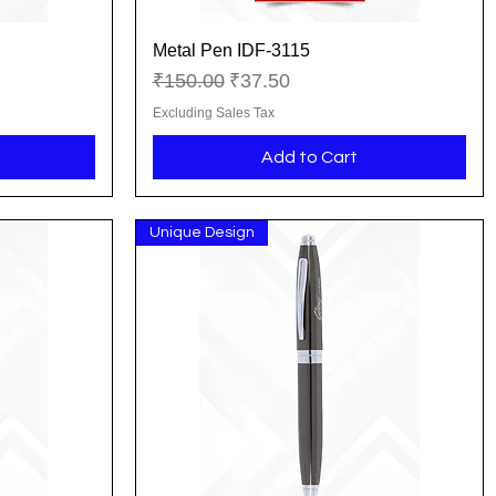
Metal Pen IDF-3115
Quick View
Regular Price
Sale Price
₹150.00
₹37.50
Excluding Sales Tax
Add to Cart
Unique Design