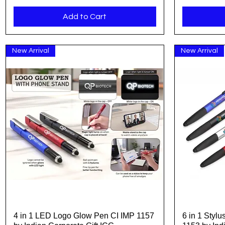
Add to Cart
New Arrival
New Arrival
4 in 1 LED Logo Glow Pen CI IMP 1157
6 in 1 Styl
Quick View