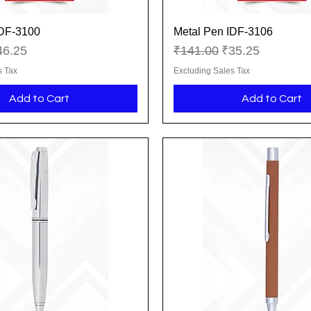
IDF-3100
Metal Pen IDF-3106
Quick View
Quick View
ice
le Price
Regular Price
Sale Price
46.25
₹141.00
₹35.25
s Tax
Excluding Sales Tax
Add to Cart
Add to Cart