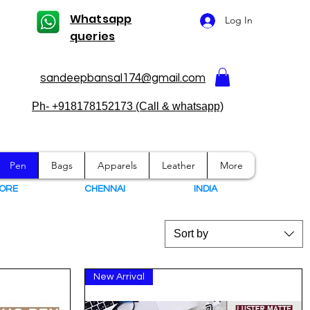
Whatsapp
Log In
queries
sandeepbansal174@gmail.com
Ph- +918178152173 (Call & whatsapp)
Pen
Bags
Apparels
Leather
More
ORE
CHENNAI
I
NDIA
Sort by
New Arrival