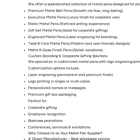
We offer a sophisticated collection of metal pens designed for pr
Premium Metal Ball Pens (Smooth ink flow, long-lasting)
Executive Metal Pens (Luxury finish for corporate use)
Roller Metal Pens (Refined writing experience)
Gift Set Metal Pens (Ideal for corporate gifting)
Engraved Metal Pens (Laser engraving for branding)
Twist & Click Metal Pens (Modern and user-friendly designs)
Matte & Gloss Finish Pens (Stylish variations)
Custom Branding & Corporate Gifting Solutions
We specialize in customized metal pens with logo engraving/printi
Customization options include:
Laser engraving (permanent and premium finish)
Logo printing in single or multi-colors
Personalized names or messages
Premium gift box packaging
Perfect for:
Corporate gifting
Employee recognition
Business promotions
Conferences, seminars & exhibitions
Why Choose Us as Your Metal Pen Supplier?
✔ Direct Manufacturer – Best wholesale pricing