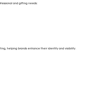
ofessional and gifting needs:
ng, helping brands enhance their identity and visibility.