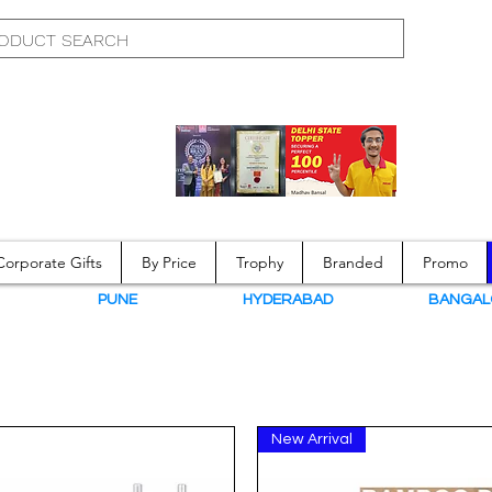
Corporate Gifts
By Price
Trophy
Branded
Promo
N
PUNE
HYDERABAD
BANGAL
New Arrival