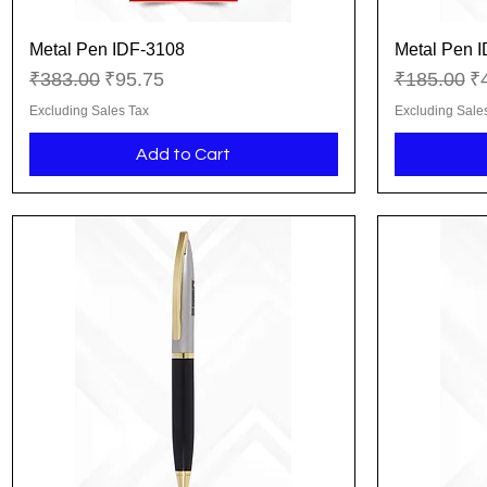
Metal Pen IDF-3108
Metal Pen 
Quick View
Regular Price
Sale Price
Regular Pr
Sa
₹383.00
₹95.75
₹185.00
₹
Excluding Sales Tax
Excluding Sale
Add to Cart