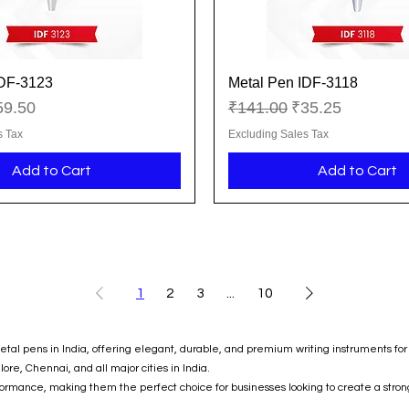
IDF-3123
Metal Pen IDF-3118
Quick View
Quick View
ice
le Price
Regular Price
Sale Price
59.50
₹141.00
₹35.25
s Tax
Excluding Sales Tax
Add to Cart
Add to Cart
1
2
3
...
10
al pens in India, offering elegant, durable, and premium writing instruments for 
e, Chennai, and all major cities in India.
formance, making them the perfect choice for businesses looking to create a stron