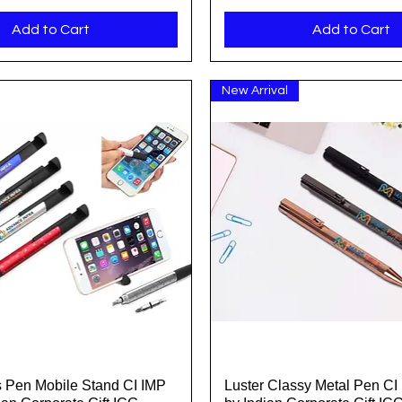
Add to Cart
Add to Cart
New Arrival
us Pen Mobile Stand CI IMP
Luster Classy Metal Pen CI
Quick View
Quick View