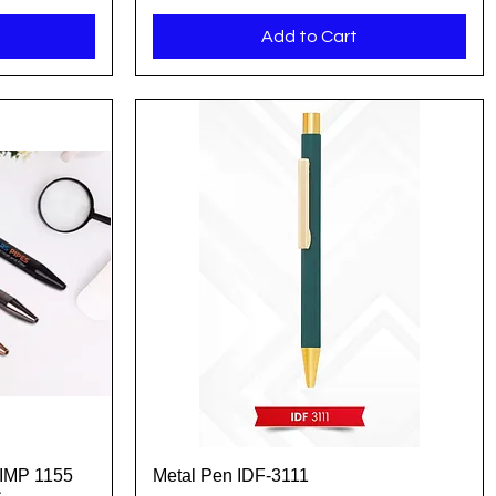
Add to Cart
 IMP 1155
Metal Pen IDF-3111
Quick View