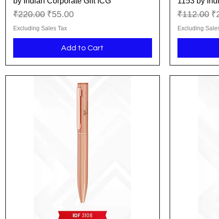
by Indian Corporate Gift ICG
1153 by Ind
Regular Price
Sale Price
Regular Pr
Sa
₹220.00
₹55.00
₹112.00
₹
Excluding Sales Tax
Excluding Sale
Add to Cart