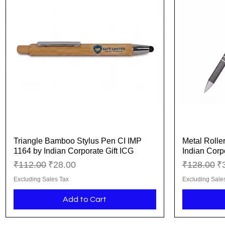
Triangle Bamboo Stylus Pen CI IMP
Metal Rolle
Quick View
1164 by Indian Corporate Gift ICG
Indian Corp
Regular Price
Sale Price
Regular Pr
Sa
₹112.00
₹28.00
₹128.00
₹
Excluding Sales Tax
Excluding Sale
Add to Cart