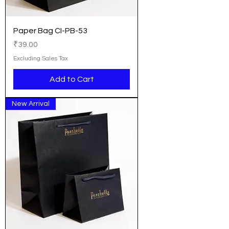
Paper Bag CI-PB-53
Price
₹39.00
Excluding Sales Tax
Add to Cart
New Arrival