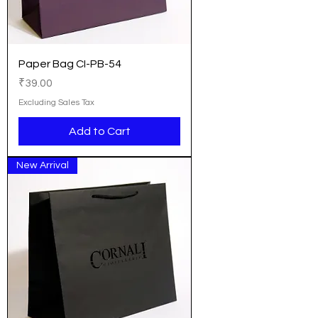
Paper Bag CI-PB-54
Price
₹39.00
Excluding Sales Tax
Add to Cart
New Arrival