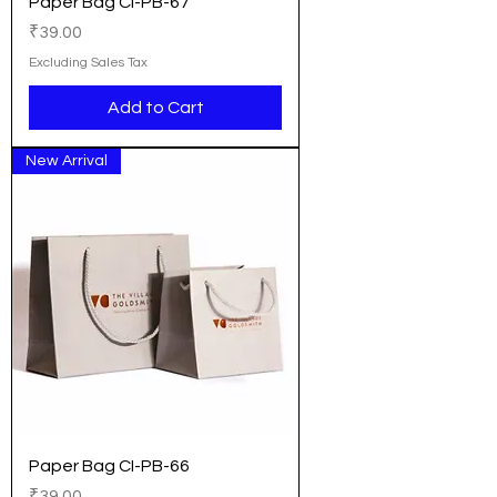
Paper Bag CI-PB-67
Price
₹39.00
Excluding Sales Tax
Add to Cart
New Arrival
Paper Bag CI-PB-66
Price
₹39.00