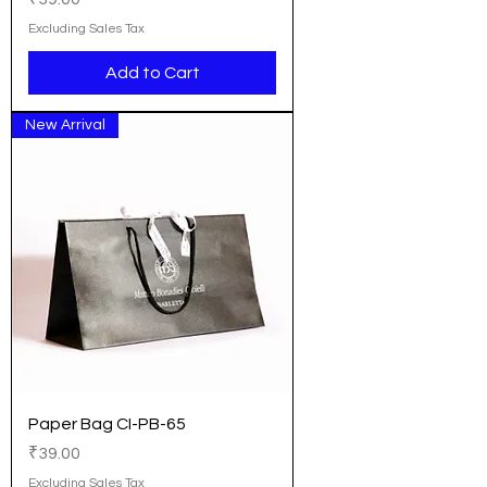
Excluding Sales Tax
Add to Cart
New Arrival
Paper Bag CI-PB-65
Price
₹39.00
Excluding Sales Tax