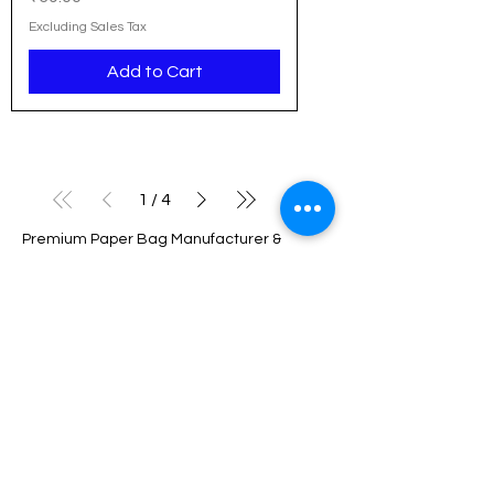
Excluding Sales Tax
Add to Cart
1
/
4
Premium Paper Bag Manufacturer &
Wholesaler in India
We are a leading manufacturer and
wholesaler of high-quality paper bags
based in Delhi, serving businesses across
Noida, Gurgaon, NCR, Pune, Hyderabad,
Bangalore, Chennai, and all over India.
With a strong commitment to sustainability
and innovation, we provide eco-friendly
packaging solutions tailored to meet the