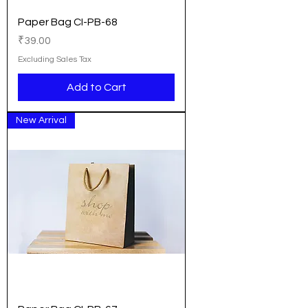
Paper Bag CI-PB-68
Price
₹39.00
Excluding Sales Tax
Add to Cart
New Arrival