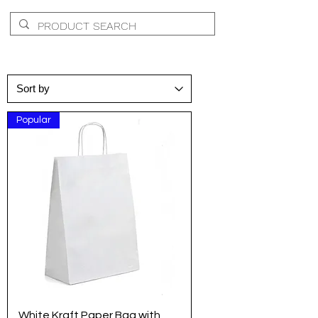
Popular
White Kraft Paper Bag with