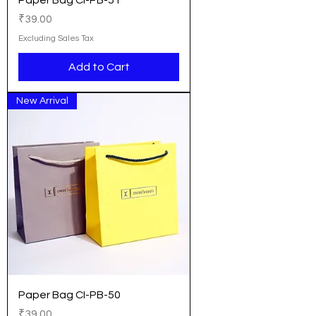
Paper Bag CI-PB-51
Price
₹39.00
Excluding Sales Tax
Add to Cart
New Arrival
Paper Bag CI-PB-50
Price
₹39.00