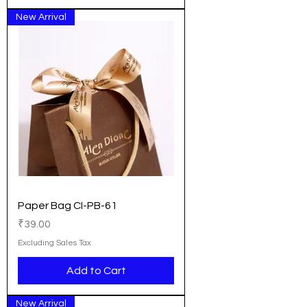
New Arrival
Paper Bag CI-PB-61
Price
₹39.00
Excluding Sales Tax
Add to Cart
New Arrival