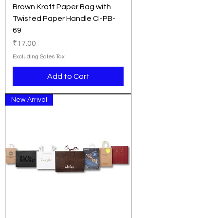
Brown Kraft Paper Bag with
Twisted Paper Handle CI-PB-
69
Price
₹17.00
Excluding Sales Tax
Add to Cart
New Arrival