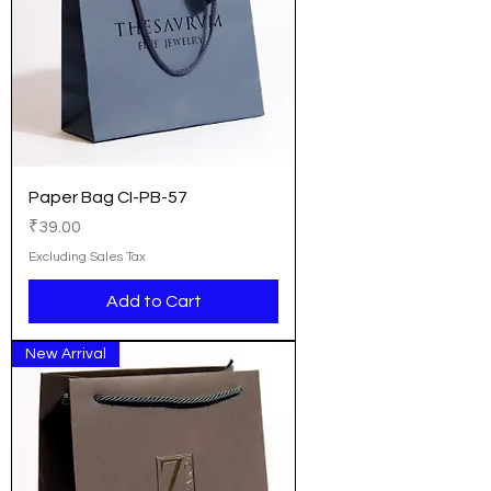
Paper Bag CI-PB-57
Price
₹39.00
Excluding Sales Tax
Add to Cart
New Arrival