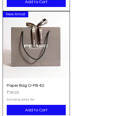
Add to Cart
New Arrival
Paper Bag CI-PB-62
Price
₹39.00
Excluding Sales Tax
Add to Cart