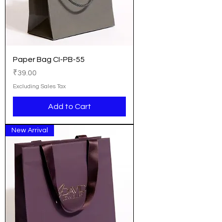
Paper Bag CI-PB-55
Price
₹39.00
Excluding Sales Tax
Add to Cart
New Arrival