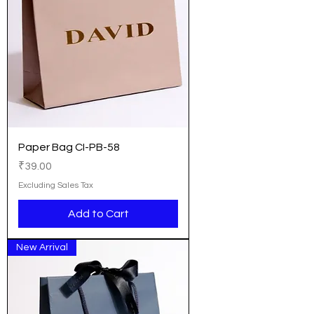
Paper Bag CI-PB-58
Price
₹39.00
Excluding Sales Tax
Add to Cart
New Arrival