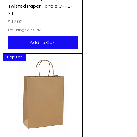
Twisted Paper Handle CI-PB-
71
Price
₹17.00
Excluding Sales Tax
Add to Cart
Popular