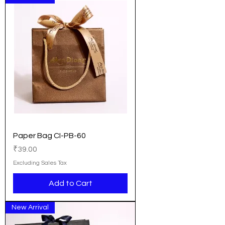
Paper Bag CI-PB-60
Price
₹39.00
Excluding Sales Tax
Add to Cart
New Arrival