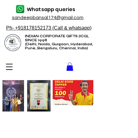
Whatsapp queries
sandeepbansal174@gmail.com
Ph- +918178152173 (Call & whatsapp)
INDIAN CORPORATE GIFTS (ICG),
SINCE 1998
(Delhi, Noida, Gurgaon, Hyderabad,
Pune, Bengaluru, Chennai, India)