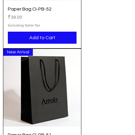
Paper Bag CI-PB-52
Price
₹39.00
Excluding Sales Tax
Add to Cart
New Arrival