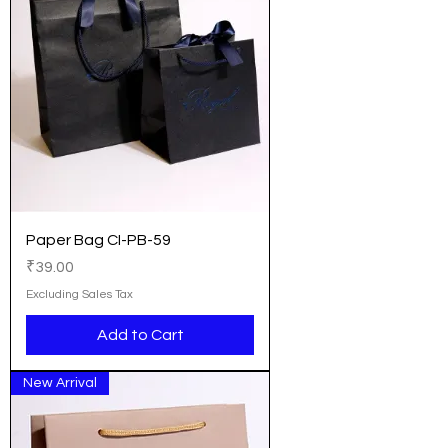
Paper Bag CI-PB-59
Price
₹39.00
Excluding Sales Tax
Add to Cart
New Arrival