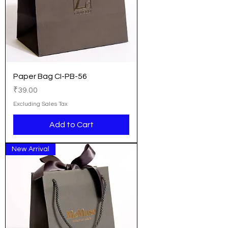
Paper Bag CI-PB-56
Price
₹39.00
Excluding Sales Tax
Add to Cart
New Arrival