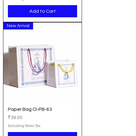
Add to Cart
New Arrival
Paper Bag CI-PB-63
Price
₹39.00
Excluding Sales Tax