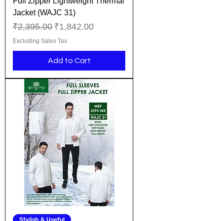
Full Zipper Lightweight Thermal
Jacket (WAJC 31)
Regular Price
Sale Price
₹2,395.00
₹1,842.00
Excluding Sales Tax
Add to Cart
Stylish & Useful