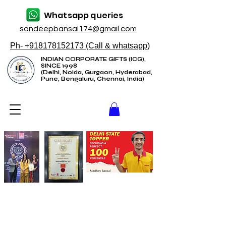
Whatsapp queries
sandeepbansal174@gmail.com
Ph- +918178152173 (Call & whatsapp)
INDIAN CORPORATE GIFTS (ICG),
SINCE 1998
(Delhi, Noida, Gurgaon, Hyderabad,
Pune, Bengaluru, Chennai, India)