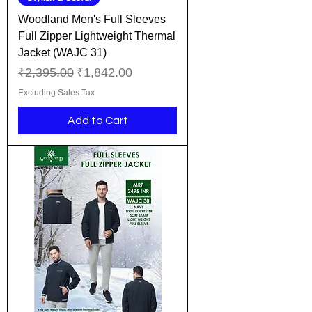
Woodland Men's Full Sleeves
Full Zipper Lightweight Thermal
Jacket (WAJC 31)
Regular Price
Sale Price
₹2,395.00
₹1,842.00
Excluding Sales Tax
Add to Cart