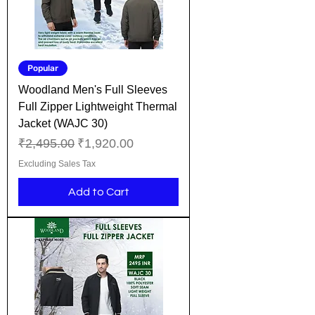
Popular
Woodland Men's Full Sleeves
Full Zipper Lightweight Thermal
Jacket (WAJC 30)
Regular Price
Sale Price
₹2,495.00
₹1,920.00
Excluding Sales Tax
Add to Cart