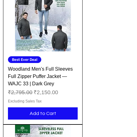
Best Ever Deal
Woodland Men's Full Sleeves
Full Zipper Puffer Jacket —
WAJC 33 | Dark Grey
Regular Price
Sale Price
₹2,795.00
₹2,150.00
Excluding Sales Tax
Add to Cart