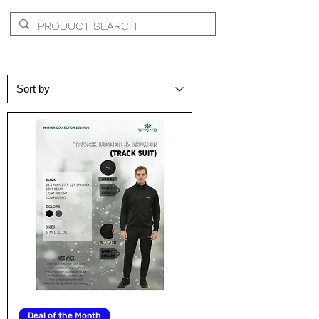
Deal of the Month