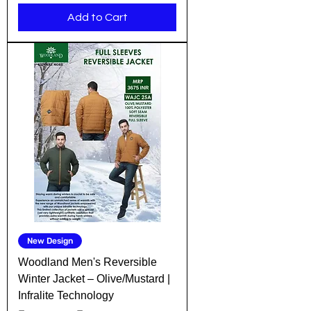
Add to Cart
New Design
Woodland Men's Reversible
Winter Jacket – Olive/Mustard |
Infralite Technology