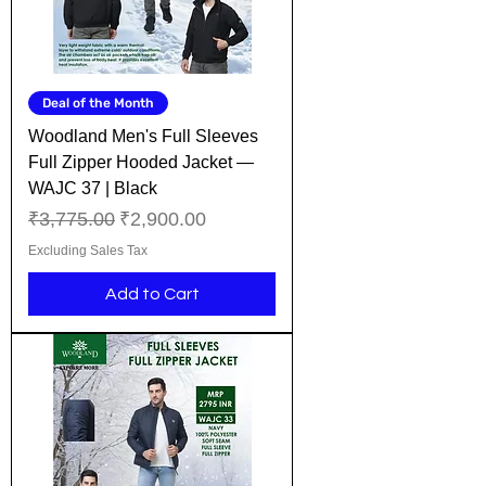
Deal of the Month
Woodland Men's Full Sleeves
Full Zipper Hooded Jacket —
WAJC 37 | Black
Regular Price
Sale Price
₹3,775.00
₹2,900.00
Excluding Sales Tax
Add to Cart