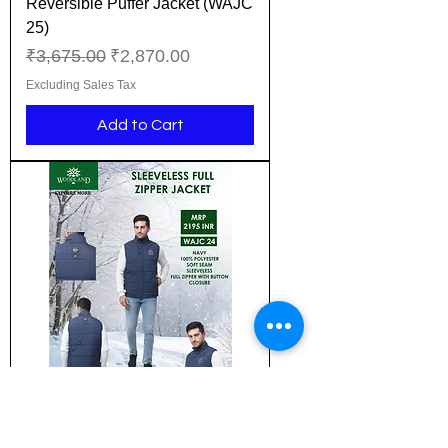
Reversible Puffer Jacket (WAJC
25)
Regular Price
Sale Price
₹3,675.00
₹2,870.00
Excluding Sales Tax
Add to Cart
New Design