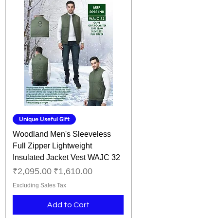
Unique Useful Gift
Woodland Men's Sleeveless
Full Zipper Lightweight
Insulated Jacket Vest WAJC 32
Regular Price
Sale Price
₹2,095.00
₹1,610.00
Excluding Sales Tax
Add to Cart