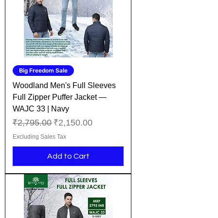
Big Freedom Sale
Woodland Men's Full Sleeves
Full Zipper Puffer Jacket —
WAJC 33 | Navy
Regular Price
Sale Price
₹2,795.00
₹2,150.00
Excluding Sales Tax
Add to Cart