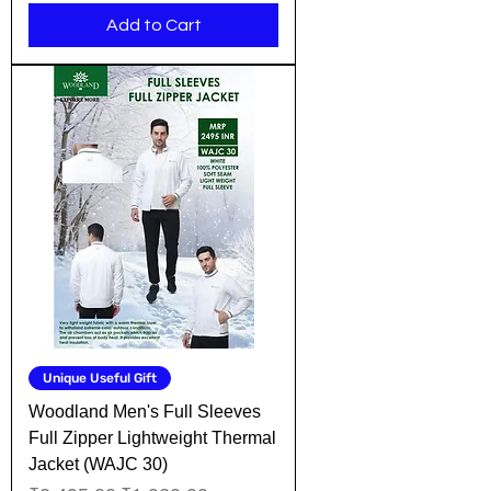
Add to Cart
Unique Useful Gift
Woodland Men's Full Sleeves
Full Zipper Lightweight Thermal
Jacket (WAJC 30)