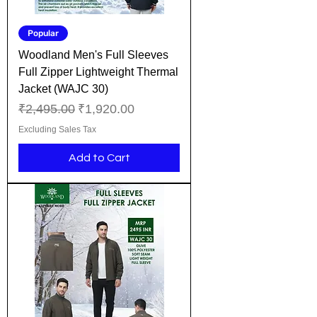
Popular
Woodland Men's Full Sleeves
Full Zipper Lightweight Thermal
Jacket (WAJC 30)
Regular Price
Sale Price
₹2,495.00
₹1,920.00
Excluding Sales Tax
Add to Cart