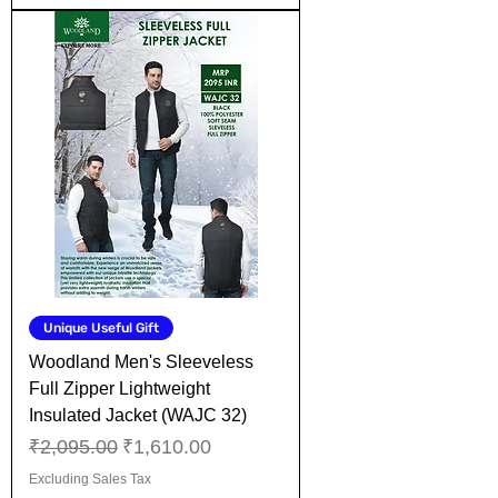
Unique Useful Gift
Woodland Men's Sleeveless
Full Zipper Lightweight
Insulated Jacket (WAJC 32)
Regular Price
Sale Price
₹2,095.00
₹1,610.00
Excluding Sales Tax