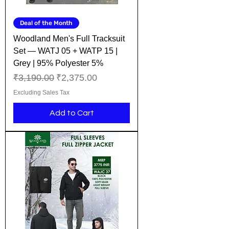
Deal of the Month
Woodland Men's Full Tracksuit
Set — WATJ 05 + WATP 15 |
Grey | 95% Polyester 5%
Regular Price
Sale Price
₹3,190.00
₹2,375.00
Excluding Sales Tax
Add to Cart