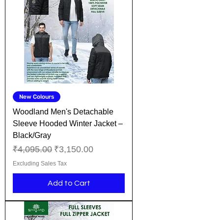
New Colours
Woodland Men's Detachable
Sleeve Hooded Winter Jacket –
Black/Gray
Regular Price
Sale Price
₹4,095.00
₹3,150.00
Excluding Sales Tax
Add to Cart