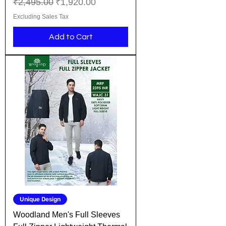
Regular Price
Sale Price
₹2,495.00
₹1,920.00
Excluding Sales Tax
Add to Cart
Unique Design
Woodland Men's Full Sleeves