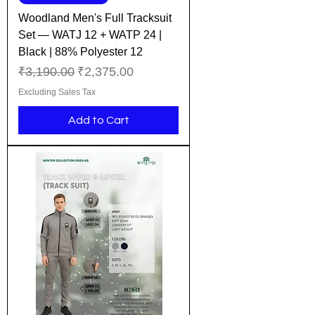
Woodland Men's Full Tracksuit
Set — WATJ 12 + WATP 24 |
Black | 88% Polyester 12
Regular Price
Sale Price
₹3,190.00
₹2,375.00
Excluding Sales Tax
Add to Cart