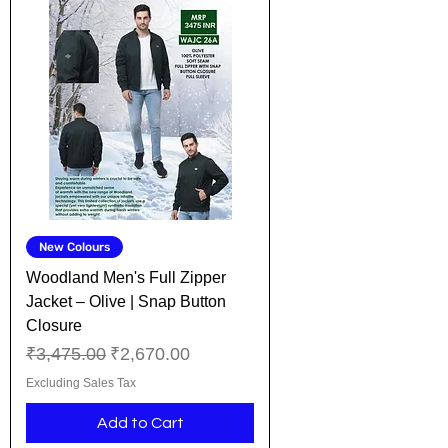
New Colours
Woodland Men's Full Zipper
Jacket – Olive | Snap Button
Closure
Regular Price
Sale Price
₹3,475.00
₹2,670.00
Excluding Sales Tax
Add to Cart