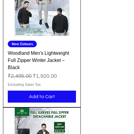
New Colours
Woodland Men's Lightweight
Full Zipper Winter Jacket –
Black
Regular Price
Sale Price
₹2,495.00
₹1,920.00
Excluding Sales Tax
Add to Cart