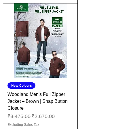
New Colours
Woodland Men's Full Zipper
Jacket – Brown | Snap Button
Closure
Regular Price
Sale Price
₹3,475.00
₹2,670.00
Excluding Sales Tax