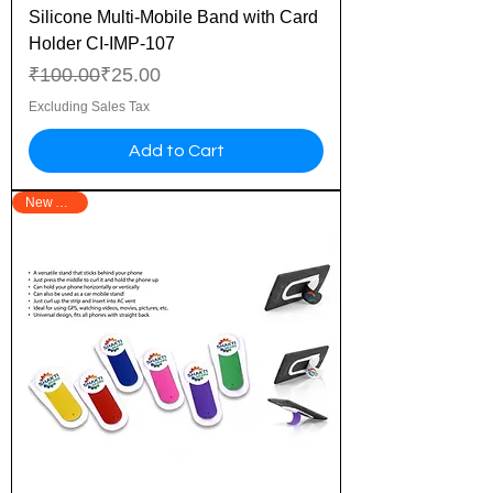
Silicone Multi-Mobile Band with Card
Holder CI-IMP-107
Regular Price
Sale Price
₹100.00
₹25.00
Excluding Sales Tax
Add to Cart
New Arrival