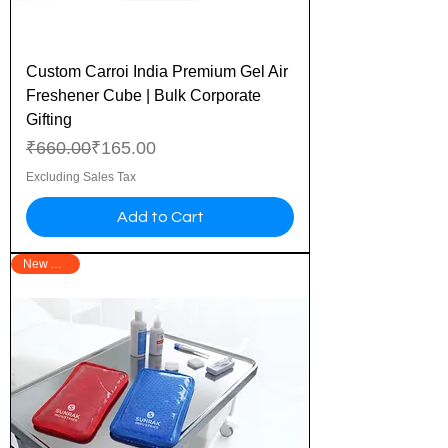
Custom Carroi India Premium Gel Air
Freshener Cube | Bulk Corporate
Gifting
Regular Price
Sale Price
₹660.00
₹165.00
Excluding Sales Tax
Add to Cart
New Arrival