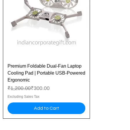
Premium Foldable Dual-Fan Laptop
Cooling Pad | Portable USB-Powered
Ergonomic
Regular Price
Sale Price
₹1,200.00
₹300.00
Excluding Sales Tax
Add to Cart