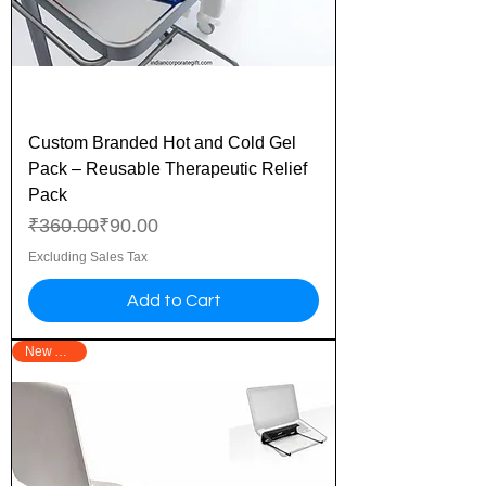
Custom Branded Hot and Cold Gel
Pack – Reusable Therapeutic Relief
Pack
Regular Price
Sale Price
₹360.00
₹90.00
Excluding Sales Tax
Add to Cart
New Arrival