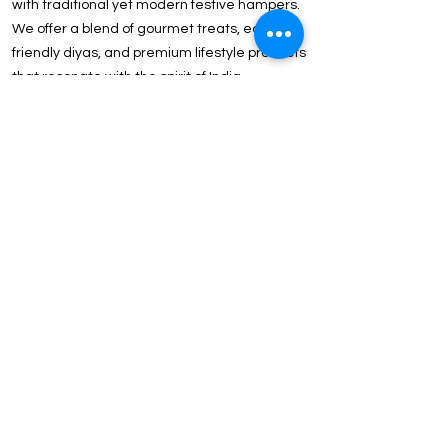
with traditional yet modern festive hampers.
We offer a blend of gourmet treats, eco-
friendly diyas, and premium lifestyle products
that resonate with the spirit of India.
Client & Executive Appreciation Strengthen
B2B ties with our Above ₹2000 Luxury
Collection. Featuring international brands like
Tommy Hilfiger, Wildcraft, and JBL, these gifts
reflect the prestige of your partnership.
Why ICG is the Preferred Choice for Delhi-NCR
Corporations?
In-House Customization: Our state-of-the-art
facility in Delhi offers Precision Laser
Engraving, UV Printing, and Logo Embossing
for a flawless brand finish.
Strategic Location: Our proximity to Noida
and Gurgaon ensures express delivery and
easy logistics for last-minute event
requirements.
Price Point Versatility: We offer curated