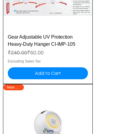
Gear Adjustable UV Protection
Heavy-Duty Hanger CI-IMP-105
Regular Price
Sale Price
₹240.00
₹60.00
Excluding Sales Tax
Add to Cart
New Arrival