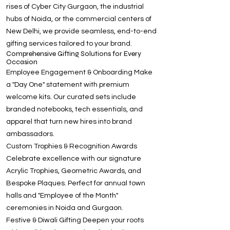
rises of Cyber City Gurgaon, the industrial
hubs of Noida, or the commercial centers of
New Delhi, we provide seamless, end-to-end
gifting services tailored to your brand.
Comprehensive Gifting Solutions for Every
Occasion
Employee Engagement & Onboarding Make
a "Day One" statement with premium
welcome kits. Our curated sets include
branded notebooks, tech essentials, and
apparel that turn new hires into brand
ambassadors.
Custom Trophies & Recognition Awards
Celebrate excellence with our signature
Acrylic Trophies, Geometric Awards, and
Bespoke Plaques. Perfect for annual town
halls and "Employee of the Month"
ceremonies in Noida and Gurgaon.
Festive & Diwali Gifting Deepen your roots