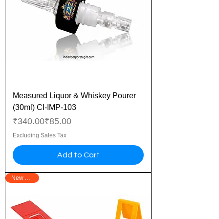
Measured Liquor & Whiskey Pourer
(30ml) CI-IMP-103
Regular Price
Sale Price
₹340.00
₹85.00
Excluding Sales Tax
Add to Cart
New Arrival