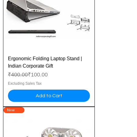
Ergonomic Folding Laptop Stand |
Indian Corporate Gift
Regular Price
Sale Price
₹400.00
₹100.00
Excluding Sales Tax
Add to Cart
New Arrival