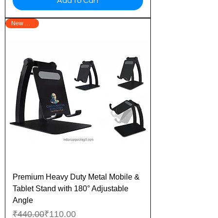
Add to Cart
New Arrival
Premium Heavy Duty Metal Mobile &
Tablet Stand with 180° Adjustable
Angle
Regular Price
Sale Price
₹440.00
₹110.00