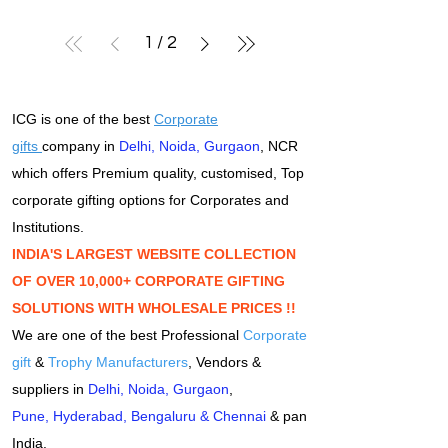
1
/
2
ICG is one of the best
Corporate
gifts
company in
Delhi
,
Noida
,
Gurgaon
, NCR
which offers Premium quality, customised, Top
corporate gifting options for Corporates and
Institutions.
INDIA'S LARGEST WEBSITE COLLECTION
OF OVER 10,000+ CORPORATE GIFTING
SOLUTIONS WITH WHOLESALE PRICES !!
We are one of the best Professional
Corporate
gift
&
Trophy Manufacturers
, Vendors &
suppliers in
Delhi
,
Noida
,
Gurgaon
,
Pune
,
Hyderabad
,
Bengaluru
&
Chennai
& pan
India.