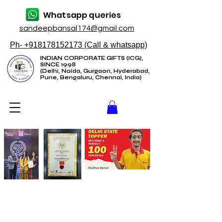
Whatsapp queries
sandeepbansal174@gmail.com
Ph- +918178152173 (Call & whatsapp)
INDIAN CORPORATE GIFTS (ICG),
SINCE 1998
(Delhi, Noida, Gurgaon, Hyderabad,
Pune, Bengaluru, Chennai, India)