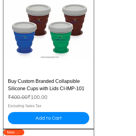
Buy Custom Branded Collapsible
Silicone Cups with Lids CI-IMP-101
Regular Price
Sale Price
₹400.00
₹100.00
Excluding Sales Tax
Add to Cart
New Arrival