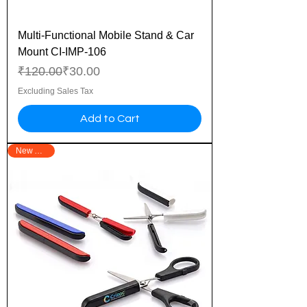
Multi-Functional Mobile Stand & Car
Mount CI-IMP-106
Regular Price
Sale Price
₹120.00
₹30.00
Excluding Sales Tax
Add to Cart
New Arrival