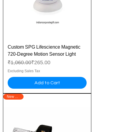
Custom SPG Lifescience Magnetic
720-Degree Motion Sensor Light
Regular Price
Sale Price
₹1,060.00
₹265.00
Excluding Sales Tax
Add to Cart
New Arrival