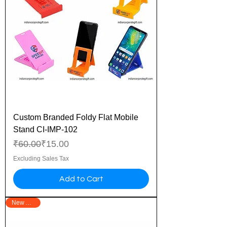
Custom Branded Foldy Flat Mobile
Stand CI-IMP-102
Regular Price
Sale Price
₹60.00
₹15.00
Excluding Sales Tax
Add to Cart
New Arrival