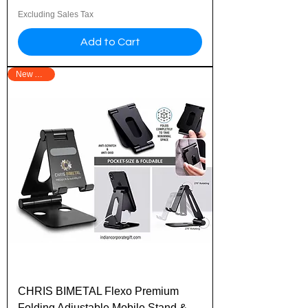
Excluding Sales Tax
Add to Cart
New Arrival
CHRIS BIMETAL Flexo Premium
Folding Adjustable Mobile Stand &