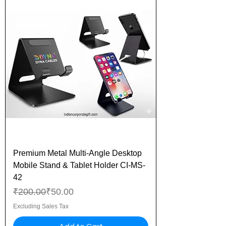
Premium Metal Multi-Angle Desktop
Mobile Stand & Tablet Holder CI-MS-
42
Regular Price
Sale Price
₹200.00
₹50.00
Excluding Sales Tax