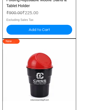
Tablet Holder
Regular Price
Sale Price
₹900.00
₹225.00
Excluding Sales Tax
Add to Cart
New Arrival