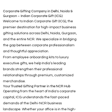
Corporate Gifting Company in Delhi, Noida &
Gurgaon – Indian Corporate Gift (ICG)
Welcome to Indian Corporate Gift (ICG), the
premier destination for high-impact business
gifting solutions across Delhi, Noida, Gurgaon,
and the entire NCR. We specialize in bridging
the gap between corporate professionalism
and thoughtful appreciation.
From employee onboarding kits to luxury
executive gifts, we help India’s leading
brands strengthen their professional
relationships through premium, customized
merchandise.
Your Trusted Gifting Partner in the NCR Hub
Operating from the heart of India's corporate
capital, ICG understands the fast-paced
demands of the Delhi-NCR business
landscape. Whether your office is in the high-