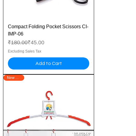
Compact Folding Pocket Scissors CI-
IMP-06
Regular Price
Sale Price
₹180.00
₹45.00
Excluding Sales Tax
Add to Cart
New Arrival