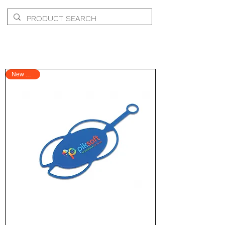
New Arrival