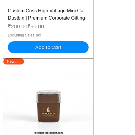
Custom Criss High Voltage Mini Car
Dustbin | Premium Corporate Gifting
Regular Price
Sale Price
₹200.00
₹50.00
Excluding Sales Tax
Add to Cart
New Arrival