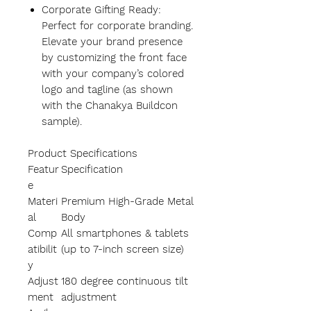
Corporate Gifting Ready:
Perfect for corporate branding.
Elevate your brand presence
by customizing the front face
with your company’s colored
logo and tagline (as shown
with the Chanakya Buildcon
sample).
Product Specifications
Featur
Specification
e
Materi
Premium High-Grade Metal
al
Body
Comp
All smartphones & tablets
atibilit
(up to 7-inch screen size)
y
Adjust
180 degree continuous tilt
ment
adjustment