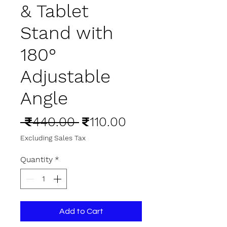
& Tablet
Stand with
180°
Adjustable
Angle
Regular
Sale
 ₹440.00 
₹110.00
Price
Price
Excluding Sales Tax
Quantity
*
Add to Cart