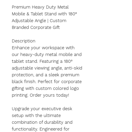
Premium Heavy Duty Metal
Mobile & Tablet Stand with 180°
Adjustable Angle | Custom
Branded Corporate Gift
Description
Enhance your workspace with
our heavy-duty metal mobile and
tablet stand. Featuring a 180°
adjustable viewing angle, anti-skid
protection, and a sleek premium
black finish. Perfect for corporate
gifting with custom colored logo
printing. Order yours today!
Upgrade your executive desk
setup with the ultimate
combination of durability and
functionality. Engineered for