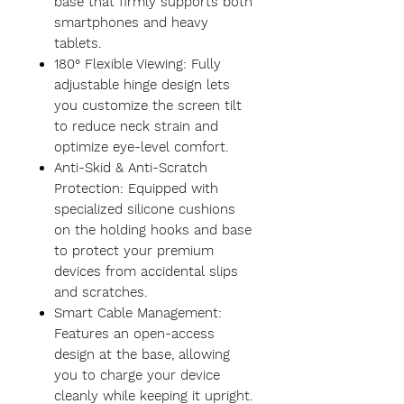
base that firmly supports both
smartphones and heavy
tablets.
180° Flexible Viewing: Fully
adjustable hinge design lets
you customize the screen tilt
to reduce neck strain and
optimize eye-level comfort.
Anti-Skid & Anti-Scratch
Protection: Equipped with
specialized silicone cushions
on the holding hooks and base
to protect your premium
devices from accidental slips
and scratches.
Smart Cable Management:
Features an open-access
design at the base, allowing
you to charge your device
cleanly while keeping it upright.