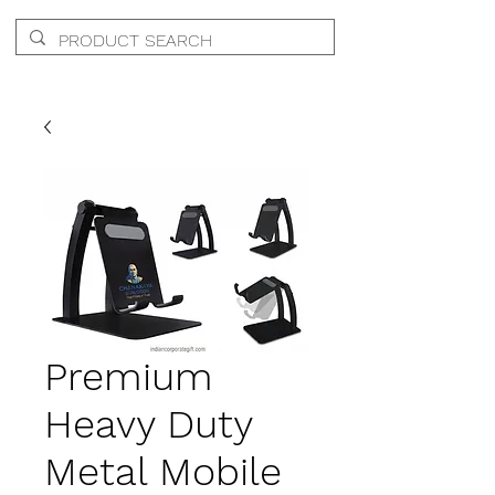
Premium
Heavy Duty
Metal Mobile