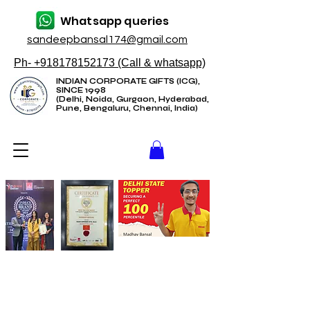
Whatsapp queries
sandeepbansal174@gmail.com
Ph- +918178152173 (Call & whatsapp)
INDIAN CORPORATE GIFTS (ICG),
SINCE 1998
(Delhi, Noida, Gurgaon, Hyderabad,
Pune, Bengaluru, Chennai, India)