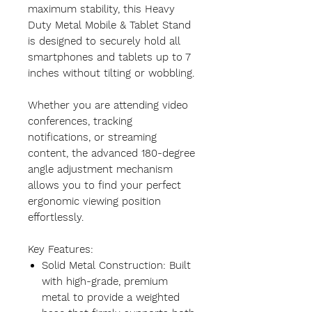
maximum stability, this Heavy
Duty Metal Mobile & Tablet Stand
is designed to securely hold all
smartphones and tablets up to 7
inches without tilting or wobbling.
Whether you are attending video
conferences, tracking
notifications, or streaming
content, the advanced 180-degree
angle adjustment mechanism
allows you to find your perfect
ergonomic viewing position
effortlessly.
Key Features:
Solid Metal Construction: Built
with high-grade, premium
metal to provide a weighted