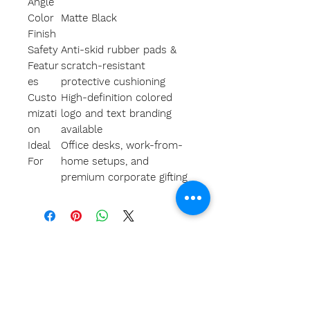
Angle
Color
Matte Black
Finish
Safety
Anti-skid rubber pads &
Featur
scratch-resistant
es
protective cushioning
Custo
High-definition colored
mizati
logo and text branding
on
available
Ideal
Office desks, work-from-
For
home setups, and
premium corporate gifting
A
bout Us
Our team
Our clients