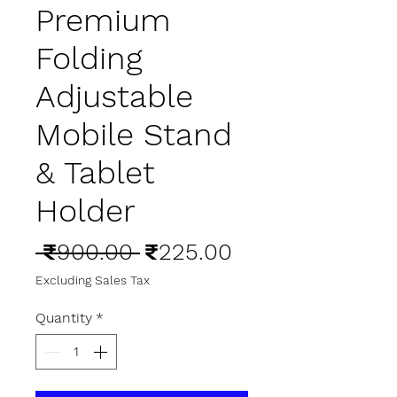
Premium
Folding
Adjustable
Mobile Stand
& Tablet
Holder
Regular
Sale
 ₹900.00 
₹225.00
Price
Price
Excluding Sales Tax
Quantity
*