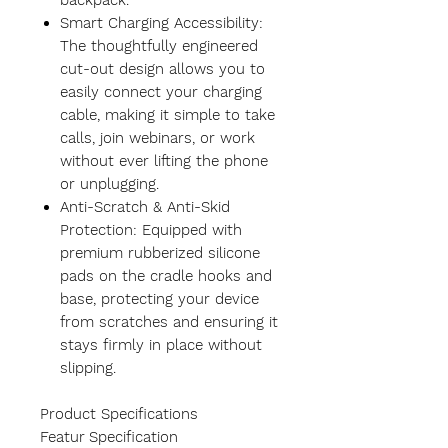
backpack.
Smart Charging Accessibility:
The thoughtfully engineered
cut-out design allows you to
easily connect your charging
cable, making it simple to take
calls, join webinars, or work
without ever lifting the phone
or unplugging.
Anti-Scratch & Anti-Skid
Protection: Equipped with
premium rubberized silicone
pads on the cradle hooks and
base, protecting your device
from scratches and ensuring it
stays firmly in place without
slipping.
Product Specifications
Featur
Specification