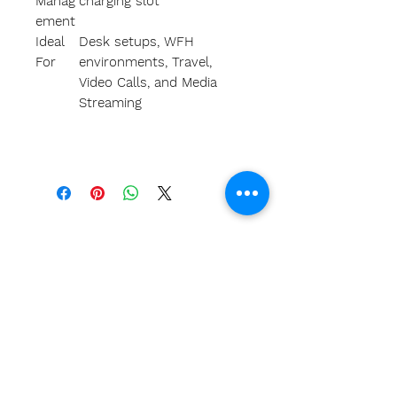
Manag
charging slot
ement
Ideal
Desk setups, WFH
For
environments, Travel,
Video Calls, and Media
Streaming
A
bout Us
Our team
Our clients
Return Policy
Privacy Policy
Terms
FAQS