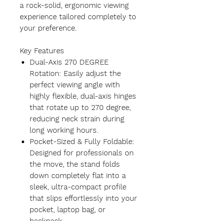
a rock-solid, ergonomic viewing
experience tailored completely to
your preference.
Key Features
Dual-Axis 270 DEGREE
Rotation: Easily adjust the
perfect viewing angle with
highly flexible, dual-axis hinges
that rotate up to 270 degree,
reducing neck strain during
long working hours.
Pocket-Sized & Fully Foldable:
Designed for professionals on
the move, the stand folds
down completely flat into a
sleek, ultra-compact profile
that slips effortlessly into your
pocket, laptop bag, or