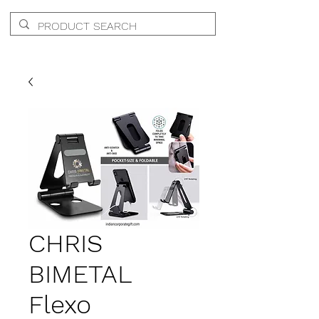
CHRIS
BIMETAL
Flexo