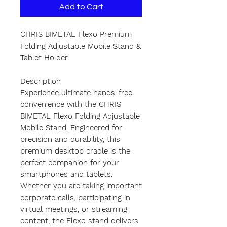
Add to Cart
CHRIS BIMETAL Flexo Premium
Folding Adjustable Mobile Stand &
Tablet Holder
Description
Experience ultimate hands-free
convenience with the CHRIS
BIMETAL Flexo Folding Adjustable
Mobile Stand. Engineered for
precision and durability, this
premium desktop cradle is the
perfect companion for your
smartphones and tablets.
Whether you are taking important
corporate calls, participating in
virtual meetings, or streaming
content, the Flexo stand delivers