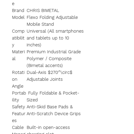
e
Brand
CHRIS BIMETAL
Model
Flexo Folding Adjustable
Mobile Stand
Comp
Universal (All smartphones
atibilit
and tablets up to 10
y
inches)
Materi
Premium Industrial Grade
al
Polymer / Composite
(Bimetal accents)
Rotati
Dual-Axis $270^\circ$
on
Adjustable Joints
Angle
Portab
Fully Foldable & Pocket-
ility
Sized
Safety
Anti-Skid Base Pads &
Featur
Anti-Scratch Device Grips
es
Cable
Built-in open-access