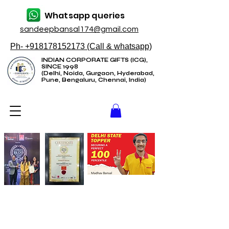
Whatsapp queries
sandeepbansal174@gmail.com
Ph- +918178152173 (Call & whatsapp)
INDIAN CORPORATE GIFTS (ICG),
SINCE 1998
(Delhi, Noida, Gurgaon, Hyderabad,
Pune, Bengaluru, Chennai, India)