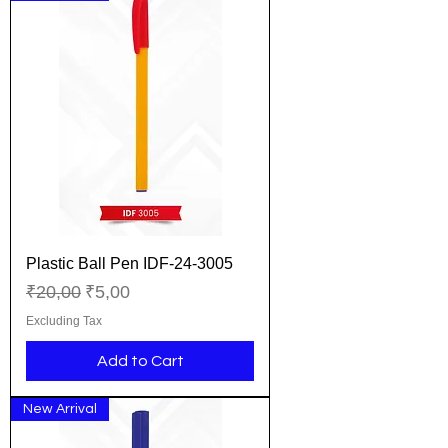
Plastic Ball Pen IDF-24-3005
Regular Price
Sale Price
₹20,00
₹5,00
Excluding Tax
Add to Cart
New Arrival