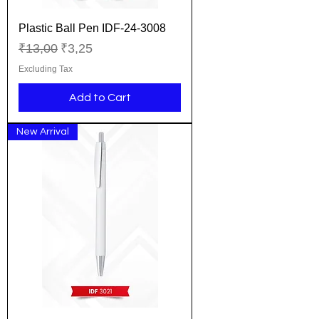
Plastic Ball Pen IDF-24-3008
Regular Price
Sale Price
₹13,00
₹3,25
Excluding Tax
Add to Cart
New Arrival