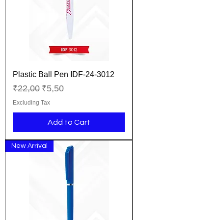
Plastic Ball Pen IDF-24-3012
Regular Price
Sale Price
₹22,00
₹5,50
Excluding Tax
Add to Cart
New Arrival