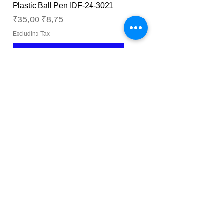
Plastic Ball Pen IDF-24-3021
Regular Price
Sale Price
₹35,00
₹8,75
Excluding Tax
Add to Cart
New Arrival
Plastic Ball Pen IDF-24-3022