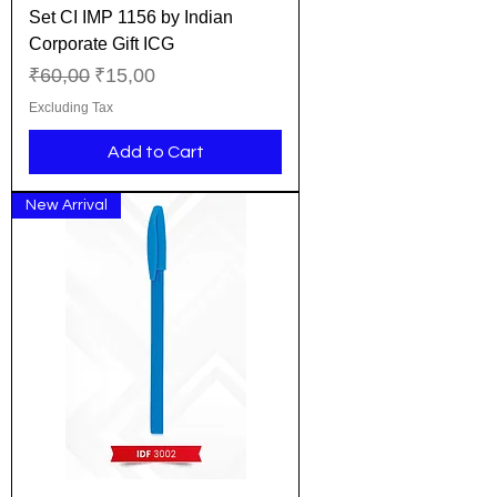
Set CI IMP 1156 by Indian
Corporate Gift ICG
Regular Price
Sale Price
₹60,00
₹15,00
Excluding Tax
Add to Cart
New Arrival