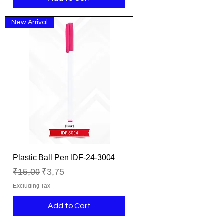
New Arrival
Plastic Ball Pen IDF-24-3004
Regular Price
Sale Price
₹15,00
₹3,75
Excluding Tax
Add to Cart