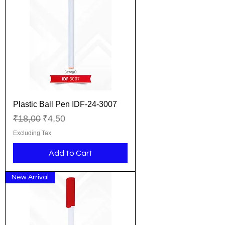
Plastic Ball Pen IDF-24-3007
Regular Price
Sale Price
₹18,00
₹4,50
Excluding Tax
Add to Cart
New Arrival