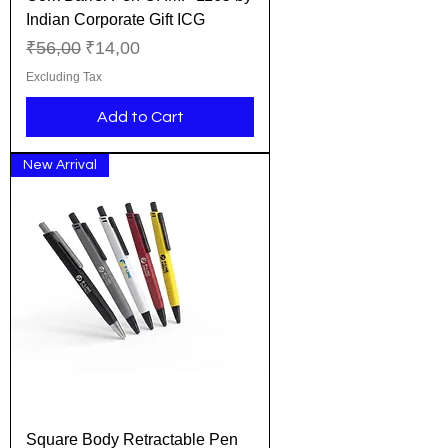
Indian Corporate Gift ICG
Regular Price
Sale Price
₹56,00
₹14,00
Excluding Tax
Add to Cart
New Arrival
Square Body Retractable Pen