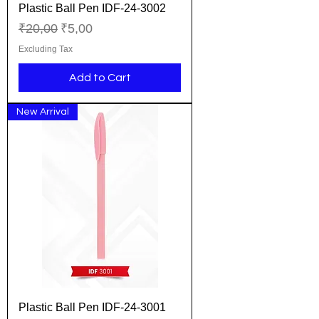
Plastic Ball Pen IDF-24-3002
Regular Price
Sale Price
₹20,00
₹5,00
Excluding Tax
Add to Cart
New Arrival
Plastic Ball Pen IDF-24-3001