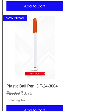
Add to Cart
New Arrival
Plastic Ball Pen IDF-24-3004
Regular Price
Sale Price
₹15,00
₹3,75
Excluding Tax
Add to Cart