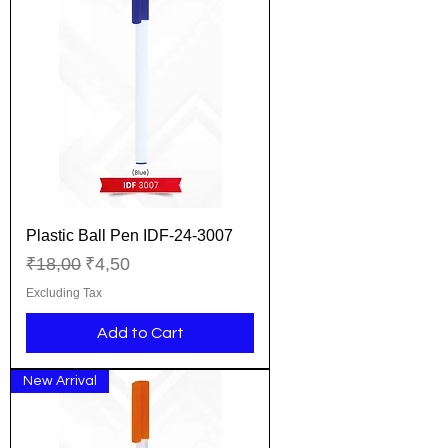
Plastic Ball Pen IDF-24-3007
Regular Price
Sale Price
₹18,00
₹4,50
Excluding Tax
Add to Cart
New Arrival