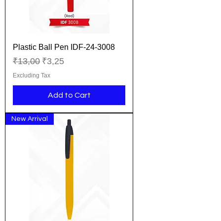
Plastic Ball Pen IDF-24-3008
Regular Price
Sale Price
₹13,00
₹3,25
Excluding Tax
Add to Cart
New Arrival