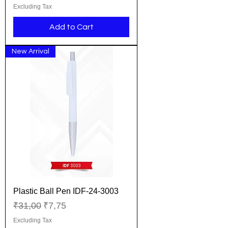
Excluding Tax
Add to Cart
New Arrival
Plastic Ball Pen IDF-24-3003
Regular Price
Sale Price
₹31,00
₹7,75
Excluding Tax