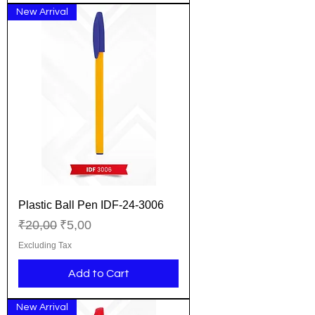
New Arrival
Plastic Ball Pen IDF-24-3006
Regular Price
Sale Price
₹20,00
₹5,00
Excluding Tax
Add to Cart
New Arrival