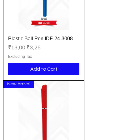
Plastic Ball Pen IDF-24-3008
Regular Price
Sale Price
₹13,00
₹3,25
Excluding Tax
Add to Cart
New Arrival