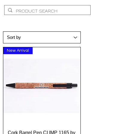
New Arrival
Cork Barrel Pen CI IMP 1165 by