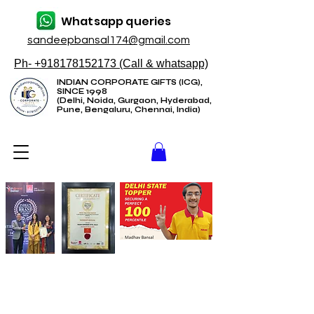
Whatsapp queries
sandeepbansal174@gmail.com
Ph- +918178152173 (Call & whatsapp)
INDIAN CORPORATE GIFTS (ICG),
SINCE 1998
(Delhi, Noida, Gurgaon, Hyderabad,
Pune, Bengaluru, Chennai, India)