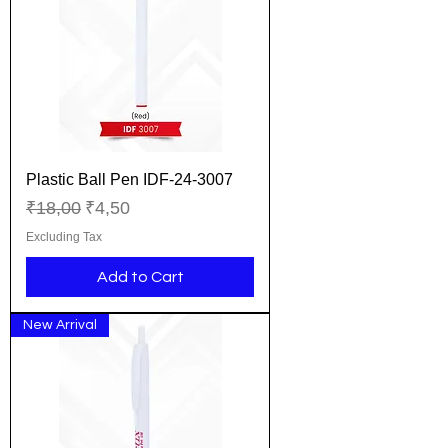
Plastic Ball Pen IDF-24-3007
Regular Price
Sale Price
₹18,00
₹4,50
Excluding Tax
Add to Cart
New Arrival