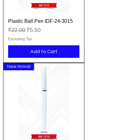
Plastic Ball Pen IDF-24-3015
Regular Price
Sale Price
₹22,00
₹5,50
Excluding Tax
Add to Cart
New Arrival