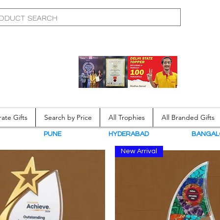
ate Gifts
Search by Price
All Trophies
All Branded Gifts
N
PUNE
HYDERABAD
BANGAL
New Arrival