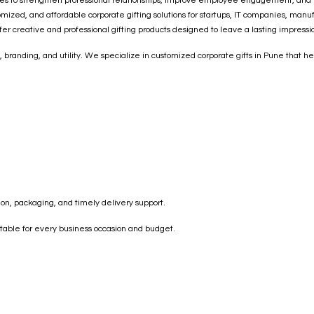
s to strengthen professional relationships, improve employee engagement, and incr
zed, and affordable corporate gifting solutions for startups, IT companies, manufac
fer creative and professional gifting products designed to leave a lasting impressi
, branding, and utility. We specialize in customized corporate gifts in Pune that
on, packaging, and timely delivery support.
uitable for every business occasion and budget.