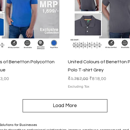
Quick View
Quick View
rs of Benetton Polycotton
United Colours of Benetton 
lue
Polo T-shirt Grey
e Price
Regular Price
Sale Price
3,00
₹1.767,00
₹818,00
Excluding Tax
Load More
olutions for Businesses