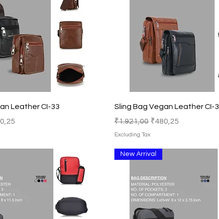
Quick View
Quick View
an Leather CI-33
Sling Bag Vegan Leather CI-
e Price
Regular Price
Sale Price
0,25
₹1.921,00
₹480,25
Excluding Tax
New Arrival