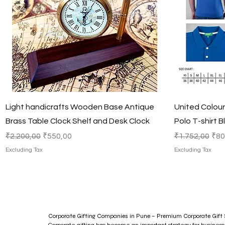
Quick View
Light handicrafts Wooden Base Antique
United Colou
Brass Table Clock Shelf and Desk Clock
Polo T-shirt B
Regular Price
Sale Price
Regular Price
Sal
₹2.200,00
₹550,00
₹1.752,00
₹80
Excluding Tax
Excluding Tax
Corporate Gifting Companies in Pune – Premium Corporate Gift S