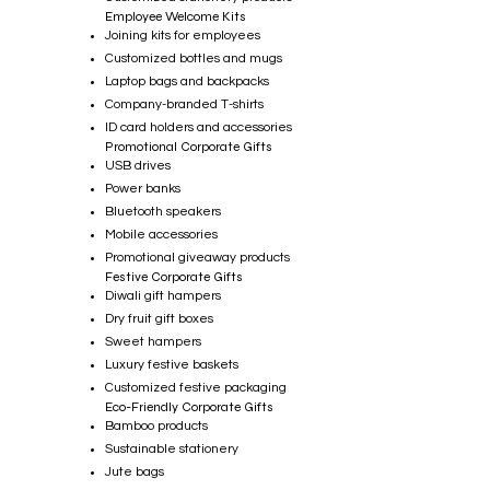
Employee Welcome Kits
Joining kits for employees
Customized bottles and mugs
Laptop bags and backpacks
Company-branded T-shirts
ID card holders and accessories
Promotional Corporate Gifts
USB drives
Power banks
Bluetooth speakers
Mobile accessories
Promotional giveaway products
Festive Corporate Gifts
Diwali gift hampers
Dry fruit gift boxes
Sweet hampers
Luxury festive baskets
Customized festive packaging
Eco-Friendly Corporate Gifts
Bamboo products
Sustainable stationery
Jute bags