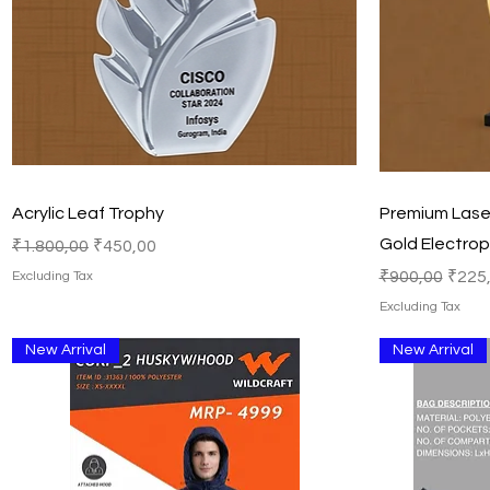
Quick View
Acrylic Leaf Trophy
Premium Laser
Gold Electrop
Regular Price
Sale Price
₹1.800,00
₹450,00
Regular Price
Sale 
₹900,00
₹225
Excluding Tax
Excluding Tax
New Arrival
New Arrival