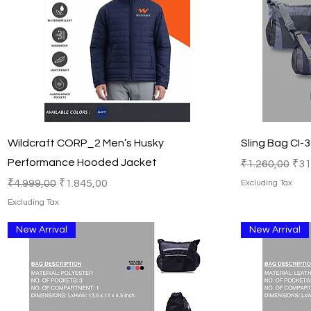
Quick View
Wildcraft CORP_2 Men’s Husky
Sling Bag CI-
Performance Hooded Jacket
Regular Price
Sal
₹1.260,00
₹31
Regular Price
Sale Price
₹4.999,00
₹1.845,00
Excluding Tax
Excluding Tax
New Arrival
New Arrival