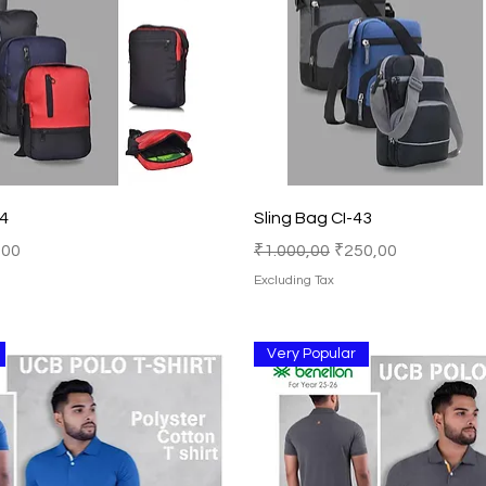
Quick View
Quick View
44
Sling Bag CI-43
Price
Regular Price
Sale Price
,00
₹1.000,00
₹250,00
Excluding Tax
Very Popular