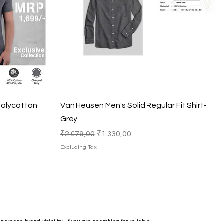
Quick View
Polycotton
Van Heusen Men's Solid Regular Fit Shirt-
Grey
Regular Price
Sale Price
₹2.079,00
₹1.330,00
Excluding Tax