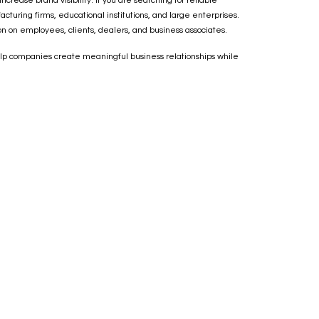
ease brand visibility. If you are searching for reliable
turing firms, educational institutions, and large enterprises.
on on employees, clients, dealers, and business associates.
 help companies create meaningful business relationships while