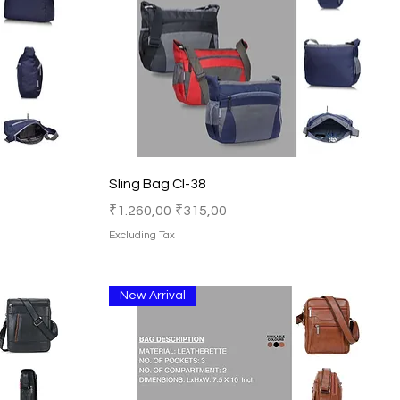
Quick View
Sling Bag CI-38
Regular Price
Sale Price
₹1.260,00
₹315,00
Excluding Tax
New Arrival