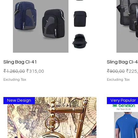
Quick View
Sling Bag CI-41
Sling Bag CI-
Regular Price
Sale Price
Regular Price
Sale 
₹1.260,00
₹315,00
₹900,00
₹225
Excluding Tax
Excluding Tax
New Design
Very Popular