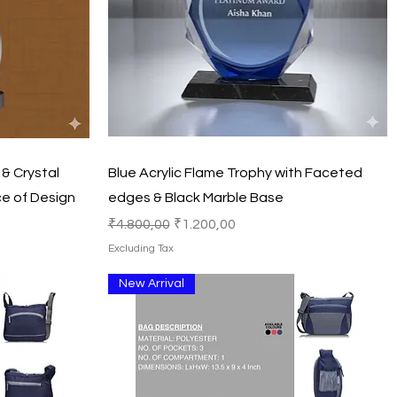
Quick View
& Crystal
Blue Acrylic Flame Trophy with Faceted
e of Design
edges & Black Marble Base
Regular Price
Sale Price
₹4.800,00
₹1.200,00
Excluding Tax
New Arrival