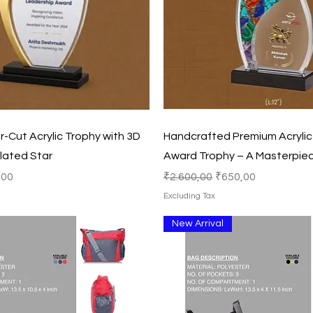
Quick View
Quick View
-Cut Acrylic Trophy with 3D
Handcrafted Premium Acrylic 
lated Star
Award Trophy – A Masterpiec
Price
Regular Price
Sale Price
,00
₹2.600,00
₹650,00
Excluding Tax
New Arrival