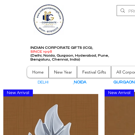
INDIAN CORPORATE GIFTS (ICG),
SINCE 1998
(Delhi, Noida, Gurgaon, Hyderabad, Pune,
Bengaluru, Chennai, India)
Home
New Year
Festival Gifts
All Corpor
DELHI
NOIDA
GURGAO
New Arrival
New Arrival