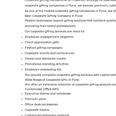
Corporate gifting has become an important strategy for businesse
corporate gifting companies in Pune, we provide premium, customi
As one of the trusted corporate gifting companies in Pune, we of
Best Corporate Gifting Company in Pune
Modern businesses require gifting solutions that combine quality
promoting their brand professionally.
Our corporate gifting services are ideal for:
Employee engagement programs
Client appreciation gifts
Festival gifting campaigns
Corporate events and conferences
Dealer and distributor meets
Promotional branding activities
Employee onboarding kits
We provide complete corporate gifting solutions with customizati
Wide Range of Corporate Gifts in Pune
We offer an extensive collection of corporate gifting products s
Customized Office Gifts
Executive diaries and notebooks
Premium pens
Office desk accessories
Corporate folders
Customized stationery products