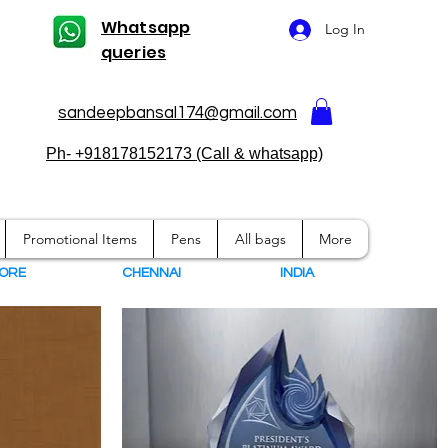
Whatsapp
Log In
queries
sandeepbansal174@gmail.com
Ph- +918178152173 (Call & whatsapp)
Promotional Items
Pens
All bags
More
ORE
CHENNAI
I
NDIA