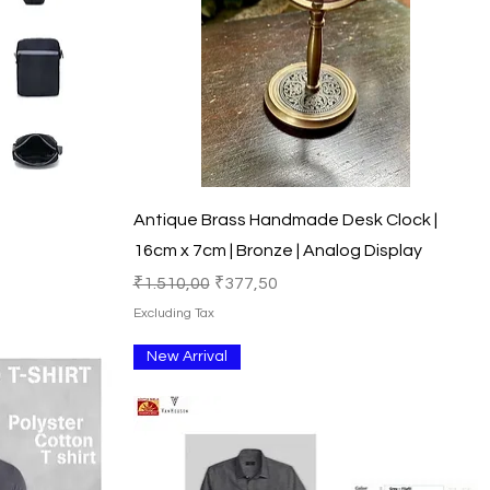
Quick View
Antique Brass Handmade Desk Clock |
16cm x 7cm | Bronze | Analog Display
Regular Price
Sale Price
₹1.510,00
₹377,50
Excluding Tax
New Arrival