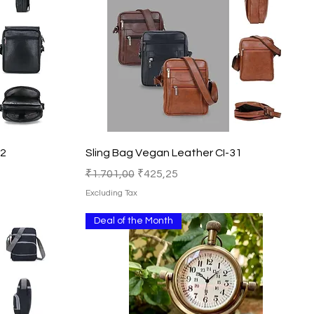
Quick View
32
Sling Bag Vegan Leather CI-31
Regular Price
Sale Price
₹1.701,00
₹425,25
Excluding Tax
Deal of the Month