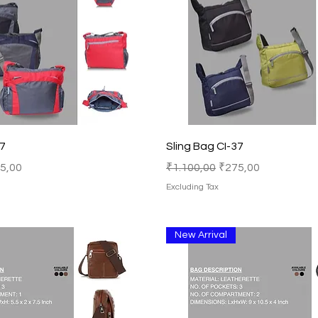
Quick View
Quick View
37
Sling Bag CI-37
e Price
Regular Price
Sale Price
5,00
₹1.100,00
₹275,00
Excluding Tax
New Arrival