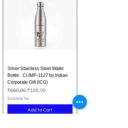
Silver Stainless Steel Water
Bottle CI-IMP-1127 by Indian
Corporate Gift (ICG)
Regular Price
Sale Price
₹660,00
₹165,00
Excluding Tax
Add to Cart
New Arrival