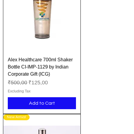
Alex Healthcare 700ml Shaker
Bottle CI-IMP-1129 by Indian
Corporate Gift (ICG)
Regular Price
Sale Price
₹500,00
₹125,00
Excluding Tax
Add to Cart
New Arrival