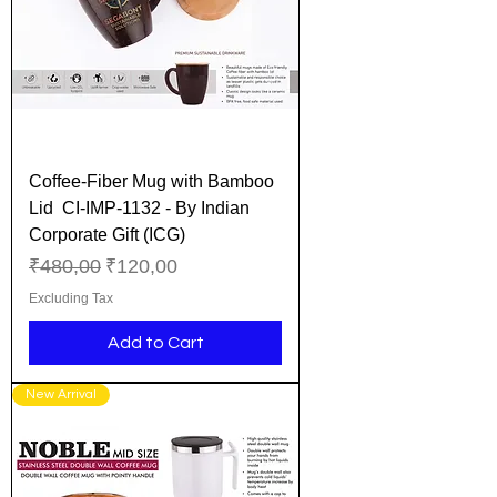
Coffee-Fiber Mug with Bamboo
Lid CI-IMP-1132 - By Indian
Corporate Gift (ICG)
Regular Price
Sale Price
₹480,00
₹120,00
Excluding Tax
Add to Cart
New Arrival