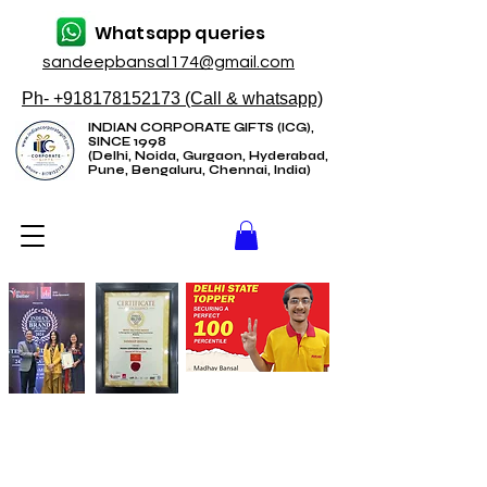
Whatsapp queries
sandeepbansal174@gmail.com
Ph- +918178152173 (Call & whatsapp)
INDIAN CORPORATE GIFTS (ICG),
SINCE 1998
(Delhi, Noida, Gurgaon, Hyderabad,
Pune, Bengaluru, Chennai, India)