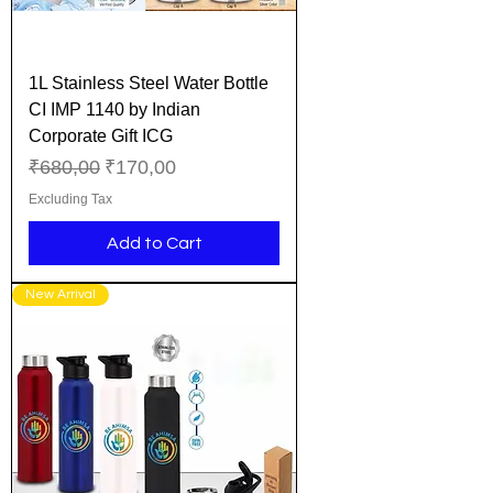
1L Stainless Steel Water Bottle
CI IMP 1140 by Indian
Corporate Gift ICG
Regular Price
Sale Price
₹680,00
₹170,00
Excluding Tax
Add to Cart
New Arrival