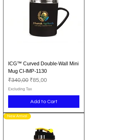
ICG™ Curved Double-Wall Mini
Mug CI-IMP-1130
Regular Price
Sale Price
₹340,00
₹85,00
Excluding Tax
Add to Cart
New Arrival