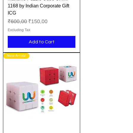
1168 by Indian Corporate Gift
ICG
Regular Price
Sale Price
₹600,00
₹150,00
Excluding Tax
Add to Cart
New Arrival