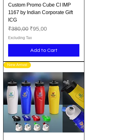
Custom Promo Cube CI IMP
1167 by Indian Corporate Gift
ICG
Regular Price
Sale Price
₹380,00
₹95,00
Excluding Tax
Add to Cart
New Arrival