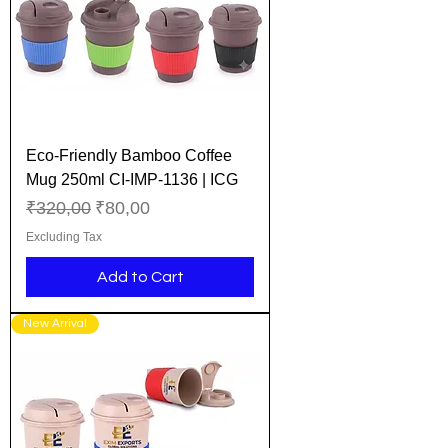
Eco-Friendly Bamboo Coffee
Mug 250ml CI-IMP-1136 | ICG
Regular Price
Sale Price
₹320,00
₹80,00
Excluding Tax
Add to Cart
New Arrival