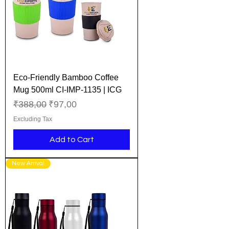
Eco-Friendly Bamboo Coffee
Mug 500ml CI-IMP-1135 | ICG
Regular Price
Sale Price
₹388,00
₹97,00
Excluding Tax
Add to Cart
New Arrival