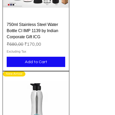
750ml Stainless Steel Water
Bottle CI IMP 1139 by Indian
Corporate Gift ICG
Regular Price
Sale Price
₹680,00
₹170,00
Excluding Tax
Add to Cart
New Arrival