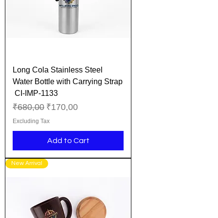
Long Cola Stainless Steel
Water Bottle with Carrying Strap
CI-IMP-1133
Regular Price
Sale Price
₹680,00
₹170,00
Excluding Tax
Add to Cart
New Arrival