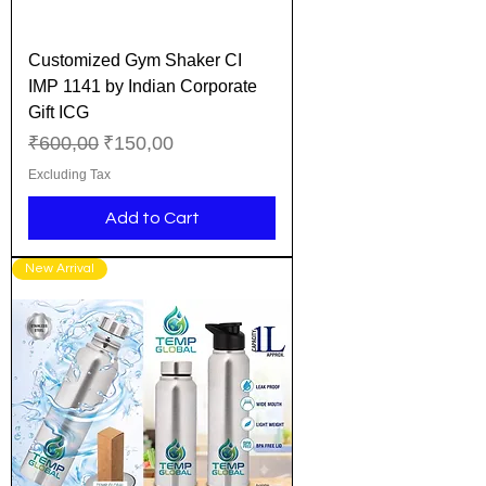
Customized Gym Shaker CI
IMP 1141 by Indian Corporate
Gift ICG
Regular Price
Sale Price
₹600,00
₹150,00
Excluding Tax
Add to Cart
New Arrival