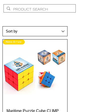
New Arrival
Maritime Puzzle Cube CI IMP