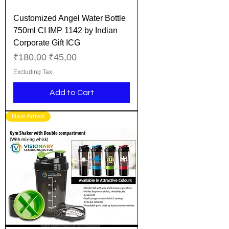
Customized Angel Water Bottle
750ml CI IMP 1142 by Indian
Corporate Gift ICG
Regular Price
Sale Price
₹180,00
₹45,00
Excluding Tax
Add to Cart
New Arrival