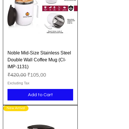
Noble Mid-Size Stainless Steel
Double Wall Coffee Mug (CI-
IMP-1131)
Regular Price
Sale Price
₹420,00
₹105,00
Excluding Tax
Add to Cart
New Arrival