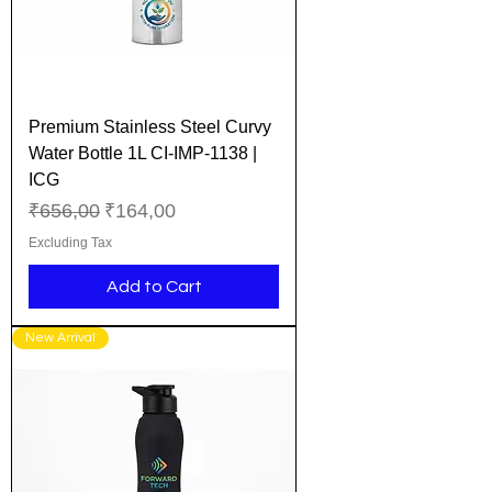
Premium Stainless Steel Curvy
Water Bottle 1L CI-IMP-1138 |
ICG
Regular Price
Sale Price
₹656,00
₹164,00
Excluding Tax
Add to Cart
New Arrival