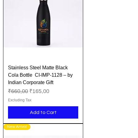
Stainless Steel Matte Black
Cola Bottle CI-IMP-1128 – by
Indian Corporate Gift
Regular Price
Sale Price
₹660,00
₹165,00
Excluding Tax
Add to Cart
New Arrival