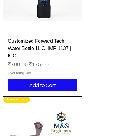
Customized Forward Tech
Water Bottle 1L CI-IMP-1137 |
ICG
Regular Price
Sale Price
₹700,00
₹175,00
Excluding Tax
Add to Cart
New Arrival