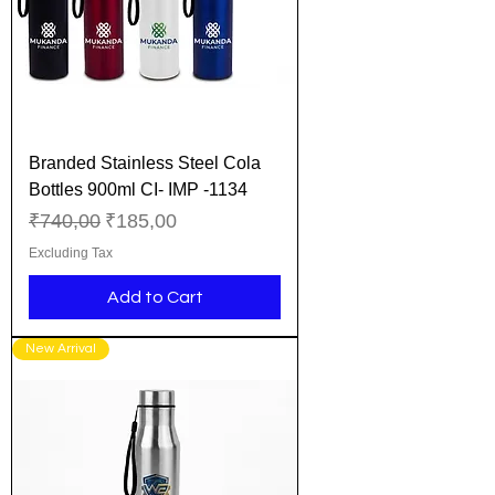
Branded Stainless Steel Cola
Bottles 900ml CI- IMP -1134
Regular Price
Sale Price
₹740,00
₹185,00
Excluding Tax
Add to Cart
New Arrival