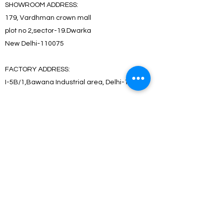
SHOWROOM ADDRESS:
179, Vardhman crown mall
plot no 2,sector-19.Dwarka
New Delhi-110075
FACTORY ADDRESS:
I-5B/1,Bawana Industrial area, Delhi-110039
SHOWROOM ADDRESS:
179, Vardhman crown mall
plot no 2,sector-19.Dwarka
New Delhi-110075
FACTORY ADDRESS:
I-5B/1,Bawana Industrial area, Delhi-110039