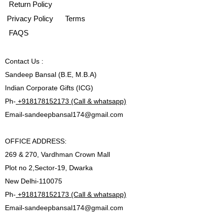
Return Policy
Privacy Policy
Terms
FAQS
Contact
Us :
Sandeep Bansal (B.E, M.B.A)
Indian Corporate Gifts (ICG)
Ph-
+918178152173 (Call & whatsapp)
Email-
sandeepbansal174@gmail.com
OFFICE ADDRESS:
269 & 270, Vardhman Crown Mall
Plot no 2,Sector-19, Dwarka
New Delhi-110075
Ph-
+918178152173 (Call & whatsapp)
Email-
sandeepbansal174@gmail.com