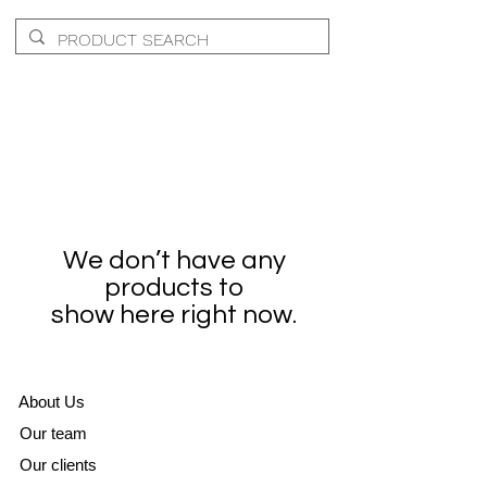
We don’t have any
products to
show here right now.
A
bout Us
Our team
Our clients