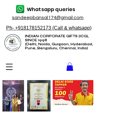
Whatsapp queries
sandeepbansal174@gmail.com
Ph- +918178152173 (Call & whatsapp)
INDIAN CORPORATE GIFTS (ICG),
SINCE 1998
(Delhi, Noida, Gurgaon, Hyderabad,
Pune, Bengaluru, Chennai, India)