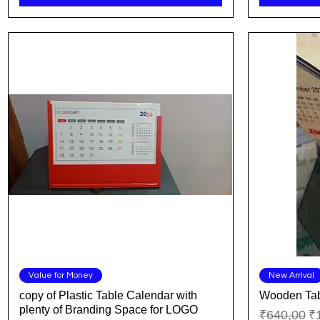
Quick View
Value for Money
New Arrival
copy of Plastic Table Calendar with
Wooden Tab
plenty of Branding Space for LOGO
Regular Pr
Sa
₹640,00
₹