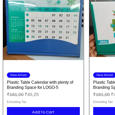
Quick View
New Arrival
New Arrival
Plastic Table Calendar with plenty of
Plastic Tabl
Branding Space for LOGO-5
Branding S
Regular Price
Sale Price
Regular Pr
Sa
₹181,00
₹45,25
₹181,00
₹
Excluding Tax
Excluding Tax
Add to Cart