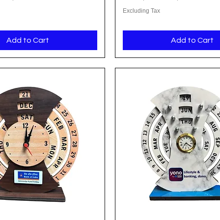
Excluding Tax
Add to Cart
Add to Cart