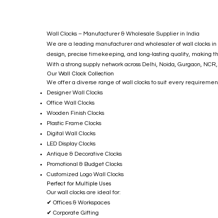
Wall Clocks – Manufacturer & Wholesale Supplier in India
We are a leading manufacturer and wholesaler of wall clocks in I
design, precise timekeeping, and long-lasting quality, making t
With a strong supply network across Delhi, Noida, Gurgaon, NCR, 
Our Wall Clock Collection
We offer a diverse range of wall clocks to suit every requiremen
Designer Wall Clocks
Office Wall Clocks
Wooden Finish Clocks
Plastic Frame Clocks
Digital Wall Clocks
LED Display Clocks
Antique & Decorative Clocks
Promotional & Budget Clocks
Customized Logo Wall Clocks
Perfect for Multiple Uses
Our wall clocks are ideal for:
✔ Offices & Workspaces
✔ Corporate Gifting