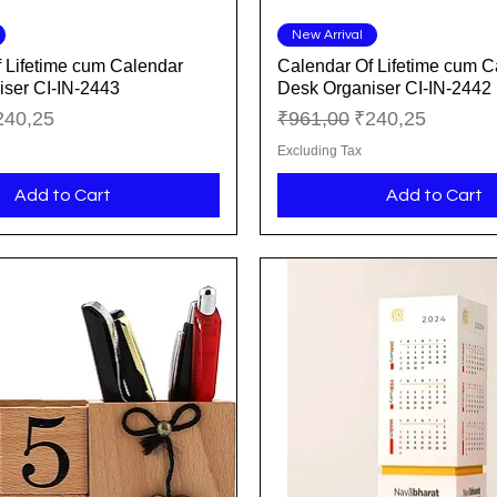
Quick View
Quick View
New Arrival
 Lifetime cum Calendar
Calendar Of Lifetime cum C
ser CI-IN-2443
Desk Organiser CI-IN-2442
ice
le Price
Regular Price
Sale Price
240,25
₹961,00
₹240,25
Excluding Tax
Add to Cart
Add to Cart