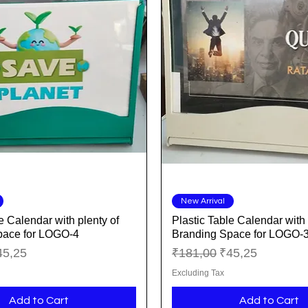
Quick View
Quick View
New Arrival
e Calendar with plenty of
Plastic Table Calendar with 
pace for LOGO-4
Branding Space for LOGO-
ice
le Price
Regular Price
Sale Price
45,25
₹181,00
₹45,25
Excluding Tax
Add to Cart
Add to Cart