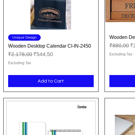
Wooden Des
Quick View
Unique Design
Regular Pr
Sa
₹880,00
₹
Wooden Desktop Calendar CI-IN-2450
Regular Price
Sale Price
₹2.178,00
₹544,50
Excluding Tax
Excluding Tax
Add to Cart