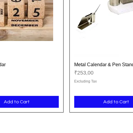
dar
Metal Calendar & Pen Stan
Quick View
Quick View
Price
₹253,00
Excluding Tax
Add to Cart
Add to Cart