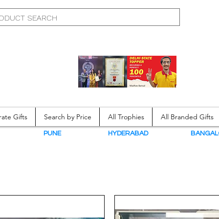
ate Gifts
Search by Price
All Trophies
All Branded Gifts
N
PUNE
HYDERABAD
BANGAL