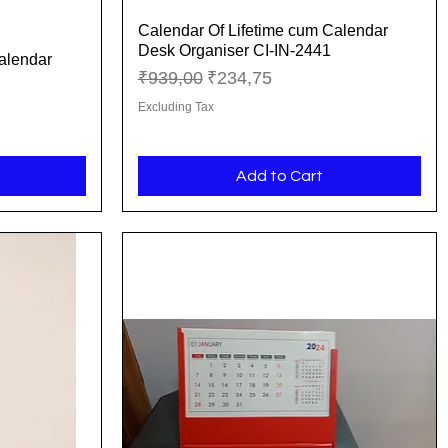
Calendar Of Lifetime cum Calendar
Quick View
Desk Organiser CI-IN-2441
alendar
Regular Price
Sale Price
₹939,00
₹234,75
Excluding Tax
Add to Cart