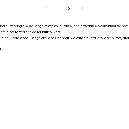
1
2
ndia, offering a wide range of stylish, durable, and affordable clocks ideal for ho
hem a preferred choice for bulk buyers.
Pune, Hyderabad, Bangalore, and Chennai, we cater to retailers, distributors, and
t: