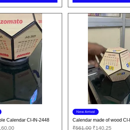
Quick View
Quick View
New Arrival
le Calendar CI-IN-2448
Calendar made of wood CI-
ice
le Price
Regular Price
Sale Price
160,00
₹561,00
₹140,25