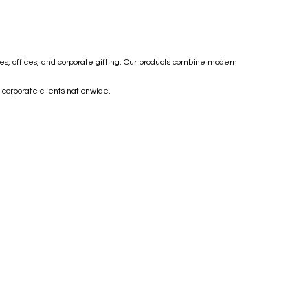
mes, offices, and corporate gifting. Our products combine modern
 corporate clients nationwide.