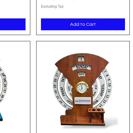
Excluding Tax
Add to Cart