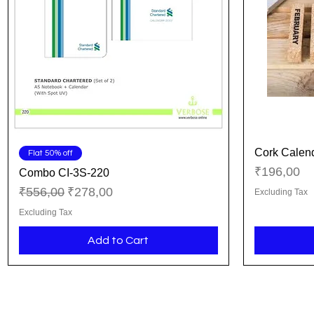
Cork Calen
Quick View
Flat 50% off
Price
₹196,00
Combo CI-3S-220
Regular Price
Sale Price
₹556,00
₹278,00
Excluding Tax
Excluding Tax
Add to Cart