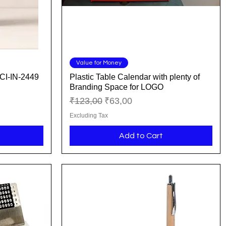
Quick View
Value for Money
CI-IN-2449
Plastic Table Calendar with plenty of
Branding Space for LOGO
Regular Price
Sale Price
₹123,00
₹63,00
Excluding Tax
Add to Cart