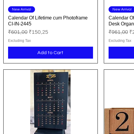
Quick View
New Arrival
New Arrival
Calendar Of Lifetime cum Photoframe
Calendar Of
CI-IN-2445
Desk Organi
Regular Price
Sale Price
Regular Pr
Sa
₹601,00
₹150,25
₹961,00
₹
Excluding Tax
Excluding Tax
Add to Cart