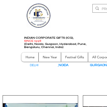
INDIAN CORPORATE GIFTS (ICG),
SINCE 1998
(Delhi, Noida, Gurgaon, Hyderabad, Pune,
Bengaluru, Chennai, India)
Home
New Year
Festival Gifts
All Corpor
DELHI
NOIDA
GURGAO