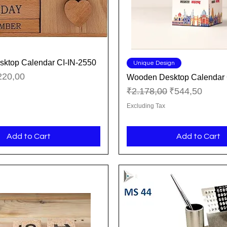
ktop Calendar CI-IN-2550
Quick View
Quick View
Unique Design
ice
le Price
220,00
Wooden Desktop Calendar 
Regular Price
Sale Price
₹2.178,00
₹544,50
Excluding Tax
Add to Cart
Add to Cart