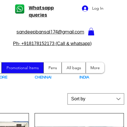
Whatsapp
Log In
queries
sandeepbansal174@gmail.com
Ph- +918178152173 (Call & whatsapp)
Promotional Items
Pens
All bags
More
ORE
CHENNAI
I
NDIA
Sort by