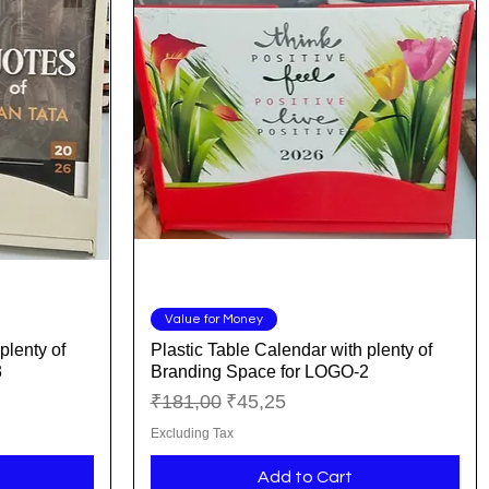
Quick View
Value for Money
plenty of
Plastic Table Calendar with plenty of
3
Branding Space for LOGO-2
Regular Price
Sale Price
₹181,00
₹45,25
Excluding Tax
Add to Cart