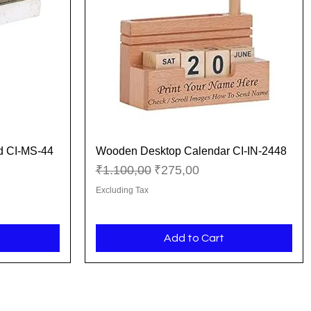
d CI-MS-44
Wooden Desktop Calendar CI-IN-2448
Quick View
Regular Price
Sale Price
₹1.100,00
₹275,00
Excluding Tax
Add to Cart