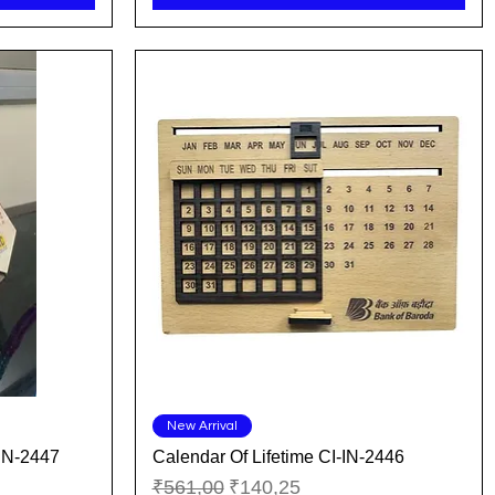
Quick View
New Arrival
IN-2447
Calendar Of Lifetime CI-IN-2446
Regular Price
Sale Price
₹561,00
₹140,25