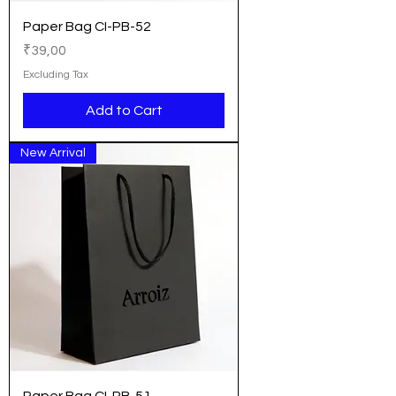
Paper Bag CI-PB-52
Price
₹39,00
Excluding Tax
Add to Cart
New Arrival