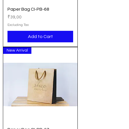
Paper Bag CI-PB-68
Price
₹39,00
Excluding Tax
Add to Cart
New Arrival