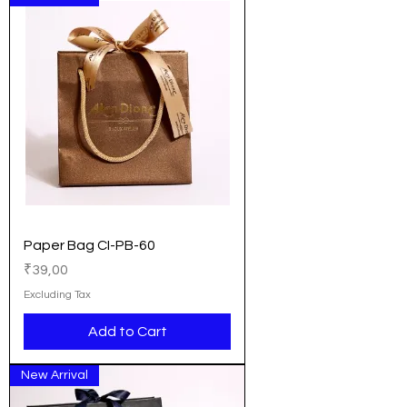
Paper Bag CI-PB-60
Price
₹39,00
Excluding Tax
Add to Cart
New Arrival