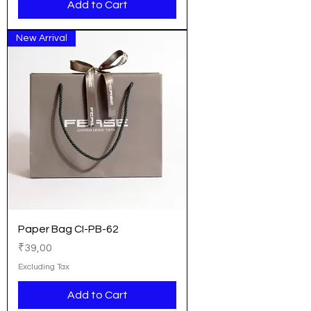
Add to Cart
New Arrival
Paper Bag CI-PB-62
Price
₹39,00
Excluding Tax
Add to Cart