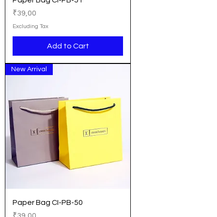
Paper Bag CI-PB-51
Price
₹39,00
Excluding Tax
Add to Cart
New Arrival
Paper Bag CI-PB-50
Price
₹39,00