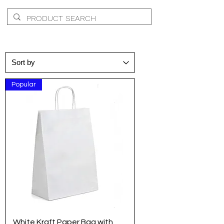
Popular
White Kraft Paper Bag with