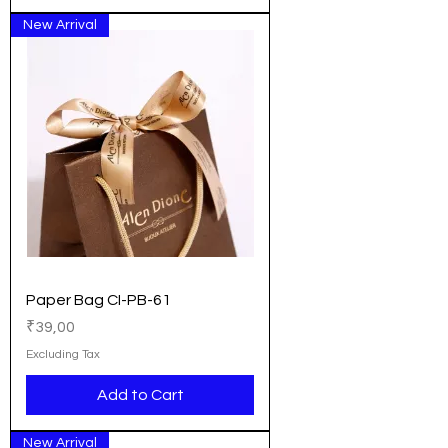
New Arrival
Paper Bag CI-PB-61
Price
₹39,00
Excluding Tax
Add to Cart
New Arrival