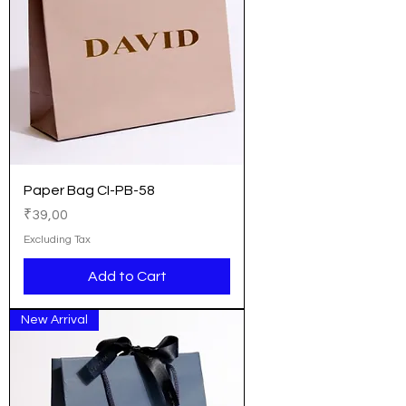
Paper Bag CI-PB-58
Price
₹39,00
Excluding Tax
Add to Cart
New Arrival