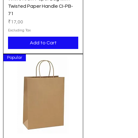
Twisted Paper Handle CI-PB-
71
Price
₹17,00
Excluding Tax
Add to Cart
Popular