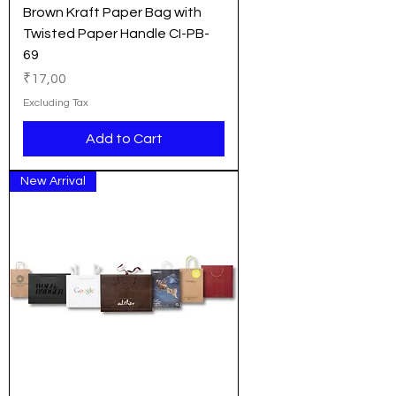
Brown Kraft Paper Bag with
Twisted Paper Handle CI-PB-
69
Price
₹17,00
Excluding Tax
Add to Cart
New Arrival