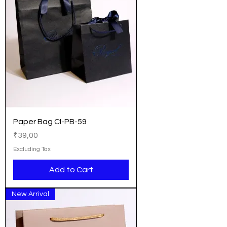
Paper Bag CI-PB-59
Price
₹39,00
Excluding Tax
Add to Cart
New Arrival