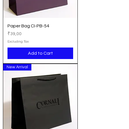
Paper Bag CI-PB-54
Price
₹39,00
Excluding Tax
Add to Cart
New Arrival