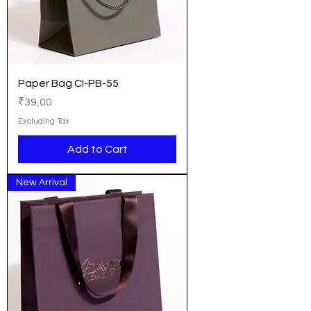
Paper Bag CI-PB-55
Price
₹39,00
Excluding Tax
Add to Cart
New Arrival