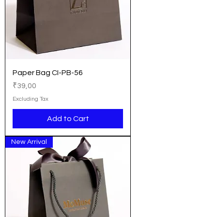
Paper Bag CI-PB-56
Price
₹39,00
Excluding Tax
Add to Cart
New Arrival