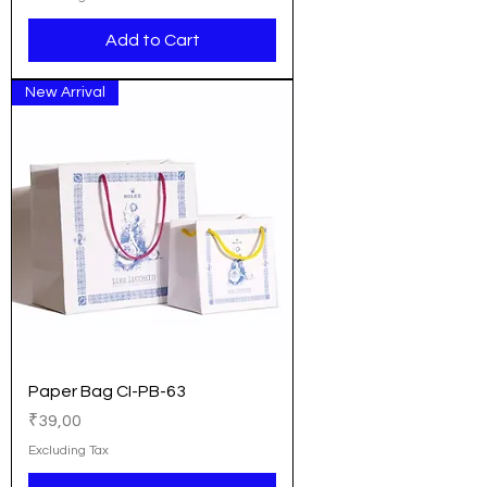
Add to Cart
New Arrival
Paper Bag CI-PB-63
Price
₹39,00
Excluding Tax