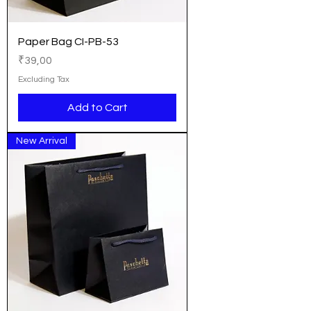
Paper Bag CI-PB-53
Price
₹39,00
Excluding Tax
Add to Cart
New Arrival