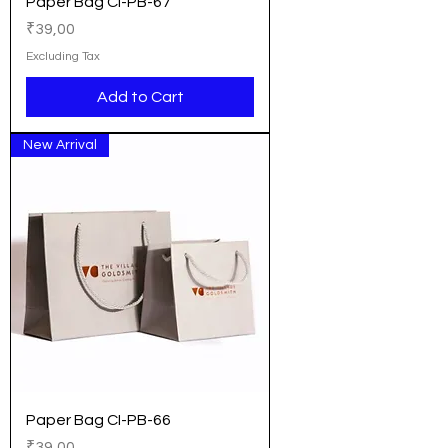
Paper Bag CI-PB-67
Price
₹39,00
Excluding Tax
Add to Cart
New Arrival
Paper Bag CI-PB-66
Price
₹39,00