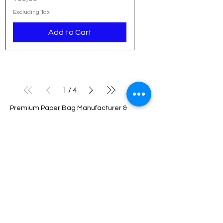
Excluding Tax
Add to Cart
1
/
4
Premium Paper Bag Manufacturer &
Wholesaler in India
We are a leading manufacturer and
wholesaler of high-quality paper bags
based in Delhi, serving businesses across
Noida, Gurgaon, NCR, Pune, Hyderabad,
Bangalore, Chennai, and all over India.
With a strong commitment to sustainability
and innovation, we provide eco-friendly
packaging solutions tailored to meet the