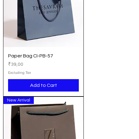
Paper Bag CI-PB-57
Price
₹39,00
Excluding Tax
Add to Cart
New Arrival