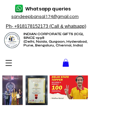
Whatsapp queries
sandeepbansal174@gmail.com
Ph- +918178152173 (Call & whatsapp)
INDIAN CORPORATE GIFTS (ICG),
SINCE 1998
(Delhi, Noida, Gurgaon, Hyderabad,
Pune, Bengaluru, Chennai, India)