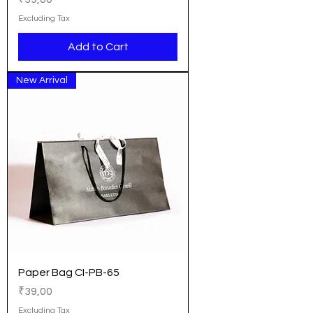
Excluding Tax
Add to Cart
New Arrival
Paper Bag CI-PB-65
Price
₹39,00
Excluding Tax