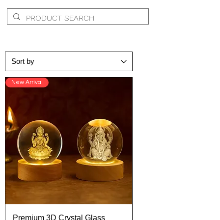
New Arrival
Premium 3D Crystal Glass