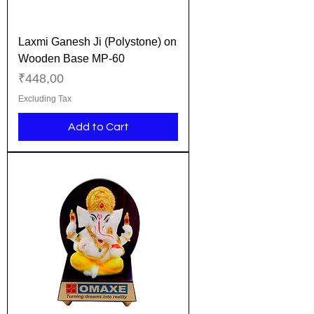
Laxmi Ganesh Ji (Polystone) on
Wooden Base MP-60
Price
₹448,00
Excluding Tax
Add to Cart