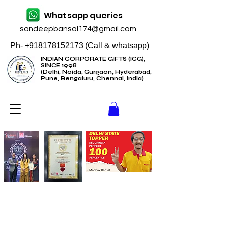
Whatsapp queries
sandeepbansal174@gmail.com
Ph- +918178152173 (Call & whatsapp)
INDIAN CORPORATE GIFTS (ICG),
SINCE 1998
(Delhi, Noida, Gurgaon, Hyderabad,
Pune, Bengaluru, Chennai, India)