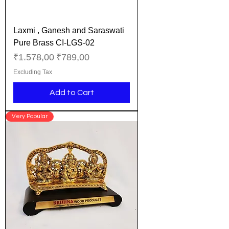
Laxmi , Ganesh and Saraswati
Pure Brass CI-LGS-02
Regular Price
Sale Price
₹1.578,00
₹789,00
Excluding Tax
Add to Cart
Very Popular