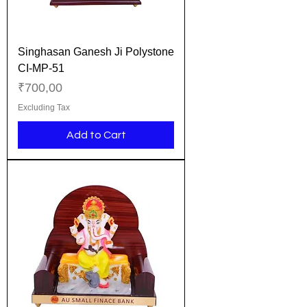
Singhasan Ganesh Ji Polystone
CI-MP-51
Price
₹700,00
Excluding Tax
Add to Cart