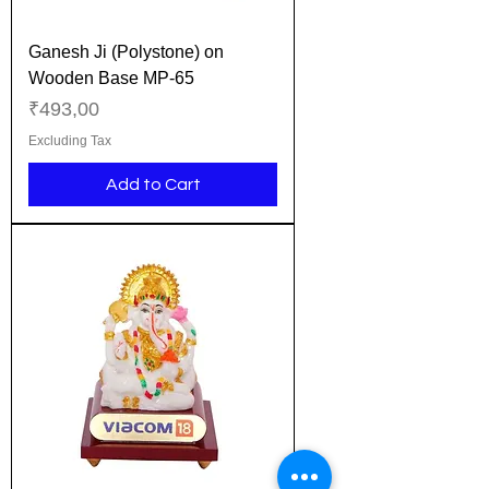
Ganesh Ji (Polystone) on
Wooden Base MP-65
Price
₹493,00
Excluding Tax
Add to Cart