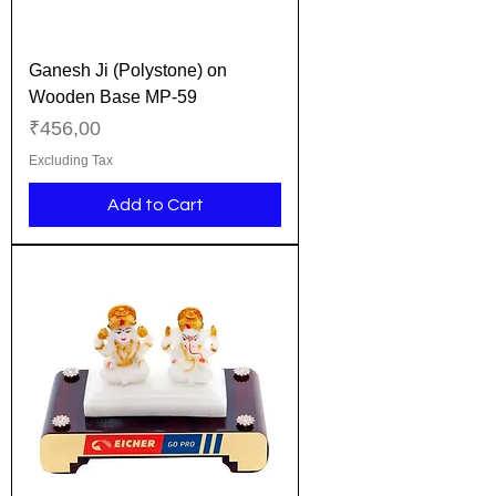
Ganesh Ji (Polystone) on
Wooden Base MP-59
Price
₹456,00
Excluding Tax
Add to Cart