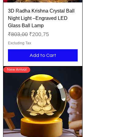
3D Radha Krishna Crystal Ball
Night Light –Engraved LED
Glass Ball Lamp
Regular Price
Sale Price
₹803,00
₹200,75
Excluding Tax
Add to Cart
New Arrival