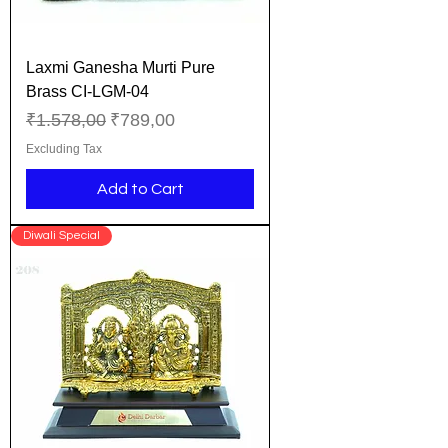
Laxmi Ganesha Murti Pure
Brass CI-LGM-04
Regular Price
Sale Price
₹1.578,00
₹789,00
Excluding Tax
Add to Cart
Diwali Special