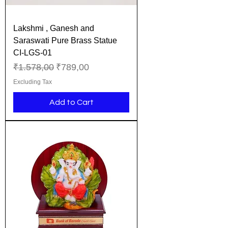
Lakshmi , Ganesh and
Saraswati Pure Brass Statue
CI-LGS-01
Regular Price
Sale Price
₹1.578,00
₹789,00
Excluding Tax
Add to Cart