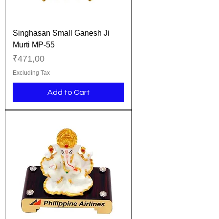
Singhasan Small Ganesh Ji
Murti MP-55
Price
₹471,00
Excluding Tax
Add to Cart