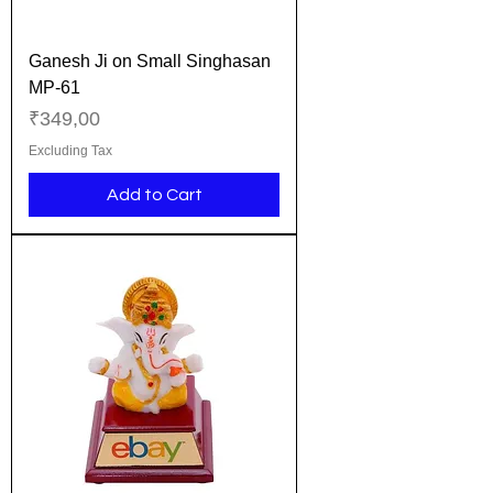
Ganesh Ji on Small Singhasan
MP-61
Price
₹349,00
Excluding Tax
Add to Cart