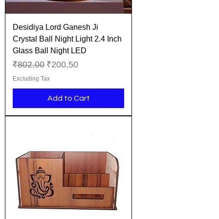
Desidiya Lord Ganesh Ji
Crystal Ball Night Light 2.4 Inch
Glass Ball Night LED
Regular Price
Sale Price
₹802,00
₹200,50
Excluding Tax
Add to Cart