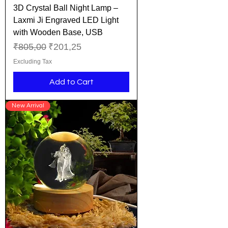
3D Crystal Ball Night Lamp –
Laxmi Ji Engraved LED Light
with Wooden Base, USB
Regular Price
Sale Price
₹805,00
₹201,25
Excluding Tax
Add to Cart
New Arrival