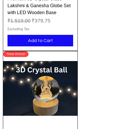
Lakshmi & Ganesha Globe Set
with LED Wooden Base
Regular Price
Sale Price
₹1.519,00
₹379,75
Excluding Tax
Add to Cart
New Arrival