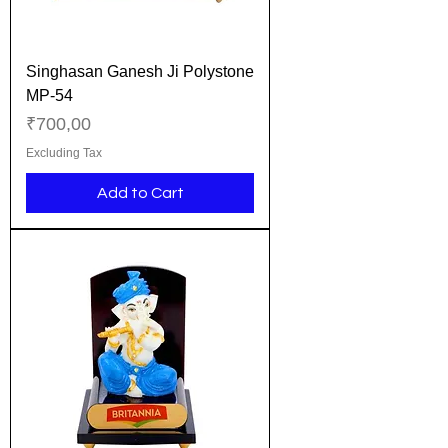
Singhasan Ganesh Ji Polystone
MP-54
Price
₹700,00
Excluding Tax
Add to Cart