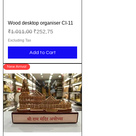
Wood desktop organiser CI-11
Regular Price
Sale Price
₹1.011,00
₹252,75
Excluding Tax
Add to Cart
New Arrival