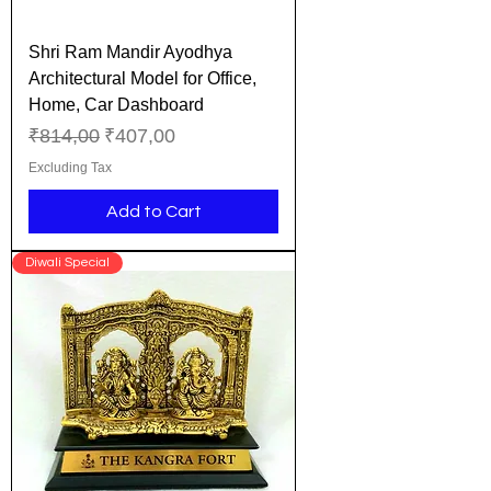
Shri Ram Mandir Ayodhya
Architectural Model for Office,
Home, Car Dashboard
Regular Price
Sale Price
₹814,00
₹407,00
Excluding Tax
Add to Cart
Diwali Special