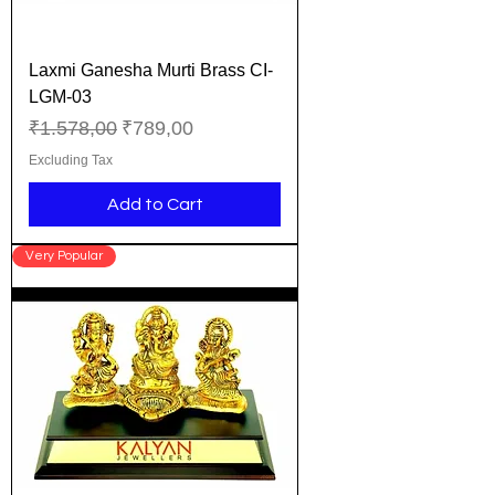
Laxmi Ganesha Murti Brass CI-
LGM-03
Regular Price
Sale Price
₹1.578,00
₹789,00
Excluding Tax
Add to Cart
Very Popular