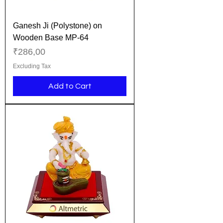
Ganesh Ji (Polystone) on
Wooden Base MP-64
Price
₹286,00
Excluding Tax
Add to Cart