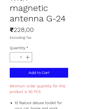
magnetic
antenna G-24
Price
₹228,00
Excluding Tax
Quantity
*
Add to Cart
Minimum order quantitiy for this
product is 50 PCS
10 feature deluxe toolkit for
your car, home and work