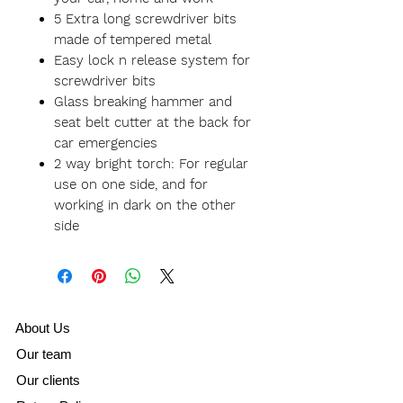
5 Extra long screwdriver bits
made of tempered metal
Easy lock n release system for
screwdriver bits
Glass breaking hammer and
seat belt cutter at the back for
car emergencies
2 way bright torch: For regular
use on one side, and for
working in dark on the other
side
A
bout Us
Our team
Our clients