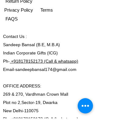
Return Policy
Privacy Policy
Terms
FAQS
Contact
Us :
Sandeep Bansal (B.E, M.B.A)
Indian Corporate Gifts (ICG)
Ph-
+918178152173 (Call & whatsapp)
Email-
sandeepbansal174@gmail.com
OFFICE ADDRESS:
269 & 270, Vardhman Crown Mall
Plot no 2,Sector-19, Dwarka
New Delhi-110075
Ph-
+918178152173 (Call & whatsapp)
Email-
sandeepbansal174@gmail.com