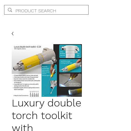
Luxury double
torch toolkit
with