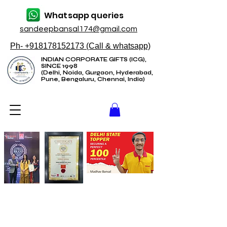
Whatsapp queries
sandeepbansal174@gmail.com
Ph- +918178152173 (Call & whatsapp)
INDIAN CORPORATE GIFTS (ICG),
SINCE 1998
(Delhi, Noida, Gurgaon, Hyderabad,
Pune, Bengaluru, Chennai, India)