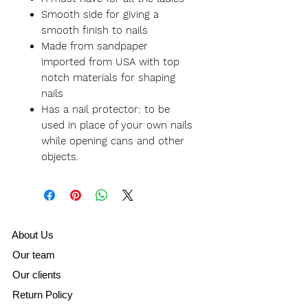
Smooth side for giving a
smooth finish to nails
Made from sandpaper
imported from USA with top
notch materials for shaping
nails
Has a nail protector: to be
used in place of your own nails
while opening cans and other
objects.
A
bout Us
Our team
Our clients
Return Policy