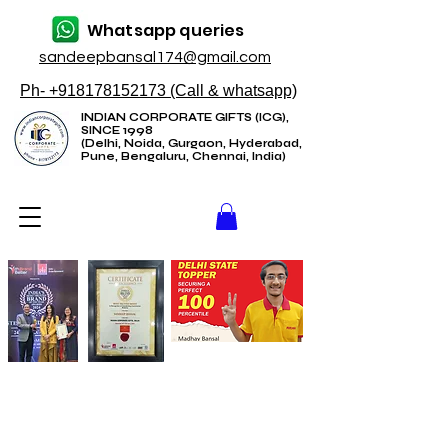
Whatsapp queries
sandeepbansal174@gmail.com
Ph- +918178152173 (Call & whatsapp)
INDIAN CORPORATE GIFTS (ICG),
SINCE 1998
(Delhi, Noida, Gurgaon, Hyderabad,
Pune, Bengaluru, Chennai, India)