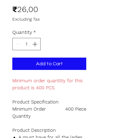
Price
₹26,00
Excluding Tax
Quantity
*
Add to Cart
Minimum order quantitiy for this
product is 400 PCS
Product Specification
Minimum Order
400 Piece
Quantity
Product Description
A must have for all the ladies