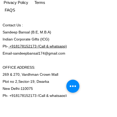
Privacy Policy
Terms
FAQS
Contact
Us :
Sandeep Bansal (B.E, M.B.A)
Indian Corporate Gifts (ICG)
Ph-
+918178152173 (Call & whatsapp)
Email-
sandeepbansal174@gmail.com
OFFICE ADDRESS:
269 & 270, Vardhman Crown Mall
Plot no 2,Sector-19, Dwarka
New Delhi-110075
Ph-
+918178152173 (Call & whatsapp)
Email-
sandeepbansal174@gmail.com
SHOWROOM ADDRESS: