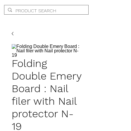
Folding
Double Emery
Board : Nail
filer with Nail
protector N-
19