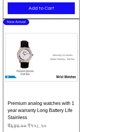
Add to Cart
New Arrival
Premium analog watches with 1
year warranty Long Battery Life
Stainless
Regular Price
Sale Price
₹६३४.००
₹१५८.५०