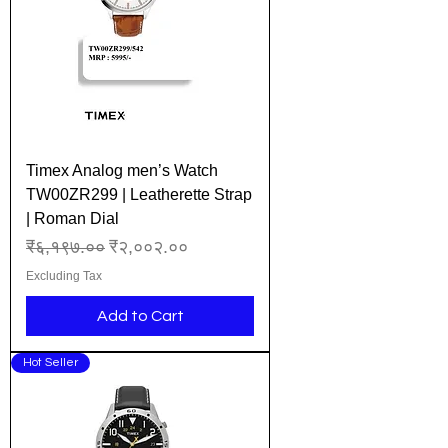
Timex Analog men’s Watch
TW00ZR299 | Leatherette Strap
| Roman Dial
Regular Price
Sale Price
₹६,१९७.००
₹२,००२.००
Excluding Tax
Add to Cart
Hot Seller