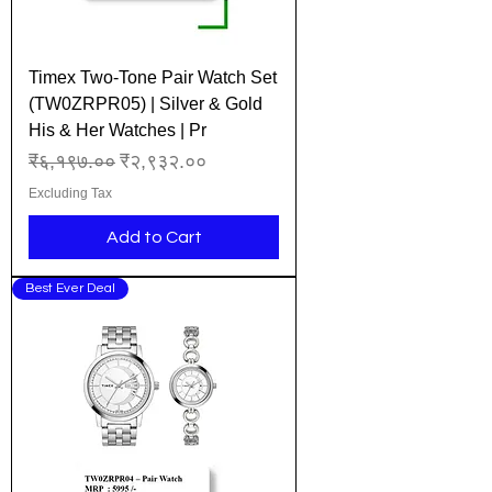
Timex Two-Tone Pair Watch Set
(TW0ZRPR05) | Silver & Gold
His & Her Watches | Pr
Regular Price
Sale Price
₹६,१९७.००
₹२,९३२.००
Excluding Tax
Add to Cart
Best Ever Deal