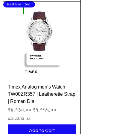
Best Ever Deal
Timex Analog men’s Watch
TW00ZR357 | Leatherette Strap
| Roman Dial
Regular Price
Sale Price
₹४,१३०.००
₹१,१५५.००
Excluding Tax
Add to Cart