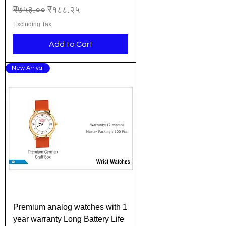
Regular Price
Sale Price
₹७५३.००
₹१८८.२५
Excluding Tax
Add to Cart
New Arrival
Premium analog watches with 1
year warranty Long Battery Life