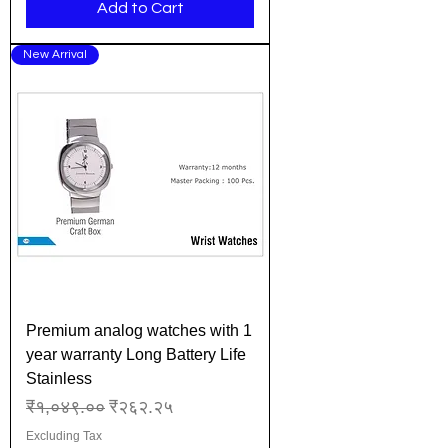
Add to Cart
New Arrival
Premium analog watches with 1
year warranty Long Battery Life
Stainless
Regular Price
Sale Price
₹१,०४९.००
₹२६२.२५
Excluding Tax