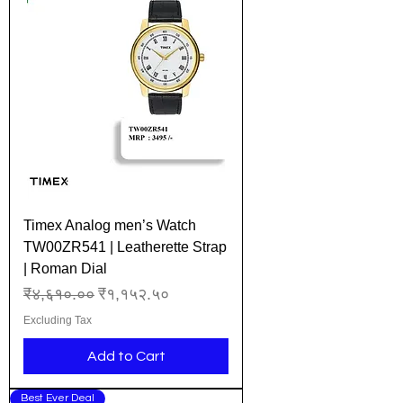
Timex Analog men’s Watch
TW00ZR541 | Leatherette Strap
| Roman Dial
Regular Price
Sale Price
₹४,६१०.००
₹१,१५२.५०
Excluding Tax
Add to Cart
Best Ever Deal