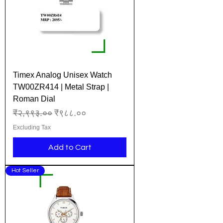
Timex Analog Unisex Watch
TW00ZR414 | Metal Strap |
Roman Dial
Regular Price
Sale Price
₹२,९९३.००
₹९८८.००
Excluding Tax
Add to Cart
Hot Seller