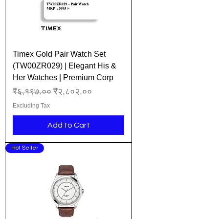
Timex Gold Pair Watch Set
(TW00ZR029) | Elegant His &
Her Watches | Premium Corp
Regular Price
Sale Price
₹६,१९७.००
₹२,८०२.००
Excluding Tax
Add to Cart
Hot Seller