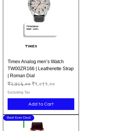
Timex Analog men’s Watch
TW00ZR166 | Leatherette Strap
| Roman Dial
Regular Price
Sale Price
₹२,७८६.००
₹१,०९१.००
Excluding Tax
Add to Cart
Best Ever Deal