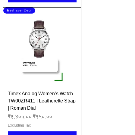
Best Ever Deal
Timex Analog Women’s Watch
TW00ZR411 | Leatherette Strap
| Roman Dial
Regular Price
Sale Price
₹३,४०५.००
₹९५०.००
Excluding Tax