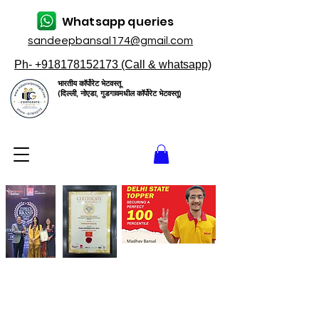
Whatsapp queries
sandeepbansal174@gmail.com
Ph- +918178152173 (Call & whatsapp)
भारतीय कॉर्पोरेट भेटवस्तू
(दिल्ली, नोएडा, गुडगावमधील कॉर्पोरेट भेटवस्तू)