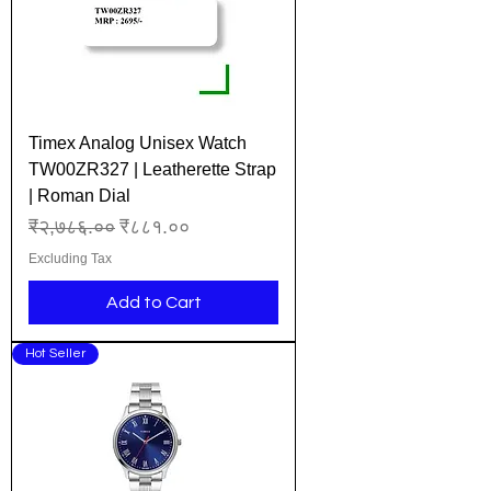
Timex Analog Unisex Watch
TW00ZR327 | Leatherette Strap
| Roman Dial
Regular Price
Sale Price
₹२,७८६.००
₹८८१.००
Excluding Tax
Add to Cart
Hot Seller