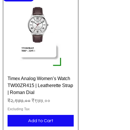
Timex Analog Women’s Watch
TW00ZR415 | Leatherette Strap
| Roman Dial
Regular Price
Sale Price
₹२,९७७.००
₹९७७.००
Excluding Tax
Add to Cart