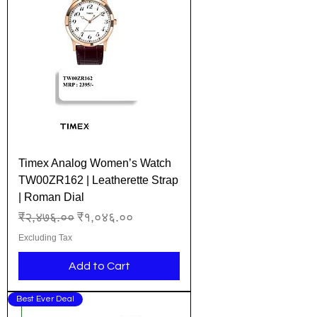
Timex Analog Women’s Watch
TW00ZR162 | Leatherette Strap
| Roman Dial
Regular Price
Sale Price
₹२,४७६.००
₹१,०४६.००
Excluding Tax
Add to Cart
Best Ever Deal