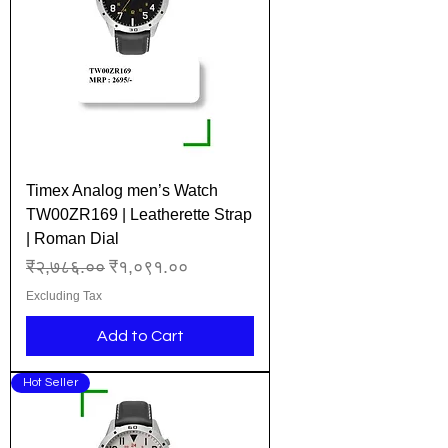
Timex Analog men’s Watch
TW00ZR169 | Leatherette Strap
| Roman Dial
Regular Price
Sale Price
₹२,७८६.००
₹१,०९१.००
Excluding Tax
Add to Cart
Hot Seller