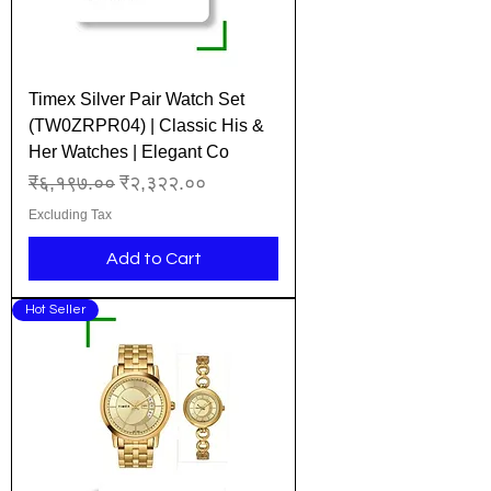
Timex Silver Pair Watch Set
(TW0ZRPR04) | Classic His &
Her Watches | Elegant Co
Regular Price
Sale Price
₹६,१९७.००
₹२,३२२.००
Excluding Tax
Add to Cart
Hot Seller