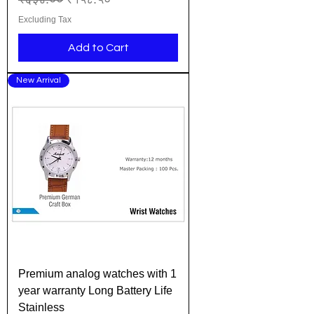
Excluding Tax
Add to Cart
New Arrival
Premium analog watches with 1
year warranty Long Battery Life
Stainless