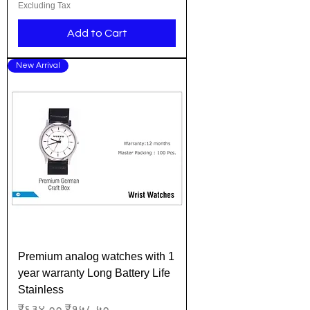
Excluding Tax
Add to Cart
New Arrival
Premium analog watches with 1
year warranty Long Battery Life
Stainless
Regular Price
Sale Price
₹६३४.००
₹१५८.५०