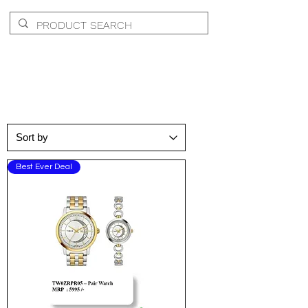
Wrist
Best Ever Deal