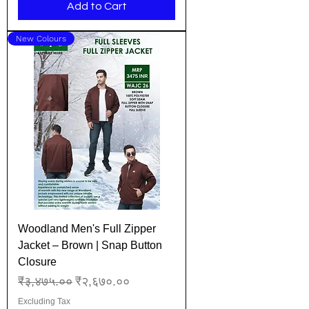
Add to Cart
New Colours
Woodland Men's Full Zipper
Jacket – Brown | Snap Button
Closure
Regular Price
Sale Price
₹३,४७५.००
₹२,६७०.००
Excluding Tax