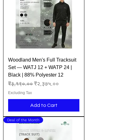
Woodland Men's Full Tracksuit
Set — WATJ 12 + WATP 24 |
Black | 88% Polyester 12
Regular Price
Sale Price
₹३,१९०.००
₹२,३७५.००
Excluding Tax
Add to Cart
Deal of the Month