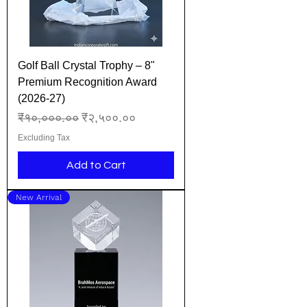
Golf Ball Crystal Trophy – 8"
Premium Recognition Award
(2026-27)
Regular Price
Sale Price
₹१०,०००.००
₹२,५००.००
Excluding Tax
Add to Cart
New Arrival