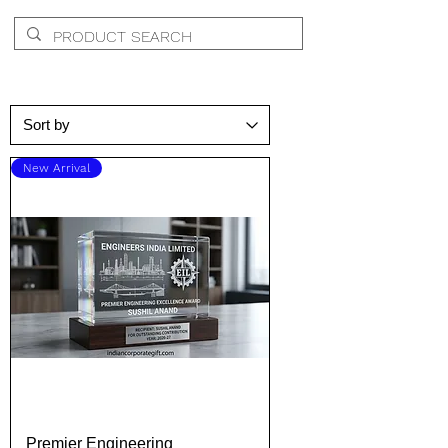
New Arrival
Premier Engineering