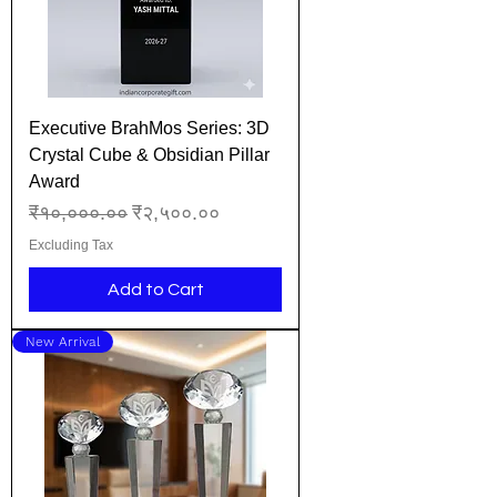
Executive BrahMos Series: 3D
Crystal Cube & Obsidian Pillar
Award
Regular Price
Sale Price
₹१०,०००.००
₹२,५००.००
Excluding Tax
Add to Cart
New Arrival