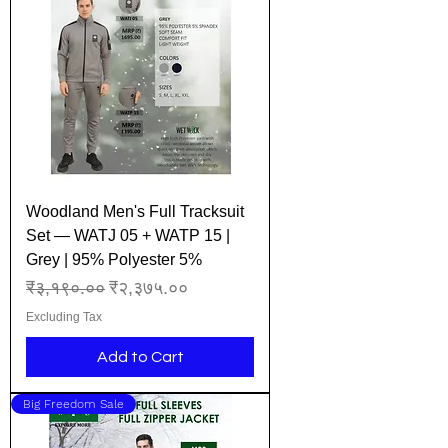
Woodland Men's Full Tracksuit
Set — WATJ 05 + WATP 15 |
Grey | 95% Polyester 5%
Regular Price
Sale Price
₹३,१९०.००
₹२,३७५.००
Excluding Tax
Add to Cart
Big Freedom Sale