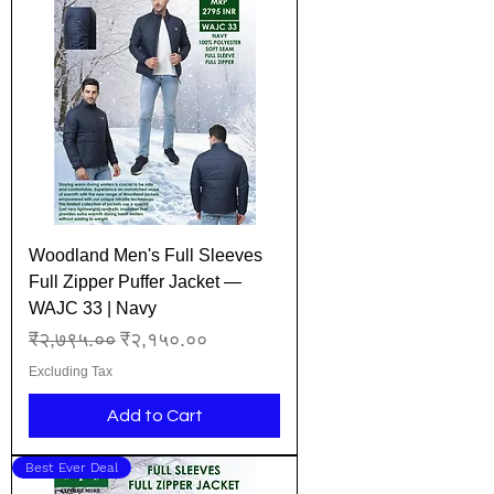
Woodland Men's Full Sleeves
Full Zipper Puffer Jacket —
WAJC 33 | Navy
Regular Price
Sale Price
₹२,७९५.००
₹२,१५०.००
Excluding Tax
Add to Cart
Best Ever Deal