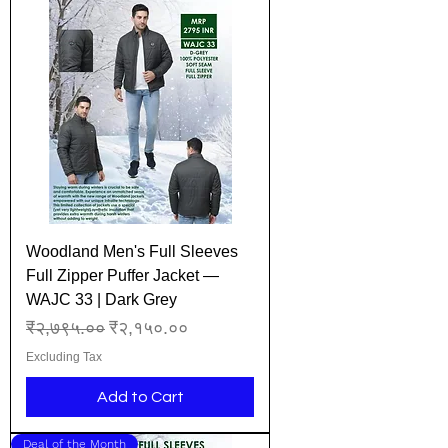
Woodland Men's Full Sleeves
Full Zipper Puffer Jacket —
WAJC 33 | Dark Grey
Regular Price
Sale Price
₹२,७९५.००
₹२,१५०.००
Excluding Tax
Add to Cart
Deal of the Month