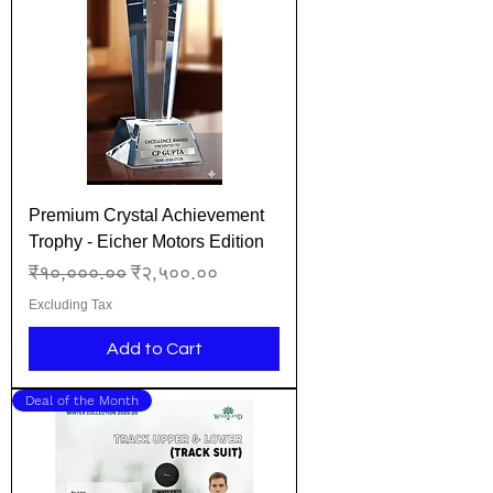
Premium Crystal Achievement
Trophy - Eicher Motors Edition
Regular Price
Sale Price
₹१०,०००.००
₹२,५००.००
Excluding Tax
Add to Cart
Deal of the Month