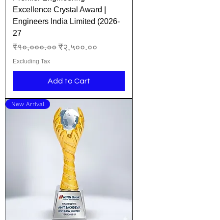
Excellence Crystal Award |
Engineers India Limited (2026-
27
Regular Price
Sale Price
₹१०,०००.००
₹२,५००.००
Excluding Tax
Add to Cart
New Arrival