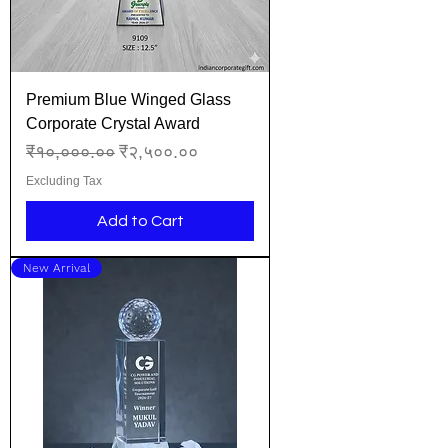
Premium Blue Winged Glass
Corporate Crystal Award
Regular Price
Sale Price
₹१०,०००.००
₹२,५००.००
Excluding Tax
Add to Cart
New Arrival