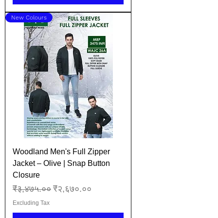
New Colours
Woodland Men's Full Zipper
Jacket – Olive | Snap Button
Closure
Regular Price
Sale Price
₹३,४७५.००
₹२,६७०.००
Excluding Tax