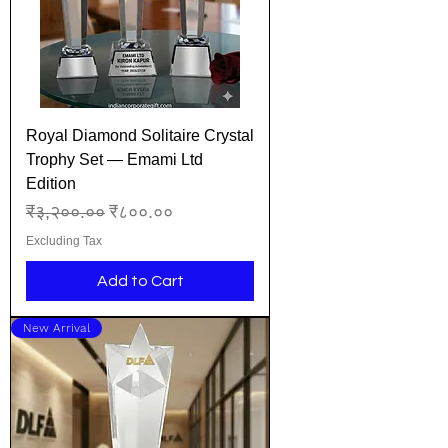
Royal Diamond Solitaire Crystal
Trophy Set — Emami Ltd
Edition
Regular Price
Sale Price
₹३,२००.००
₹८००.००
Excluding Tax
Add to Cart
New Arrival