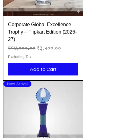
Corporate Global Excellence
Trophy – Flipkart Edition (2026-
27)
Regular Price
Sale Price
₹१४,०००.००
₹३,५००.००
Excluding Tax
Add to Cart
New Arrival