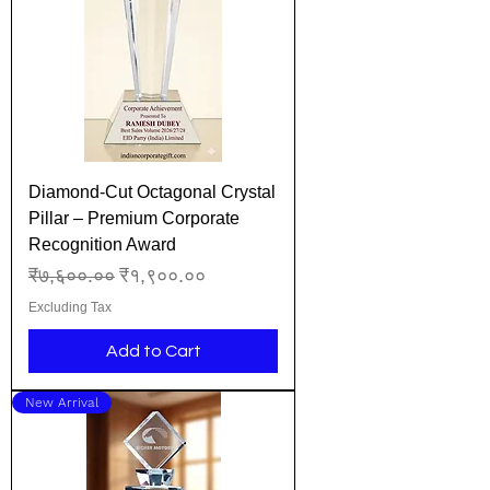
Diamond-Cut Octagonal Crystal
Pillar – Premium Corporate
Recognition Award
Regular Price
Sale Price
₹७,६००.००
₹१,९००.००
Excluding Tax
Add to Cart
New Arrival