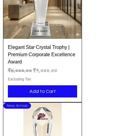
Elegant Star Crystal Trophy |
Premium Corporate Excellence
Award
Regular Price
Sale Price
₹४,०००.००
₹१,०००.००
Excluding Tax
Add to Cart
New Arrival