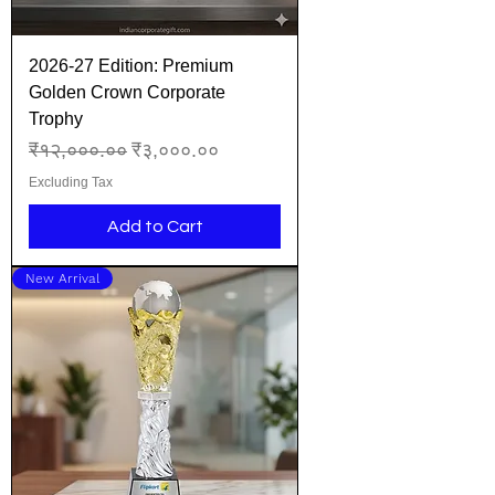
2026-27 Edition: Premium
Golden Crown Corporate
Trophy
Regular Price
Sale Price
₹१२,०००.००
₹३,०००.००
Excluding Tax
Add to Cart
New Arrival