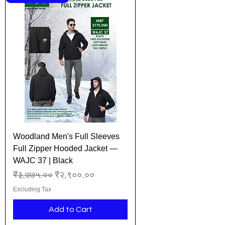
Woodland Men's Full Sleeves
Full Zipper Hooded Jacket —
WAJC 37 | Black
Regular Price
Sale Price
₹३,७७५.००
₹२,९००.००
Excluding Tax
Add to Cart