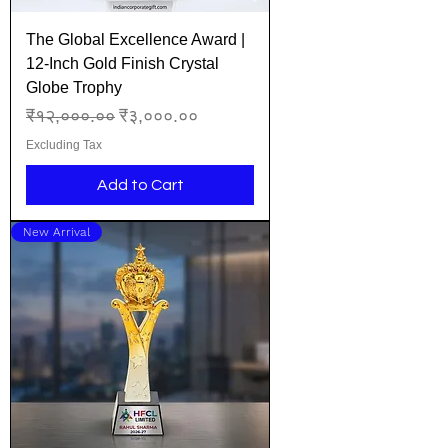
The Global Excellence Award |
12-Inch Gold Finish Crystal
Globe Trophy
Regular Price
Sale Price
₹१२,०००.००
₹३,०००.००
Excluding Tax
Add to Cart
New Arrival