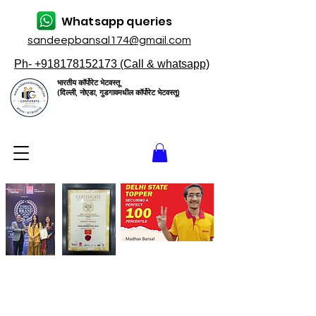
Whatsapp queries
sandeepbansal174@gmail.com
Ph- +918178152173 (Call & whatsapp)
भारतीय कॉर्पोरेट भेटवस्तू
(दिल्ली, नोएडा, गुडगावमधील कॉर्पोरेट भेटवस्तू)