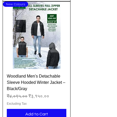
New Colours
Woodland Men's Detachable
Sleeve Hooded Winter Jacket –
Black/Gray
Regular Price
Sale Price
₹४,०९५.००
₹३,१५०.००
Excluding Tax
Add to Cart