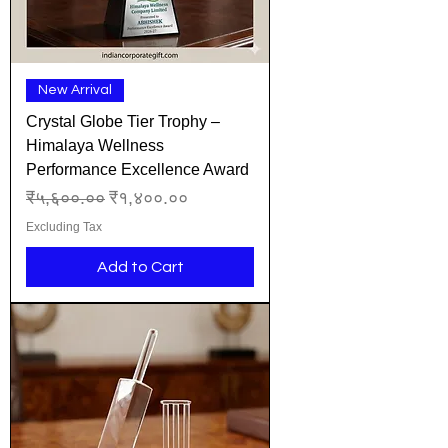
New Arrival
Crystal Globe Tier Trophy –
Himalaya Wellness
Performance Excellence Award
Regular Price
Sale Price
₹५,६००.००
₹१,४००.००
Excluding Tax
Add to Cart