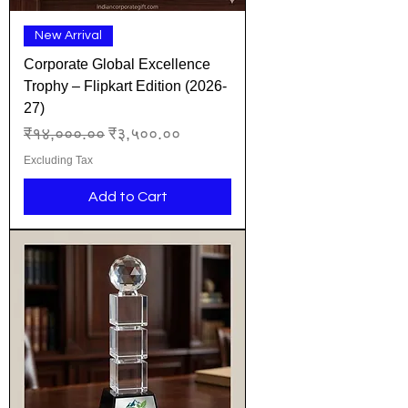
New Arrival
Corporate Global Excellence
Trophy – Flipkart Edition (2026-
27)
Regular Price
Sale Price
₹१४,०००.००
₹३,५००.००
Excluding Tax
Add to Cart