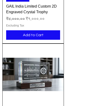
GAIL India Limited Custom 2D
Engraved Crystal Trophy
Regular Price
Sale Price
₹४,०००.००
₹१,०००.००
Excluding Tax
Add to Cart