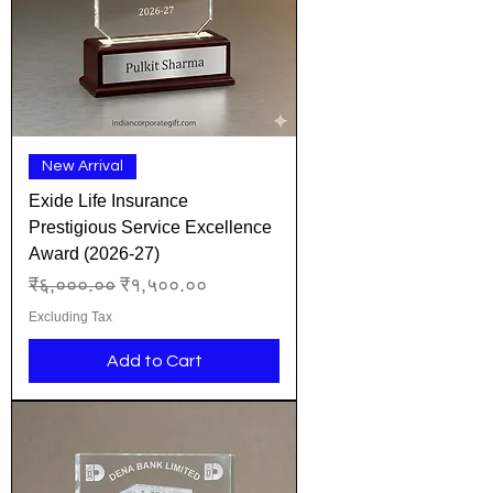
New Arrival
Exide Life Insurance
Prestigious Service Excellence
Award (2026-27)
Regular Price
Sale Price
₹६,०००.००
₹१,५००.००
Excluding Tax
Add to Cart