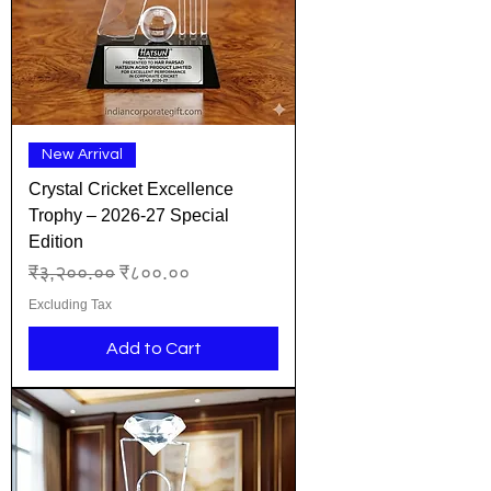
New Arrival
Crystal Cricket Excellence
Trophy – 2026-27 Special
Edition
Regular Price
Sale Price
₹३,२००.००
₹८००.००
Excluding Tax
Add to Cart