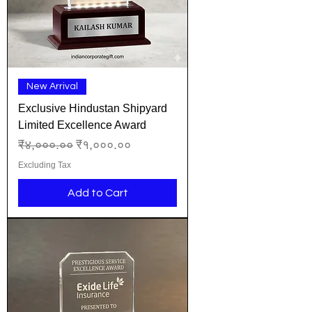
New Arrival
Exclusive Hindustan Shipyard
Limited Excellence Award
Regular Price
Sale Price
₹४,०००.००
₹१,०००.००
Excluding Tax
Add to Cart