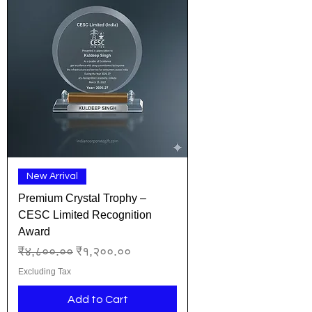
New Arrival
Premium Crystal Trophy –
CESC Limited Recognition
Award
Regular Price
Sale Price
₹४,८००.००
₹१,२००.००
Excluding Tax
Add to Cart