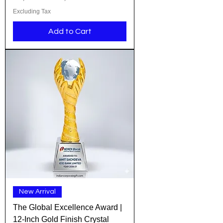
Excluding Tax
Add to Cart
New Arrival
The Global Excellence Award |
12-Inch Gold Finish Crystal