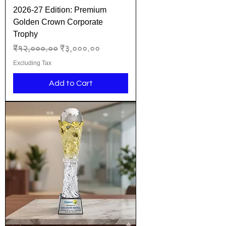
2026-27 Edition: Premium
Golden Crown Corporate
Trophy
Regular Price
Sale Price
₹१२,०००.००
₹३,०००.००
Excluding Tax
Add to Cart