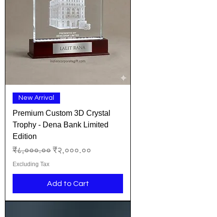
New Arrival
Premium Custom 3D Crystal
Trophy - Dena Bank Limited
Edition
Regular Price
Sale Price
₹८,०००.००
₹२,०००.००
Excluding Tax
Add to Cart