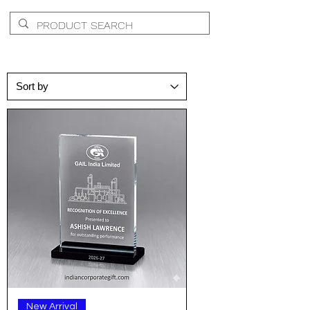
New Arrival