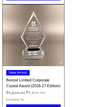
New Arrival
Borosil Limited Corporate
Crystal Award (2026-27 Edition)
Regular Price
Sale Price
₹५,६००.००
₹१,४००.००
Excluding Tax