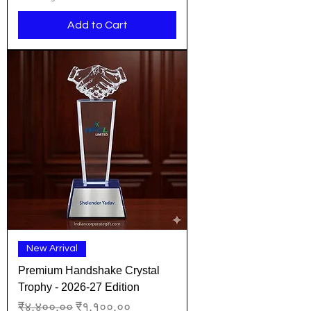
Add to Cart
New Arrival
Premium Handshake Crystal
Trophy - 2026-27 Edition
Regular Price
Sale Price
₹४,४००.००
₹१,१००.००