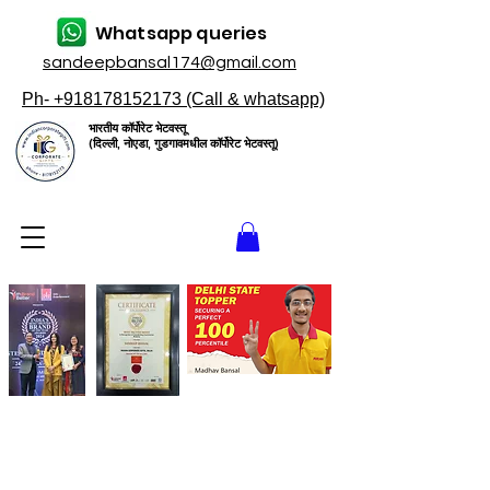
Whatsapp queries
sandeepbansal174@gmail.com
Ph- +918178152173 (Call & whatsapp)
भारतीय कॉर्पोरेट भेटवस्तू
(दिल्ली, नोएडा, गुडगावमधील कॉर्पोरेट भेटवस्तू)