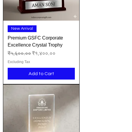
New Arrival
Premium GSFC Corporate
Excellence Crystal Trophy
Regular Price
Sale Price
₹५,६००.००
₹१,४००.००
Excluding Tax
Add to Cart