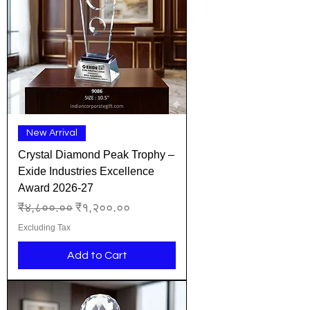
New Arrival
Crystal Diamond Peak Trophy –
Exide Industries Excellence
Award 2026-27
Regular Price
Sale Price
₹४,८००.००
₹१,२००.००
Excluding Tax
Add to Cart