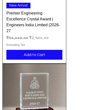
New Arrival
Premier Engineering
Excellence Crystal Award |
Engineers India Limited (2026-
27
Regular Price
Sale Price
₹१०,०००.००
₹२,५००.००
Excluding Tax
Add to Cart