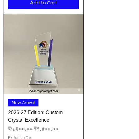
Add to Cart
New Arrival
2026-27 Edition: Custom
Crystal Excellence
Regular Price
Sale Price
₹५,६००.००
₹१,४००.००
Excluding Tax