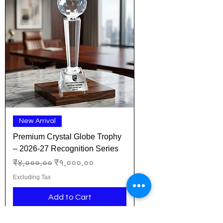
New Arrival
Premium Crystal Globe Trophy
– 2026-27 Recognition Series
Regular Price
Sale Price
₹४,०००.००
₹१,०००.००
Excluding Tax
Add to Cart