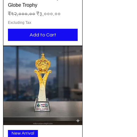
Globe Trophy
Regular Price
Sale Price
₹१२,०००.००
₹३,०००.००
Excluding Tax
Add to Cart
New Arrival