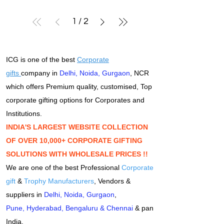
1
/
2
ICG is one of the best
Corporate
gifts
company in
Delhi
,
Noida
,
Gurgaon
, NCR
which offers Premium quality, customised, Top
corporate gifting options for Corporates and
Institutions.
INDIA'S LARGEST WEBSITE COLLECTION
OF OVER 10,000+ CORPORATE GIFTING
SOLUTIONS WITH WHOLESALE PRICES !!
We are one of the best Professional
Corporate
gift
&
Trophy Manufacturers
, Vendors &
suppliers in
Delhi
,
Noida
,
Gurgaon
,
Pune
,
Hyderabad
,
Bengaluru
&
Chennai
& pan
India.