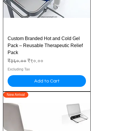
Custom Branded Hot and Cold Gel
Pack – Reusable Therapeutic Relief
Pack
Regular Price
Sale Price
₹३६०.००
₹९०.००
Excluding Tax
Add to Cart
New Arrival