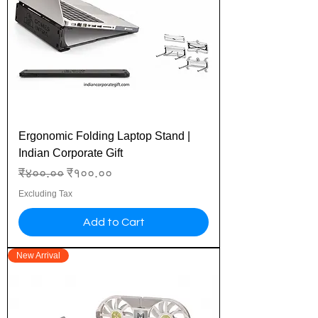
Ergonomic Folding Laptop Stand |
Indian Corporate Gift
Regular Price
Sale Price
₹४००.००
₹१००.००
Excluding Tax
Add to Cart
New Arrival