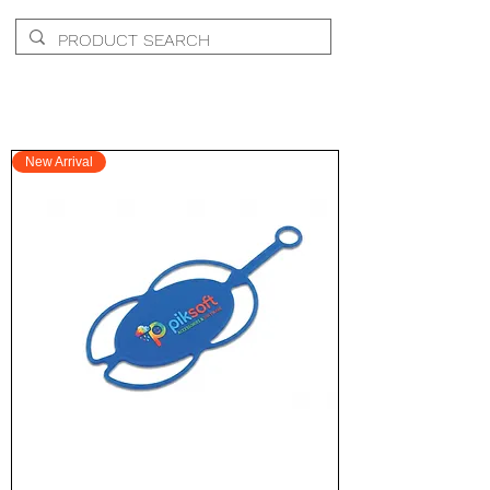
New Arrival