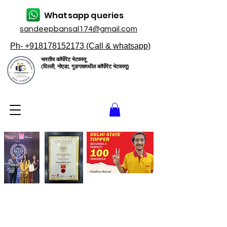
Whatsapp queries
sandeepbansal174@gmail.com
Ph- +918178152173 (Call & whatsapp)
भारतीय कॉर्पोरेट भेटवस्तू
(दिल्ली, नोएडा, गुडगावमधील कॉर्पोरेट भेटवस्तू)