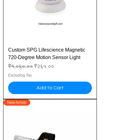
Custom SPG Lifescience Magnetic
720-Degree Motion Sensor Light
Regular Price
Sale Price
₹१,०६०.००
₹२६५.००
Excluding Tax
Add to Cart
New Arrival