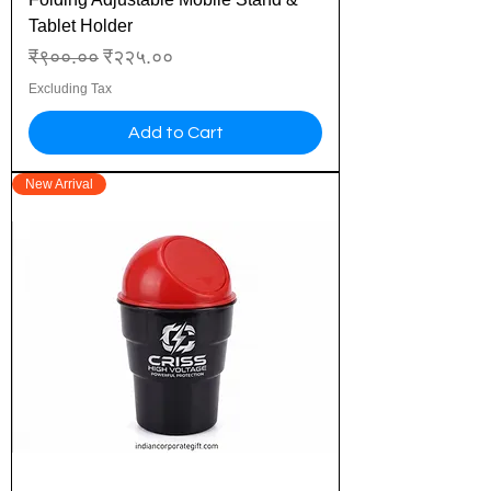
Tablet Holder
Regular Price
Sale Price
₹९००.००
₹२२५.००
Excluding Tax
Add to Cart
New Arrival