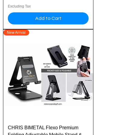
Excluding Tax
Add to Cart
New Arrival
CHRIS BIMETAL Flexo Premium
Folding Adjustable Mobile Stand &