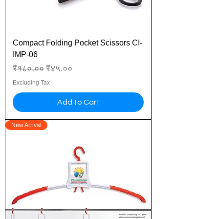
Compact Folding Pocket Scissors CI-
IMP-06
Regular Price
Sale Price
₹१८०.००
₹४५.००
Excluding Tax
Add to Cart
New Arrival