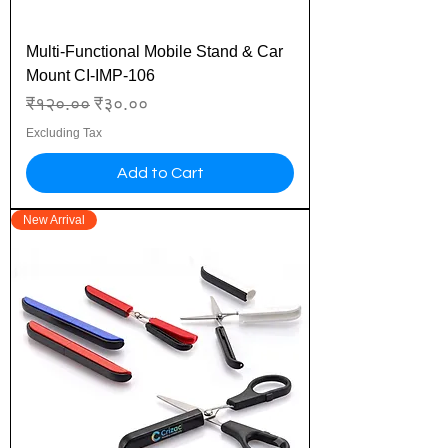
Multi-Functional Mobile Stand & Car
Mount CI-IMP-106
Regular Price
Sale Price
₹१२०.००
₹३०.००
Excluding Tax
Add to Cart
New Arrival