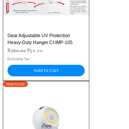
Gear Adjustable UV Protection
Heavy-Duty Hanger CI-IMP-105
Regular Price
Sale Price
₹२४०.००
₹६०.००
Excluding Tax
Add to Cart
New Arrival