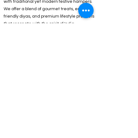
with traditional yet modern festive hampers.
We offer a blend of gourmet treats, eco-
friendly diyas, and premium lifestyle products
that resonate with the spirit of India.
Client & Executive Appreciation Strengthen
B2B ties with our Above ₹2000 Luxury
Collection. Featuring international brands like
Tommy Hilfiger, Wildcraft, and JBL, these gifts
reflect the prestige of your partnership.
Why ICG is the Preferred Choice for Delhi-NCR
Corporations?
In-House Customization: Our state-of-the-art
facility in Delhi offers Precision Laser
Engraving, UV Printing, and Logo Embossing
for a flawless brand finish.
Strategic Location: Our proximity to Noida
and Gurgaon ensures express delivery and
easy logistics for last-minute event
requirements.
Price Point Versatility: We offer curated