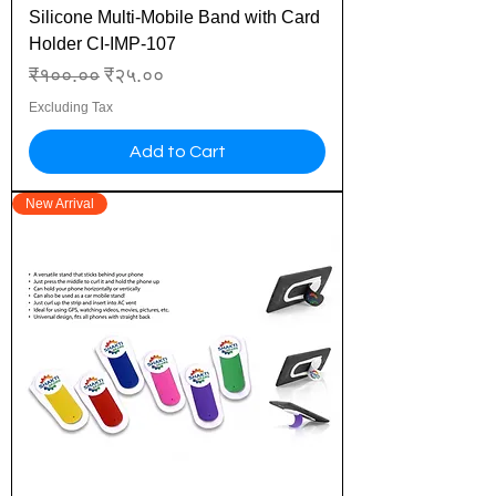
Silicone Multi-Mobile Band with Card
Holder CI-IMP-107
Regular Price
Sale Price
₹१००.००
₹२५.००
Excluding Tax
Add to Cart
New Arrival