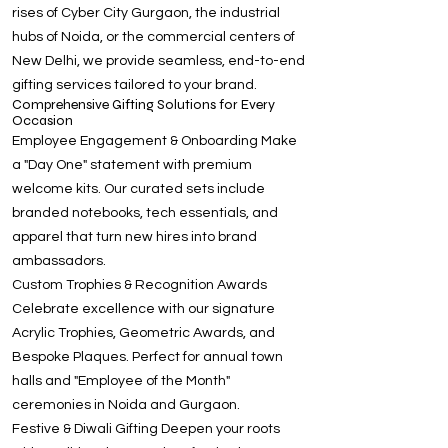
rises of Cyber City Gurgaon, the industrial
hubs of Noida, or the commercial centers of
New Delhi, we provide seamless, end-to-end
gifting services tailored to your brand.
Comprehensive Gifting Solutions for Every
Occasion
Employee Engagement & Onboarding Make
a "Day One" statement with premium
welcome kits. Our curated sets include
branded notebooks, tech essentials, and
apparel that turn new hires into brand
ambassadors.
Custom Trophies & Recognition Awards
Celebrate excellence with our signature
Acrylic Trophies, Geometric Awards, and
Bespoke Plaques. Perfect for annual town
halls and "Employee of the Month"
ceremonies in Noida and Gurgaon.
Festive & Diwali Gifting Deepen your roots