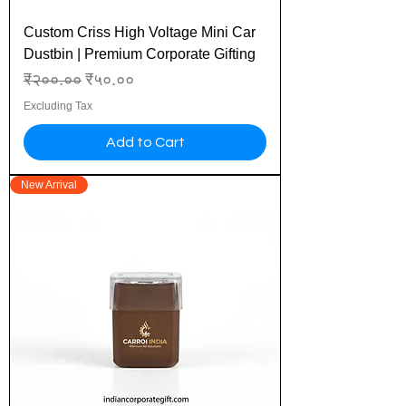
Custom Criss High Voltage Mini Car
Dustbin | Premium Corporate Gifting
Regular Price
Sale Price
₹२००.००
₹५०.००
Excluding Tax
Add to Cart
New Arrival