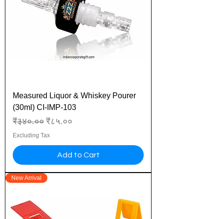
Measured Liquor & Whiskey Pourer
(30ml) CI-IMP-103
Regular Price
Sale Price
₹३४०.००
₹८५.००
Excluding Tax
Add to Cart
New Arrival