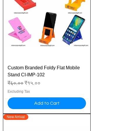
Custom Branded Foldy Flat Mobile
Stand CI-IMP-102
Regular Price
Sale Price
₹६०.००
₹१५.००
Excluding Tax
Add to Cart
New Arrival