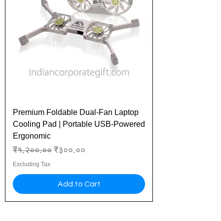
Premium Foldable Dual-Fan Laptop
Cooling Pad | Portable USB-Powered
Ergonomic
Regular Price
Sale Price
₹१,२००.००
₹३००.००
Excluding Tax
Add to Cart