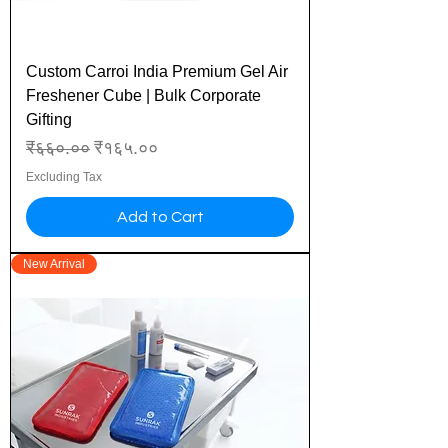
Custom Carroi India Premium Gel Air
Freshener Cube | Bulk Corporate
Gifting
Regular Price
Sale Price
₹६६०.००
₹१६५.००
Excluding Tax
Add to Cart
New Arrival