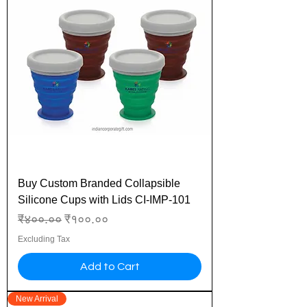
Buy Custom Branded Collapsible
Silicone Cups with Lids CI-IMP-101
Regular Price
Sale Price
₹४००.००
₹१००.००
Excluding Tax
Add to Cart
New Arrival