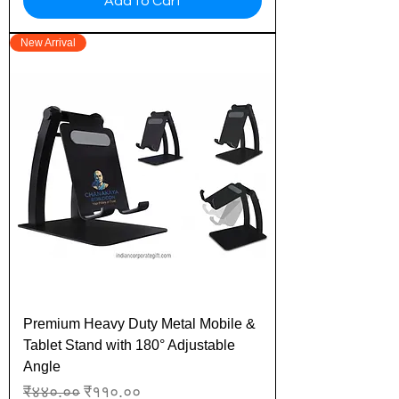
Add to Cart
New Arrival
Premium Heavy Duty Metal Mobile &
Tablet Stand with 180° Adjustable
Angle
Regular Price
Sale Price
₹४४०.००
₹११०.००