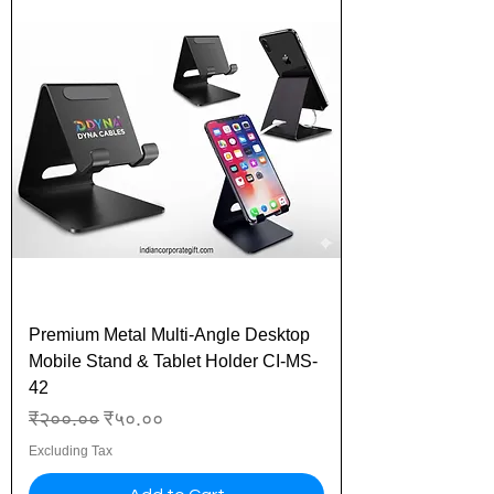
Premium Metal Multi-Angle Desktop
Mobile Stand & Tablet Holder CI-MS-
42
Regular Price
Sale Price
₹२००.००
₹५०.००
Excluding Tax