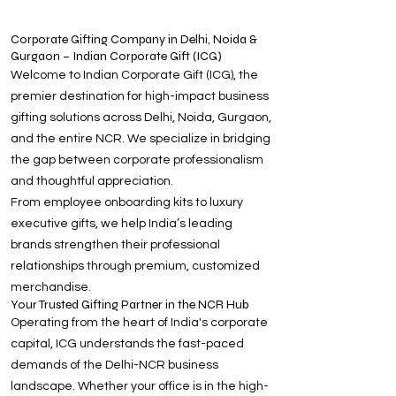
Corporate Gifting Company in Delhi, Noida &
Gurgaon – Indian Corporate Gift (ICG)
Welcome to Indian Corporate Gift (ICG), the
premier destination for high-impact business
gifting solutions across Delhi, Noida, Gurgaon,
and the entire NCR. We specialize in bridging
the gap between corporate professionalism
and thoughtful appreciation.
From employee onboarding kits to luxury
executive gifts, we help India’s leading
brands strengthen their professional
relationships through premium, customized
merchandise.
Your Trusted Gifting Partner in the NCR Hub
Operating from the heart of India's corporate
capital, ICG understands the fast-paced
demands of the Delhi-NCR business
landscape. Whether your office is in the high-