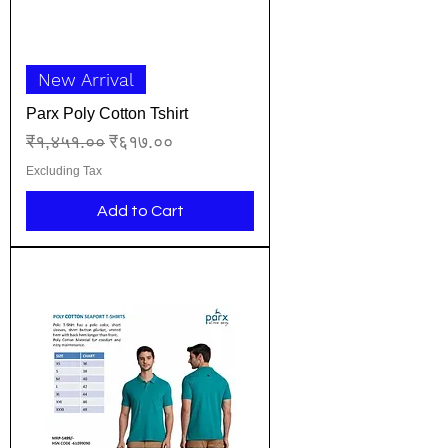
New Arrival
Parx Poly Cotton Tshirt
Regular Price
Sale Price
₹१,४५१.००
₹६१७.००
Excluding Tax
Add to Cart