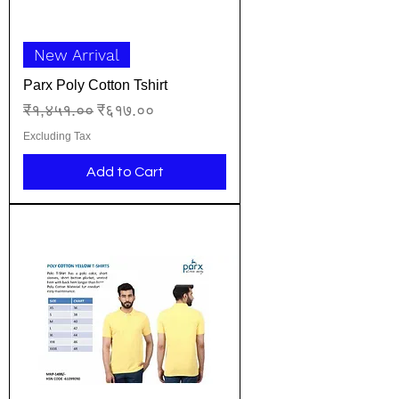
New Arrival
Parx Poly Cotton Tshirt
Regular Price
Sale Price
₹१,४५१.००
₹६१७.००
Excluding Tax
Add to Cart