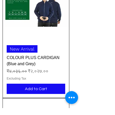
New Arrival
COLOUR PLUS CARDIGAN
(Blue and Grey)
Regular Price
Sale Price
₹४,०३६.००
₹२,०२७.००
Excluding Tax
Add to Cart