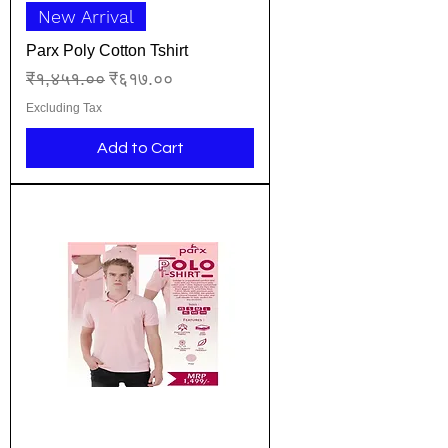
New Arrival
Parx Poly Cotton Tshirt
Regular Price
Sale Price
₹१,४५१.००
₹६१७.००
Excluding Tax
Add to Cart