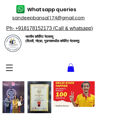
Whatsapp queries
sandeepbansal174@gmail.com
Ph- +918178152173 (Call & whatsapp)
भारतीय कॉर्पोरेट भेटवस्तू
(दिल्ली, नोएडा, गुडगावमधील कॉर्पोरेट भेटवस्तू)