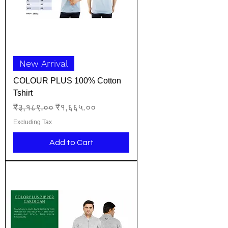
New Arrival
COLOUR PLUS 100% Cotton
Tshirt
Regular Price
Sale Price
₹३,१८९.००
₹१,६६५.००
Excluding Tax
Add to Cart