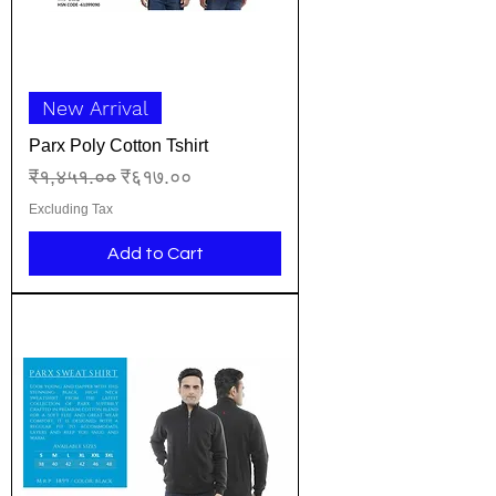
New Arrival
Parx Poly Cotton Tshirt
Regular Price
Sale Price
₹१,४५१.००
₹६१७.००
Excluding Tax
Add to Cart