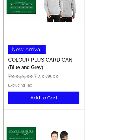
New Arrival
COLOUR PLUS CARDIGAN
(Blue and Grey)
Regular Price
Sale Price
₹४,०३६.००
₹२,०२७.००
Excluding Tax
Add to Cart