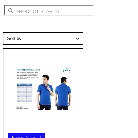
New Arrival