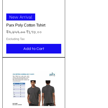
New Arrival
Parx Poly Cotton Tshirt
Regular Price
Sale Price
₹१,४५१.००
₹६१७.००
Excluding Tax
Add to Cart