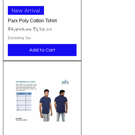
New Arrival
Parx Poly Cotton Tshirt
Regular Price
Sale Price
₹१,४५१.००
₹६१७.००
Excluding Tax
Add to Cart