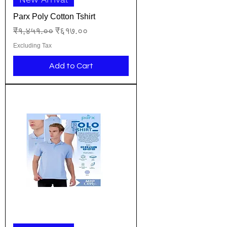
Parx Poly Cotton Tshirt
Regular Price
Sale Price
₹१,४५१.००
₹६१७.००
Excluding Tax
Add to Cart