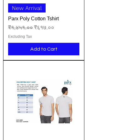
New Arrival
Parx Poly Cotton Tshirt
Regular Price
Sale Price
₹१,४५१.००
₹६१७.००
Excluding Tax
Add to Cart