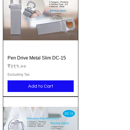
Pen Drive Metal Slim DC-15
Price
₹२९१.००
Excluding Tax
Add to Cart