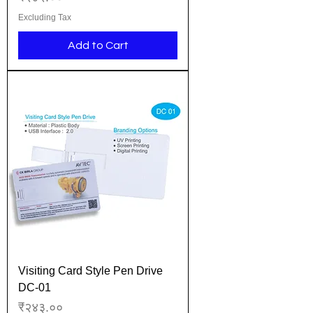
Excluding Tax
Add to Cart
Visiting Card Style Pen Drive
DC-01
Price
₹२४३.००