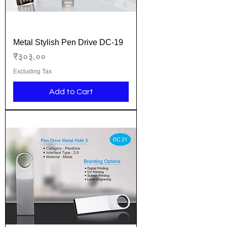
Metal Stylish Pen Drive DC-19
Price
₹३०३.००
Excluding Tax
Add to Cart