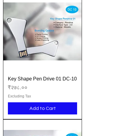
Key Shape Pen Drive 01 DC-10
Price
₹२७८.००
Excluding Tax
Add to Cart