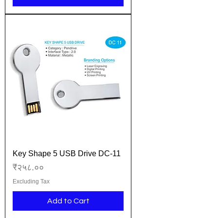
Key Shape 5 USB Drive DC-11
Price
₹२५८.००
Excluding Tax
Add to Cart