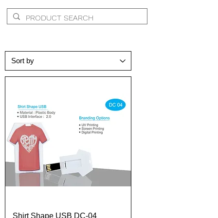
Shirt Shape USB DC-04