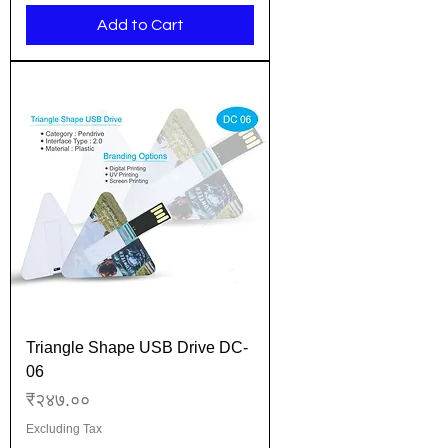
Add to Cart
Triangle Shape USB Drive DC-
06
Price
₹२४७.००
Excluding Tax