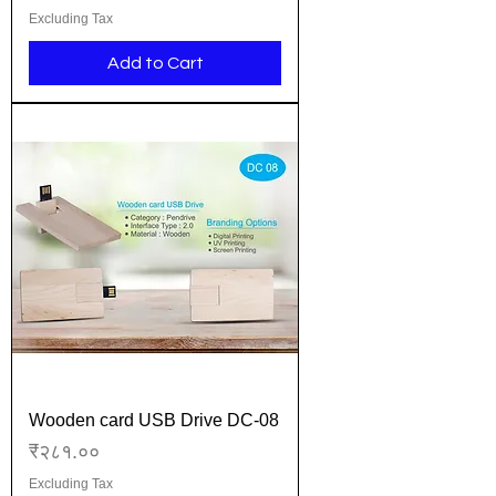
Excluding Tax
Add to Cart
Wooden card USB Drive DC-08
Price
₹२८१.००
Excluding Tax