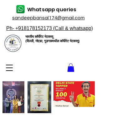
Whatsapp queries
sandeepbansal174@gmail.com
Ph- +918178152173 (Call & whatsapp)
भारतीय कॉर्पोरेट भेटवस्तू
(दिल्ली, नोएडा, गुडगावमधील कॉर्पोरेट भेटवस्तू)