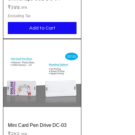
Price
₹२४७.००
Excluding Tax
Add to Cart
Mini Card Pen Drive DC-03
Price
₹२४२.००