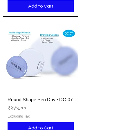
Add to Cart
Round Shape Pen Drive DC-07
Price
₹२४५.००
Excluding Tax
Add to Cart