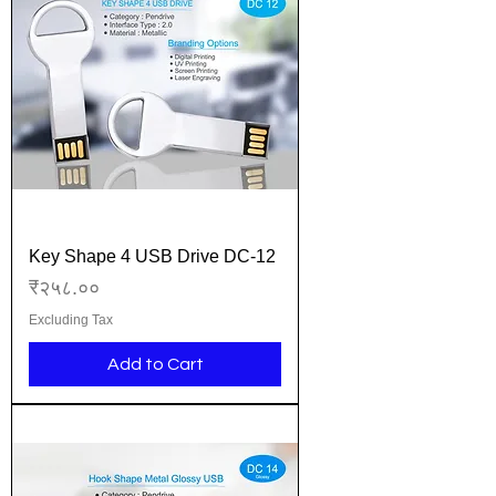
Key Shape 4 USB Drive DC-12
Price
₹२५८.००
Excluding Tax
Add to Cart