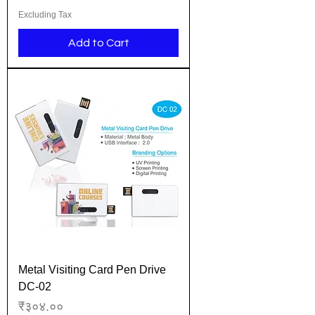
Excluding Tax
Add to Cart
Metal Visiting Card Pen Drive
DC-02
Price
₹३०४.००