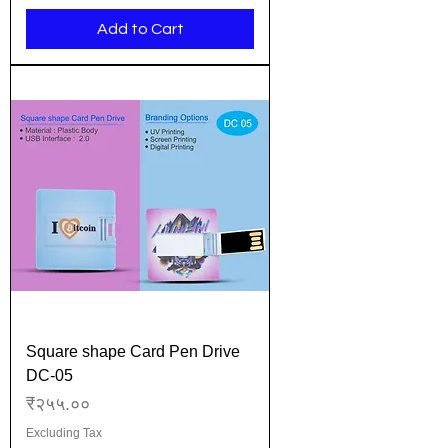
Add to Cart
Square shape Card Pen Drive
DC-05
Price
₹२५५.००
Excluding Tax