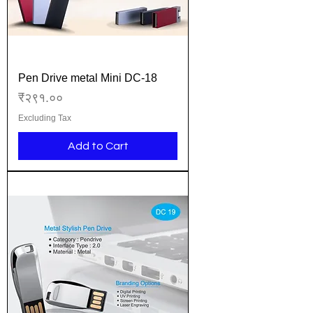
Pen Drive metal Mini DC-18
Price
₹२९१.००
Excluding Tax
Add to Cart