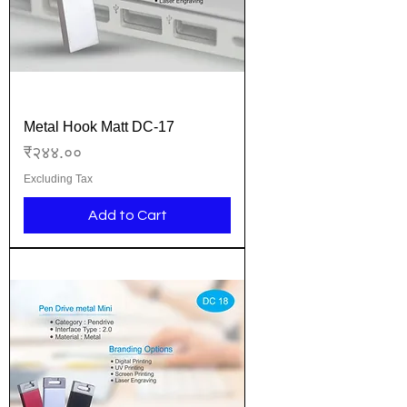
Metal Hook Matt DC-17
Price
₹२४४.००
Excluding Tax
Add to Cart