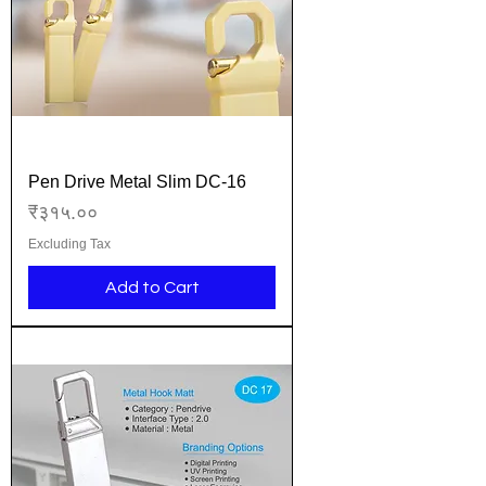
Pen Drive Metal Slim DC-16
Price
₹३१५.००
Excluding Tax
Add to Cart