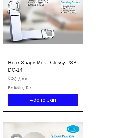
Hook Shape Metal Glossy USB
DC-14
Price
₹२८४.००
Excluding Tax
Add to Cart