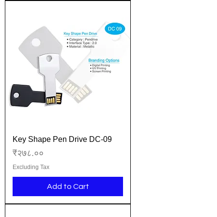
Key Shape Pen Drive DC-09
Price
₹२७८.००
Excluding Tax
Add to Cart