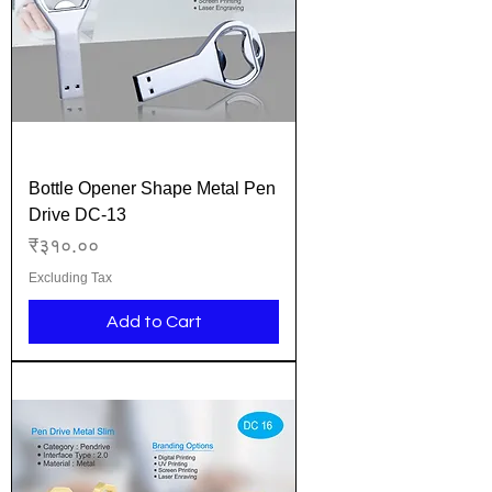
Bottle Opener Shape Metal Pen
Drive DC-13
Price
₹३१०.००
Excluding Tax
Add to Cart