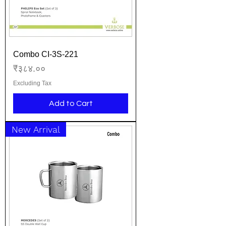
Combo CI-3S-221
Price
₹३८४.००
Excluding Tax
Add to Cart
New Arrival