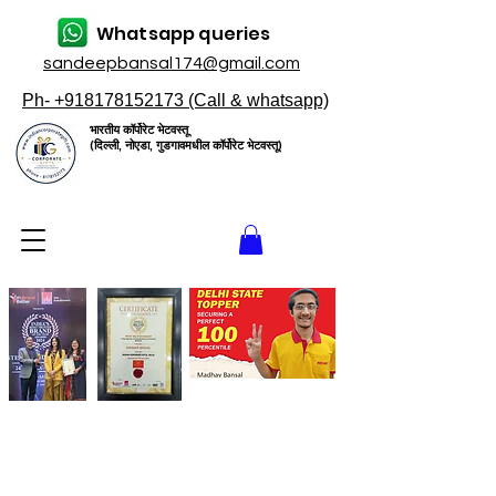
Whatsapp queries
sandeepbansal174@gmail.com
Ph- +918178152173 (Call & whatsapp)
भारतीय कॉर्पोरेट भेटवस्तू
(दिल्ली, नोएडा, गुडगावमधील कॉर्पोरेट भेटवस्तू)