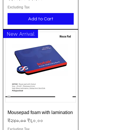
Excluding Tax
Add to Cart
New Arrival
Mousepad foam with lamination
Regular Price
Sale Price
₹२४०.००
₹६०.००
Excluding Tax