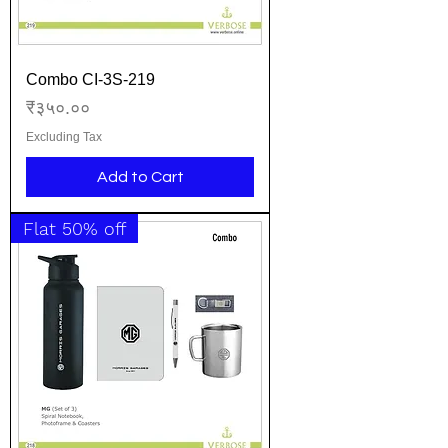
Combo CI-3S-219
Price
₹३५०.००
Excluding Tax
Add to Cart
Flat 50% off