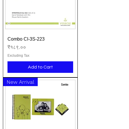
Combo CI-3S-223
Price
₹१८९.००
Excluding Tax
Add to Cart
New Arrival