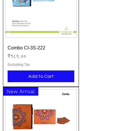
Combo CI-3S-222
Price
₹१८९.००
Excluding Tax
Add to Cart
New Arrival