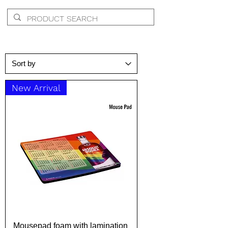
New Arrival
Mousepad foam with lamination