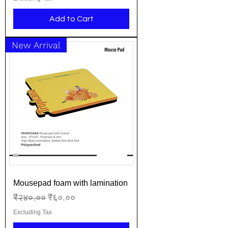
Add to Cart
New Arrival
Mousepad foam with lamination
Regular Price
Sale Price
₹२४०.००
₹६०.००
Excluding Tax