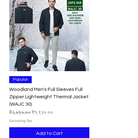
Popular
Woodland Men's Full Sleeves Full
Zipper Lightweight Thermal Jacket
(WAJC 30)
Regular Price
Sale Price
₹२,४९५.००
₹१,९२०.००
Excluding Tax
Add to Cart