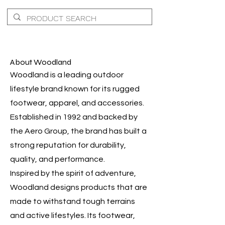
About Woodland
Woodland is a leading outdoor
lifestyle brand known for its rugged
footwear, apparel, and accessories.
Established in 1992 and backed by
the Aero Group, the brand has built a
strong reputation for durability,
quality, and performance.
Inspired by the spirit of adventure,
Woodland designs products that are
made to withstand tough terrains
and active lifestyles. Its footwear,