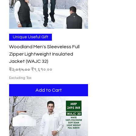
Unique Useful Gift
Woodland Men's Sleeveless Full
Zipper Lightweight Insulated
Jacket (WAJC 32)
Regular Price
Sale Price
₹२,०९५.००
₹१,६१०.००
Excluding Tax
Add to Cart