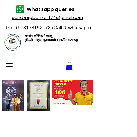
Whatsapp queries
sandeepbansal174@gmail.com
Ph- +918178152173 (Call & whatsapp)
भारतीय कॉर्पोरेट भेटवस्तू
(दिल्ली, नोएडा, गुडगावमधील कॉर्पोरेट भेटवस्तू)