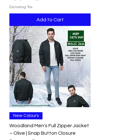
Excluding Tax
Add to Cart
New Colours
Woodland Men's Full Zipper Jacket
– Olive | Snap Button Closure