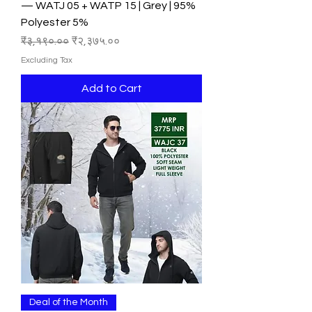
— WATJ 05 + WATP 15 | Grey | 95%
Polyester 5%
Regular Price
Sale Price
₹३,१९०.००
₹२,३७५.००
Excluding Tax
Add to Cart
Deal of the Month