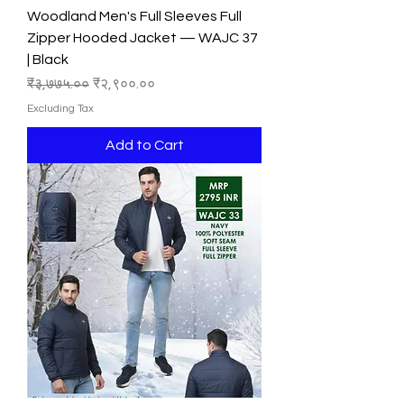
Woodland Men's Full Sleeves Full
Zipper Hooded Jacket — WAJC 37
| Black
Regular Price
Sale Price
₹३,७७५.००
₹२,९००.००
Excluding Tax
Add to Cart