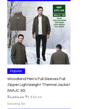
Popular
Woodland Men's Full Sleeves Full
Zipper Lightweight Thermal Jacket
(WAJC 30)
Regular Price
Sale Price
₹२,४९५.००
₹१,९२०.००
Excluding Tax