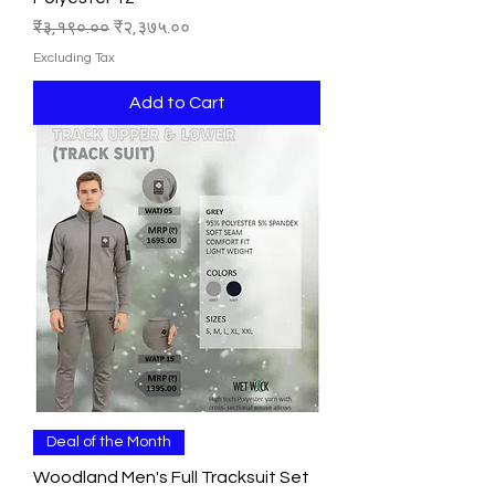
Regular Price
Sale Price
₹३,१९०.००
₹२,३७५.००
Excluding Tax
Add to Cart
Deal of the Month
Woodland Men's Full Tracksuit Set