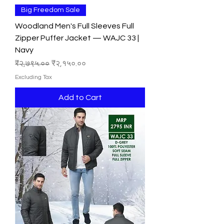
Big Freedom Sale
Woodland Men's Full Sleeves Full
Zipper Puffer Jacket — WAJC 33 |
Navy
Regular Price
Sale Price
₹२,७९५.००
₹२,१५०.००
Excluding Tax
Add to Cart