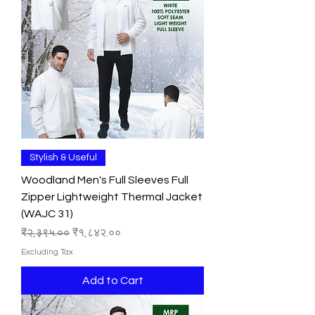
Stylish & Useful
Woodland Men's Full Sleeves Full
Zipper Lightweight Thermal Jacket
(WAJC 31)
Regular Price
Sale Price
₹२,३९५.००
₹१,८४२.००
Excluding Tax
Add to Cart