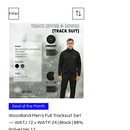
Filter
Deal of the Month
Woodland Men's Full Tracksuit Set
— WATJ 12 + WATP 24 | Black | 88%
Polyester 12