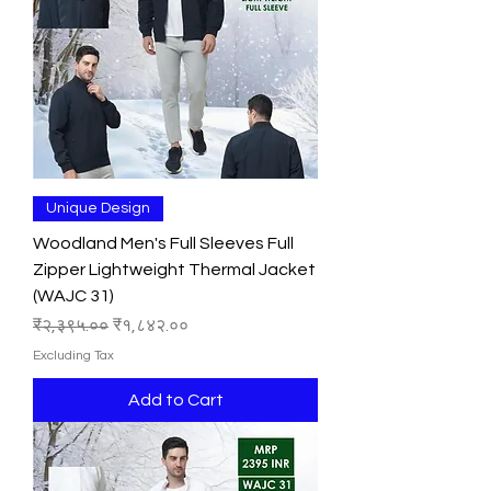
Unique Design
Woodland Men's Full Sleeves Full
Zipper Lightweight Thermal Jacket
(WAJC 31)
Regular Price
Sale Price
₹२,३९५.००
₹१,८४२.००
Excluding Tax
Add to Cart