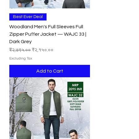
Best Ever Deal
Woodland Men's Full Sleeves Full
Zipper Puffer Jacket — WAJC 33 |
Dark Grey
Regular Price
Sale Price
₹२,७९५.००
₹२,१५०.००
Excluding Tax
Add to Cart