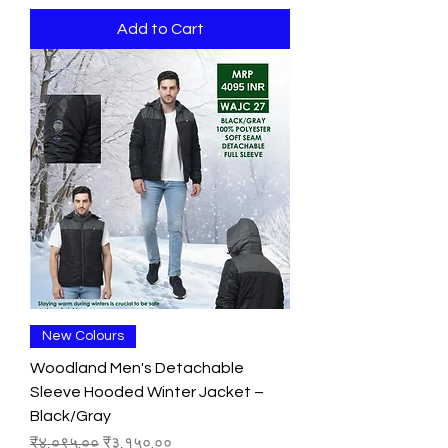
Add to Cart
New Colours
Woodland Men's Detachable
Sleeve Hooded Winter Jacket –
Black/Gray
Regular Price
Sale Price
₹४,०९५.००
₹३,१५०.००