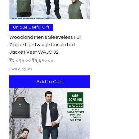
Unique Useful Gift
Woodland Men's Sleeveless Full
Zipper Lightweight Insulated
Jacket Vest WAJC 32
Regular Price
Sale Price
₹२,०९५.००
₹१,६१०.००
Excluding Tax
Add to Cart