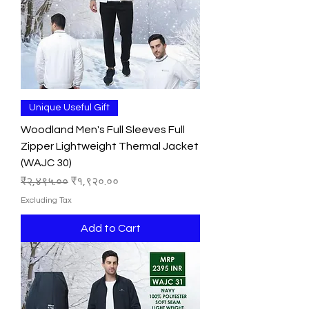
Unique Useful Gift
Woodland Men's Full Sleeves Full
Zipper Lightweight Thermal Jacket
(WAJC 30)
Regular Price
Sale Price
₹२,४९५.००
₹१,९२०.००
Excluding Tax
Add to Cart