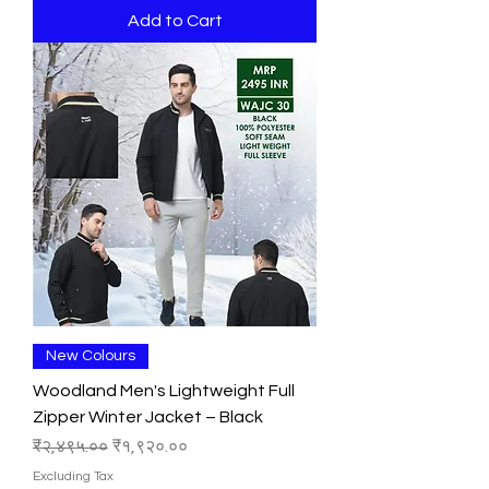
Add to Cart
New Colours
Woodland Men's Lightweight Full
Zipper Winter Jacket – Black
Regular Price
Sale Price
₹२,४९५.००
₹१,९२०.००
Excluding Tax