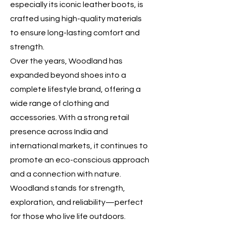
especially its iconic leather boots, is
crafted using high-quality materials
to ensure long-lasting comfort and
strength.
Over the years, Woodland has
expanded beyond shoes into a
complete lifestyle brand, offering a
wide range of clothing and
accessories. With a strong retail
presence across India and
international markets, it continues to
promote an eco-conscious approach
and a connection with nature.
Woodland stands for strength,
exploration, and reliability—perfect
for those who live life outdoors.