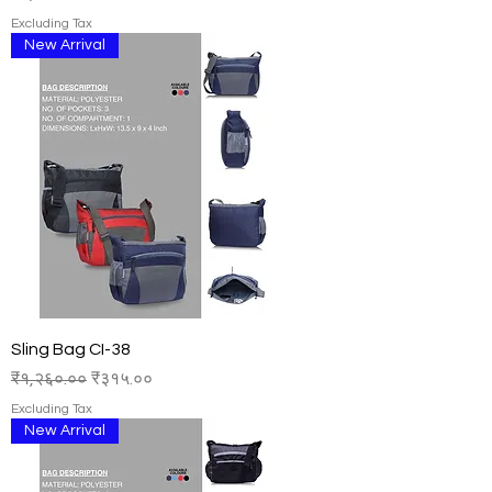
Excluding Tax
New Arrival
Sling Bag CI-38
Regular Price
Sale Price
₹१,२६०.००
₹३१५.००
Excluding Tax
New Arrival