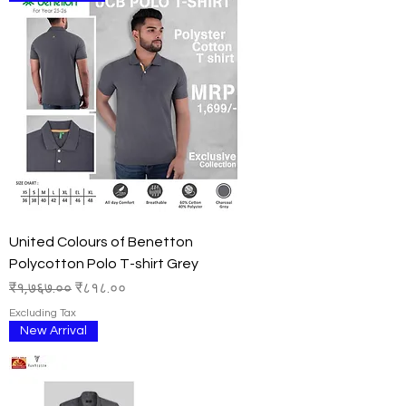
United Colours of Benetton
Polycotton Polo T-shirt Grey
Regular Price
Sale Price
₹१,७६७.००
₹८१८.००
Excluding Tax
New Arrival