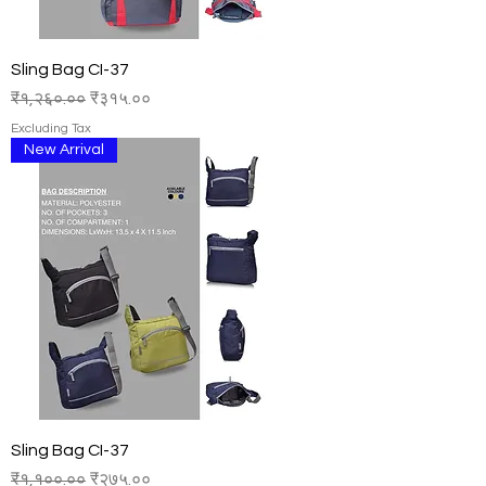
Sling Bag CI-37
Regular Price
Sale Price
₹१,२६०.००
₹३१५.००
Excluding Tax
New Arrival
Sling Bag CI-37
Regular Price
Sale Price
₹१,१००.००
₹२७५.००