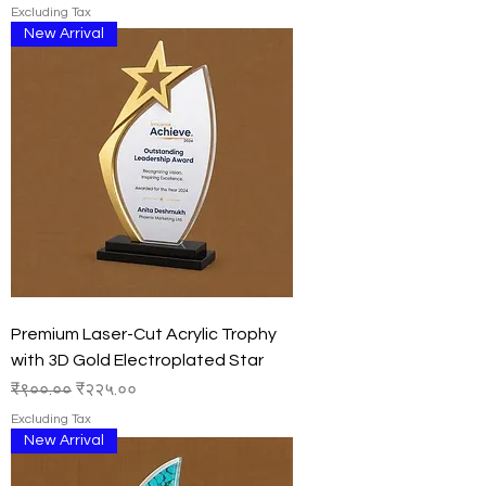
Excluding Tax
New Arrival
Premium Laser-Cut Acrylic Trophy
with 3D Gold Electroplated Star
Regular Price
Sale Price
₹९००.००
₹२२५.००
Excluding Tax
New Arrival