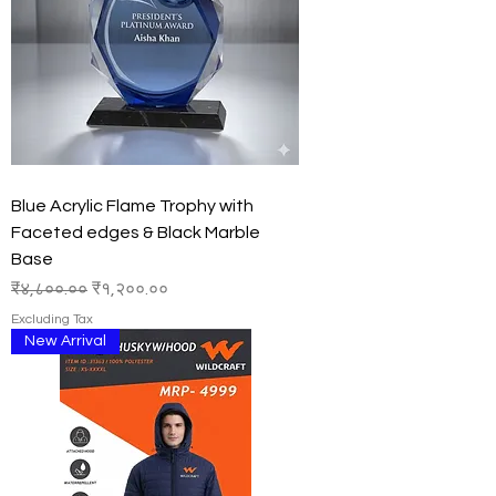
Blue Acrylic Flame Trophy with
Faceted edges & Black Marble
Base
Regular Price
Sale Price
₹४,८००.००
₹१,२००.००
Excluding Tax
New Arrival