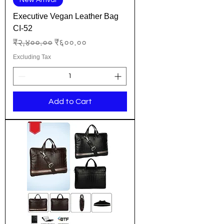
New Arrival
Executive Vegan Leather Bag
CI-52
Regular Price
Sale Price
₹२,४००.००
₹६००.००
Excluding Tax
Add to Cart