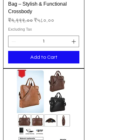
Bag – Stylish & Functional
Crossbody
Regular Price
Sale Price
₹१,९९९.००
₹५८०.००
Excluding Tax
Add to Cart