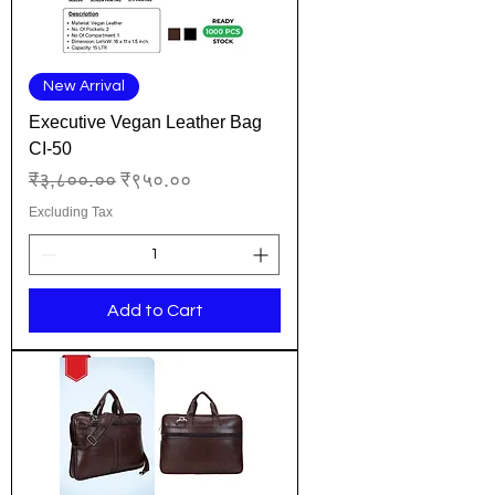
New Arrival
Executive Vegan Leather Bag
CI-50
Regular Price
Sale Price
₹३,८००.००
₹९५०.००
Excluding Tax
Add to Cart