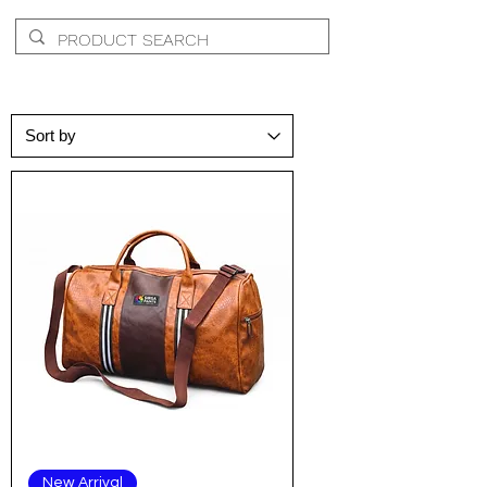
New Arrival