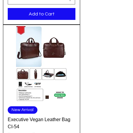
Add to Cart
New Arrival
Executive Vegan Leather Bag
CI-54