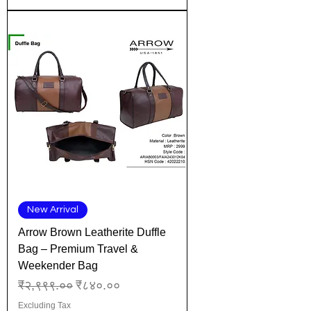
New Arrival
Arrow Brown Leatherite Duffle
Bag – Premium Travel &
Weekender Bag
Regular Price
Sale Price
₹२,९९९.००
₹८४०.००
Excluding Tax