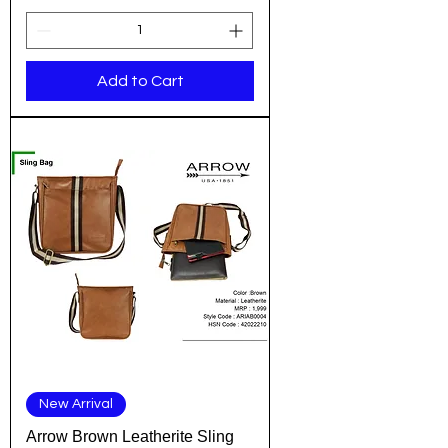
Add to Cart
New Arrival
Arrow Brown Leatherite Sling