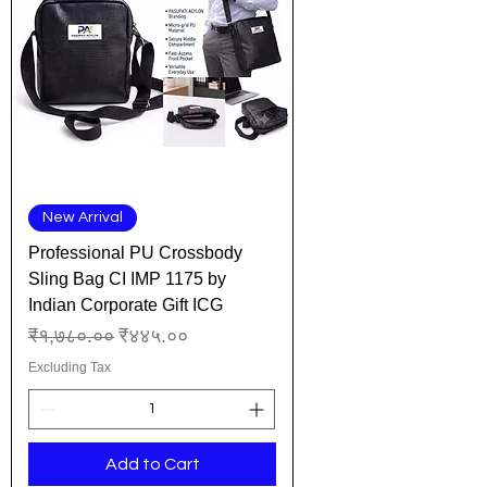
New Arrival
Professional PU Crossbody
Sling Bag CI IMP 1175 by
Indian Corporate Gift ICG
Regular Price
Sale Price
₹१,७८०.००
₹४४५.००
Excluding Tax
Add to Cart