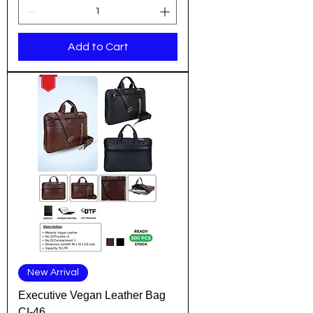
Add to Cart
New Arrival
Executive Vegan Leather Bag
CI-46