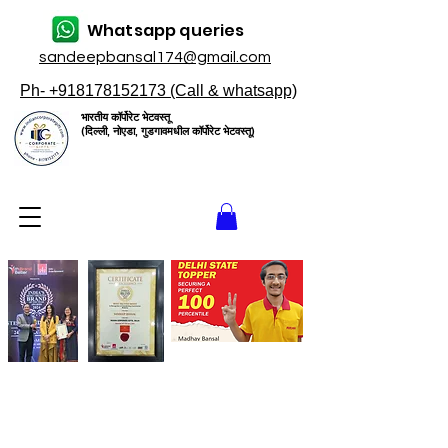
Whatsapp queries
sandeepbansal174@gmail.com
Ph- +918178152173 (Call & whatsapp)
भारतीय कॉर्पोरेट भेटवस्तू
(दिल्ली, नोएडा, गुडगावमधील कॉर्पोरेट भेटवस्तू)