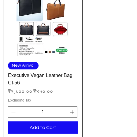
New Arrival
Executive Vegan Leather Bag
CI-56
Regular Price
Sale Price
₹१,८००.००
₹४५०.००
Excluding Tax
Add to Cart