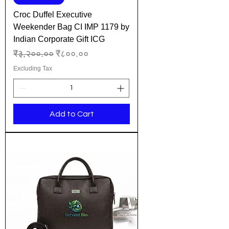
Croc Duffel Executive
Weekender Bag CI IMP 1179 by
Indian Corporate Gift ICG
Regular Price
Sale Price
₹३,२००.००
₹८००.००
Excluding Tax
Add to Cart