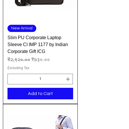
New Arrival
Slim PU Corporate Laptop
Sleeve CI IMP 1177 by Indian
Corporate Gift ICG
Regular Price
Sale Price
₹२,९२०.००
₹७३०.००
Excluding Tax
Add to Cart