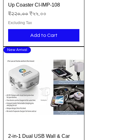
Up Coaster CI-IMP-108
Regular Price
Sale Price
₹२२०.००
₹५५.००
Excluding Tax
Add to Cart
New Arrival
2-in-1 Dual USB Wall & Car