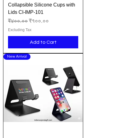
Collapsible Silicone Cups with
Lids CI-IMP-101
Regular Price
Sale Price
₹४००.००
₹१००.००
Excluding Tax
Add to Cart
New Arrival