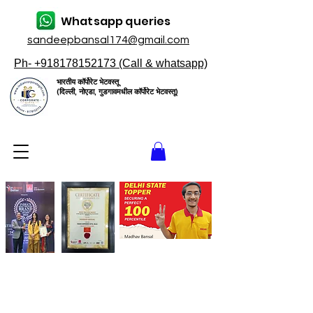
Whatsapp queries
sandeepbansal174@gmail.com
Ph- +918178152173 (Call & whatsapp)
भारतीय कॉर्पोरेट भेटवस्तू
(दिल्ली, नोएडा, गुडगावमधील कॉर्पोरेट भेटवस्तू)