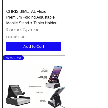
CHRIS BIMETAL Flexo
Premium Folding Adjustable
Mobile Stand & Tablet Holder
Regular Price
Sale Price
₹९००.००
₹२२५.००
Excluding Tax
Add to Cart
New Arrival