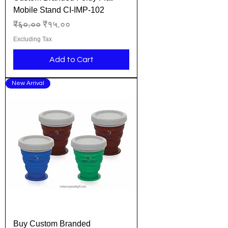
Mobile Stand CI-IMP-102
Regular Price
Sale Price
₹६०.००
₹१५.००
Excluding Tax
Add to Cart
New Arrival
Buy Custom Branded