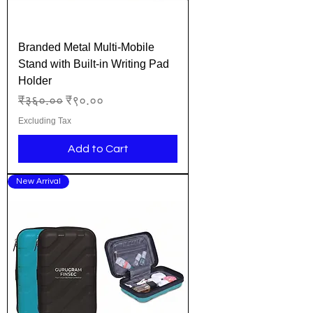
Branded Metal Multi-Mobile
Stand with Built-in Writing Pad
Holder
Regular Price
Sale Price
₹३६०.००
₹९०.००
Excluding Tax
Add to Cart
New Arrival