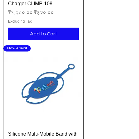
Charger CI-IMP-108
Regular Price
Sale Price
₹१,२८०.००
₹३२०.००
Excluding Tax
Add to Cart
New Arrival
Silicone Multi-Mobile Band with