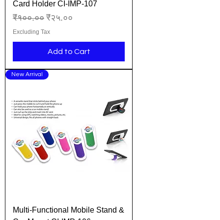
Card Holder CI-IMP-107
Regular Price
Sale Price
₹१००.००
₹२५.००
Excluding Tax
Add to Cart
New Arrival
Multi-Functional Mobile Stand &