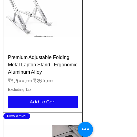
Premium Adjustable Folding
Metal Laptop Stand | Ergonomic
Aluminum Alloy
Regular Price
Sale Price
₹१,१००.००
₹२७५.००
Excluding Tax
Add to Cart
New Arrival