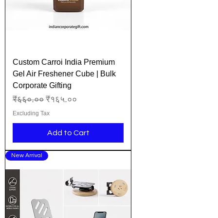
Custom Carroi India Premium
Gel Air Freshener Cube | Bulk
Corporate Gifting
Regular Price
Sale Price
₹६६०.००
₹१६५.००
Excluding Tax
Add to Cart
New Arrival