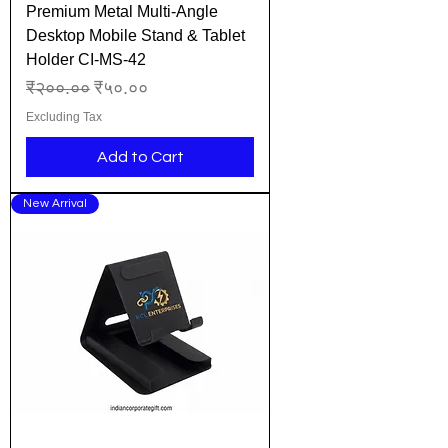
Premium Metal Multi-Angle
Desktop Mobile Stand & Tablet
Holder CI-MS-42
Regular Price
Sale Price
₹२००.००
₹५०.००
Excluding Tax
Add to Cart
New Arrival