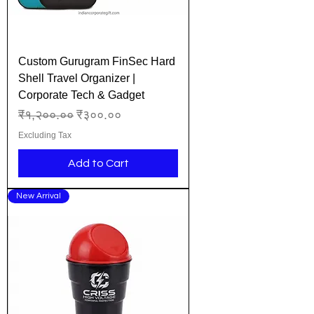
Custom Gurugram FinSec Hard
Shell Travel Organizer |
Corporate Tech & Gadget
Regular Price
Sale Price
₹१,२००.००
₹३००.००
Excluding Tax
Add to Cart
New Arrival