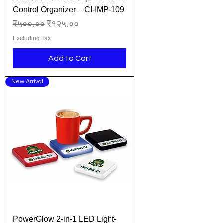
Control Organizer – CI-IMP-109
Regular Price
Sale Price
₹५००.००
₹१२५.००
Excluding Tax
Add to Cart
New Arrival
PowerGlow 2-in-1 LED Light-