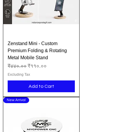
Zenstand Mini - Custom
Premium Folding & Rotating
Metal Mobile Stand
Regular Price
Sale Price
₹४४०.००
₹११०.००
Excluding Tax
Add to Cart
New Arrival