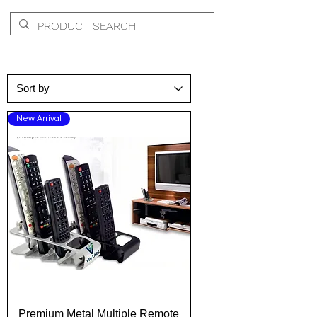
New Arrival
Premium Metal Multiple Remote