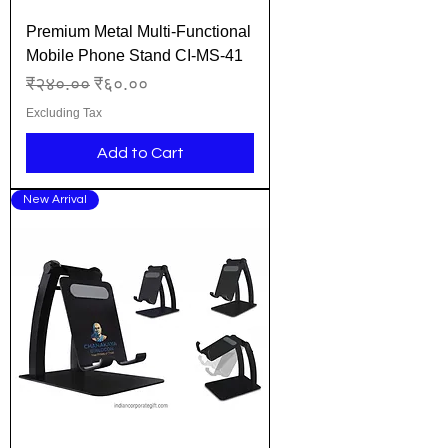
Premium Metal Multi-Functional
Mobile Phone Stand CI-MS-41
Regular Price
Sale Price
₹२४०.००
₹६०.००
Excluding Tax
Add to Cart
New Arrival