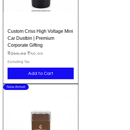
Custom Criss High Voltage Mini
Car Dustbin | Premium
Corporate Gifting
Regular Price
Sale Price
₹२००.००
₹५०.००
Excluding Tax
Add to Cart
New Arrival