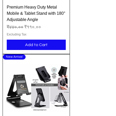
Premium Heavy Duty Metal
Mobile & Tablet Stand with 180°
Adjustable Angle
Regular Price
Sale Price
₹४४०.००
₹११०.००
Excluding Tax
Add to Cart
New Arrival