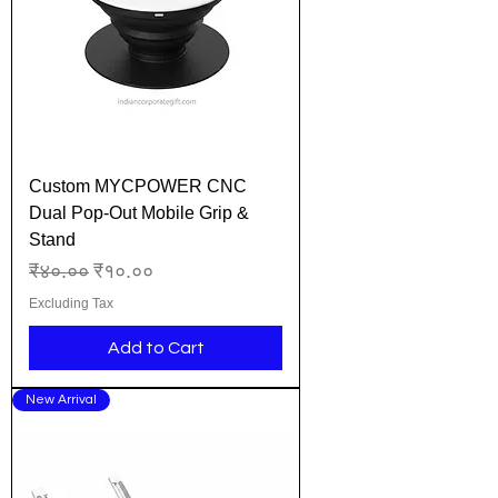
Custom MYCPOWER CNC
Dual Pop-Out Mobile Grip &
Stand
Regular Price
Sale Price
₹४०.००
₹१०.००
Excluding Tax
Add to Cart
New Arrival