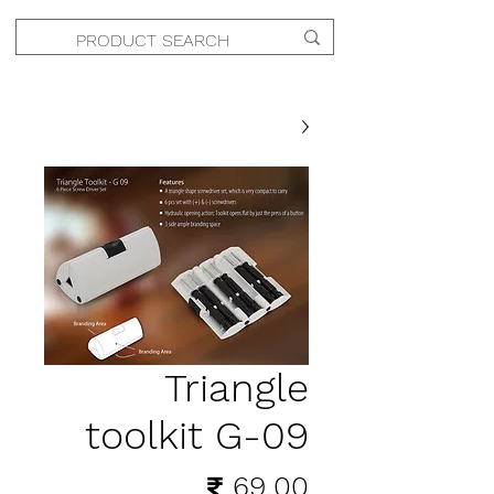
Triangle
toolkit G-09
السعر