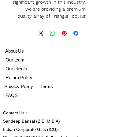
significant growth in this industry,
we are providing a premium
quality array of Triangle Tool Kit.
A
bout Us
Our team
Our clients
Return Policy
Privacy Policy
Terms
FAQS
Contact
Us :
Sandeep Bansal (B.E, M.B.A)
Indian Corporate Gifts (ICG)