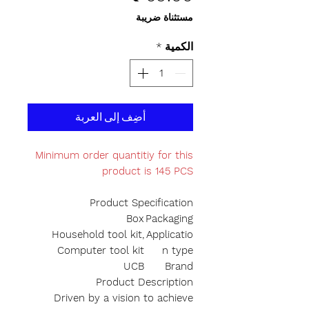
مستثناة ضريبة
*
الكمية
أضِف إلى العربة
Minimum order quantitiy for this
product is 145 PCS
Product Specification
Box
Packaging
Household tool kit,
Applicatio
Computer tool kit
n type
UCB
Brand
Product Description
Driven by a vision to achieve