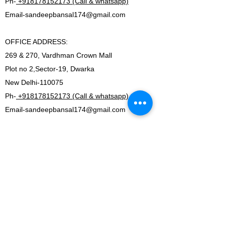
Ph-
+918178152173 (Call & whatsapp)
Email-
sandeepbansal174@gmail.com
OFFICE ADDRESS:
269 & 270, Vardhman Crown Mall
Plot no 2,Sector-19, Dwarka
New Delhi-110075
Ph-
+918178152173 (Call & whatsapp)
Email-
sandeepbansal174@gmail.com
SHOWROOM ADDRESS:
179, Vardhman crown mall
plot no 2,sector-19.Dwarka
New Delhi-110075
FACTORY ADDRESS:
I-5B/1,Bawana Industrial area, Delhi-110039