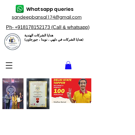
Whatsapp queries
sandeepbansal174@gmail.com
Ph- +918178152173 (Call & whatsapp)
هدايا الشركات الهندية
(هدايا الشركات في دلهي ، نويدا ، جورجاون)