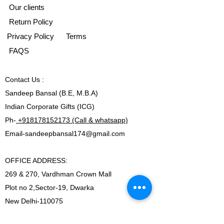
Our clients
Return Policy
Privacy Policy
Terms
FAQS
Contact
Us :
Sandeep Bansal (B.E, M.B.A)
Indian Corporate Gifts (ICG)
Ph-
+918178152173 (Call & whatsapp)
Email-
sandeepbansal174@gmail.com
OFFICE ADDRESS:
269 & 270, Vardhman Crown Mall
Plot no 2,Sector-19, Dwarka
New Delhi-110075
Ph-
+918178152173 (Call & whatsapp)