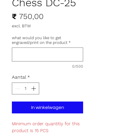
Chess DC-25
Prijs
₹ 750,00
excl. BTW
what would you like to get
engraved/print on the product
*
0/500
Aantal
*
In winkelwagen
Minimum order quantitiy for this
product is 15 PCS