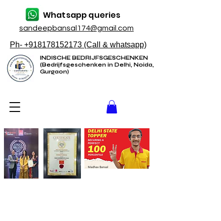
Whatsapp queries
sandeepbansal174@gmail.com
Ph- +918178152173 (Call & whatsapp)
INDISCHE BEDRIJFSGESCHENKEN
(Bedrijfsgeschenken in Delhi, Noida,
Gurgaon)