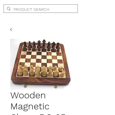
Wooden
Magnetic