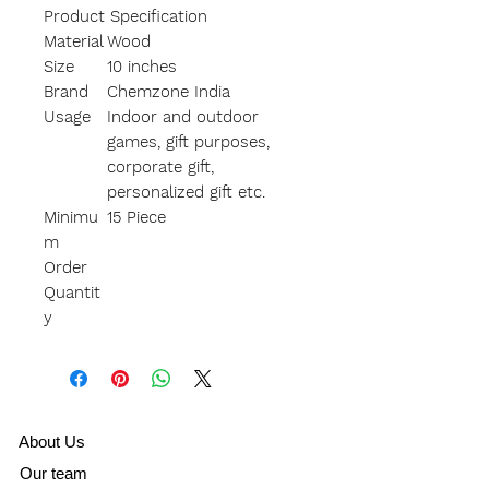
Product Specification
Material
Wood
Size
10 inches
Brand
Chemzone India
Usage
Indoor and outdoor
games, gift purposes,
corporate gift,
personalized gift etc.
Minimu
15 Piece
m
Order
Quantit
y
A
bout Us
Our team