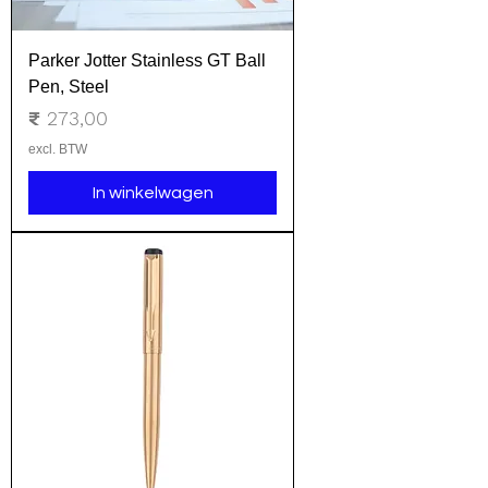
Parker Jotter Stainless GT Ball
Pen, Steel
Prijs
₹ 273,00
excl. BTW
In winkelwagen