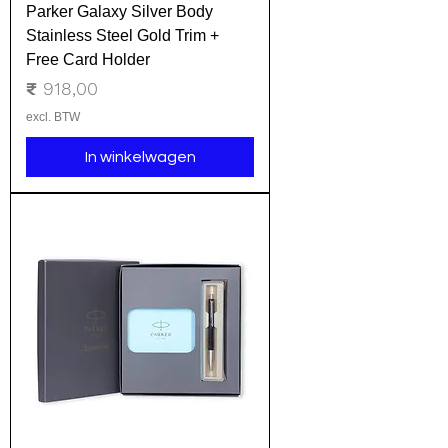
Parker Galaxy Silver Body
Stainless Steel Gold Trim +
Free Card Holder
Prijs
₹ 918,00
excl. BTW
In winkelwagen