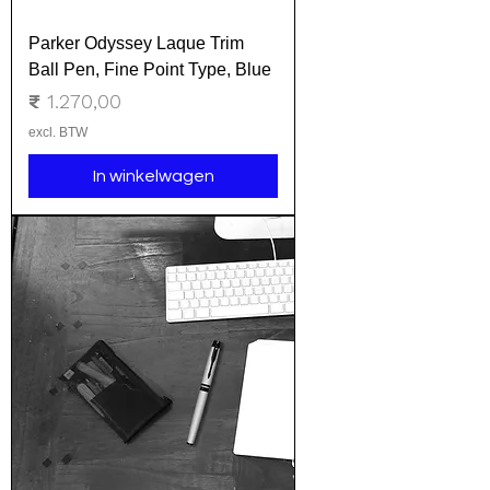
Parker Odyssey Laque Trim
Ball Pen, Fine Point Type, Blue
Prijs
₹ 1.270,00
excl. BTW
In winkelwagen