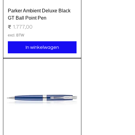
Parker Ambient Deluxe Black
GT Ball Point Pen
Prijs
₹ 1.777,00
excl. BTW
In winkelwagen