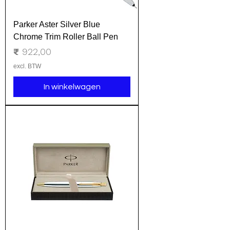
Parker Aster Silver Blue
Chrome Trim Roller Ball Pen
Prijs
₹ 922,00
excl. BTW
In winkelwagen