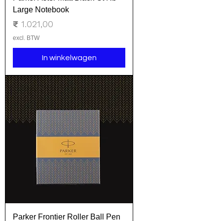
Large Notebook
Prijs
₹ 1.021,00
excl. BTW
In winkelwagen
Parker Frontier Roller Ball Pen