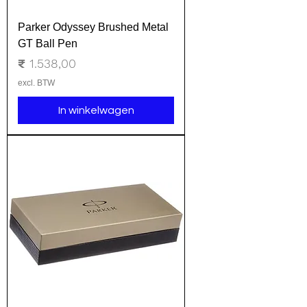
Parker Odyssey Brushed Metal
GT Ball Pen
Prijs
₹ 1.538,00
excl. BTW
In winkelwagen