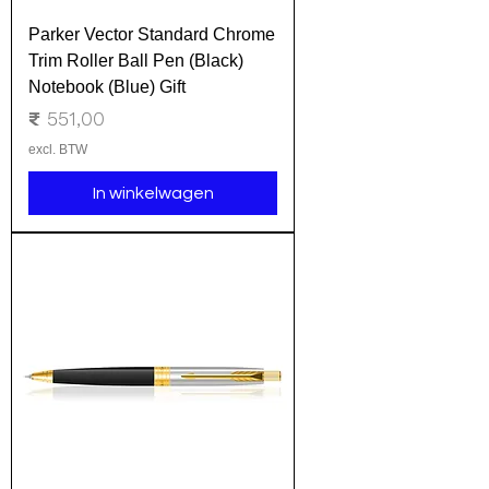
Parker Vector Standard Chrome
Trim Roller Ball Pen (Black)
Notebook (Blue) Gift
Prijs
₹ 551,00
excl. BTW
In winkelwagen