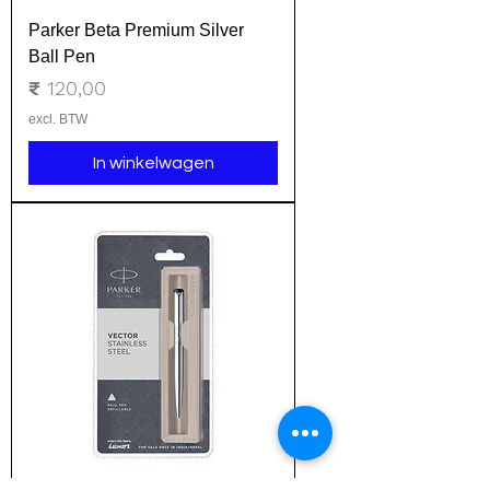
Parker Beta Premium Silver
Ball Pen
Prijs
₹ 120,00
excl. BTW
In winkelwagen