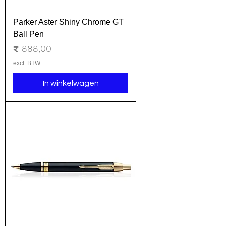
Parker Aster Shiny Chrome GT
Ball Pen
Prijs
₹ 888,00
excl. BTW
In winkelwagen