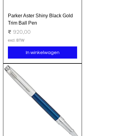
Parker Aster Shiny Black Gold
Trim Ball Pen
Prijs
₹ 920,00
excl. BTW
In winkelwagen