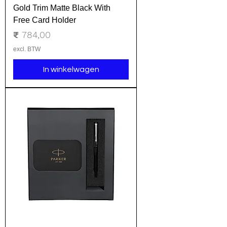
Gold Trim Matte Black With
Free Card Holder
Prijs
₹ 784,00
excl. BTW
In winkelwagen