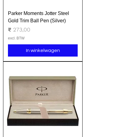
Parker Moments Jotter Steel
Gold Trim Ball Pen (Silver)
Prijs
₹ 273,00
excl. BTW
In winkelwagen