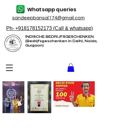
Whatsapp queries
sandeepbansal174@gmail.com
Ph- +918178152173 (Call & whatsapp)
INDISCHE BEDRIJFSGESCHENKEN
(Bedrijfsgeschenken in Delhi, Noida,
Gurgaon)