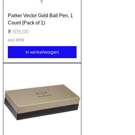
Parker Vector Gold Ball Pen, 1
Count (Pack of 1)
Prijs
₹ 515,00
excl. BTW
In winkelwagen