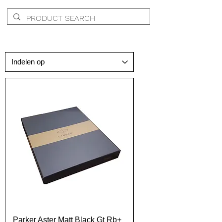
Parker Aster Matt Black Gt Rb+