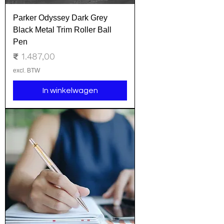
Parker Odyssey Dark Grey
Black Metal Trim Roller Ball
Pen
Prijs
₹ 1.487,00
excl. BTW
In winkelwagen