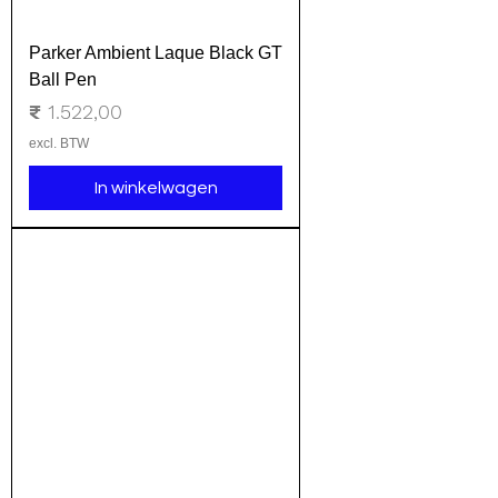
Parker Ambient Laque Black GT
Ball Pen
Prijs
₹ 1.522,00
excl. BTW
In winkelwagen