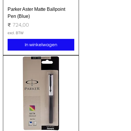
Parker Aster Matte Ballpoint
Pen (Blue)
Prijs
₹ 724,00
excl. BTW
In winkelwagen