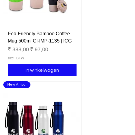
Eco-Friendly Bamboo Coffee
Mug 500ml CI-IMP-1135 | ICG
Normale prijs
Verkoopprijs
₹ 388,00
₹ 97,00
excl. BTW
In winkelwagen
New Arrival