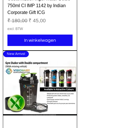
750ml CI IMP 1142 by Indian
Corporate Gift ICG
Normale prijs
Verkoopprijs
₹ 180,00
₹ 45,00
excl. BTW
In winkelwagen
New Arrival