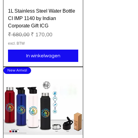
1L Stainless Steel Water Bottle
CI IMP 1140 by Indian
Corporate Gift ICG
Normale prijs
Verkoopprijs
₹ 680,00
₹ 170,00
excl. BTW
In winkelwagen
New Arrival