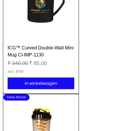
ICG™ Curved Double-Wall Mini
Mug CI-IMP-1130
Normale prijs
Verkoopprijs
₹ 340,00
₹ 85,00
excl. BTW
In winkelwagen
New Arrival