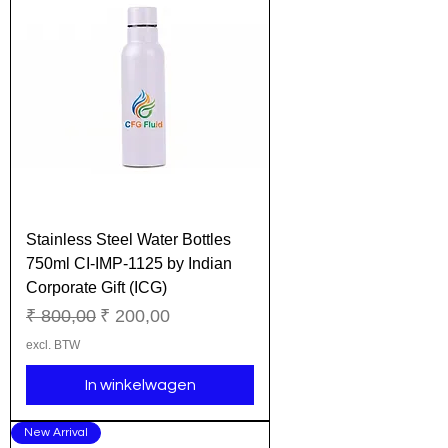
Stainless Steel Water Bottles
750ml CI-IMP-1125 by Indian
Corporate Gift (ICG)
Normale prijs
Verkoopprijs
₹ 800,00
₹ 200,00
excl. BTW
In winkelwagen
New Arrival