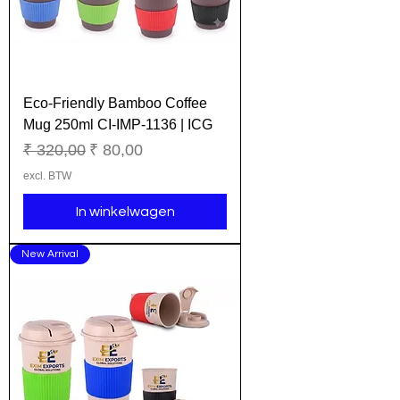
Eco-Friendly Bamboo Coffee
Mug 250ml CI-IMP-1136 | ICG
Normale prijs
Verkoopprijs
₹ 320,00
₹ 80,00
excl. BTW
In winkelwagen
New Arrival