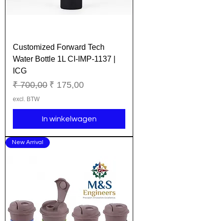
Customized Forward Tech
Water Bottle 1L CI-IMP-1137 |
ICG
Normale prijs
Verkoopprijs
₹ 700,00
₹ 175,00
excl. BTW
In winkelwagen
New Arrival