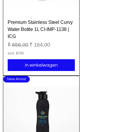
Premium Stainless Steel Curvy
Water Bottle 1L CI-IMP-1138 |
ICG
Normale prijs
Verkoopprijs
₹ 656,00
₹ 164,00
excl. BTW
In winkelwagen
New Arrival