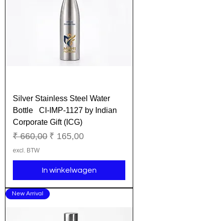
Silver Stainless Steel Water
Bottle CI-IMP-1127 by Indian
Corporate Gift (ICG)
Normale prijs
Verkoopprijs
₹ 660,00
₹ 165,00
excl. BTW
In winkelwagen
New Arrival