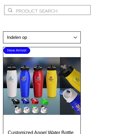
New Arrival
Customized Angel Water Bottle