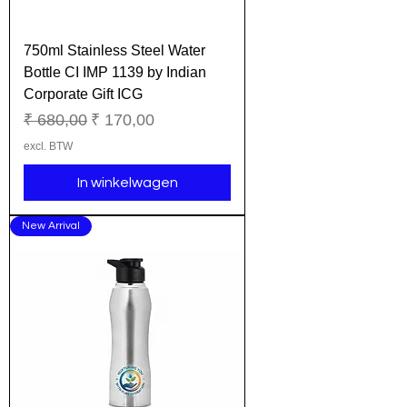
750ml Stainless Steel Water
Bottle CI IMP 1139 by Indian
Corporate Gift ICG
Normale prijs
Verkoopprijs
₹ 680,00
₹ 170,00
excl. BTW
In winkelwagen
New Arrival