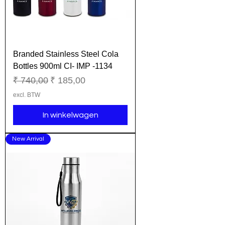
Branded Stainless Steel Cola
Bottles 900ml CI- IMP -1134
Normale prijs
Verkoopprijs
₹ 740,00
₹ 185,00
excl. BTW
In winkelwagen
New Arrival