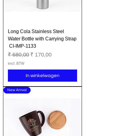
Long Cola Stainless Steel
Water Bottle with Carrying Strap
CI-IMP-1133
Normale prijs
Verkoopprijs
₹ 680,00
₹ 170,00
excl. BTW
In winkelwagen
New Arrival