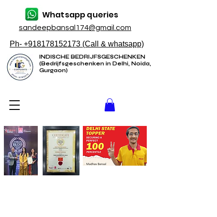
Whatsapp queries
sandeepbansal174@gmail.com
Ph- +918178152173 (Call & whatsapp)
INDISCHE BEDRIJFSGESCHENKEN
(Bedrijfsgeschenken in Delhi, Noida,
Gurgaon)