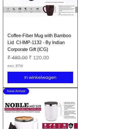
Coffee-Fiber Mug with Bamboo
Lid CI-IMP-1132 - By Indian
Corporate Gift (ICG)
Normale prijs
Verkoopprijs
₹ 480,00
₹ 120,00
excl. BTW
In winkelwagen
New Arrival