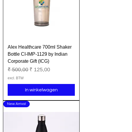
Alex Healthcare 700ml Shaker
Bottle CI-IMP-1129 by Indian
Corporate Gift (ICG)
Normale prijs
Verkoopprijs
₹ 500,00
₹ 125,00
excl. BTW
In winkelwagen
New Arrival