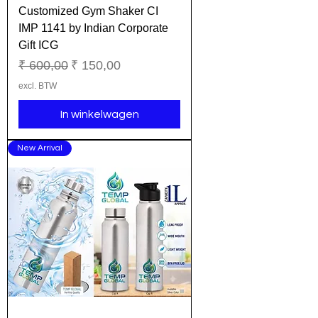
Customized Gym Shaker CI
IMP 1141 by Indian Corporate
Gift ICG
Normale prijs
Verkoopprijs
₹ 600,00
₹ 150,00
excl. BTW
In winkelwagen
New Arrival