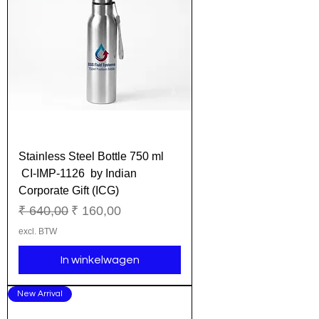
Stainless Steel Bottle 750 ml
CI-IMP-1126 by Indian
Corporate Gift (ICG)
Normale prijs
Verkoopprijs
₹ 640,00
₹ 160,00
excl. BTW
In winkelwagen
New Arrival