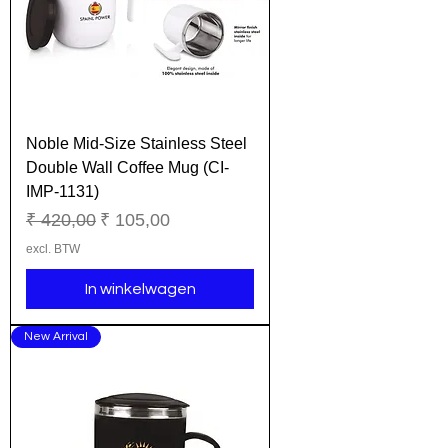
Noble Mid-Size Stainless Steel
Double Wall Coffee Mug (CI-
IMP-1131)
Normale prijs
Verkoopprijs
₹ 420,00
₹ 105,00
excl. BTW
In winkelwagen
New Arrival