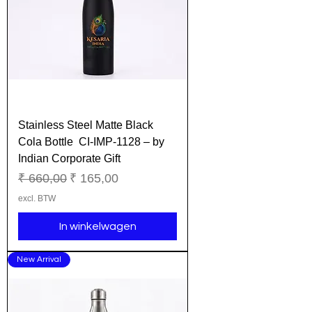
Stainless Steel Matte Black
Cola Bottle CI-IMP-1128 – by
Indian Corporate Gift
Normale prijs
Verkoopprijs
₹ 660,00
₹ 165,00
excl. BTW
In winkelwagen
New Arrival