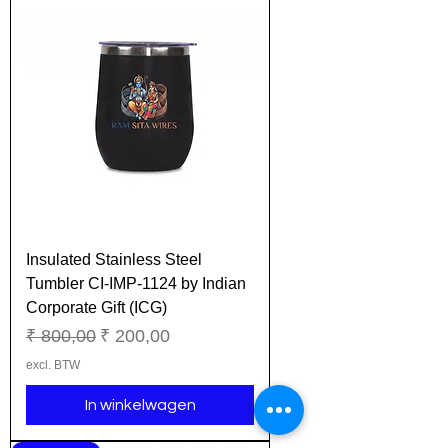
Insulated Stainless Steel
Tumbler CI-IMP-1124 by Indian
Corporate Gift (ICG)
Normale prijs
Verkoopprijs
₹ 800,00
₹ 200,00
excl. BTW
In winkelwagen