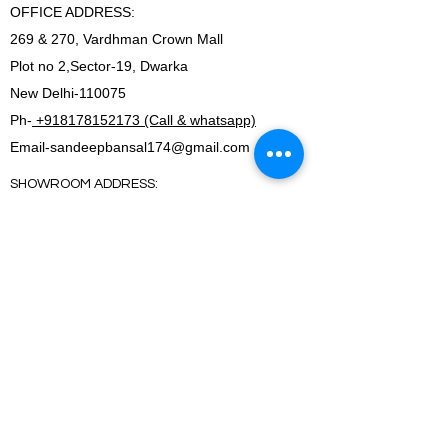
OFFICE ADDRESS:
269 & 270, Vardhman Crown Mall
Plot no 2,Sector-19, Dwarka
New Delhi-110075
Ph-
+918178152173 (Call & whatsapp)
Email-
sandeepbansal174@gmail.com
SHOWROOM ADDRESS:
179, Vardhman crown mall
plot no 2,sector-19.Dwarka
New Delhi-110075
FACTORY ADDRESS:
I-5B/1,Bawana Industrial area, Delhi-110039
SHOWROOM ADDRESS:
179, Vardhman crown mall