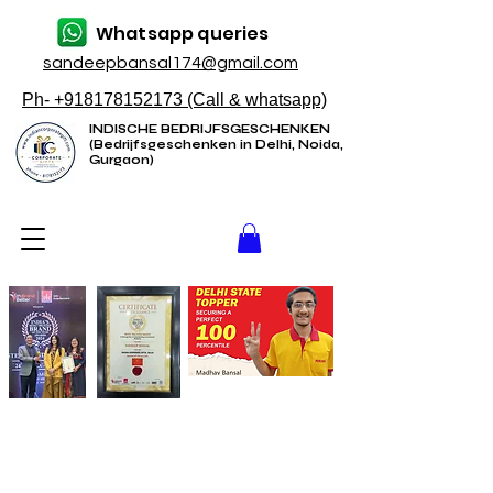
Whatsapp queries
sandeepbansal174@gmail.com
Ph- +918178152173 (Call & whatsapp)
INDISCHE BEDRIJFSGESCHENKEN
(Bedrijfsgeschenken in Delhi, Noida,
Gurgaon)