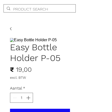
Easy Bottle
Holder P-05
Prijs
₹ 19,00
excl. BTW
Aantal
*