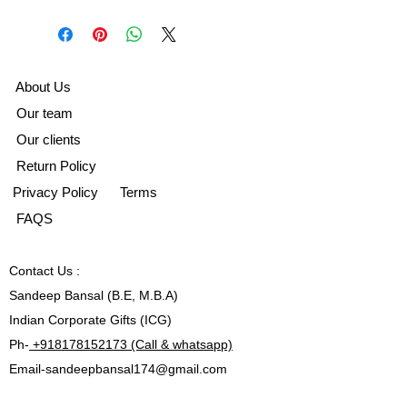
A
bout Us
Our team
Our clients
Return Policy
Privacy Policy
Terms
FAQS
Contact
Us :
Sandeep Bansal (B.E, M.B.A)
Indian Corporate Gifts (ICG)
Ph-
+918178152173 (Call & whatsapp)
Email-
sandeepbansal174@gmail.com