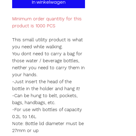
In winkelwagen
Minimum order quantitiy for this
product is 1000 PCS
This small utility product is what
you need while walking.
You dont need to carry a bag for
those water / beverage bottles,
neither you need to carry them in
your hands.
-Just insert the head of the
bottle in the holder and hang it!
-Can be hung to belt, pockets,
bags, handbags, etc.
-For use with bottles of capacity
0.2L to 1.6L
Note: Bottle lid diameter must be
27mm or up