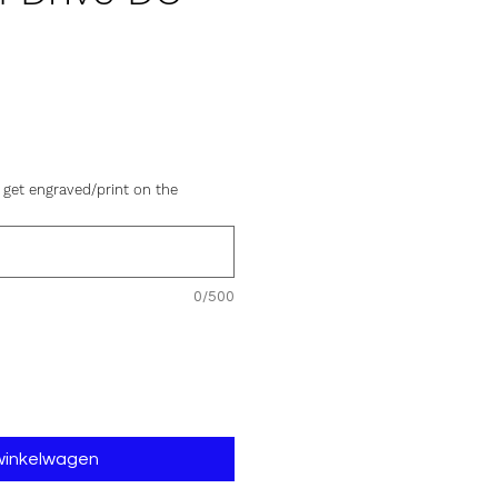
js
 get engraved/print on the
0/500
 winkelwagen