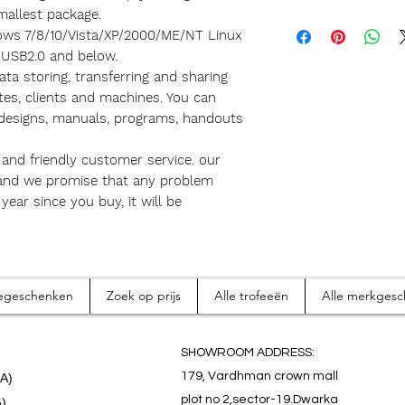
mallest package.
ows 7/8/10/Vista/XP/2000/ME/NT Linux
 USB2.0 and below.
ta storing, transferring and sharing
tes, clients and machines. You can
 designs, manuals, programs, handouts
and friendly customer service. our
 and we promise that any problem
ear since you buy, it will be
tiegeschenken
Zoek op prijs
Alle trofeeën
Alle merkges
SHOWROOM ADDRESS:
179, Vardhman crown mall
.A)
plot no 2,sector-19.Dwarka
G)