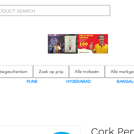
atiegeschenken
Zoek op prijs
Alle trofeeën
Alle merkg
N
PUNE
HYDERABAD
BANGAL
Cork Pen