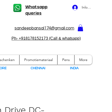
Whatsapp
Inloggen
queries
sandeepbansal174@gmail.com
Ph- +918178152173 (Call & whatsapp)
eschenken
Promotiemateriaal
Pens
More
ORE
CHENNAI
I
NDIA
 Drive DC-