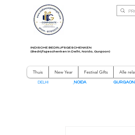
INDISCHE BEDRIJFSGESCHENKEN
(Bedrijfsgeschenken in Delhi, Noida, Gurgaon)
Thuis
New Year
Festival Gifts
Alle rel
DELHI
NOIDA
GURGAO