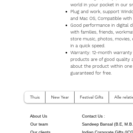
world in your pocket in our s
Plug and work, support Wind
and Mac OS, Compatible with
Good performance in digital da
with families, friends, workma
store music, photos, movies,
in a quick speed.
Warranty: 12-month warranty 
products are of good quality
about the product within one y
guaranteed for free.
Thuis
New Year
Festival Gifts
Alle rela
A
bout Us
Contact
Us :
Our team
Sandeep Bansal (B.E, M.B
Our clients
Indian Corporate Gifts (IC