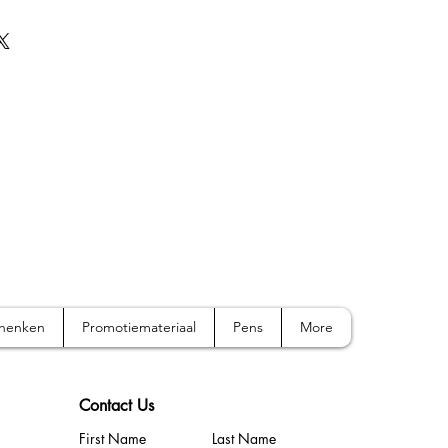
chenken
Promotiemateriaal
Pens
More
Contact Us
First Name
Last Name