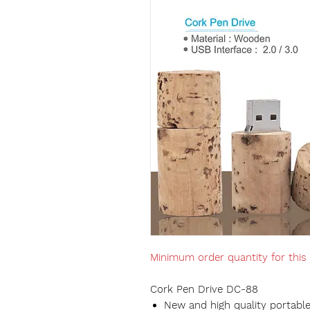
Minimum order quantity for this
Cork Pen Drive DC-88
New and high quality portable 