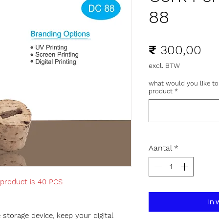
88
Pri
₹ 300,00
excl. BTW
what would you like to
product
*
Aantal
*
 product is 40 PCS
In
storage device, keep your digital