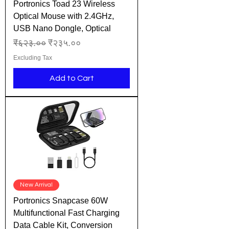
Portronics Toad 23 Wireless
Optical Mouse with 2.4GHz,
USB Nano Dongle, Optical
Regular Price
Sale Price
₹६२३.००
₹२३५.००
Excluding Tax
Add to Cart
New Arrival
Portronics Snapcase 60W
Multifunctional Fast Charging
Data Cable Kit, Conversion