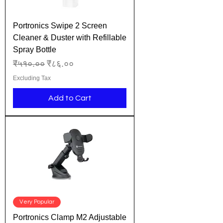
Portronics Swipe 2 Screen
Cleaner & Duster with Refillable
Spray Bottle
Regular Price
Sale Price
₹५१०.००
₹८६.००
Excluding Tax
Add to Cart
Very Popular
Portronics Clamp M2 Adjustable