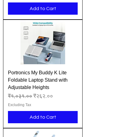
Add to Cart
Portronics My Buddy K Lite
Foldable Laptop Stand with
Adjustable Heights
Regular Price
Sale Price
₹१,०३१.००
₹२६२.००
Excluding Tax
Add to Cart