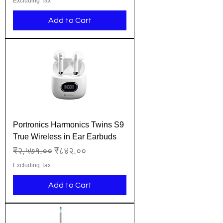
Excluding Tax
Add to Cart
Portronics Harmonics Twins S9
True Wireless in Ear Earbuds
Regular Price
Sale Price
₹२,५७१.००
₹८४२.००
Excluding Tax
Add to Cart