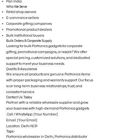
Pan India
Who We Serve
Retail shop owners
E-commerce sellers
Corporate gifting companies
Promotional product dealers
Bulk institutional buyers
Bulk Orders & Corporate Supply
Looking for bulk Portronics gadgets for corporate
gifting, promotional campaigns, or resale? We offer
special pricing, customized solutions, and dedicated
support to meet your business needs.
Quality & Assurance
We ensure all products are genuine Portronics items
with proper packaging and warranty support. Our focus
is on long-term business relationships, trust, and
consistent service.
Contact Us Today
Partner with a reliable wholesale supplier and grow
your business with high-demand Portronics gadgets.
Call / WhatsApp: [Your Number]
Email: [Your Email]
Location: Delhi NCR
Tags-
Portronics wholesaler in Delhi, Portronics distributor