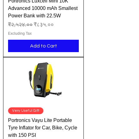
Portronics Luxcell Mini 10K
Advanced 10000 mAh Smallest
Power Bank with 22.5W
Regular Price
Sale Price
₹२,५२४.००
₹८३५.००
Excluding Tax
Add to Cart
Very Useful Gift
Portronics Vayu Lite Portable
Tyre Inflator for Car, Bike, Cycle
with 150 PSI