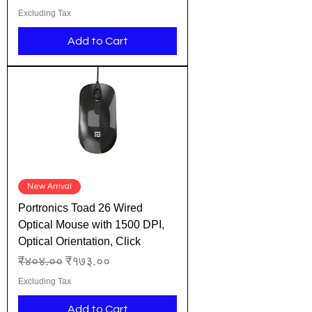
Excluding Tax
Add to Cart
New Arrival
Portronics Toad 26 Wired
Optical Mouse with 1500 DPI,
Optical Orientation, Click
Regular Price
Sale Price
₹४०४.००
₹१७३.००
Excluding Tax
Add to Cart