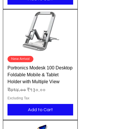
New Arrival
Portronics Modesk 100 Desktop
Foldable Mobile & Tablet
Holder with Multiple View
Regular Price
Sale Price
₹७१४.००
₹१३०.००
Excluding Tax
Add to Cart