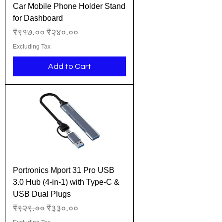
Car Mobile Phone Holder Stand
for Dashboard
Regular Price
Sale Price
₹९१७.००
₹२४०.००
Excluding Tax
Add to Cart
Portronics Mport 31 Pro USB
3.0 Hub (4-in-1) with Type-C &
USB Dual Plugs
Regular Price
Sale Price
₹९२९.००
₹३३०.००