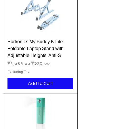
Portronics My Buddy K Lite
Foldable Laptop Stand with
Adjustable Heights, Anti-S
Regular Price
Sale Price
₹१,०३१.००
₹२६२.००
Excluding Tax
Add to Cart