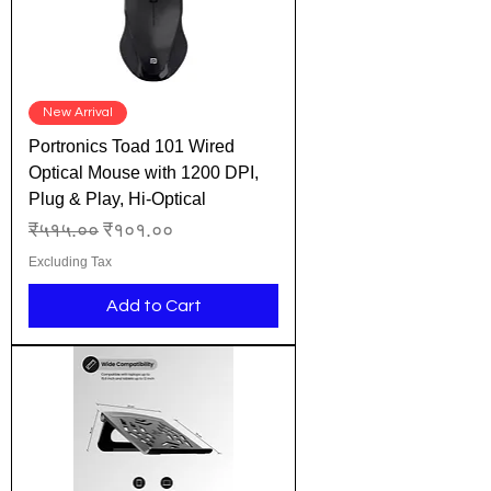
New Arrival
Portronics Toad 101 Wired
Optical Mouse with 1200 DPI,
Plug & Play, Hi-Optical
Regular Price
Sale Price
₹५१५.००
₹१०१.००
Excluding Tax
Add to Cart