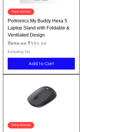
New Arrival
Portronics My Buddy Hexa 5
Laptop Stand with Foldable &
Ventilated Design
Regular Price
Sale Price
₹७१४.००
₹१९०.००
Excluding Tax
Add to Cart
New Arrival