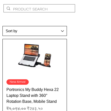
New Arrival
Portronics My Buddy Hexa 22
Laptop Stand with 360°
Rotation Base, Mobile Stand
Regular Price
Sale Price
₹१,०९४.००
₹२७३.५०