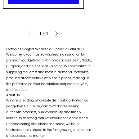
1
/
4
Portronics Gadgets Wholesale Supplier in Delhi NCR
Welcome to your trusted wholesale destination for
premium gadgets from Portronics across Delhi, Noida,
Gurgaon, and the entire NCR region. We specialize in
supplying the latest and most in-demand Portronics
products at competitive wholesale prices, making us
the preferred partner for retailers, corporate buyers,
and resellers.
About Us
We are a leading wholesale distributor of Portronics
gadgets in Delhi NCR, committed to delivering
authentic products, bulk availability, and timely
service. With strong market experience and a deep
understanding of customer demand, we help
businesses stay ahead in the fast-growing electronics
and accessories market.