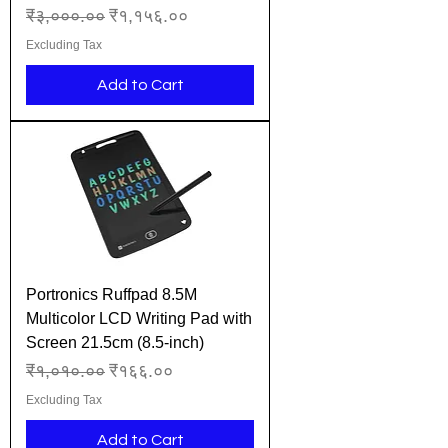
Regular Price
Sale Price
₹३,०००.००
₹१,१५६.००
Excluding Tax
Add to Cart
Portronics Ruffpad 8.5M
Multicolor LCD Writing Pad with
Screen 21.5cm (8.5-inch)
Regular Price
Sale Price
₹१,०१०.००
₹१६६.००
Excluding Tax
Add to Cart