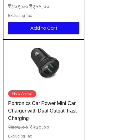
Regular Price
Sale Price
₹८०९.००
₹२५५.००
Excluding Tax
Add to Cart
New Arrival
Portronics Car Power Mini Car
Charger with Dual Output, Fast
Charging
Regular Price
Sale Price
₹७०७.००
₹२७०.००
Excluding Tax