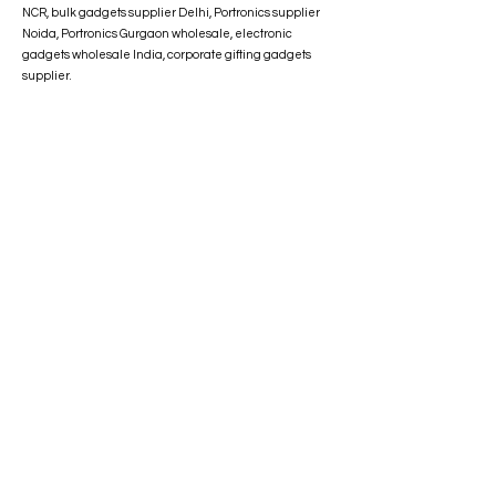
NCR, bulk gadgets supplier Delhi, Portronics supplier
Noida, Portronics Gurgaon wholesale, electronic
gadgets wholesale India, corporate gifting gadgets
supplier.