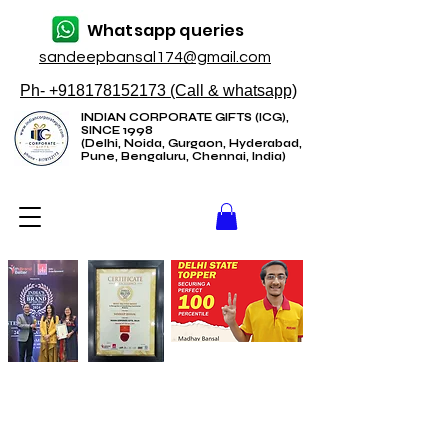
Whatsapp queries
sandeepbansal174@gmail.com
Ph- +918178152173 (Call & whatsapp)
INDIAN CORPORATE GIFTS (ICG),
SINCE 1998
(Delhi, Noida, Gurgaon, Hyderabad,
Pune, Bengaluru, Chennai, India)