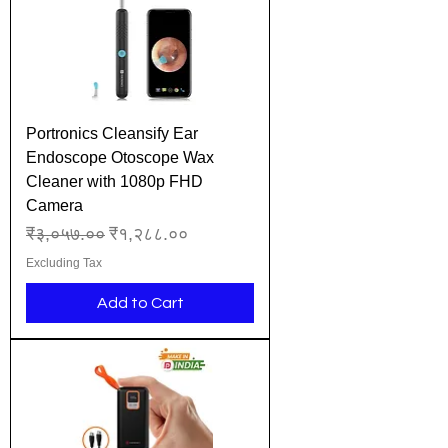
Portronics Cleansify Ear
Endoscope Otoscope Wax
Cleaner with 1080p FHD
Camera
Regular Price
Sale Price
₹३,०५७.००
₹१,२८८.००
Excluding Tax
Add to Cart