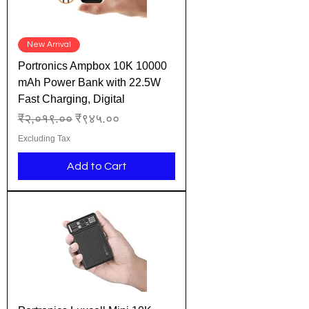
New Arrival
Portronics Ampbox 10K 10000
mAh Power Bank with 22.5W
Fast Charging, Digital
Regular Price
Sale Price
₹२,०१९.००
₹९४५.००
Excluding Tax
Add to Cart