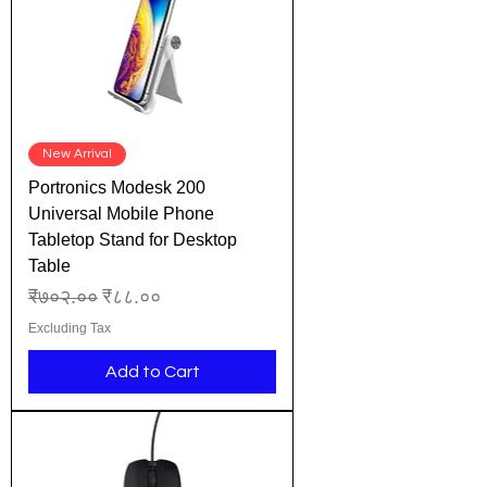
New Arrival
Portronics Modesk 200
Universal Mobile Phone
Tabletop Stand for Desktop
Table
Regular Price
Sale Price
₹७०२.००
₹८८.००
Excluding Tax
Add to Cart