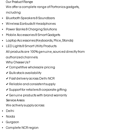
Our Product Range
We offer a complete range of Portronics gadgets,
including:
Bluetooth Speakers & Soundbars
Wireless Earbuds & Headphones
Power Banks & Charging Solutions
Mobile Accessories & Smart Gadgets
Laptop Accessories (Keyboards, Mice, Stands)
LED Lights & Smart Utility Products
All products are 100% genuine, sourced directly from
authorized channels.
Why Choose Us?
✔ Competitive wholesale pricing
✔ Bulk stock availability
✔ Fast delivery across Delhi NCR
✔ Reliable and consistent supply
✔ Support for retailers & corporate gifting
✔ Genuine products with brand warranty
Service Areas
We actively supply across:
Delhi
Noida
Gurgaon
Complete NCR region