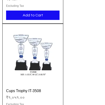
Excluding Tax
Add to Cart
Cups Trophy IT-3508
Price
₹१,०५१.००
Excluding Tax