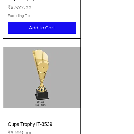
Price
₹४,५४९.००
Excluding Tax
Add to Cart
Cups Trophy IT-3539
Price
₹३,४४९.००