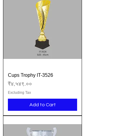
Cups Trophy IT-3526
Price
₹४,५४९.००
Excluding Tax
Add to Cart