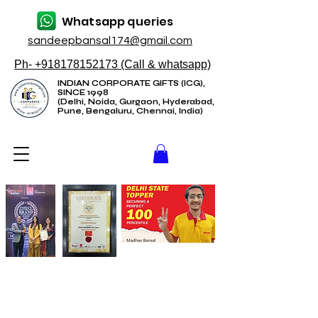
Whatsapp queries
sandeepbansal174@gmail.com
Ph- +918178152173 (Call & whatsapp)
INDIAN CORPORATE GIFTS (ICG),
SINCE 1998
(Delhi, Noida, Gurgaon, Hyderabad,
Pune, Bengaluru, Chennai, India)