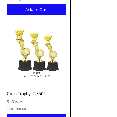
Add to Cart
Cups Trophy IT-3506
Price
₹५६७.००
Excluding Tax