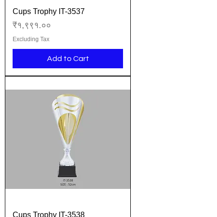
Cups Trophy IT-3537
Price
₹१,९९१.००
Excluding Tax
Add to Cart
Cups Trophy IT-3538