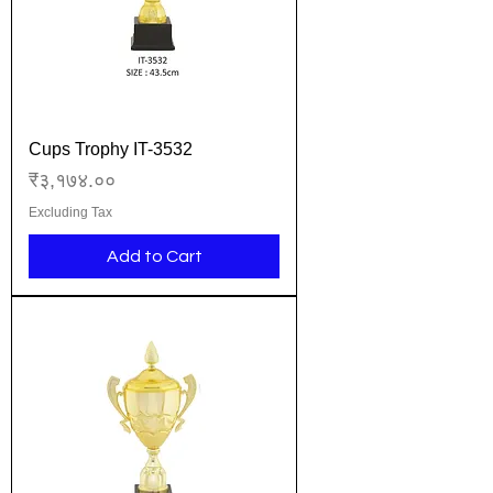
Cups Trophy IT-3532
Price
₹३,१७४.००
Excluding Tax
Add to Cart