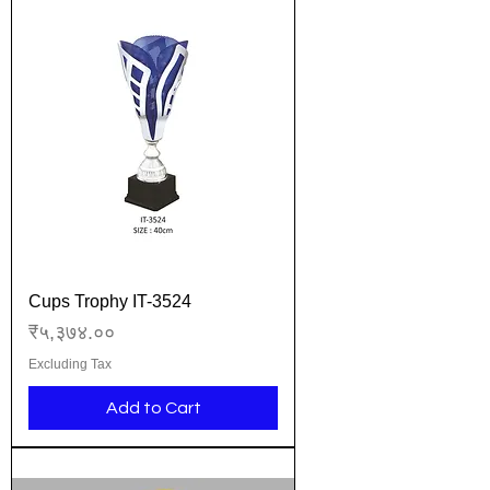
Cups Trophy IT-3524
Price
₹५,३७४.००
Excluding Tax
Add to Cart