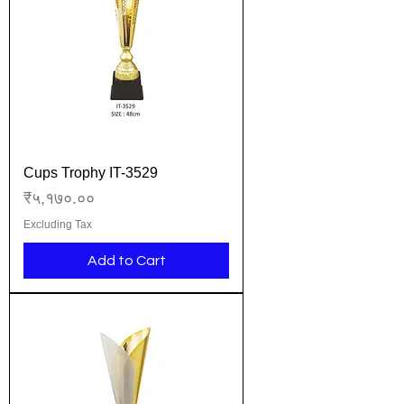
Cups Trophy IT-3529
Price
₹५,१७०.००
Excluding Tax
Add to Cart