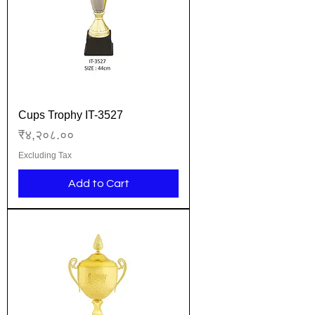
Cups Trophy IT-3527
Price
₹४,२०८.००
Excluding Tax
Add to Cart