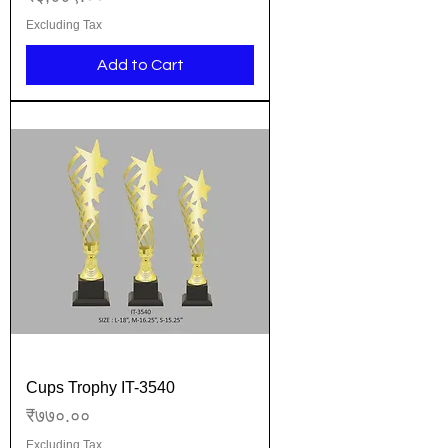
Excluding Tax
Add to Cart
Cups Trophy IT-3540
Price
₹७७०.००
Excluding Tax