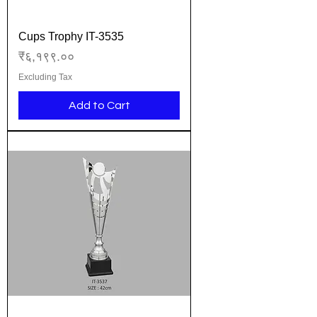
Cups Trophy IT-3535
Price
₹६,१९९.००
Excluding Tax
Add to Cart