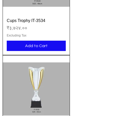
Cups Trophy IT-3534
Price
₹३,७२४.००
Excluding Tax
Add to Cart