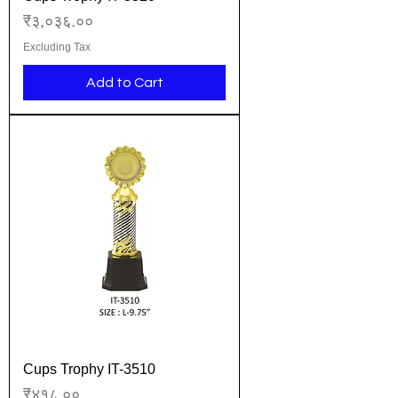
Price
₹३,०३६.००
Excluding Tax
Add to Cart
Cups Trophy IT-3510
Price
₹४१८.००