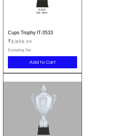
Cups Trophy IT-3533
Price
₹३,७२४.००
Excluding Tax
Add to Cart