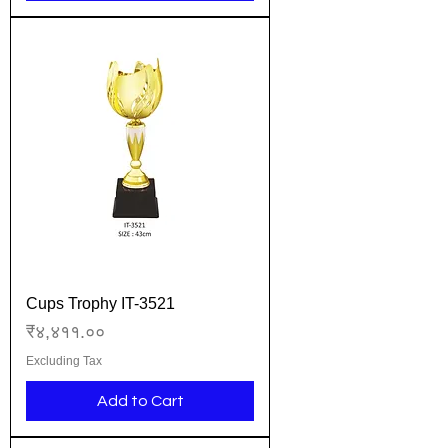
Cups Trophy IT-3521
Price
₹४,४११.००
Excluding Tax
Add to Cart