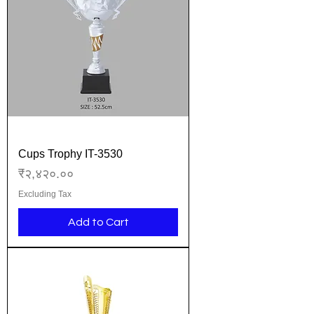
Cups Trophy IT-3530
Price
₹२,४२०.००
Excluding Tax
Add to Cart