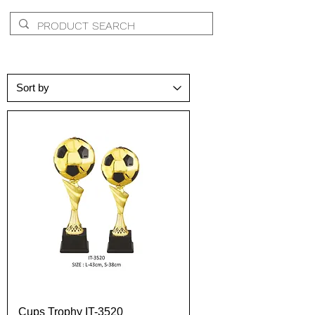
Cups Trophy IT-3520