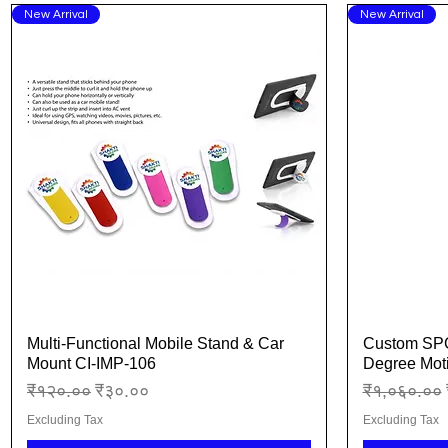
New Arrival
New Arrival
Multi-Functional Mobile Stand & Car
Custom SPG
Quick View
Mount CI-IMP-106
Degree Moti
Regular Price
Sale Price
Regular Pr
₹१२०.००
₹३०.००
₹१,०६०.००
Excluding Tax
Excluding Tax