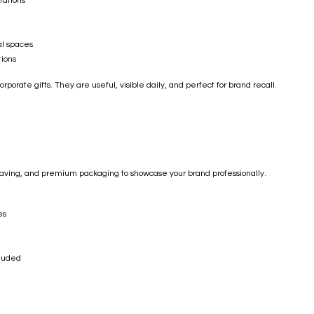
tations
al spaces
ions
porate gifts. They are useful, visible daily, and perfect for brand recall.
graving, and premium packaging to showcase your brand professionally.
es
cluded