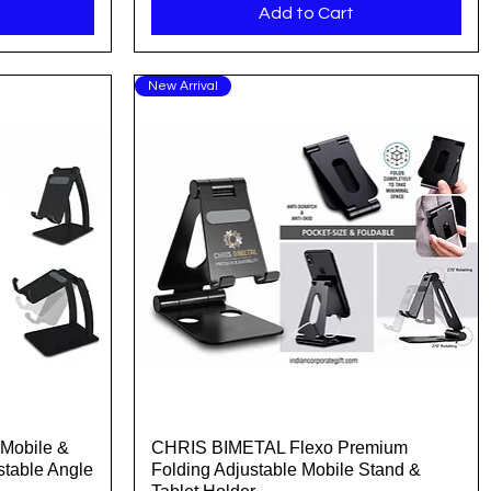
Add to Cart
New Arrival
Mobile &
CHRIS BIMETAL Flexo Premium
Quick View
stable Angle
Folding Adjustable Mobile Stand &