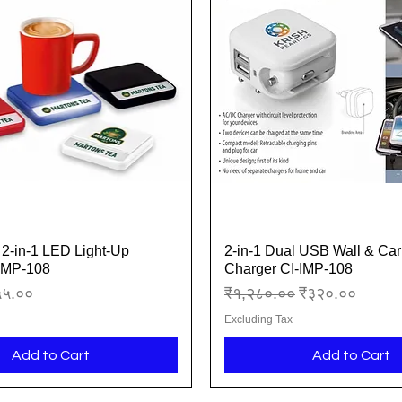
2-in-1 LED Light-Up
2-in-1 Dual USB Wall & Car
Quick View
Quick View
-IMP-108
Charger CI-IMP-108
ice
le Price
Regular Price
Sale Price
५५.००
₹१,२८०.००
₹३२०.००
Excluding Tax
Add to Cart
Add to Cart