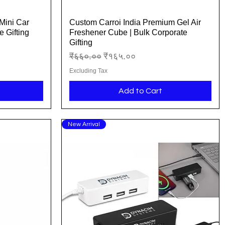
Mini Car
Custom Carroi India Premium Gel Air
Quick View
 Gifting
Freshener Cube | Bulk Corporate
Gifting
Regular Price
Sale Price
₹६६०.००
₹१६५.००
Excluding Tax
Add to Cart
New Arrival