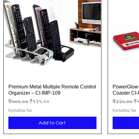
Premium Metal Multiple Remote Control
PowerGlow 
Quick View
Organizer – CI-IMP-109
Coaster CI
Regular Price
Sale Price
Regular Pr
Sa
₹५००.००
₹१२५.००
₹२२०.००
₹
Excluding Tax
Excluding Tax
Add to Cart