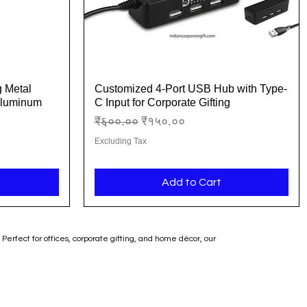
g Metal
Customized 4-Port USB Hub with Type-
Quick View
Aluminum
C Input for Corporate Gifting
Regular Price
Sale Price
₹६००.००
₹१५०.००
Excluding Tax
Add to Cart
erfect for offices, corporate gifting, and home décor, our