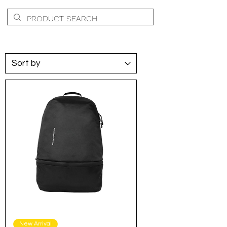
New Arrival