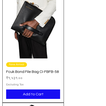
New Arrival
Fcuk Bond File Bag CI-FBFB-58
Price
₹१,५३१.००
Excluding Tax
Add to Cart