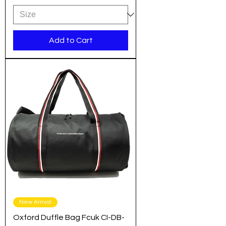
Add to Cart
New Arrival
Oxford Duffle Bag Fcuk CI-DB-