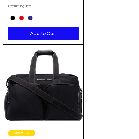
Excluding Tax
Add to Cart
New Arrival