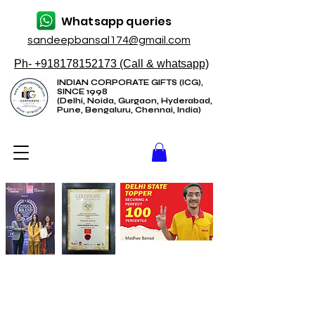
Whatsapp queries
sandeepbansal174@gmail.com
Ph- +918178152173 (Call & whatsapp)
INDIAN CORPORATE GIFTS (ICG),
SINCE 1998
(Delhi, Noida, Gurgaon, Hyderabad,
Pune, Bengaluru, Chennai, India)