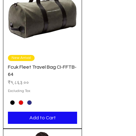
New Arrival
Fcuk Fleet Travel Bag CI-FFTB-
64
Price
₹१,८६३.००
Excluding Tax
Add to Cart