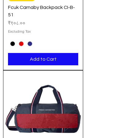
Fcuk Carnaby Backpack CI-B-
51
Price
₹९०८.००
Excluding Tax
Add to Cart