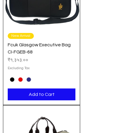
New Arrival
Fcuk Glasgow Executive Bag
CI-FGEB-68
Price
₹१,३५३.००
Excluding Tax
Add to Cart