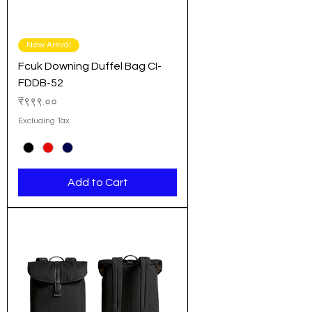
New Arrival
Fcuk Downing Duffel Bag CI-
FDDB-52
Price
₹९९९.००
Excluding Tax
Add to Cart