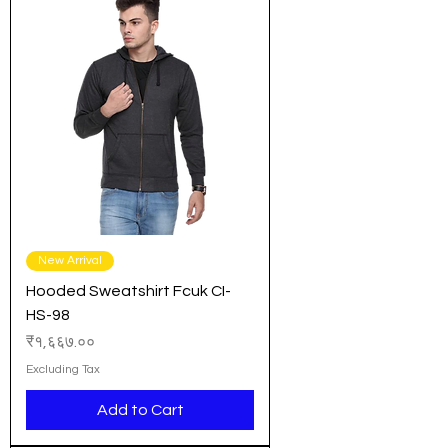
New Arrival
Hooded Sweatshirt Fcuk CI-
HS-98
Price
₹१,६६७.००
Excluding Tax
Add to Cart