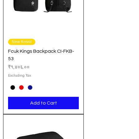
New Arrival
Fcuk Kings Backpack CI-FKB-
53
Price
₹१,४०६.००
Excluding Tax
Add to Cart