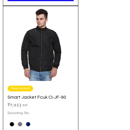
New Arrival
Smart Jacket Fcuk CI-JF-90
Price
₹१,७३३.००
Excluding Tax