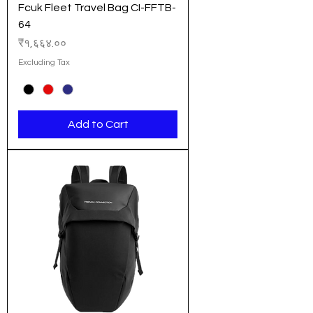
Fcuk Fleet Travel Bag CI-FFTB-
64
Price
₹१,६६४.००
Excluding Tax
Add to Cart