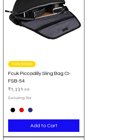
New Arrival
Fcuk Piccadilly Sling Bag CI-
FSB-54
Price
₹१,३३१.००
Excluding Tax
Add to Cart