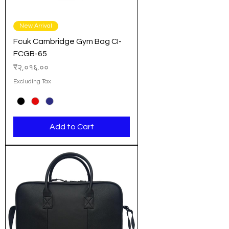
New Arrival
Fcuk Cambridge Gym Bag CI-
FCGB-65
Price
₹२,०१६.००
Excluding Tax
Add to Cart