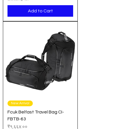
Add to Cart
New Arrival
Fcuk Belfast Travel Bag CI-
FBTB-63
Price
₹१,६६४.००