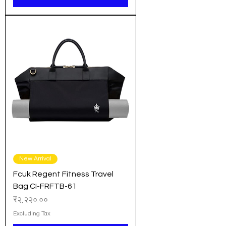
New Arrival
Fcuk Regent Fitness Travel
Bag CI-FRFTB-61
Price
₹२,२२०.००
Excluding Tax