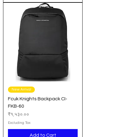
New Arrival
Fcuk Knights Backpack CI-
FKB-60
Price
₹१,५३०.००
Excluding Tax
Add to Cart