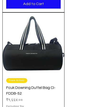
Add to Cart
New Arrival
Fcuk Downing Duffel Bag CI-
FDDB-52
Price
₹१,६६४.००
Excluding Tax