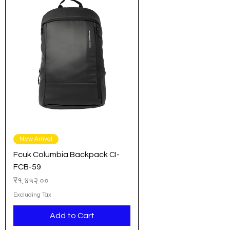
New Arrival
Fcuk Columbia Backpack CI-
FCB-59
Price
₹१,४५२.००
Excluding Tax
Add to Cart