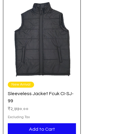
New Arrival
Sleeveless Jacket Fcuk CI-SJ-
99
Price
₹२,७७०.००
Excluding Tax
Add to Cart