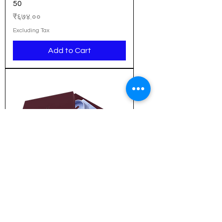
50
Price
₹६७४.००
Excluding Tax
Add to Cart
New Arrival