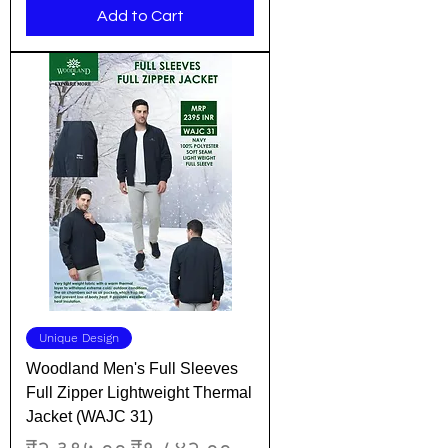
Add to Cart
Unique Design
Woodland Men's Full Sleeves
Full Zipper Lightweight Thermal
Jacket (WAJC 31)
Regular Price
Sale Price