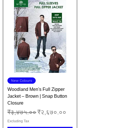
New Colours
Woodland Men's Full Zipper
Jacket – Brown | Snap Button
Closure
Regular Price
Sale Price
₹३,४७५.००
₹२,६७०.००
Excluding Tax