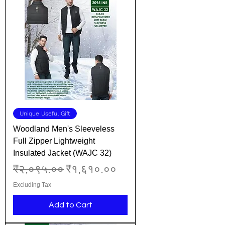
Unique Useful Gift
Woodland Men's Sleeveless
Full Zipper Lightweight
Insulated Jacket (WAJC 32)
Regular Price
Sale Price
₹२,०९५.००
₹१,६१०.००
Excluding Tax
Add to Cart