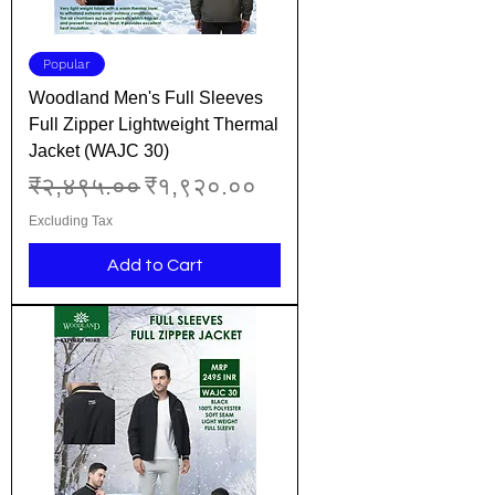
Popular
Woodland Men's Full Sleeves
Full Zipper Lightweight Thermal
Jacket (WAJC 30)
Regular Price
Sale Price
₹२,४९५.००
₹१,९२०.००
Excluding Tax
Add to Cart