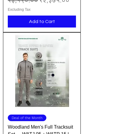
₹३,१९०.००
₹२,३७५.००
Excluding Tax
Add to Cart
Deal of the Month
Woodland Men's Full Tracksuit