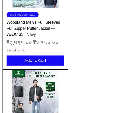
Big Freedom Sale
Woodland Men's Full Sleeves
Full Zipper Puffer Jacket —
WAJC 33 | Navy
Regular Price
Sale Price
₹२,७९५.००
₹२,१५०.००
Excluding Tax
Add to Cart