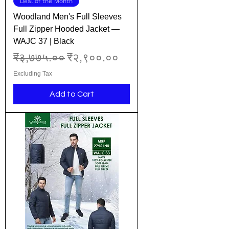
Deal of the Month
Woodland Men's Full Sleeves
Full Zipper Hooded Jacket —
WAJC 37 | Black
Regular Price
Sale Price
₹३,७७५.००
₹२,९००.००
Excluding Tax
Add to Cart