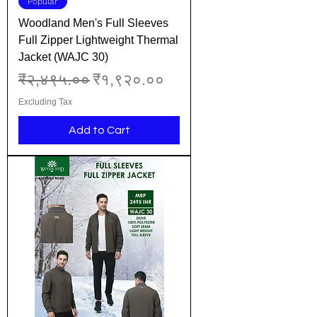
Popular
Woodland Men's Full Sleeves
Full Zipper Lightweight Thermal
Jacket (WAJC 30)
Regular Price
Sale Price
₹२,४९५.००
₹१,९२०.००
Excluding Tax
Add to Cart