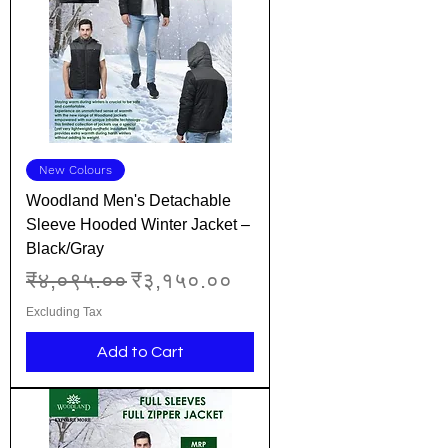
New Colours
Woodland Men's Detachable
Sleeve Hooded Winter Jacket –
Black/Gray
Regular Price
Sale Price
₹४,०९५.००
₹३,१५०.००
Excluding Tax
Add to Cart