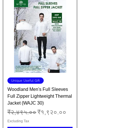
Unique Useful Gift
Woodland Men's Full Sleeves
Full Zipper Lightweight Thermal
Jacket (WAJC 30)
Regular Price
Sale Price
₹२,४९५.००
₹१,९२०.००
Excluding Tax