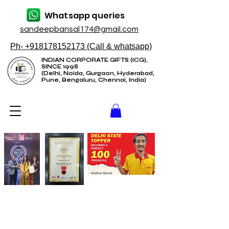
Whatsapp queries
sandeepbansal174@gmail.com
Ph- +918178152173 (Call & whatsapp)
INDIAN CORPORATE GIFTS (ICG),
SINCE 1998
(Delhi, Noida, Gurgaon, Hyderabad,
Pune, Bengaluru, Chennai, India)