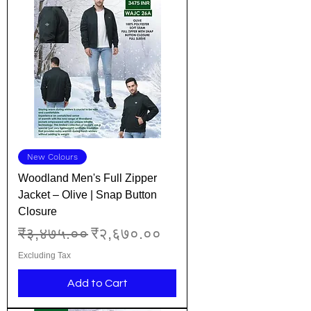
New Colours
Woodland Men's Full Zipper
Jacket – Olive | Snap Button
Closure
Regular Price
Sale Price
₹३,४७५.००
₹२,६७०.००
Excluding Tax
Add to Cart