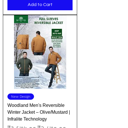
Add to Cart
New Design
Woodland Men's Reversible
Winter Jacket – Olive/Mustard |
Infralite Technology
Regular Price
Sale Price