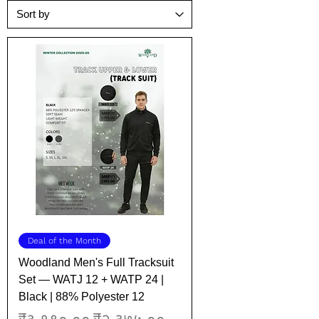
Deal of the Month
Woodland Men's Full Tracksuit
Set — WATJ 12 + WATP 24 |
Black | 88% Polyester 12
Regular Price
Sale Price