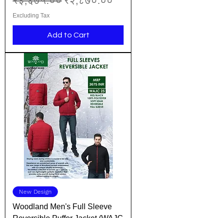
₹३,६७५.००
₹२,८७०.००
Excluding Tax
Add to Cart
New Design
Woodland Men's Full Sleeve