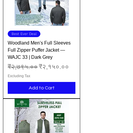
Best Ever Deal
Woodland Men's Full Sleeves
Full Zipper Puffer Jacket —
WAJC 33 | Dark Grey
Regular Price
Sale Price
₹२,७९५.००
₹२,१५०.००
Excluding Tax
Add to Cart