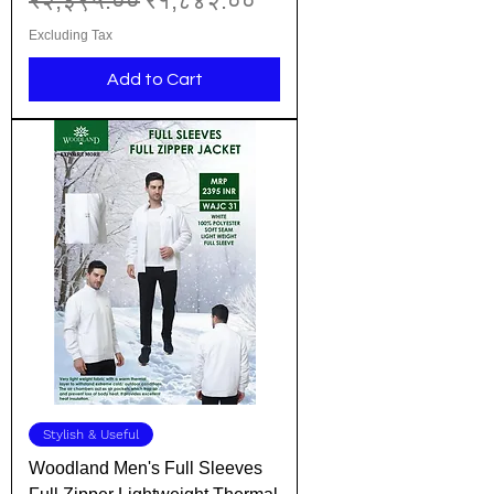
₹२,३९५.००
₹१,८४२.००
Excluding Tax
Add to Cart
Stylish & Useful
Woodland Men's Full Sleeves