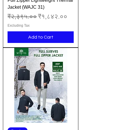
Full Zipper Lightweight Thermal
Jacket (WAJC 31)
Regular Price
Sale Price
₹२,३९५.००
₹१,८४२.००
Excluding Tax
Add to Cart