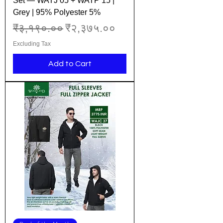
Set — WATJ 05 + WATP 15 |
Grey | 95% Polyester 5%
Regular Price
Sale Price
₹३,१९०.००
₹२,३७५.००
Excluding Tax
Add to Cart