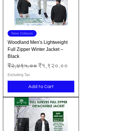
New Colours
Woodland Men's Lightweight
Full Zipper Winter Jacket –
Black
Regular Price
Sale Price
₹२,४९५.००
₹१,९२०.००
Excluding Tax
Add to Cart