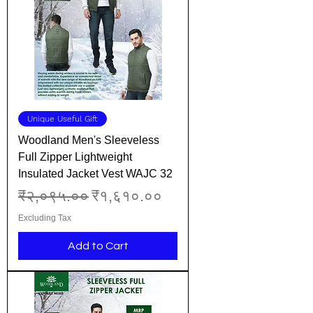
Unique Useful Gift
Woodland Men's Sleeveless
Full Zipper Lightweight
Insulated Jacket Vest WAJC 32
Regular Price
Sale Price
₹२,०९५.००
₹१,६१०.००
Excluding Tax
Add to Cart