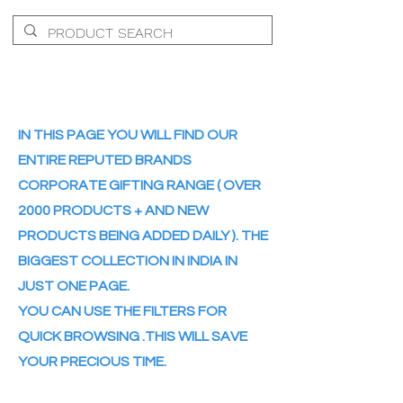
IN THIS PAGE YOU WILL FIND OUR
ENTIRE REPUTED BRANDS
CORPORATE GIFTING RANGE ( OVER
2000 PRODUCTS + AND NEW
PRODUCTS BEING ADDED DAILY ). THE
BIGGEST COLLECTION IN INDIA IN
JUST ONE PAGE.
YOU CAN USE THE FILTERS FOR
QUICK BROWSING .THIS WILL SAVE
YOUR PRECIOUS TIME.