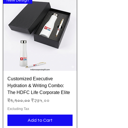
New Design
Customized Executive
Hydration & Writing Combo:
The HDFC Life Corporate Elite
Regular Price
Sale Price
₹१,१००.००
₹२७५.००
Excluding Tax
Add to Cart