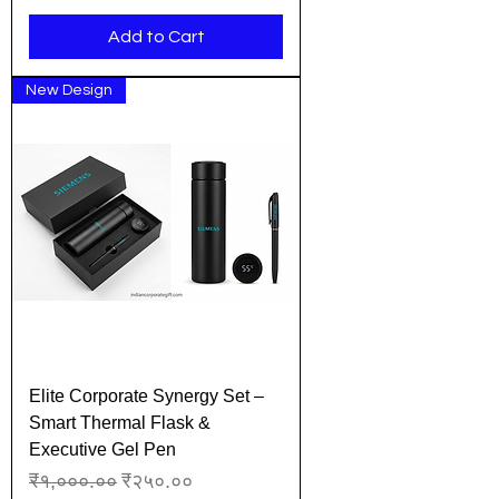
Add to Cart
New Design
Elite Corporate Synergy Set –
Smart Thermal Flask &
Executive Gel Pen
Regular Price
Sale Price
₹१,०००.००
₹२५०.००