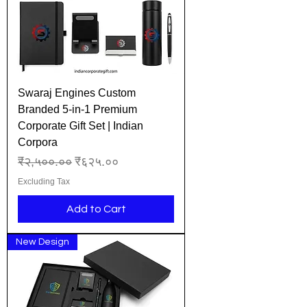
Swaraj Engines Custom
Branded 5-in-1 Premium
Corporate Gift Set | Indian
Corpora
Regular Price
Sale Price
₹२,५००.००
₹६२५.००
Excluding Tax
Add to Cart
New Design