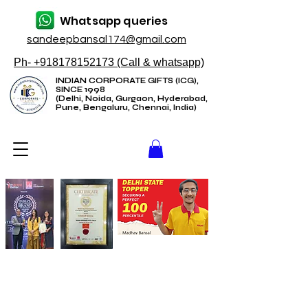
Whatsapp queries
sandeepbansal174@gmail.com
Ph- +918178152173 (Call & whatsapp)
INDIAN CORPORATE GIFTS (ICG),
SINCE 1998
(Delhi, Noida, Gurgaon, Hyderabad,
Pune, Bengaluru, Chennai, India)