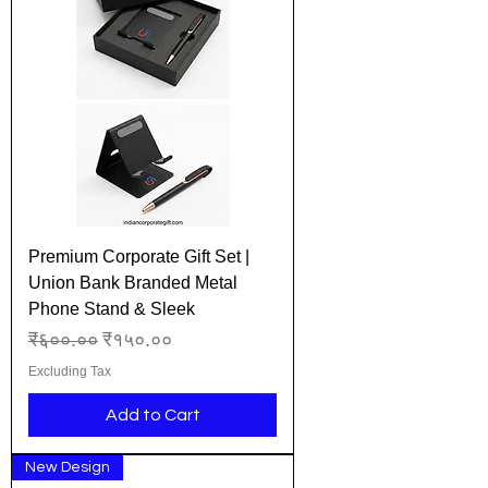
Premium Corporate Gift Set |
Union Bank Branded Metal
Phone Stand & Sleek
Regular Price
Sale Price
₹६००.००
₹१५०.००
Excluding Tax
Add to Cart
New Design