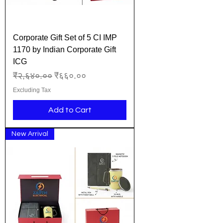
Corporate Gift Set of 5 CI IMP
1170 by Indian Corporate Gift
ICG
Regular Price
Sale Price
₹२,६४०.००
₹६६०.००
Excluding Tax
Add to Cart
New Arrival