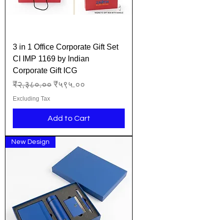
3 in 1 Office Corporate Gift Set
CI IMP 1169 by Indian
Corporate Gift ICG
Regular Price
Sale Price
₹२,३८०.००
₹५९५.००
Excluding Tax
Add to Cart
New Design