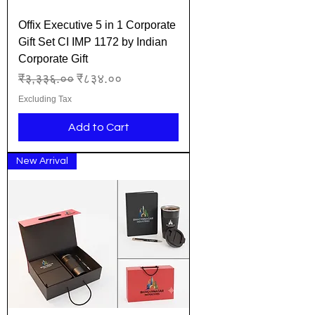
Offix Executive 5 in 1 Corporate
Gift Set CI IMP 1172 by Indian
Corporate Gift
Regular Price
Sale Price
₹३,३३६.००
₹८३४.००
Excluding Tax
Add to Cart
New Arrival