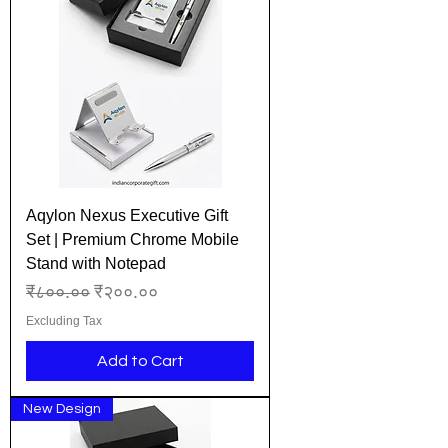
Aqylon Nexus Executive Gift
Set | Premium Chrome Mobile
Stand with Notepad
Regular Price
Sale Price
₹८००.००
₹२००.००
Excluding Tax
Add to Cart
New Design