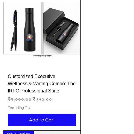
Customized Executive
Wellness & Writing Combo: The
IRFC Professional Suite
Regular Price
Sale Price
₹१,०००.००
₹२५०.००
Excluding Tax
Add to Cart