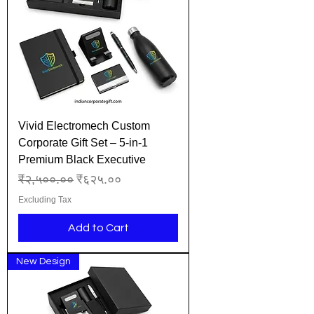
Vivid Electromech Custom
Corporate Gift Set – 5-in-1
Premium Black Executive
Regular Price
Sale Price
₹२,५००.००
₹६२५.००
Excluding Tax
Add to Cart
New Design