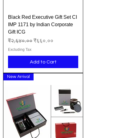
Black Red Executive Gift Set CI
IMP 1171 by Indian Corporate
Gift ICG
Regular Price
Sale Price
₹२,६४०.००
₹६६०.००
Excluding Tax
Add to Cart
New Arrival