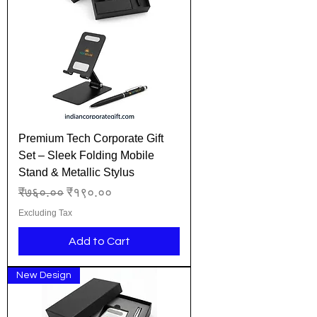
Premium Tech Corporate Gift
Set – Sleek Folding Mobile
Stand & Metallic Stylus
Regular Price
Sale Price
₹७६०.००
₹१९०.००
Excluding Tax
Add to Cart
New Design