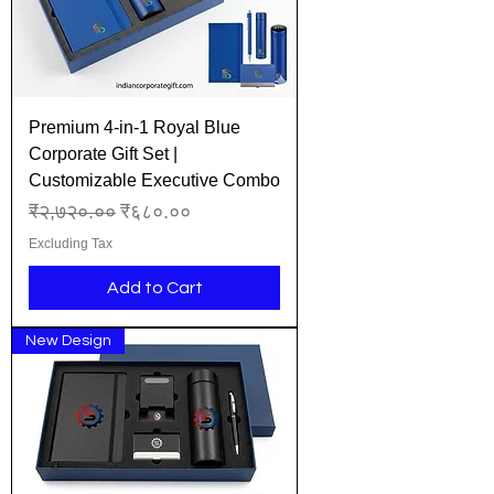
Premium 4-in-1 Royal Blue
Corporate Gift Set |
Customizable Executive Combo
Regular Price
Sale Price
₹२,७२०.००
₹६८०.००
Excluding Tax
Add to Cart
New Design