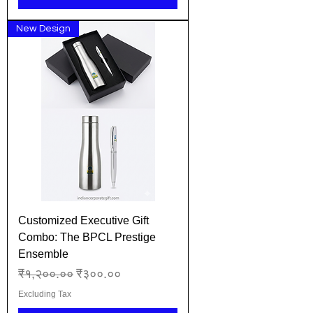
New Design
Customized Executive Gift
Combo: The BPCL Prestige
Ensemble
Regular Price
Sale Price
₹१,२००.००
₹३००.००
Excluding Tax