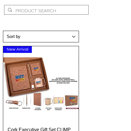
New Arrival
Cork Executive Gift Set CI IMP