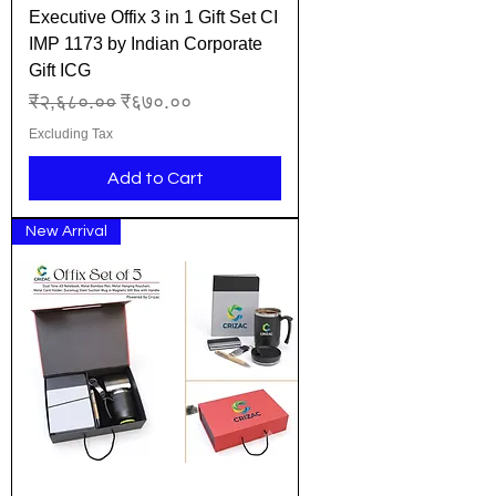
Executive Offix 3 in 1 Gift Set CI
IMP 1173 by Indian Corporate
Gift ICG
Regular Price
Sale Price
₹२,६८०.००
₹६७०.००
Excluding Tax
Add to Cart
New Arrival