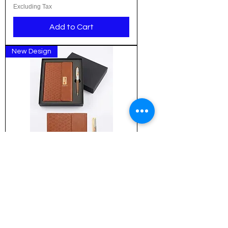
Excluding Tax
Add to Cart
New Design
Customized Executive Gift
Combo: The Pyramid Signature
Collection (ICG-NBP-03)