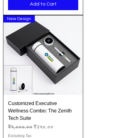
Add to Cart
New Design
Customized Executive
Wellness Combo: The Zenith
Tech Suite
Regular Price
Sale Price
₹१,०००.००
₹२५०.००
Excluding Tax