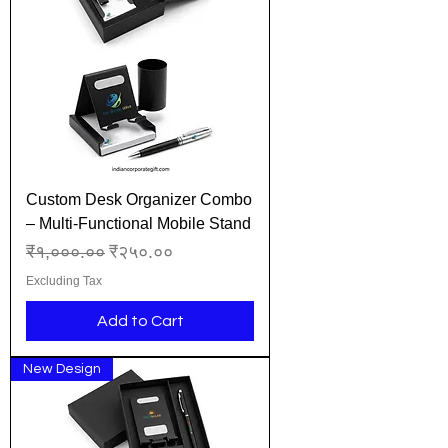
Custom Desk Organizer Combo
– Multi-Functional Mobile Stand
Regular Price
Sale Price
₹१,०००.००
₹२५०.००
Excluding Tax
Add to Cart
New Design