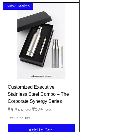
New Design
Customized Executive
Stainless Steel Combo – The
Corporate Synergy Series
Regular Price
Sale Price
₹१,१००.००
₹२७५.००
Excluding Tax
Add to Cart