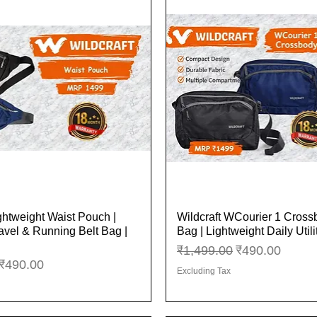
ghtweight Waist Pouch |
Wildcraft WCourier 1 Cros
Quick View
Quick View
vel & Running Belt Bag |
Bag | Lightweight Daily Util
Regular Price
Sale Price
₹1,499.00
₹490.00
ice
Sale Price
₹490.00
Excluding Tax