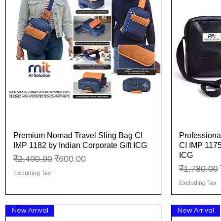
Premium Nomad Travel Sling Bag CI
Professiona
Quick View
IMP 1182 by Indian Corporate Gift ICG
CI IMP 1175
ICG
Regular Price
Sale Price
₹2,400.00
₹600.00
Regular Pr
₹1,780.00
Excluding Tax
Excluding Tax
New Arrival
New Arrival