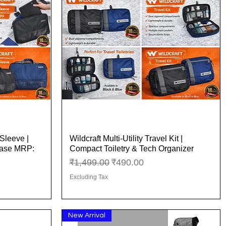
Sleeve |
Wildcraft Multi-Utility Travel Kit |
Quick View
Case MRP:
Compact Toiletry & Tech Organizer
Regular Price
Sale Price
₹1,499.00
₹490.00
Excluding Tax
New Arrival