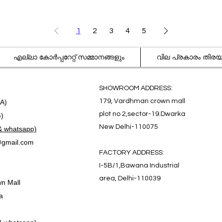
1
2
3
4
5
എല്ലാ കോർപ്പറേറ്റ് സമ്മാനങ്ങളും
വില പ്രകാരം തിര
SHOWROOM ADDRESS:
179, Vardhman crown mall
.A)
plot no 2,sector-19.Dwarka
G)
New Delhi-110075
& whatsapp)
gmail.com
FACTORY ADDRESS:
I-5B/1,Bawana Industrial
area, Delhi-110039
n Mall
a