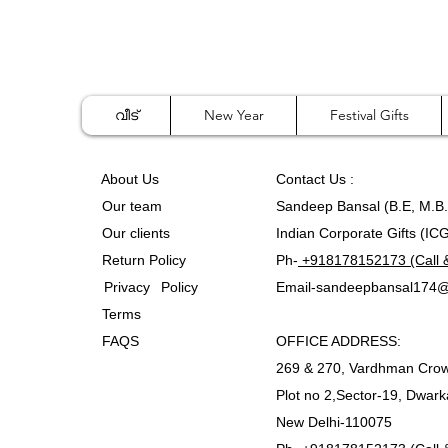
വീട്
New Year
Festival Gifts
A
bout Us
Contact
Us :
Our team
Sandeep Bansal (B.E, M.B
Our clients
Indian Corporate Gifts (IC
Return Policy
Ph-
+918178152173 (Call 
Privacy Policy
Email-
sandeepbansal174@
Terms
FAQS
OFFICE ADDRESS:
269 & 270, Vardhman Crow
Plot no 2,Sector-19, Dwark
New Delhi-110075