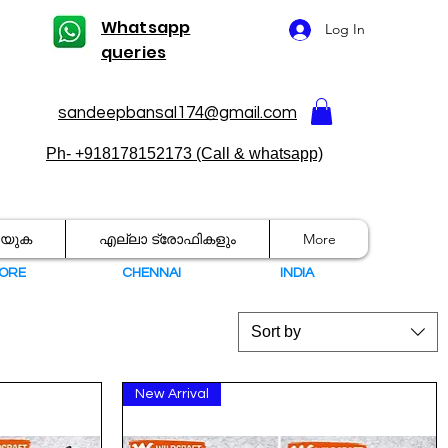
Whatsapp
Log In
queries
sandeepbansal174@gmail.com
Ph- +918178152173 (Call & whatsapp)
രയുക
എല്ലാ ട്രോഫികളും
More
ORE
CHENNAI
I
NDIA
Sort by
New Arrival