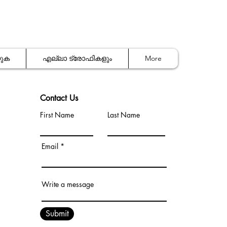
യുക
എല്ലാ ട്രോഫികളും
More
Contact Us
First Name
Last Name
Email
Write a message
Submit