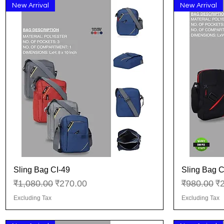
New Arrival
New Arrival
Sling Bag CI-49
Sling Bag C
Quick View
Regular Price
Sale Price
Regular Pr
Sa
₹1,080.00
₹270.00
₹980.00
₹
Excluding Tax
Excluding Tax