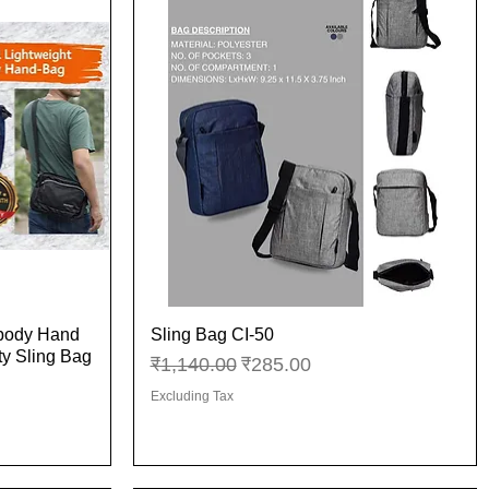
sbody Hand
Sling Bag CI-50
Quick View
ity Sling Bag
Regular Price
Sale Price
₹1,140.00
₹285.00
Excluding Tax