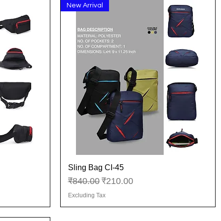
New Arrival
Sling Bag CI-45
Quick View
Regular Price
Sale Price
₹840.00
₹210.00
Excluding Tax