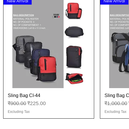
New Arrival
New Arrival
Sling Bag CI-44
Sling Bag C
Quick View
Regular Price
Sale Price
Regular Pr
₹900.00
₹225.00
₹1,000.00
Excluding Tax
Excluding Tax