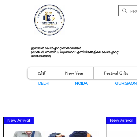
ഇന്ത്യൻ കോർപ്പറേറ്റ് സമ്മാനങ്ങൾ
(ഡൽഹി, നോയിഡ, ഗുഡ്ഗാവ് എന്നിവിടങ്ങളിലെ കോർപ്പറേറ്റ്
സമ്മാനങ്ങൾ)
വീട്
New Year
Festival Gifts
DELHI
NOIDA
GURGAO
New Arrival
New Arrival