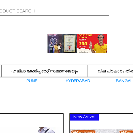
എല്ലാ കോർപ്പറേറ്റ് സമ്മാനങ്ങളും
വില പ്രകാരം തി
N
PUNE
HYDERABAD
BANGAL
New Arrival