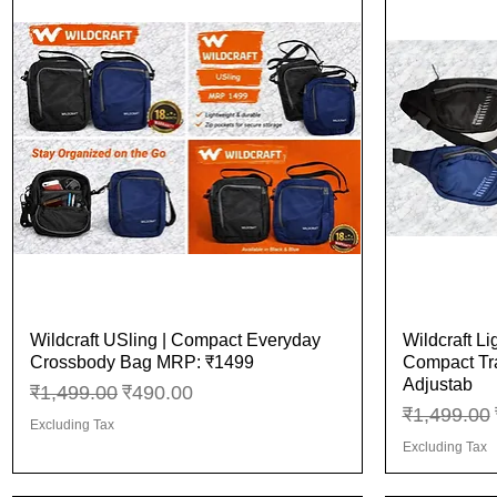
Wildcraft USling | Compact Everyday
Wildcraft Li
Quick View
Crossbody Bag MRP: ₹1499
Compact Tra
Adjustab
Regular Price
Sale Price
₹1,499.00
₹490.00
Regular Pr
₹1,499.00
Excluding Tax
Excluding Tax