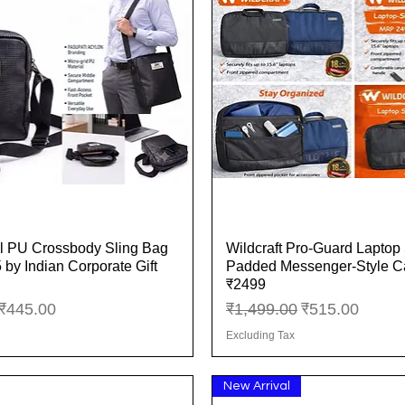
l PU Crossbody Sling Bag
Wildcraft Pro-Guard Laptop 
Quick View
Quick View
 by Indian Corporate Gift
Padded Messenger-Style 
₹2499
ice
Sale Price
Regular Price
Sale Price
₹445.00
₹1,499.00
₹515.00
Excluding Tax
New Arrival