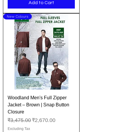
Add to Cart
New Colours
Woodland Men's Full Zipper
Jacket – Brown | Snap Button
Closure
Regular Price
Sale Price
₹3,475.00
₹2,670.00
Excluding Tax