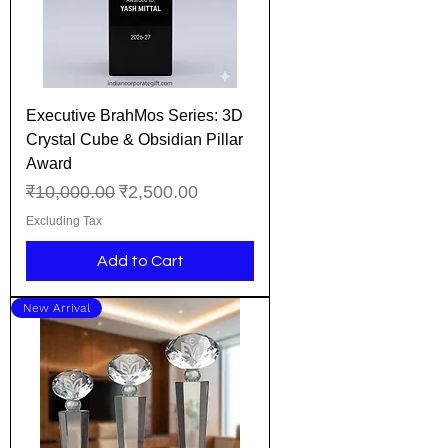
Executive BrahMos Series: 3D
Crystal Cube & Obsidian Pillar
Award
Regular Price
Sale Price
₹10,000.00
₹2,500.00
Excluding Tax
Add to Cart
New Arrival