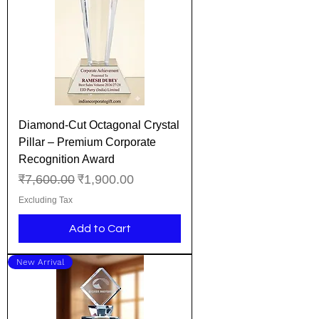
Diamond-Cut Octagonal Crystal
Pillar – Premium Corporate
Recognition Award
Regular Price
Sale Price
₹7,600.00
₹1,900.00
Excluding Tax
Add to Cart
New Arrival