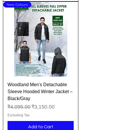
New Colours
Woodland Men's Detachable
Sleeve Hooded Winter Jacket –
Black/Gray
Regular Price
Sale Price
₹4,095.00
₹3,150.00
Excluding Tax
Add to Cart