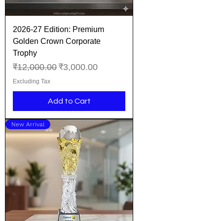
2026-27 Edition: Premium
Golden Crown Corporate
Trophy
Regular Price
Sale Price
₹12,000.00
₹3,000.00
Excluding Tax
Add to Cart
New Arrival