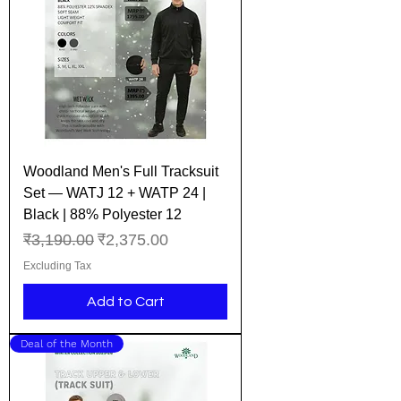
Woodland Men's Full Tracksuit
Set — WATJ 12 + WATP 24 |
Black | 88% Polyester 12
Regular Price
Sale Price
₹3,190.00
₹2,375.00
Excluding Tax
Add to Cart
Deal of the Month