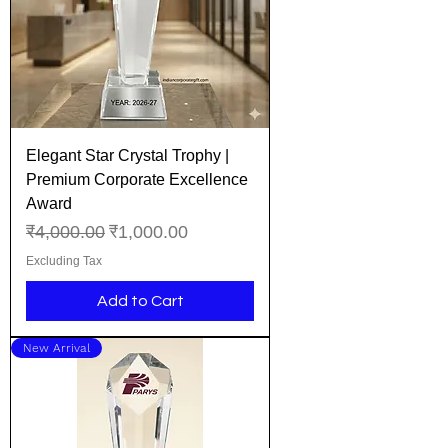
Elegant Star Crystal Trophy |
Premium Corporate Excellence
Award
Regular Price
Sale Price
₹4,000.00
₹1,000.00
Excluding Tax
Add to Cart
New Arrival