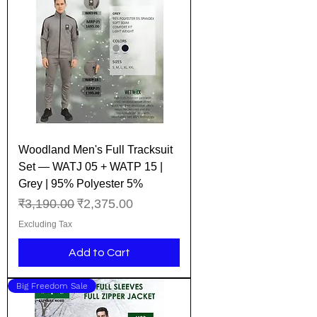
Woodland Men's Full Tracksuit
Set — WATJ 05 + WATP 15 |
Grey | 95% Polyester 5%
Regular Price
Sale Price
₹3,190.00
₹2,375.00
Excluding Tax
Add to Cart
Big Freedom Sale