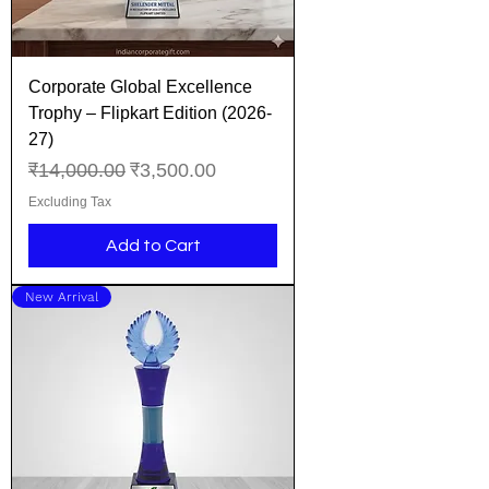
Corporate Global Excellence
Trophy – Flipkart Edition (2026-
27)
Regular Price
Sale Price
₹14,000.00
₹3,500.00
Excluding Tax
Add to Cart
New Arrival