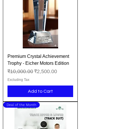
Premium Crystal Achievement
Trophy - Eicher Motors Edition
Regular Price
Sale Price
₹10,000.00
₹2,500.00
Excluding Tax
Add to Cart
Deal of the Month