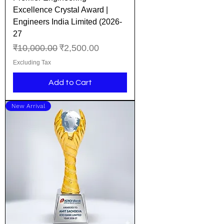
Excellence Crystal Award |
Engineers India Limited (2026-
27
Regular Price
Sale Price
₹10,000.00
₹2,500.00
Excluding Tax
Add to Cart
New Arrival