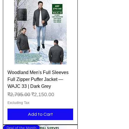
Woodland Men's Full Sleeves
Full Zipper Puffer Jacket —
WAJC 33 | Dark Grey
Regular Price
Sale Price
₹2,795.00
₹2,150.00
Excluding Tax
Add to Cart
Deal of the Month