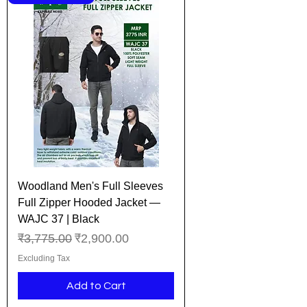
Woodland Men's Full Sleeves
Full Zipper Hooded Jacket —
WAJC 37 | Black
Regular Price
Sale Price
₹3,775.00
₹2,900.00
Excluding Tax
Add to Cart