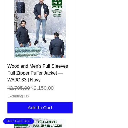
Woodland Men's Full Sleeves
Full Zipper Puffer Jacket —
WAJC 33 | Navy
Regular Price
Sale Price
₹2,795.00
₹2,150.00
Excluding Tax
Add to Cart
Best Ever Deal