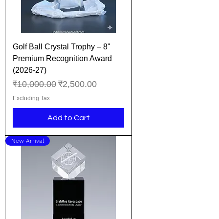
Golf Ball Crystal Trophy – 8"
Premium Recognition Award
(2026-27)
Regular Price
Sale Price
₹10,000.00
₹2,500.00
Excluding Tax
Add to Cart
New Arrival