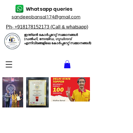
Whatsapp queries
sandeepbansal174@gmail.com
Ph- +918178152173 (Call & whatsapp)
ഇന്ത്യൻ കോർപ്പറേറ്റ് സമ്മാനങ്ങൾ
(ഡൽഹി, നോയിഡ, ഗുഡ്ഗാവ്
എന്നിവിടങ്ങളിലെ കോർപ്പറേറ്റ് സമ്മാനങ്ങൾ)