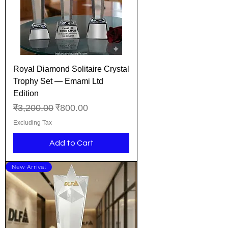
Royal Diamond Solitaire Crystal
Trophy Set — Emami Ltd
Edition
Regular Price
Sale Price
₹3,200.00
₹800.00
Excluding Tax
Add to Cart
New Arrival