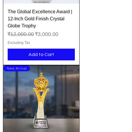
The Global Excellence Award |
12-Inch Gold Finish Crystal
Globe Trophy
Regular Price
Sale Price
₹12,000.00
₹3,000.00
Excluding Tax
Add to Cart
New Arrival