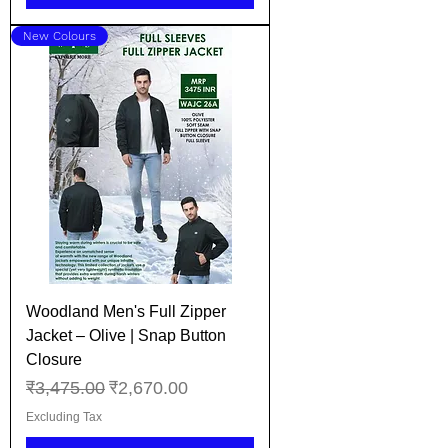
New Colours
Woodland Men's Full Zipper
Jacket – Olive | Snap Button
Closure
Regular Price
Sale Price
₹3,475.00
₹2,670.00
Excluding Tax