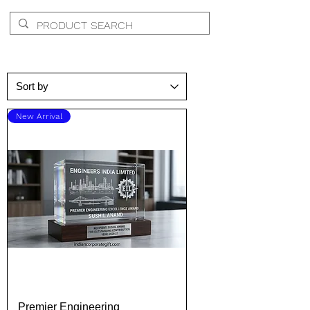
New Arrival
Premier Engineering