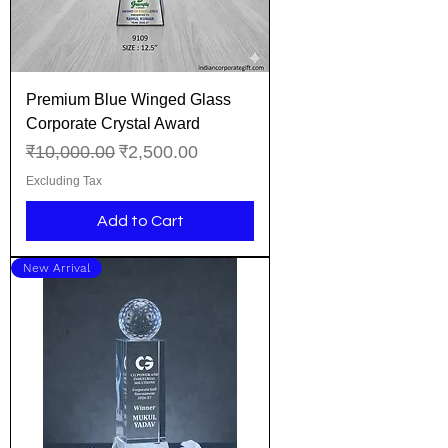
Premium Blue Winged Glass
Corporate Crystal Award
Regular Price
Sale Price
₹10,000.00
₹2,500.00
Excluding Tax
Add to Cart
New Arrival