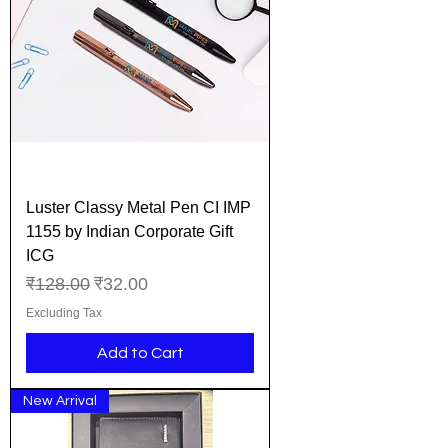
Luster Classy Metal Pen CI IMP
1155 by Indian Corporate Gift
ICG
Regular Price
Sale Price
₹128.00
₹32.00
Excluding Tax
Add to Cart
New Arrival