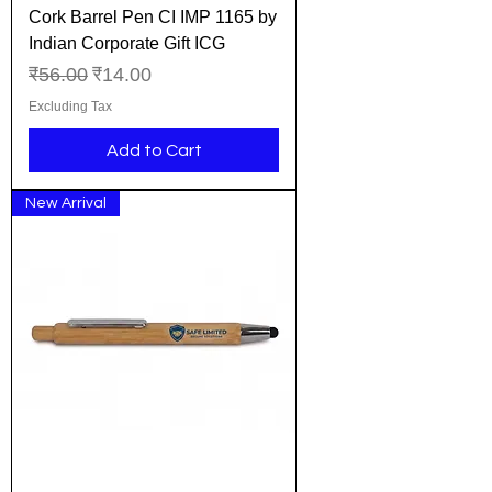
Cork Barrel Pen CI IMP 1165 by
Indian Corporate Gift ICG
Regular Price
Sale Price
₹56.00
₹14.00
Excluding Tax
Add to Cart
New Arrival