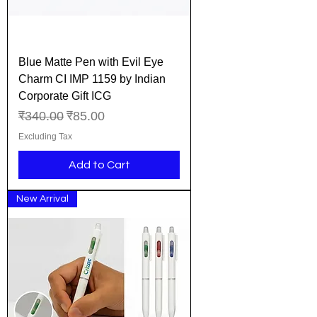
Blue Matte Pen with Evil Eye
Charm CI IMP 1159 by Indian
Corporate Gift ICG
Regular Price
Sale Price
₹340.00
₹85.00
Excluding Tax
Add to Cart
New Arrival