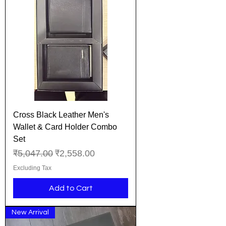
Cross Black Leather Men's
Wallet & Card Holder Combo
Set
Regular Price
Sale Price
₹5,047.00
₹2,558.00
Excluding Tax
Add to Cart
New Arrival