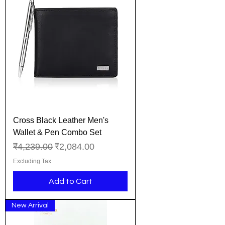
Cross Black Leather Men's
Wallet & Pen Combo Set
Regular Price
Sale Price
₹4,239.00
₹2,084.00
Excluding Tax
Add to Cart
New Arrival