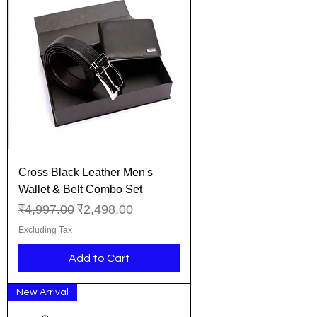
Cross Black Leather Men's
Wallet & Belt Combo Set
Regular Price
Sale Price
₹4,997.00
₹2,498.00
Excluding Tax
Add to Cart
New Arrival