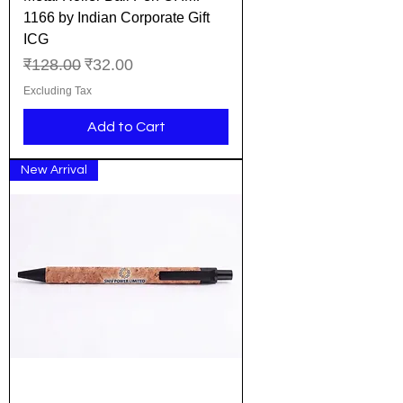
1166 by Indian Corporate Gift
ICG
Regular Price
Sale Price
₹128.00
₹32.00
Excluding Tax
Add to Cart
New Arrival