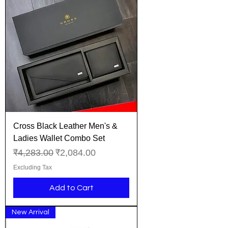
Cross Black Leather Men's &
Ladies Wallet Combo Set
Regular Price
Sale Price
₹4,283.00
₹2,084.00
Excluding Tax
Add to Cart
New Arrival