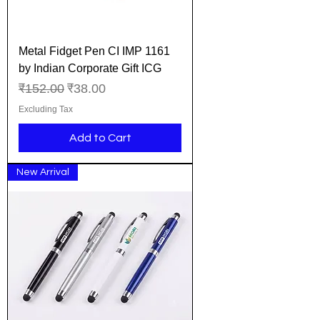
Metal Fidget Pen CI IMP 1161
by Indian Corporate Gift ICG
Regular Price
Sale Price
₹152.00
₹38.00
Excluding Tax
Add to Cart
New Arrival