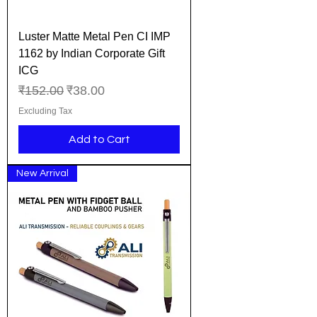
Luster Matte Metal Pen CI IMP
1162 by Indian Corporate Gift
ICG
Regular Price
Sale Price
₹152.00
₹38.00
Excluding Tax
Add to Cart
New Arrival