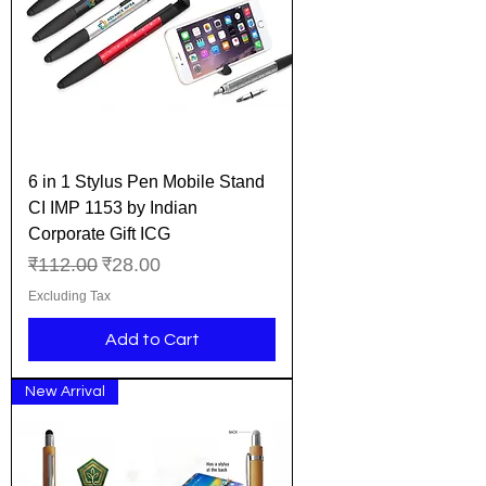
6 in 1 Stylus Pen Mobile Stand
CI IMP 1153 by Indian
Corporate Gift ICG
Regular Price
Sale Price
₹112.00
₹28.00
Excluding Tax
Add to Cart
New Arrival