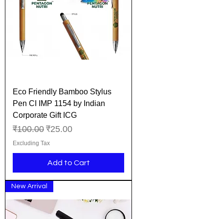
Eco Friendly Bamboo Stylus
Pen CI IMP 1154 by Indian
Corporate Gift ICG
Regular Price
Sale Price
₹100.00
₹25.00
Excluding Tax
Add to Cart
New Arrival