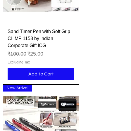
Sand Timer Pen with Soft Grip
CI IMP 1158 by Indian
Corporate Gift ICG
Regular Price
Sale Price
₹100.00
₹25.00
Excluding Tax
Add to Cart
New Arrival