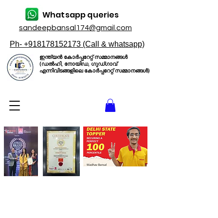
Whatsapp queries
sandeepbansal174@gmail.com
Ph- +918178152173 (Call & whatsapp)
ഇന്ത്യൻ കോർപ്പറേറ്റ് സമ്മാനങ്ങൾ
(ഡൽഹി, നോയിഡ, ഗുഡ്ഗാവ്
എന്നിവിടങ്ങളിലെ കോർപ്പറേറ്റ് സമ്മാനങ്ങൾ)