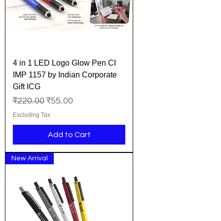
4 in 1 LED Logo Glow Pen CI
IMP 1157 by Indian Corporate
Gift ICG
Regular Price
Sale Price
₹220.00
₹55.00
Excluding Tax
Add to Cart
New Arrival