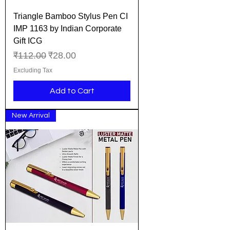
Triangle Bamboo Stylus Pen CI
IMP 1163 by Indian Corporate
Gift ICG
Regular Price
Sale Price
₹112.00
₹28.00
Excluding Tax
Add to Cart
New Arrival