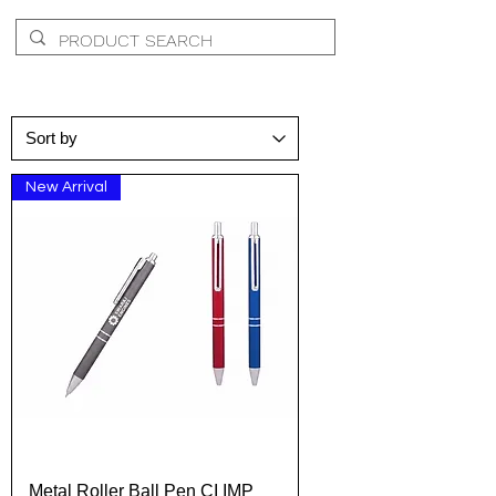
New Arrival
Metal Roller Ball Pen CI IMP