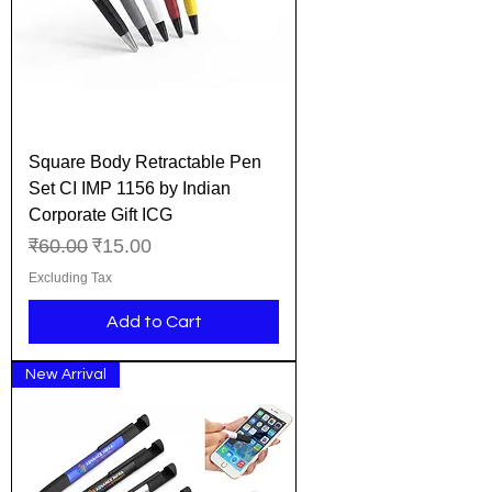
Square Body Retractable Pen
Set CI IMP 1156 by Indian
Corporate Gift ICG
Regular Price
Sale Price
₹60.00
₹15.00
Excluding Tax
Add to Cart
New Arrival