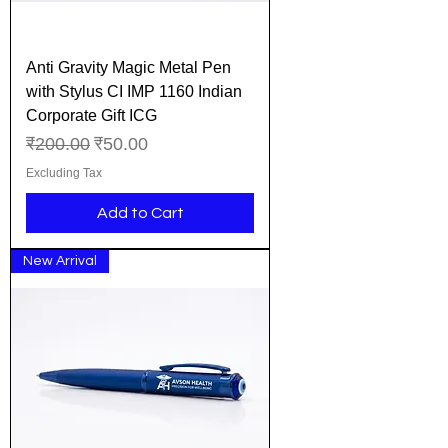
Anti Gravity Magic Metal Pen
with Stylus CI IMP 1160 Indian
Corporate Gift ICG
Regular Price
Sale Price
₹200.00
₹50.00
Excluding Tax
Add to Cart
New Arrival