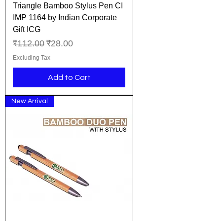
Triangle Bamboo Stylus Pen CI
IMP 1164 by Indian Corporate
Gift ICG
Regular Price
Sale Price
₹112.00
₹28.00
Excluding Tax
Add to Cart
New Arrival