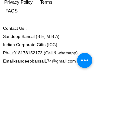
Privacy Policy
Terms
FAQS
Contact
Us :
Sandeep Bansal (B.E, M.B.A)
Indian Corporate Gifts (ICG)
Ph-
+918178152173 (Call & whatsapp)
Email-
sandeepbansal174@gmail.com
OFFICE ADDRESS:
269 & 270, Vardhman Crown Mall
Plot no 2,Sector-19, Dwarka
New Delhi-110075
Ph-
+918178152173 (Call & whatsapp)
Email-
sandeepbansal174@gmail.com
SHOWROOM ADDRESS: