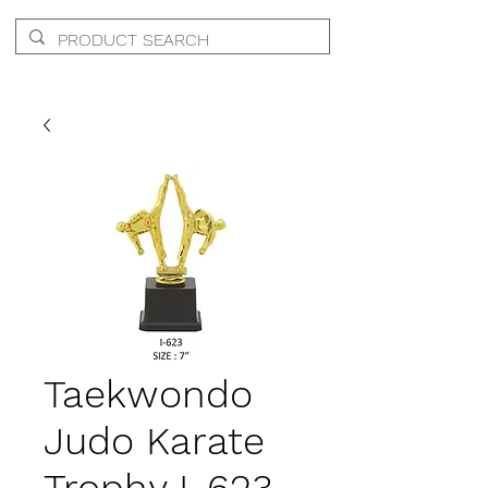
Taekwondo
Judo Karate