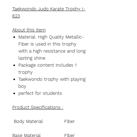
Taekwondo Judo Karate Trophy I-
623
About this item
Material: High Quality Metallic-
Fiber is used in this trophy
with a high resistance and long
lasting shine
Package content includes 1
trophy
Taekwondo trophy with playing
boy
perfect for students
Product Specifications :
Body Material
Fiber
Base Material
Fiber