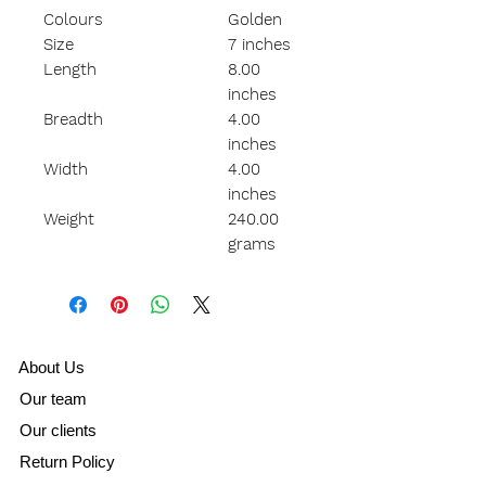
Colours
Golden
Size
7 inches
Length
8.00
inches
Breadth
4.00
inches
Width
4.00
inches
Weight
240.00
grams
A
bout Us
Our team
Our clients
Return Policy