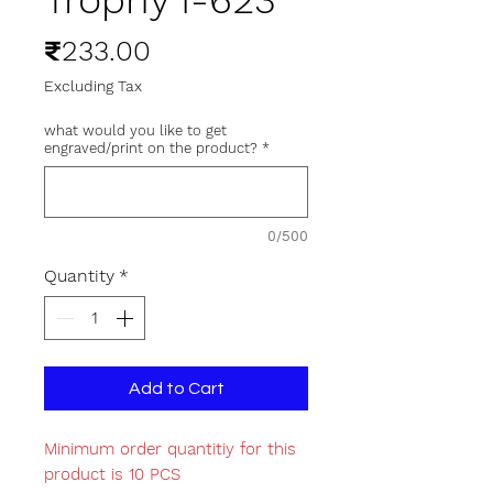
Trophy I-623
Price
₹233.00
Excluding Tax
what would you like to get
engraved/print on the product?
*
0/500
Quantity
*
Add to Cart
Minimum order quantitiy for this
product is 10 PCS