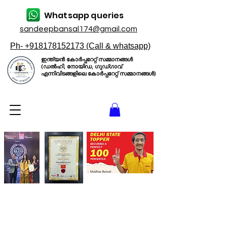
Whatsapp queries
sandeepbansal174@gmail.com
Ph- +918178152173 (Call & whatsapp)
ഇന്ത്യൻ കോർപ്പറേറ്റ് സമ്മാനങ്ങൾ
(ഡൽഹി, നോയിഡ, ഗുഡ്ഗാവ്
എന്നിവിടങ്ങളിലെ കോർപ്പറേറ്റ് സമ്മാനങ്ങൾ)